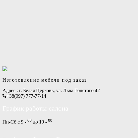
Изготовление мебели под заказ
Адрес :
г. Белая Церковь, ул. Льва Толстого 42
+38(097) 777-77-14
График работы салона
00
00
Пн-Сб с 9 -
до 19 -