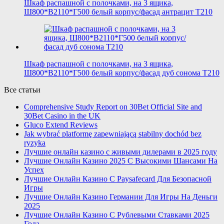
Шкаф распашной с полочками, на 3 ящика,
Ш800*В2110*Г500 белый корпус/фасад антрацит T210
Шкаф распашной с полочками, на 3 ящика,
Ш800*В2110*Г500 белый корпус/фасад дуб сонома T210
Все статьи
Comprehensive Study Report on 30Bet Official Site and
30Bet Casino in the UK
Gluco Extend Reviews
Jak wybrać platformę zapewniającą stabilny dochód bez
ryzyka
Лучшие онлайн казино с живыми дилерами в 2025 году
Лучшие Онлайн Казино 2025 С Высокими Шансами На
Успех
Лучшие Онлайн Казино С Paysafecard Для Безопасной
Игры
Лучшие Онлайн Казино Германии Для Игры На Деньги
2025
Лучшие Онлайн Казино С Рублевыми Ставками 2025
Года