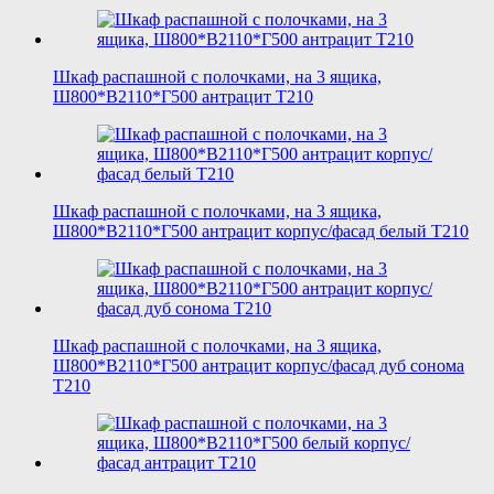
Шкаф распашной с полочками, на 3 ящика,
Ш800*В2110*Г500 антрацит T210
Шкаф распашной с полочками, на 3 ящика,
Ш800*В2110*Г500 антрацит корпус/фасад белый T210
Шкаф распашной с полочками, на 3 ящика,
Ш800*В2110*Г500 антрацит корпус/фасад дуб сонома
T210