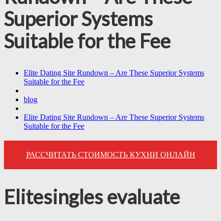
Superior Systems
Suitable for the Fee
Elite Dating Site Rundown – Are These Superior Systems
Suitable for the Fee
blog
Elite Dating Site Rundown – Are These Superior Systems
Suitable for the Fee
РАССЧИТАТЬ СТОИМОСТЬ КУХНИ ОНЛАЙН
Elitesingles evaluate