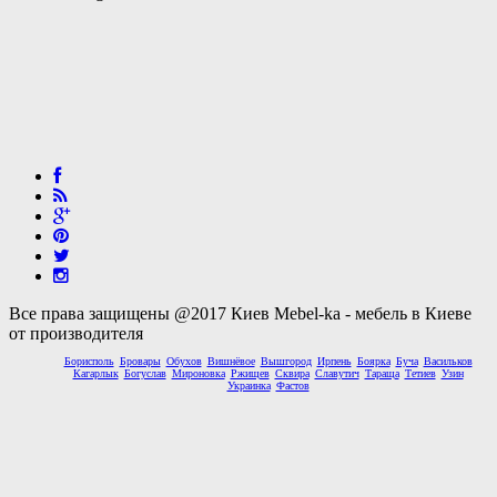
Все права защищены @2017 Киев Mebel-ka - мебель в Киеве
от производителя
Борисполь
Бровары
Обухов
Вишнёвое
Вышгород
Ирпень
Боярка
Буча
Васильков
Кагарлык
Богуслав
Мироновка
Ржищев
Сквира
Славутич
Тараща
Тетиев
Узин
Украинка
Фастов