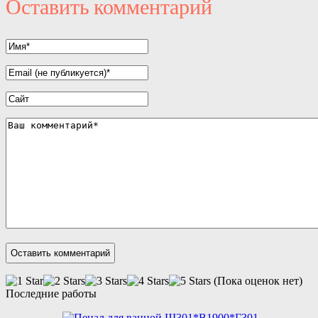
Оставить комментарий
(Пока оценок нет)
Последние работы