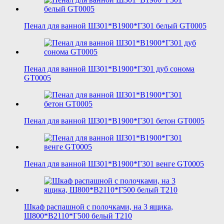
Пенал для ванной Ш301*В1900*Г301 белый GT0005
Пенал для ванной Ш301*В1900*Г301 дуб сонома
GT0005
Пенал для ванной Ш301*В1900*Г301 бетон GT0005
Пенал для ванной Ш301*В1900*Г301 венге GT0005
Шкаф распашной с полочками, на 3 ящика,
Ш800*В2110*Г500 белый T210