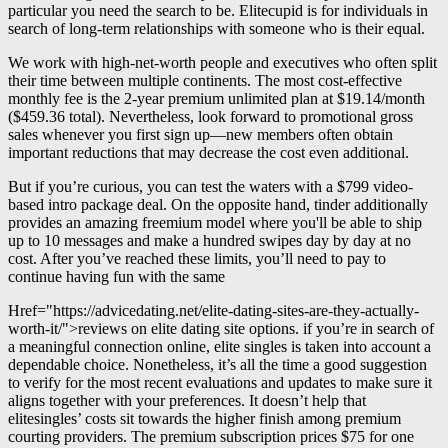
particular you need the search to be. Elitecupid is for individuals in
search of long-term relationships with someone who is their equal.
We work with high-net-worth people and executives who often split
their time between multiple continents. The most cost-effective
monthly fee is the 2-year premium unlimited plan at $19.14/month
($459.36 total). Nevertheless, look forward to promotional gross
sales whenever you first sign up—new members often obtain
important reductions that may decrease the cost even additional.
But if you’re curious, you can test the waters with a $799 video-
based intro package deal. On the opposite hand, tinder additionally
provides an amazing freemium model where you'll be able to ship
up to 10 messages and make a hundred swipes day by day at no
cost. After you’ve reached these limits, you’ll need to pay to
continue having fun with the same
Href="https://advicedating.net/elite-dating-sites-are-they-actually-
worth-it/">reviews on elite dating site options. if you’re in search of
a meaningful connection online, elite singles is taken into account a
dependable choice. Nonetheless, it’s all the time a good suggestion
to verify for the most recent evaluations and updates to make sure it
aligns together with your preferences. It doesn’t help that
elitesingles’ costs sit towards the higher finish among premium
courting providers. The premium subscription prices $75 for one