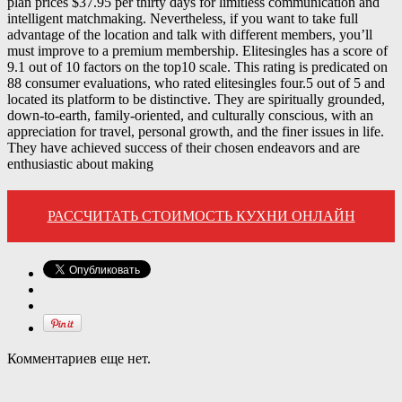
plan prices $37.95 per thirty days for limitless communication and
intelligent matchmaking. Nevertheless, if you want to take full
advantage of the location and talk with different members, you’ll
must improve to a premium membership. Elitesingles has a score of
9.1 out of 10 factors on the top10 scale. This rating is predicated on
88 consumer evaluations, who rated elitesingles four.5 out of 5 and
located its platform to be distinctive. They are spiritually grounded,
down-to-earth, family-oriented, and culturally conscious, with an
appreciation for travel, personal growth, and the finer issues in life.
They have achieved success of their chosen endeavors and are
enthusiastic about making
РАССЧИТАТЬ СТОИМОСТЬ КУХНИ ОНЛАЙН
Комментариев еще нет.