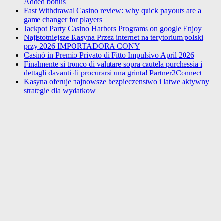
Added bonus
Fast Withdrawal Casino review: why quick payouts are a
game changer for players
Jackpot Party Casino Harbors Programs on google Enjoy
Najistotniejsze Kasyna Przez internet na terytorium polski
przy 2026 IMPORTADORA CONY
Casinò in Premio Privato di Fitto Impulsivo April 2026
Finalmente si tronco di valutare sopra cautela purchessia i
dettagli davanti di procurarsi una grinta! Partner2Connect
Kasyna oferuje najnowsze bezpieczenstwo i latwe aktywny
strategie dla wydatkow