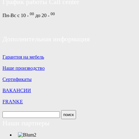
График работы Call center
00
00
Пн-Вс с 10 -
до 20 -
Дополнительная информация
Гарантия на мебель
Наше производство
Сертификаты
ВАКАНСИИ
FRANKE
Наши партнеры