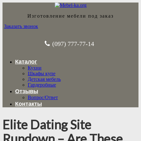
Изготовление мебели под заказ
Заказать звонок
(097) 777-77-14
Каталог
Кухни
Шкафы купе
Детская мебель
Гардеробные
Отзывы
Вопрос/Ответ
Контакты
Elite Dating Site
Rundown – Are These