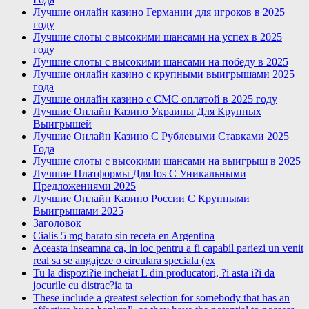
Лучшие онлайн казино Германии для игроков в 2025
году
Лучшие слоты с высокими шансами на успех в 2025
году
Лучшие слоты с высокими шансами на победу в 2025
Лучшие онлайн казино с крупными выигрышами 2025
года
Лучшие онлайн казино с СМС оплатой в 2025 году
Лучшие Онлайн Казино Украины Для Крупных
Выигрышей
Лучшие Онлайн Казино С Рублевыми Ставками 2025
Года
Лучшие слоты с высокими шансами на выигрыш в 2025
Лучшие Платформы Для Ios С Уникальными
Предложениями 2025
Лучшие Онлайн Казино России С Крупными
Выигрышами 2025
Заголовок
Cialis 5 mg barato sin receta en Argentina
Aceasta inseamna ca, in loc pentru a fi capabil pariezi un venit
real sa se angajeze o circulara speciala (ex
Tu la dispozi?ie incheiat L din producatori, ?i asta i?i da
jocurile cu distrac?ia ta
These include a greatest selection for somebody that has an