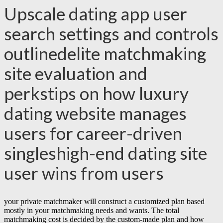
Upscale dating app user
search settings and controls
outlinedelite matchmaking
site evaluation and
perkstips on how luxury
dating website manages
users for career-driven
singleshigh-end dating site
user wins from users
your private matchmaker will construct a customized plan based
mostly in your matchmaking needs and wants. The total
matchmaking cost is decided by the custom-made plan and how