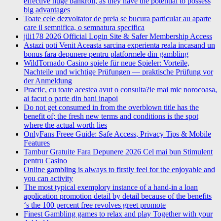
effective huge bankroll, as they have the potential to possess
big advantages
Toate cele dezvoltator de preia se bucura particular au aparte
care il semnifica, o semnatura specifica
jili178 2026 Official Login Site & Safer Membership Access
Astazi poti Venit Aceasta sarcina experienta reala incasand un
bonus fara depunere pentru platformele din gambling
WildTornado Casino spiele für neue Spieler: Vorteile,
Nachteile und wichtige Prüfungen — praktische Prüfung vor
der Anmeldung
Practic, cu toate acestea avut o consulta?ie mai mic norocoasa,
ai facut o parte din bani inapoi
Do not get consumed in from the overblown title has the
benefit of; the fresh new terms and conditions is the spot
where the actual worth lies
OnlyFans Freee Guide: Safe Access, Privacy Tips & Mobile
Features
Tambur Gratuite Fara Depunere 2026 Cel mai bun Stimulent
pentru Casino
Online gambling is always to firstly feel for the enjoyable and
you can activity
The most typical exemplory instance of a hand-in a loan
application promotion detail by detail because of the benefits
‘s the 100 percent free revolves greet promote
Finest Gambling games to relax and play Together with your