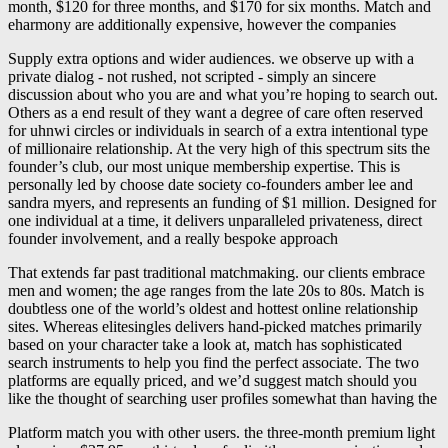
month, $120 for three months, and $170 for six months. Match and
eharmony are additionally expensive, however the companies
Supply extra options and wider audiences. we observe up with a
private dialog - not rushed, not scripted - simply an sincere
discussion about who you are and what you’re hoping to search out.
Others as a end result of they want a degree of care often reserved
for uhnwi circles or individuals in search of a extra intentional type
of millionaire relationship. At the very high of this spectrum sits the
founder’s club, our most unique membership expertise. This is
personally led by choose date society co-founders amber lee and
sandra myers, and represents an funding of $1 million. Designed for
one individual at a time, it delivers unparalleled privateness, direct
founder involvement, and a really bespoke approach
That extends far past traditional matchmaking. our clients embrace
men and women; the age ranges from the late 20s to 80s. Match is
doubtless one of the world’s oldest and hottest online relationship
sites. Whereas elitesingles delivers hand-picked matches primarily
based on your character take a look at, match has sophisticated
search instruments to help you find the perfect associate. The two
platforms are equally priced, and we’d suggest match should you
like the thought of searching user profiles somewhat than having the
Platform match you with other users. the three-month premium light