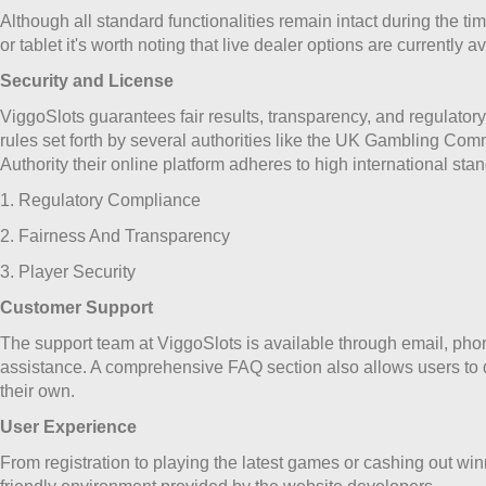
Although all standard functionalities remain intact during the 
or tablet it's worth noting that live dealer options are currently a
Security and License
ViggoSlots guarantees fair results, transparency, and regulatory
rules set forth by several authorities like the UK Gambling C
Authority their online platform adheres to high international st
1. Regulatory Compliance
2. Fairness And Transparency
3. Player Security
Customer Support
The support team at ViggoSlots is available through email, phone
assistance. A comprehensive FAQ section also allows users to 
their own.
User Experience
From registration to playing the latest games or cashing out wi