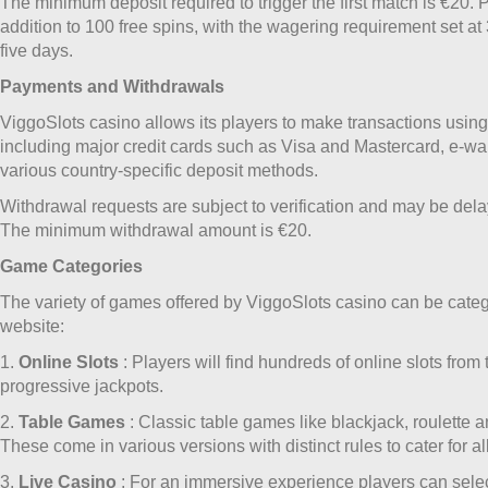
The minimum deposit required to trigger the first match is €20. 
addition to 100 free spins, with the wagering requirement set a
five days.
Payments and Withdrawals
ViggoSlots casino allows its players to make transactions usin
including major credit cards such as Visa and Mastercard, e-wall
various country-specific deposit methods.
Withdrawal requests are subject to verification and may be delay
The minimum withdrawal amount is €20.
Game Categories
The variety of games offered by ViggoSlots casino can be catego
website:
1.
Online Slots
: Players will find hundreds of online slots from
progressive jackpots.
2.
Table Games
: Classic table games like blackjack, roulette 
These come in various versions with distinct rules to cater for al
3.
Live Casino
: For an immersive experience players can selec