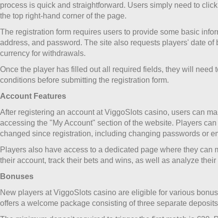
process is quick and straightforward. Users simply need to click
the top right-hand corner of the page.
The registration form requires users to provide some basic info
address, and password. The site also requests players' date of 
currency for withdrawals.
Once the player has filled out all required fields, they will need
conditions before submitting the registration form.
Account Features
After registering an account at ViggoSlots casino, users can man
accessing the "My Account" section of the website. Players can
changed since registration, including changing passwords or e
Players also have access to a dedicated page where they can m
their account, track their bets and wins, as well as analyze thei
Bonuses
New players at ViggoSlots casino are eligible for various bonu
offers a welcome package consisting of three separate deposit