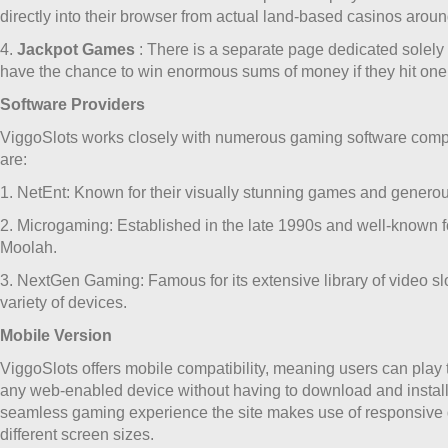
directly into their browser from actual land-based casinos aroun
4.
Jackpot Games
: There is a separate page dedicated solely
have the chance to win enormous sums of money if they hit one 
Software Providers
ViggoSlots works closely with numerous gaming software com
are:
1. NetEnt: Known for their visually stunning games and genero
2. Microgaming: Established in the late 1990s and well-known f
Moolah.
3. NextGen Gaming: Famous for its extensive library of video sl
variety of devices.
Mobile Version
ViggoSlots offers mobile compatibility, meaning users can play t
any web-enabled device without having to download and install 
seamless gaming experience the site makes use of responsive 
different screen sizes.