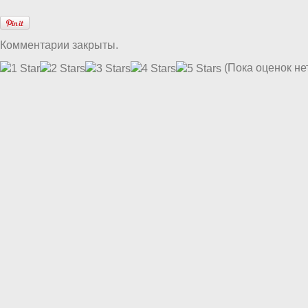
Комментарии закрыты.
(Пока оценок не