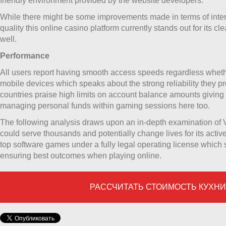
friendly environment provided by the website developers.
While there might be some improvements made in terms of inte
quality this online casino platform currently stands out for its 
well.
Performance
All users report having smooth access speeds regardless whet
mobile devices which speaks about the strong reliability they pr
countries praise high limits on account balance amounts giving
managing personal funds within gaming sessions here too.
The following analysis draws upon an in-depth examination of 
could serve thousands and potentially change lives for its acti
top software games under a fully legal operating license which
ensuring best outcomes when playing online.
РАССЧИТАТЬ СТОИМОСТЬ КУХН