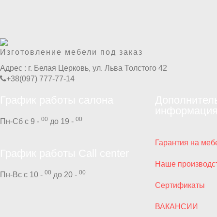
Изготовление мебели под заказ
Адрес :
г. Белая Церковь, ул. Льва Толстого 42
+38(097) 777-77-14
График работы салона
Дополнител
информаци
00
00
Пн-Сб с 9 -
до 19 -
Гарантия на меб
График работы Call center
Наше производс
00
00
Пн-Вс с 10 -
до 20 -
Сертификаты
ВАКАНСИИ