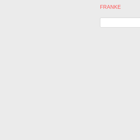
FRANKE