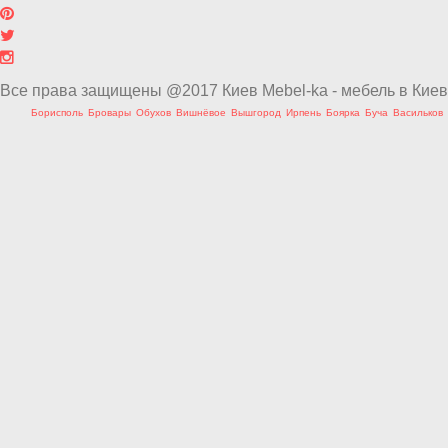
Все права защищены @2017 Киев Mebel-ka - мебель в Киев
Борисполь
Бровары
Обухов
Вишнёвое
Вышгород
Ирпень
Боярка
Буча
Васильков