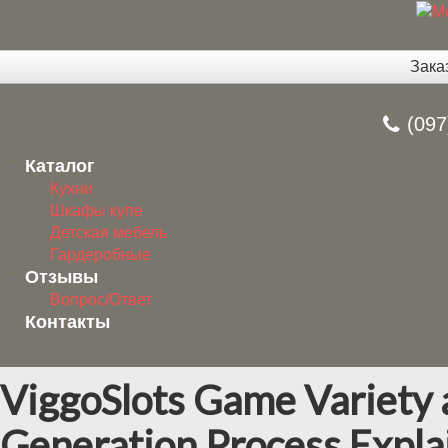
Изготовление
Зака
(097
Каталог
Кухни
Шкафы купе
Детская мебель
Гардеробные
Отзывы
Вопрос/Ответ
Контакты
ViggoSlots Game Variet
Generation Process Expla