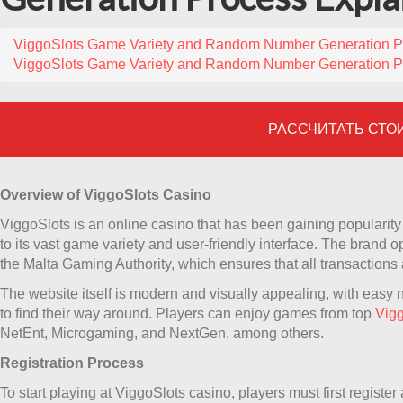
ViggoSlots Game Variety and Random Number Generation P
ViggoSlots Game Variety and Random Number Generation P
РАССЧИТАТЬ СТО
Overview of ViggoSlots Casino
ViggoSlots is an online casino that has been gaining popularit
to its vast game variety and user-friendly interface. The brand 
the Malta Gaming Authority, which ensures that all transactions 
The website itself is modern and visually appealing, with easy n
to find their way around. Players can enjoy games from top
Vig
NetEnt, Microgaming, and NextGen, among others.
Registration Process
To start playing at ViggoSlots casino, players must first registe