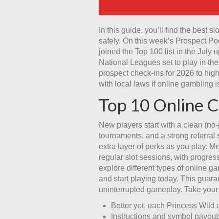
In this guide, you’ll find the best 
safely. On this week’s Prospect Po
joined the Top 100 list in the July
National Leagues set to play in t
prospect check-ins for 2026 to high
with local laws if online gambling i
Top 10 Online C
New players start with a clean (no
tournaments, and a strong referral
extra layer of perks as you play.
regular slot sessions, with progress
explore different types of online ga
and start playing today. This guar
uninterrupted gameplay. Take your pi
Better yet, each Princess Wild 
Instructions and symbol payout