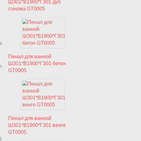
Ш301*В1900*Г301 дуб
сонома GT0005
Пенал для ванной
Ш301*В1900*Г301 бетон
h
GT0005
g
Пенал для ванной
Ш301*В1900*Г301 венге
GT0005
l