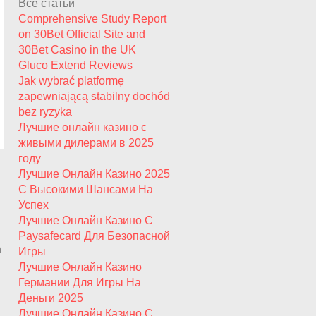
Все статьи
Comprehensive Study Report
on 30Bet Official Site and
30Bet Casino in the UK
Gluco Extend Reviews
Jak wybrać platformę
zapewniającą stabilny dochód
bez ryzyka
Лучшие онлайн казино с
живыми дилерами в 2025
году
Лучшие Онлайн Казино 2025
С Высокими Шансами На
Успех
Лучшие Онлайн Казино С
Paysafecard Для Безопасной
n
Игры
Лучшие Онлайн Казино
Германии Для Игры На
Деньги 2025
Лучшие Онлайн Казино С