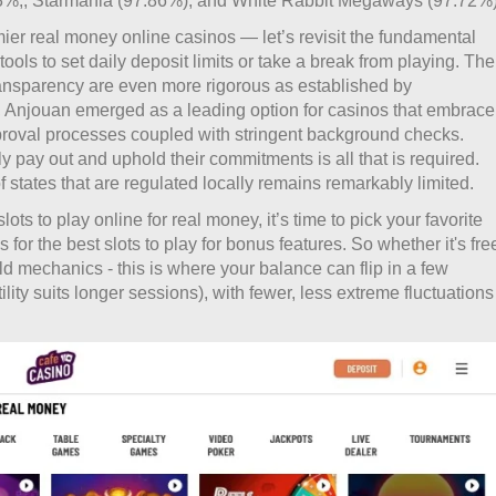
93%,, Starmania (97.86%), and White Rabbit Megaways (97.72%)
mier real money online casinos — let’s revisit the fundamental
tools to set daily deposit limits or take a break from playing. The
transparency are even more rigorous as established by
Anjouan emerged as a leading option for casinos that embrace
pproval processes coupled with stringent background checks.
ly pay out and uphold their commitments is all that is required.
 states that are regulated locally remains remarkably limited.
ts to play online for real money, it’s time to pick your favorite
for the best slots to play for bonus features. So whether it's fre
ld mechanics - this is where your balance can flip in a few
lity suits longer sessions), with fewer, less extreme fluctuations