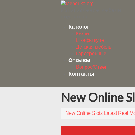
Изготовление мебели
под заказ
Каталог
Кухни
Шкафы купе
Детская мебель
Гардеробные
Отзывы
Вопрос/Ответ
Контакты
New Online S
New Online Slots Latest Real 