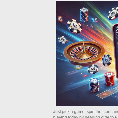
Just pick a game, spin the icon, an
playing today by heading over to F