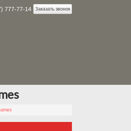
7) 777-77-14
Заказать звонок
ames
 Games