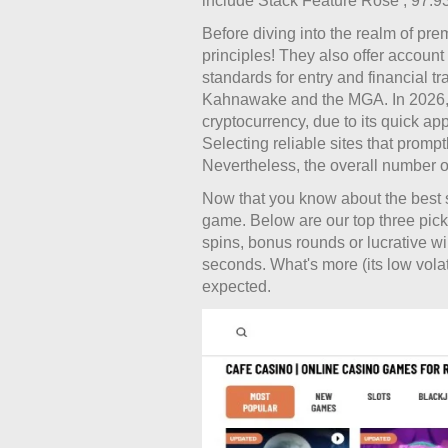
include Stack Feature Rose , 97.
Before diving into the realm of pre
principles! They also offer account 
standards for entry and financial 
Kahnawake and the MGA. In 2026, 
cryptocurrency, due to its quick a
Selecting reliable sites that prompt
Nevertheless, the overall number of
Now that you know about the best slo
game. Below are our top three picks 
spins, bonus rounds or lucrative wi
seconds. What's more (its low volati
expected.