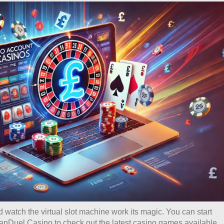
d watch the virtual slot machine work its magic. You can start
anDuel Casino to check out the latest casino games available.