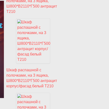
полочками, на 3 ящика,
Ш800*В2110*Г500 антрацит
T210
Шкаф распашной с
полочками, на 3 ящика,
Ш800*В2110*Г500 антрацит
корпус/фасад белый T210