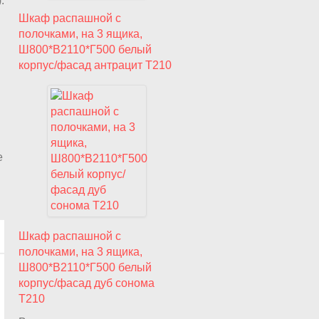
.
Шкаф распашной с
полочками, на 3 ящика,
Ш800*В2110*Г500 белый
корпус/фасад антрацит T210
e
Шкаф распашной с
полочками, на 3 ящика,
Ш800*В2110*Г500 белый
корпус/фасад дуб сонома
T210