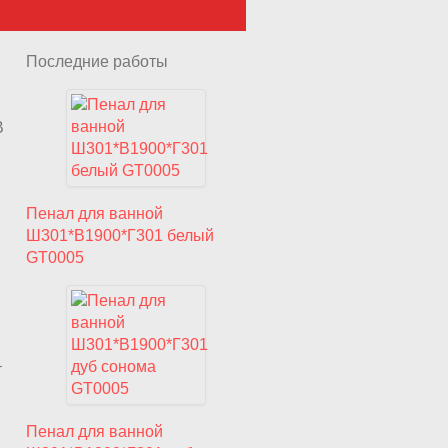
Последние работы
B
Пенал для ванной
Ш301*В1900*Г301 белый
GT0005
—
Пенал для ванной