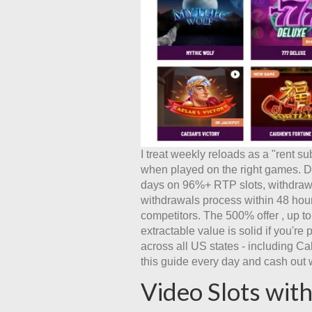
I treat weekly reloads as a "rent s
when played on the right games. D
days on 96%+ RTP slots, withdraw 
withdrawals process within 48 hou
competitors. The 500% offer , up to
extractable value is solid if you're
across all US states - including Ca
this guide every day and cash out 
Video Slots with