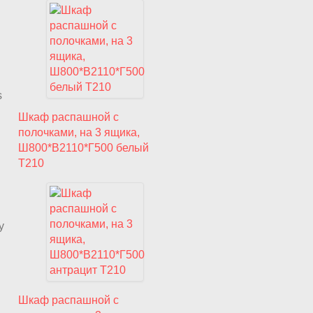
s
Шкаф распашной с
полочками, на 3 ящика,
Ш800*В2110*Г500 белый
T210
y
Шкаф распашной с