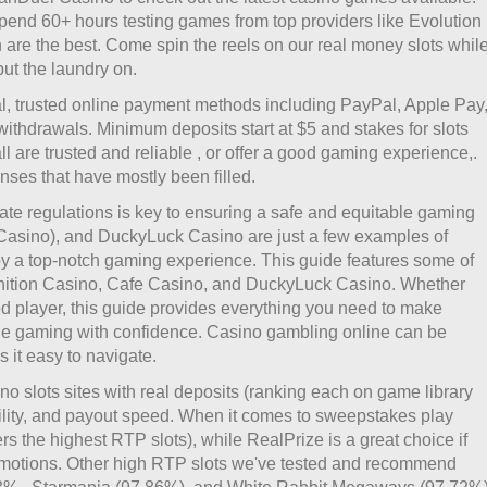
pend 60+ hours testing games from top providers like Evolution
are the best. Come spin the reels on our real money slots whil
put the laundry on.
l, trusted online payment methods including PayPal, Apple Pay
thdrawals. Minimum deposits start at $5 and stakes for slots
ll are trusted and reliable , or offer a good gaming experience,.
nses that have mostly been filled.
ate regulations is key to ensuring a safe and equitable gaming
 Casino), and DuckyLuck Casino are just a few examples of
oy a top-notch gaming experience. This guide features some of
 Ignition Casino, Cafe Casino, and DuckyLuck Casino. Whether
d player, this guide provides everything you need to make
ne gaming with confidence. Casino gambling online can be
 it easy to navigate.
o slots sites with real deposits (ranking each on game library
ility, and payout speed. When it comes to sweepstakes play
ers the highest RTP slots), while RealPrize is a great choice if
romotions. Other high RTP slots we've tested and recommend