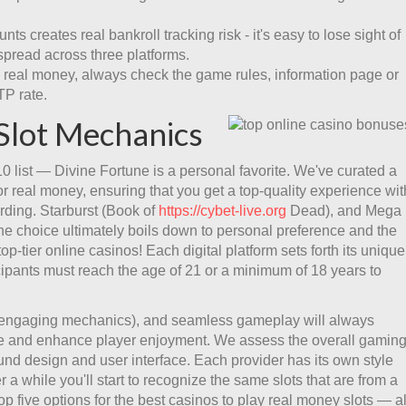
s creates real bankroll tracking risk - it's easy to lose sight of
spread across three platforms.
h real money, always check the game rules, information page or
TP rate.
Slot Mechanics
0 list — Divine Fortune is a personal favorite. We've curated a
e for real money, ensuring that you get a top-quality experience wit
ding. Starburst (Book of
https://cybet-live.org
Dead), and Mega
e choice ultimately boils down to personal preference and the
p-tier online casinos! Each digital platform sets forth its unique
ipants must reach the age of 21 or a minimum of 18 years to
 (engaging mechanics), and seamless gameplay will always
ce and enhance player enjoyment. We assess the overall gamin
und design and user interface. Each provider has its own style
r a while you'll start to recognize the same slots that are from a
op five options for the best casinos to play real money slots — al