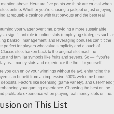
e mention above. Here are five points we think are crucial when
slots online. Whether you’re chasing a jackpot or just enjoying
ng at reputable casinos with fast payouts and the best real
eturning your wager over time, providing a more sustainable
 a significant role in online slots (employing strategies such a
cing bankroll management, and leveraging bonuses can tilt the
 perfect for players who value simplicity and a touch of
 Classic slots harken back to the original slot machine
etup and familiar symbols like fruits and sevens. So — if you’re
ay real money slots and experience the thrill for yourself.
ure you can enjoy your winnings without delay), enhancing the
layers can benefit from an impressive 500% welcome bonus,
l deposits. Factors like licensing (game variety), and user-friendl
 in enhancing your gaming experience. Choosing the best online
and profitable experience when playing real money slots online.
usion on This List