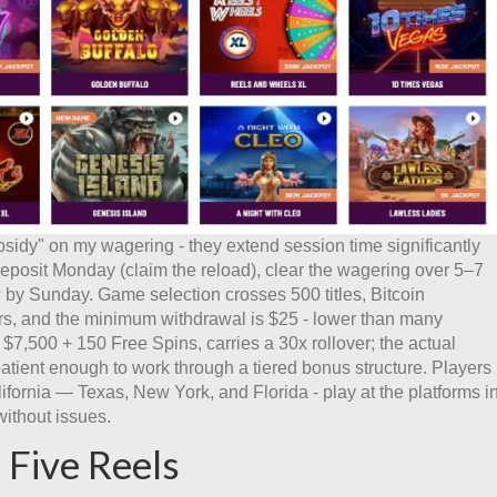
ubsidy" on my wagering - they extend session time significantly
eposit Monday (claim the reload), clear the wagering over 5–7
by Sunday. Game selection crosses 500 titles, Bitcoin
rs, and the minimum withdrawal is $25 - lower than many
 $7,500 + 150 Free Spins, carries a 30x rollover; the actual
 patient enough to work through a tiered bonus structure. Players
lifornia — Texas, New York, and Florida - play at the platforms i
without issues.
 Five Reels