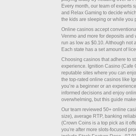
Every month, our team of experts s
and Relax Gaming to decide which 
the kids are sleeping or while you 
Online casinos accept conventiona
Venmo and more for deposits and wi
run as low as $0.10. Although not a
Each state has a set amount of lice
Choosing casinos that adhere to st
experience. Ignition Casino (Cafe
reputable sites where you can enj
the top-rated online casinos like
you’re a beginner or an experience
informed decisions and enjoy onli
overwhelming, but this guide makes
Our team reviewed 50+ online casin
size), average RTP, banking reliab
(Crown Coins is a top pick as it off
you're after more slots-focused p