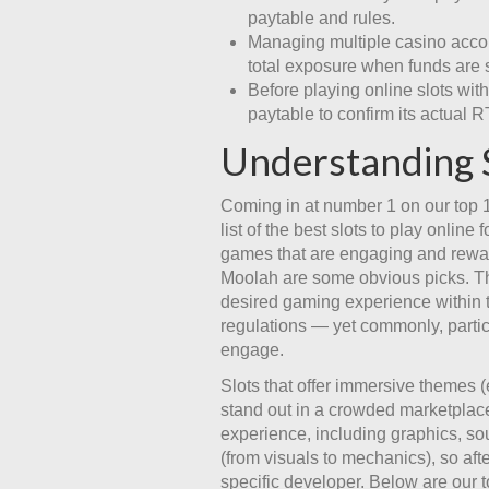
paytable and rules.
Managing multiple casino account
total exposure when funds are 
Before playing online slots wit
paytable to confirm its actual R
Understanding 
Coming in at number 1 on our top 1
list of the best slots to play onlin
games that are engaging and rewar
Moolah are some obvious picks. Th
desired gaming experience within to
regulations — yet commonly, partic
engage.
Slots that offer immersive themes
stand out in a crowded marketpla
experience, including graphics, so
(from visuals to mechanics), so afte
specific developer. Below are our t