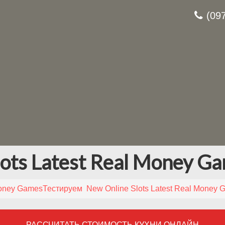
(09
lots Latest Real Money G
Money Games
Тестируем
New Online Slots Latest Real Money
РАССЧИТАТЬ СТОИМОСТЬ КУХНИ ОНЛАЙН