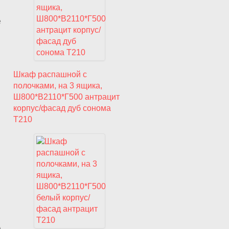
e
,
Шкаф распашной с
полочками, на 3 ящика,
Ш800*В2110*Г500 антрацит
корпус/фасад дуб сонома
T210