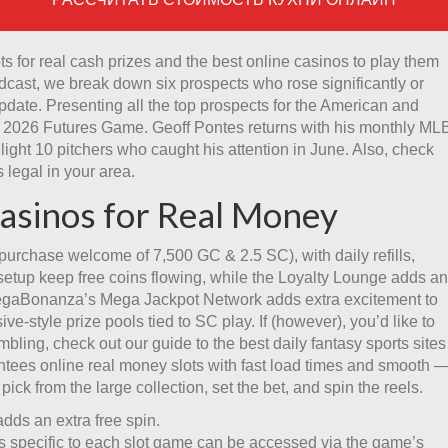
slots for real cash prizes and the best online casinos to play them
dcast, we break down six prospects who rose significantly or
 update. Presenting all the top prospects for the American and
he 2026 Futures Game. Geoff Pontes returns with his monthly ML
light 10 pitchers who caught his attention in June.
Also, check
s legal in your area.
asinos for Real Money
-purchase welcome of 7,500 GC & 2.5 SC), with daily refills,
 setup keep free coins flowing, while the Loyalty Lounge adds an
 MegaBonanza’s Mega Jackpot Network adds extra excitement to
ive-style prize pools tied to SC play. If (however), you’d like to
mbling, check out our guide to the best daily fantasy sports sites
antees online real money slots with fast load times and smooth 
ck from the large collection, set the bet, and spin the reels.
adds an extra free spin.
s specific to each slot game can be accessed via the game’s