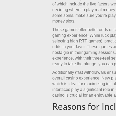
of which include the five factors w
deciding where to play real money 
some spins, make sure you’re playi
money slots.
These games offer better odds of r
gaming experience. While luck plays
selecting high RTP games), practi
odds in your favor. These games are
nostalgia in their gaming sessions.
experience, with their three-reel s
ready to take the plunge, you can pl
Additionally (fast withdrawals ens
overall casino experience. New p
which is ideal for maximizing initia
interfaces play a significant role
casino is crucial for an enjoyable 
Reasons for Incl