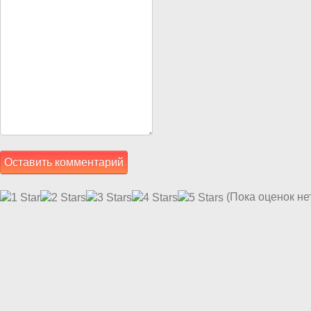
(Пока оценок не