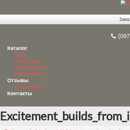
Изготовление
Зака
(097
Каталог
Кухни
Шкафы купе
Детская мебель
Гардеробные
Отзывы
Вопрос/Ответ
Контакты
Excitement_builds_from_i