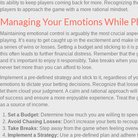
its ability to keep players coming back for more. Recognizing t
players to approach the game with a more rational mindset.
Managing Your Emotions While Pl
Maintaining emotional control is arguably the most crucial aspe
playing. It’s easy to get caught up in the excitement and make i
a series of wins or losses. Setting a budget and sticking to it i
this often leads to further financial distress. Remember that the
and it’s important to enjoy it responsibly. Take breaks when you
never bet more than you can afford to lose.
Implement a pre-defined strategy and stick to it, regardless of y
emotions to dictate your betting decisions. Recognize that losse
let them cloud your judgment. A calm and rational approach will
of success and ensure a more enjoyable experience. Treat the g
as a source of income.
Set a Budget:
Determine how much you are willing to spend 
Avoid Chasing Losses:
Don't increase your bets to recoup
Take Breaks:
Step away from the game when feeling over
Implement a Strategy:
Use a pre-defined plan and adhere to