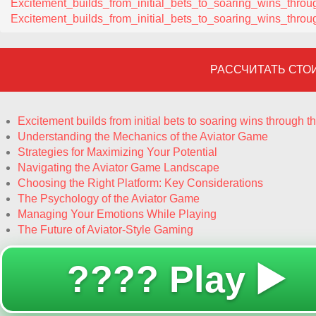
Excitement_builds_from_initial_bets_to_soaring_wins_thr
Excitement_builds_from_initial_bets_to_soaring_wins_thr
РАССЧИТАТЬ СТО
Excitement builds from initial bets to soaring wins through
Understanding the Mechanics of the Aviator Game
Strategies for Maximizing Your Potential
Navigating the Aviator Game Landscape
Choosing the Right Platform: Key Considerations
The Psychology of the Aviator Game
Managing Your Emotions While Playing
The Future of Aviator-Style Gaming
???? Play ▶️