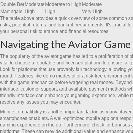
Double Bet
Moderate
Moderate to High
Moderate
Martingale
High
High
Very High
The table above provides a quick overview of some common strat
risks, potential returns, and bankroll requirements. It's crucial t
your personal risk tolerance and financial resources.
Navigating the Aviator Game
The popularity of the aviator game has led to a proliferation of pl
vital to choose a reputable and licensed platform to ensure fair 
Look for platforms that use provably fair technology, allowing y
round. Features like demo modes offer a risk-free environment to
with the game mechanics before wagering real money. Beyond s
interface, customer support, and available payment methods whe
friendly interface can enhance your gaming experience, while 
resolve any issues you may encounter.
Mobile compatibility is another important factor, as many player
smartphones or tablets. A well-optimized mobile app or a resp
gaming experience on the go. Furthermore, check for bonuses a
platforms. These can provide additional value and enhance you