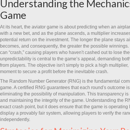
Understanding the Mechanics
Game
At its heart, the aviator game is about predicting when an airpl
with a new bet, and as the plane ascends, a multiplier increases
potential return on the investment. The longer the plane stays ai
becomes, and consequently, the greater the possible winnings.
can “crash,” causing players who haven't cashed out to lose thei
unpredictability is central to the game’s appeal, demanding bot
from players. The objective isn't simply to pick a high multiplier
moment to secure a profit before the inevitable crash.
The Random Number Generator (RNG) is the fundamental compo
game. A certified RNG guarantees that each round's outcome is
eliminating the possibility of manipulation. This transparency is c
and maintaining the integrity of the game. Understanding the RN
exact crash point, but it does ensure that the game is operating 
display a provably fair system, allowing players to verify the 
independently.