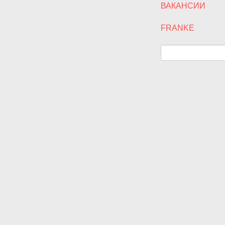
ВАКАНСИИ
FRANKE