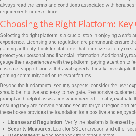
always read the terms and conditions associated with bonuses
requirements or restrictions.
Choosing the Right Platform: Key
Selecting the right platform is a crucial step in enjoying a safe
experience. Licensing and regulation are paramount; ensure the
gaming authority. Look for platforms that prioritize security mea
protect your personal and financial information. Additionally, re
gauge their experiences with the platform, paying attention to f
customer support, and withdrawal speeds. Finally, investigate th
gaming community and on relevant forums.
Beyond the fundamental security aspects, consider the user exp
should be intuitive and easy to navigate. Responsive customer sup
prompt and helpful assistance when needed. Finally, evaluate t
ensuring they are convenient and secure for your region and pref
these boxes provides the foundation for a positive and enjoyab
License and Regulation:
Verify the platform is licensed by 
Security Measures:
Look for SSL encryption and other secur
User Reviews:
Read feedback from other players.