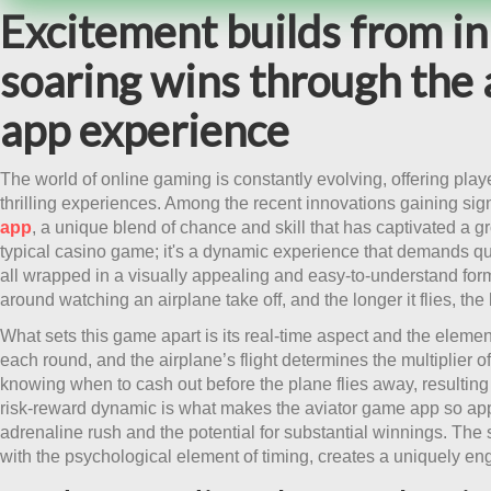
Excitement builds from ini
soaring wins through the
app experience
The world of online gaming is constantly evolving, offering pla
thrilling experiences. Among the recent innovations gaining signi
app
, a unique blend of chance and skill that has captivated a g
typical casino game; it's a dynamic experience that demands qui
all wrapped in a visually appealing and easy-to-understand for
around watching an airplane take off, and the longer it flies, the
What sets this game apart is its real-time aspect and the element
each round, and the airplane’s flight determines the multiplier o
knowing when to cash out before the plane flies away, resulting i
risk-reward dynamic is what makes the aviator game app so ap
adrenaline rush and the potential for substantial winnings. The 
with the psychological element of timing, creates a uniquely e