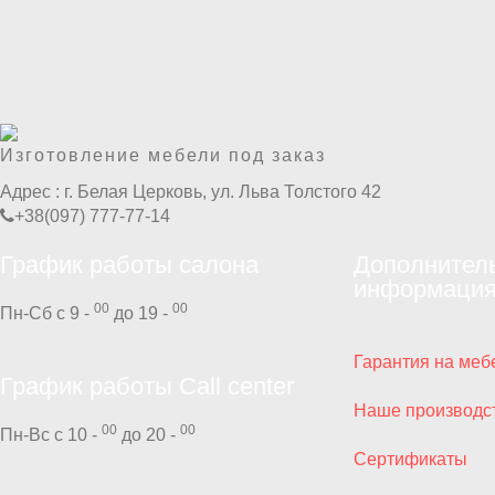
Изготовление мебели под заказ
Адрес :
г. Белая Церковь, ул. Льва Толстого 42
+38(097) 777-77-14
График работы салона
Дополнител
информаци
00
00
Пн-Сб с 9 -
до 19 -
Гарантия на меб
График работы Call center
Наше производс
00
00
Пн-Вс с 10 -
до 20 -
Сертификаты