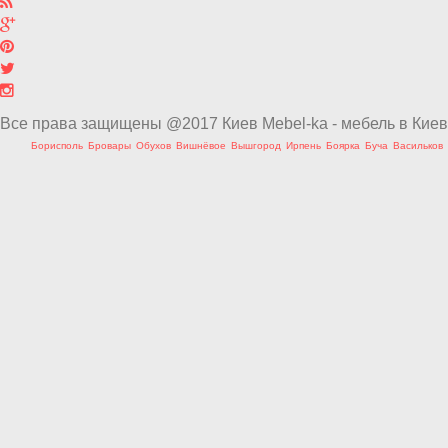
Все права защищены @2017 Киев Mebel-ka - мебель в Киев
Борисполь
Бровары
Обухов
Вишнёвое
Вышгород
Ирпень
Боярка
Буча
Васильков