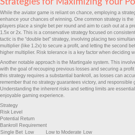
Strategies for Maximizing Your Po
While the aviator game is reliant on chance, employing a strate
enhance your chances of winning. One common strategy is the 
players place a single bet per round and aim to cash out at a p
1.5x or 2x. This is a conservative strategy focused on consistent
tactic is the “double bet” strategy, involving placing two simult
multiplier (like 1.2x) to secure a profit, and letting the second b
higher multiplier. Risk tolerance is a key factor when deciding w
Another notable approach is the Martingale system. This involve
with the goal of recouping previous losses and securing a prof
this strategy requires a substantial bankroll, as losses can accum
remember that no strategy guarantees victory, and responsible
Understanding the inherent risks and setting limits are essenti
enjoyable gaming experience.
Strategy
Risk Level
Potential Return
Bankroll Requirement
Single Bet
Low
Low to Moderate
Low