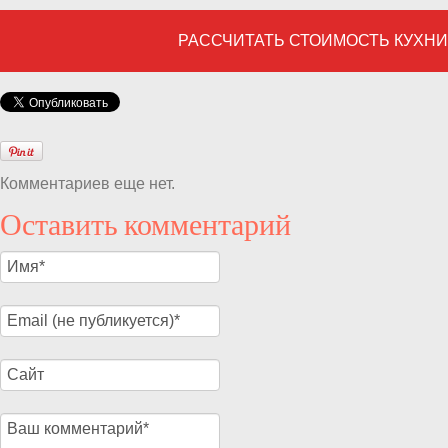
РАССЧИТАТЬ СТОИМОСТЬ КУХН
Комментариев еще нет.
Оставить комментарий