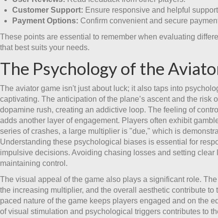
Customer Support:
Ensure responsive and helpful support 
Payment Options:
Confirm convenient and secure paymen
These points are essential to remember when evaluating differ
that best suits your needs.
The Psychology of the Aviat
The aviator game isn't just about luck; it also taps into psycholo
captivating. The anticipation of the plane’s ascent and the risk 
dopamine rush, creating an addictive loop. The feeling of contr
adds another layer of engagement. Players often exhibit gambler's
series of crashes, a large multiplier is "due," which is demonst
Understanding these psychological biases is essential for res
impulsive decisions. Avoiding chasing losses and setting clear lim
maintaining control.
The visual appeal of the game also plays a significant role. The
the increasing multiplier, and the overall aesthetic contribute t
paced nature of the game keeps players engaged and on the edg
of visual stimulation and psychological triggers contributes to