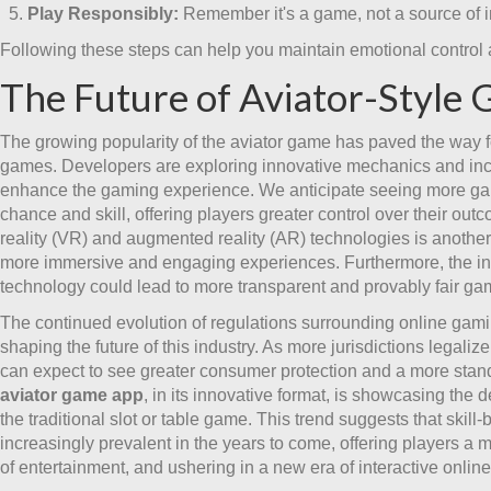
Play Responsibly:
Remember it's a game, not a source of 
Following these steps can help you maintain emotional control
The Future of Aviator-Style
The growing popularity of the aviator game has paved the way f
games. Developers are exploring innovative mechanics and inco
enhance the gaming experience. We anticipate seeing more ga
chance and skill, offering players greater control over their outc
reality (VR) and augmented reality (AR) technologies is another 
more immersive and engaging experiences. Furthermore, the in
technology could lead to more transparent and provably fair g
The continued evolution of regulations surrounding online gaming
shaping the future of this industry. As more jurisdictions legali
can expect to see greater consumer protection and a more sta
aviator game app
, in its innovative format, is showcasing th
the traditional slot or table game. This trend suggests that ski
increasingly prevalent in the years to come, offering players 
of entertainment, and ushering in a new era of interactive onlin