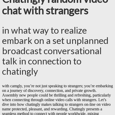
chat with strangers
in what way to realize
embark on a set unplanned
broadcast conversational
talk in connection to
chatingly
with camgly, you’re not just speaking to strangers; you’re embarking
on a journey of discovery, connection, and private growth.
Assembly new people could be thrilling and refreshing, particularly
when connecting through online video calls with strangers. Let’s
dive into how chatingly makes talking to strangers on-line on video
name protected, pleasant, and rewarding. Chatingly presents a
seamless method to connect with people worldwide, mixing