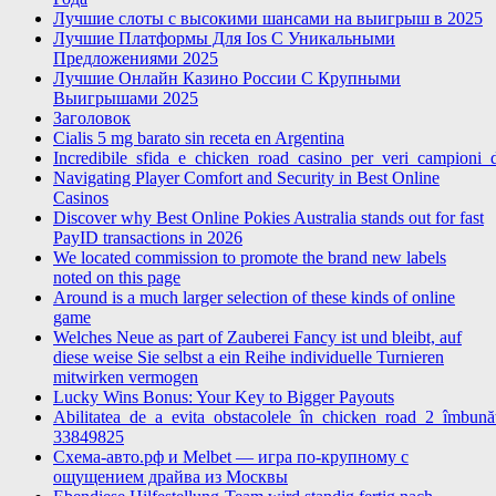
Лучшие слоты с высокими шансами на выигрыш в 2025
Лучшие Платформы Для Ios С Уникальными
Предложениями 2025
Лучшие Онлайн Казино России С Крупными
Выигрышами 2025
Заголовок
Cialis 5 mg barato sin receta en Argentina
Incredibile_sfida_e_chicken_road_casino_per_veri_campioni_di
Navigating Player Comfort and Security in Best Online
Casinos
Discover why Best Online Pokies Australia stands out for fast
PayID transactions in 2026
We located commission to promote the brand new labels
noted on this page
Around is a much larger selection of these kinds of online
game
Welches Neue as part of Zauberei Fancy ist und bleibt, auf
diese weise Sie selbst a ein Reihe individuelle Turnieren
mitwirken vermogen
Lucky Wins Bonus: Your Key to Bigger Payouts
Abilitatea_de_a_evita_obstacolele_în_chicken_road_2_îmbunătă
33849825
Схема-авто.рф и Melbet — игра по-крупному с
ощущением драйва из Москвы