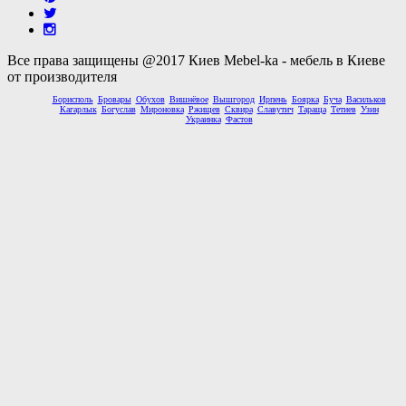
Все права защищены @2017 Киев Mebel-ka - мебель в Киеве
от производителя
Борисполь
Бровары
Обухов
Вишнёвое
Вышгород
Ирпень
Боярка
Буча
Васильков
Кагарлык
Богуслав
Мироновка
Ржищев
Сквира
Славутич
Тараща
Тетиев
Узин
Украинка
Фастов