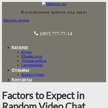
Изготовление мебели под заказ
Заказать звонок
(097) 777-77-14
Каталог
Кухни
Шкафы купе
Детская мебель
Гардеробные
Отзывы
Вопрос/Ответ
Контакты
Factors to Expect in
Random Video Chat