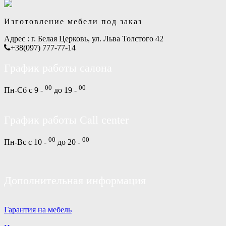
Изготовление мебели под заказ
Адрес :
г. Белая Церковь, ул. Льва Толстого 42
+38(097) 777-77-14
График работы салона
00
00
Пн-Сб с 9 -
до 19 -
График работы Call center
00
00
Пн-Вс с 10 -
до 20 -
Дополнительная информация
Гарантия на мебель