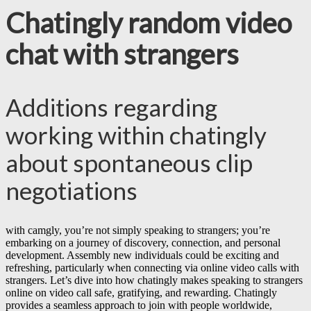
Chatingly random video
chat with strangers
Additions regarding
working within chatingly
about spontaneous clip
negotiations
with camgly, you’re not simply speaking to strangers; you’re
embarking on a journey of discovery, connection, and personal
development. Assembly new individuals could be exciting and
refreshing, particularly when connecting via online video calls with
strangers. Let’s dive into how chatingly makes speaking to strangers
online on video call safe, gratifying, and rewarding. Chatingly
provides a seamless approach to join with people worldwide,