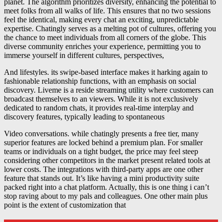
planet. The algorithm prioritizes diversity, enhancing the potential to
meet folks from all walks of life. This ensures that no two sessions
feel the identical, making every chat an exciting, unpredictable
expertise. Chatingly serves as a melting pot of cultures, offering you
the chance to meet individuals from all corners of the globe. This
diverse community enriches your experience, permitting you to
immerse yourself in different cultures, perspectives,
And lifestyles. its swipe-based interface makes it harking again to
fashionable relationship functions, with an emphasis on social
discovery. Liveme is a reside streaming utility where customers can
broadcast themselves to an viewers. While it is not exclusively
dedicated to random chats, it provides real-time interplay and
discovery features, typically leading to spontaneous
Video conversations. while chatingly presents a free tier, many
superior features are locked behind a premium plan. For smaller
teams or individuals on a tight budget, the price may feel steep
considering other competitors in the market present related tools at
lower costs. The integrations with third-party apps are one other
feature that stands out. It’s like having a mini productivity suite
packed right into a chat platform. Actually, this is one thing i can’t
stop raving about to my pals and colleagues. One other main plus
point is the extent of customization that