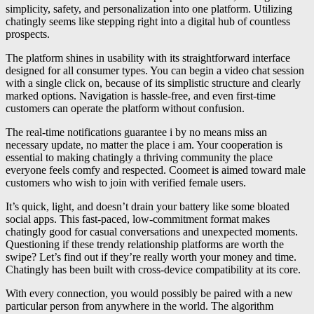
simplicity, safety, and personalization into one platform. Utilizing
chatingly seems like stepping right into a digital hub of countless
prospects.
The platform shines in usability with its straightforward interface
designed for all consumer types. You can begin a video chat session
with a single click on, because of its simplistic structure and clearly
marked options. Navigation is hassle-free, and even first-time
customers can operate the platform without confusion.
The real-time notifications guarantee i by no means miss an
necessary update, no matter the place i am. Your cooperation is
essential to making chatingly a thriving community the place
everyone feels comfy and respected. Coomeet is aimed toward male
customers who wish to join with verified female users.
It’s quick, light, and doesn’t drain your battery like some bloated
social apps. This fast-paced, low-commitment format makes
chatingly good for casual conversations and unexpected moments.
Questioning if these trendy relationship platforms are worth the
swipe? Let’s find out if they’re really worth your money and time.
Chatingly has been built with cross-device compatibility at its core.
With every connection, you would possibly be paired with a new
particular person from anywhere in the world. The algorithm