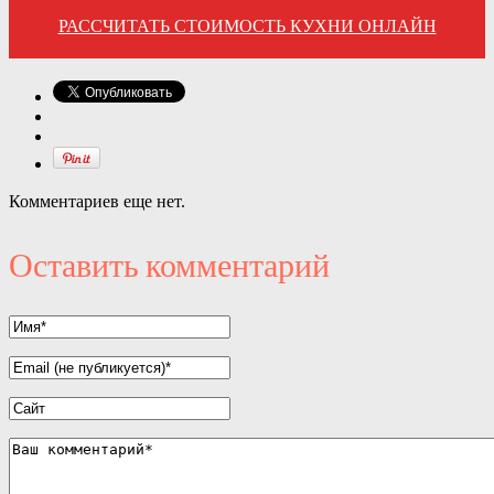
РАССЧИТАТЬ СТОИМОСТЬ КУХНИ ОНЛАЙН
Комментариев еще нет.
Оставить комментарий