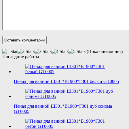
(Пока оценок нет)
Последние работы
Пенал для ванной Ш301*В1900*Г301 белый GT0005
Пенал для ванной Ш301*В1900*Г301 дуб сонома
GT0005