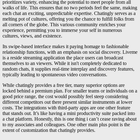
prioritizes variety, enhancing the potential to meet people from all
walks of life. This ensures that no two periods feel the same, making
each chat an exciting, unpredictable expertise. Chatingly serves as a
melting pot of cultures, offering you the chance to fulfill folks from
all corners of the globe. This various community enriches your
experience, permitting you to immerse your self in numerous
cultures, views, and existence.
Its swipe-based interface makes it paying homage to fashionable
relationship functions, with an emphasis on social discovery. Liveme
is a reside streaming application the place users can broadcast
themselves to an viewers. While it isn't completely dedicated to
random chats, it supplies real-time interplay and discovery features,
typically leading to spontaneous video conversations.
While chatingly provides a free tier, many superior options are
locked behind a premium plan. For smaller teams or individuals on a
good price range, the cost would possibly feel steep considering
different competitors out there present similar instruments at lower
costs. The integrations with third-party apps are one other feature
that stands out. It’s like having a mini productivity suite packed into
a chat platform. Honestly, this is one thing i can’t cease raving about
to my associates and colleagues. One other main plus point is the
extent of customization that chatingly provides.