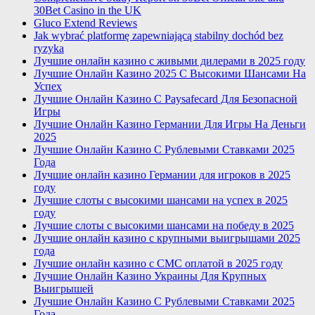
30Bet Casino in the UK
Gluco Extend Reviews
Jak wybrać platformę zapewniającą stabilny dochód bez
ryzyka
Лучшие онлайн казино с живыми дилерами в 2025 году
Лучшие Онлайн Казино 2025 С Высокими Шансами На
Успех
Лучшие Онлайн Казино С Paysafecard Для Безопасной
Игры
Лучшие Онлайн Казино Германии Для Игры На Деньги
2025
Лучшие Онлайн Казино С Рублевыми Ставками 2025
Года
Лучшие онлайн казино Германии для игроков в 2025
году
Лучшие слоты с высокими шансами на успех в 2025
году
Лучшие слоты с высокими шансами на победу в 2025
Лучшие онлайн казино с крупными выигрышами 2025
года
Лучшие онлайн казино с СМС оплатой в 2025 году
Лучшие Онлайн Казино Украины Для Крупных
Выигрышей
Лучшие Онлайн Казино С Рублевыми Ставками 2025
Года