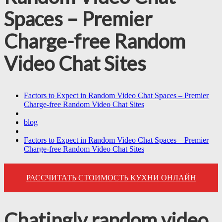
Spaces – Premier
Charge-free Random
Video Chat Sites
Factors to Expect in Random Video Chat Spaces – Premier
Charge-free Random Video Chat Sites
blog
Factors to Expect in Random Video Chat Spaces – Premier
Charge-free Random Video Chat Sites
РАССЧИТАТЬ СТОИМОСТЬ КУХНИ ОНЛАЙН
Chatingly random video