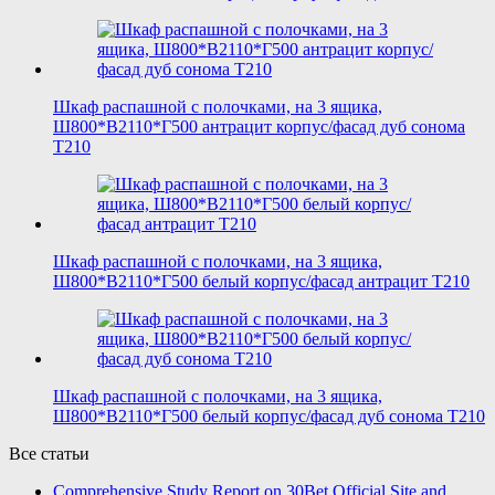
Шкаф распашной с полочками, на 3 ящика,
Ш800*В2110*Г500 антрацит корпус/фасад дуб сонома
T210
Шкаф распашной с полочками, на 3 ящика,
Ш800*В2110*Г500 белый корпус/фасад антрацит T210
Шкаф распашной с полочками, на 3 ящика,
Ш800*В2110*Г500 белый корпус/фасад дуб сонома T210
Все статьи
Comprehensive Study Report on 30Bet Official Site and