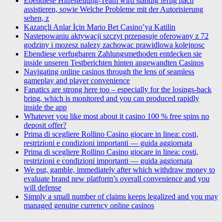
Ebendiese Hilfestellung-Team wird standig fertig nach
assistieren, sowie Welche Probleme mit der Autorisierung
sehen, z
Kazançli Anlar İçin Mario Bet Casino’ya Katilin
Nastepowaniu aktywacji szczyt przepasuje oferowany z 72
godziny i mozesz nalezy zachowac prawidlowa kolejnosc
Ebendiese verfugbaren Zahlungsmethoden entdecken sie
inside unseren Testberichten hinten angewandten Casinos
Navigating online casinos through the lens of seamless
gameplay and player convenience
Fanatics are strong here too – especially for the losings-back
bring, which is monitored and you can produced rapidly
inside the app
Whatever you like most about it casino 100 % free spins no
deposit offer?
Prima di scegliere Rollino Casino giocare in linea: costi,
restrizioni e condizioni importanti — guida aggiornata
Prima di scegliere Rollino Casino giocare in linea: costi,
restrizioni e condizioni importanti — guida aggiornata
We put, gamble, immediately after which withdraw money to
evaluate brand new platform’s overall convenience and you
will defense
Simply a small number of claims keeps legalized and you may
managed genuine currency online casinos