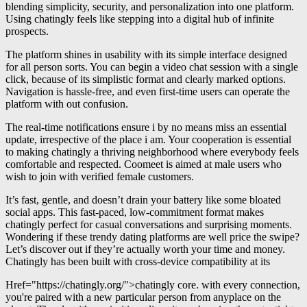
blending simplicity, security, and personalization into one platform.
Using chatingly feels like stepping into a digital hub of infinite
prospects.
The platform shines in usability with its simple interface designed
for all person sorts. You can begin a video chat session with a single
click, because of its simplistic format and clearly marked options.
Navigation is hassle-free, and even first-time users can operate the
platform with out confusion.
The real-time notifications ensure i by no means miss an essential
update, irrespective of the place i am. Your cooperation is essential
to making chatingly a thriving neighborhood where everybody feels
comfortable and respected. Coomeet is aimed at male users who
wish to join with verified female customers.
It’s fast, gentle, and doesn’t drain your battery like some bloated
social apps. This fast-paced, low-commitment format makes
chatingly perfect for casual conversations and surprising moments.
Wondering if these trendy dating platforms are well price the swipe?
Let’s discover out if they’re actually worth your time and money.
Chatingly has been built with cross-device compatibility at its
Href="https://chatingly.org/">chatingly core. with every connection,
you're paired with a new particular person from anyplace on the