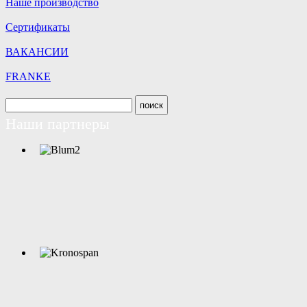
Наше производство
Сертификаты
ВАКАНСИИ
FRANKE
Наши партнеры