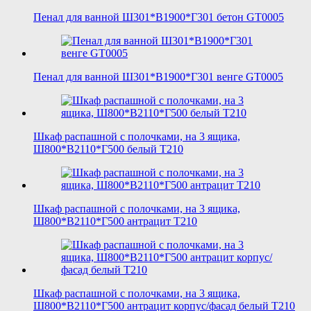
Пенал для ванной Ш301*В1900*Г301 бетон GT0005
Пенал для ванной Ш301*В1900*Г301 венге GT0005
Шкаф распашной с полочками, на 3 ящика,
Ш800*В2110*Г500 белый T210
Шкаф распашной с полочками, на 3 ящика,
Ш800*В2110*Г500 антрацит T210
Шкаф распашной с полочками, на 3 ящика,
Ш800*В2110*Г500 антрацит корпус/фасад белый T210