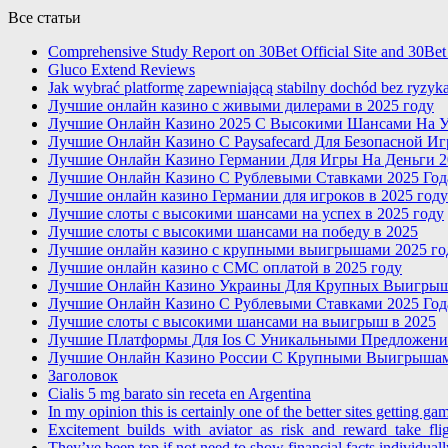
Все статьи
Comprehensive Study Report on 30Bet Official Site and 30Bet
Gluco Extend Reviews
Jak wybrać platformę zapewniającą stabilny dochód bez ryzyk
Лучшие онлайн казино с живыми дилерами в 2025 году
Лучшие Онлайн Казино 2025 С Высокими Шансами На У
Лучшие Онлайн Казино С Paysafecard Для Безопасной И
Лучшие Онлайн Казино Германии Для Игры На Деньги 2
Лучшие Онлайн Казино С Рублевыми Ставками 2025 Год
Лучшие онлайн казино Германии для игроков в 2025 году
Лучшие слоты с высокими шансами на успех в 2025 году
Лучшие слоты с высокими шансами на победу в 2025
Лучшие онлайн казино с крупными выигрышами 2025 го
Лучшие онлайн казино с СМС оплатой в 2025 году
Лучшие Онлайн Казино Украины Для Крупных Выигры
Лучшие Онлайн Казино С Рублевыми Ставками 2025 Год
Лучшие слоты с высокими шансами на выигрыш в 2025
Лучшие Платформы Для Ios С Уникальными Предложени
Лучшие Онлайн Казино России С Крупными Выигрышам
Заголовок
Cialis 5 mg barato sin receta en Argentina
In my opinion this is certainly one of the better sites getting ga
Excitement_builds_with_aviator_as_risk_and_reward_take_fl
They’ve been top if not need to show financial facts individually