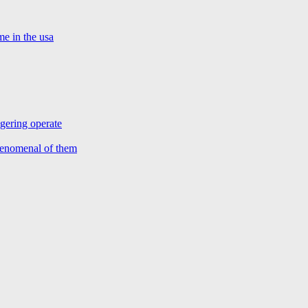
e in the usa
agering operate
henomenal of them