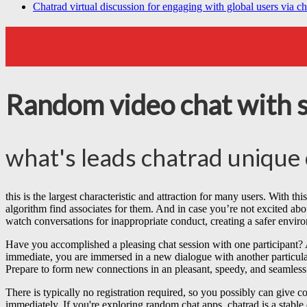
Chatrad virtual discussion for engaging with global users via ch
Random video chat with 
what's leads chatrad unique 
this is the largest characteristic and attraction for many users. With thi
algorithm find associates for them. And in case you’re not excited abo
watch conversations for inappropriate conduct, creating a safer enviro
Have you accomplished a pleasing chat session with one participant? A s
immediate, you are immersed in a new dialogue with another particular 
Prepare to form new connections in an pleasant, speedy, and seamles
There is typically no registration required, so you possibly can give co
immediately. If you're exploring random chat apps, chatrad is a stable 