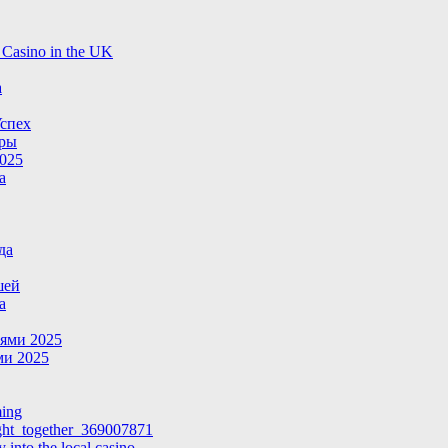
 Casino in the UK
a
спех
гры
025
а
да
шей
а
ями 2025
и 2025
ming
ight_together_369007871
 into the local casino