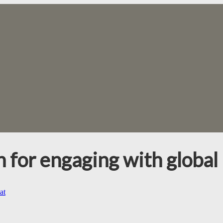
n for engaging with global 
at