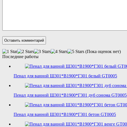
(Пока оценок нет)
Последние работы
Пенал для ванной Ш301*В1900*Г301 белый GT0005
Пенал для ванной Ш301*В1900*Г301 дуб сонома GT0005
Пенал для ванной Ш301*В1900*Г301 бетон GT0005