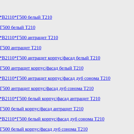
*Г500 белый T210
Г500 антрацит T210
Г500 антрацит корпус/фасад белый T210
500 антрацит корпус/фасад дуб сонома T210
Г500 белый корпус/фасад антрацит T210
Г500 белый корпус/фасад дуб сонома T210