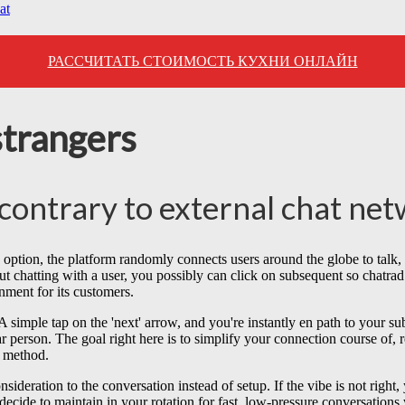
at
РАССЧИТАТЬ СТОИМОСТЬ КУХНИ ОНЛАЙН
strangers
contrary to external chat ne
s option, the platform randomly connects users around the globe to talk, ut
ut chatting with a user, you possibly can click on subsequent so chatra
nment for its customers.
imple tap on the 'next' arrow, and you're instantly en path to your subs
person. The goal right here is to simplify your connection course of, re
s method.
nsideration to the conversation instead of setup. If the vibe is not righ
decide to maintain in your rotation for fast, low-pressure conversations 