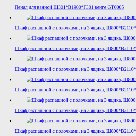
Пенал для ванной Ш301*В1900*Г301 венге GT0005
Шкаф распашной с полочками, на 3 ящика, Ш800*В2110
Шкаф распашной с полочками, на 3 ящика, Ш800*В2110*
Шкаф распашной с полочками, на 3 ящика, Ш800*В2110*
Шкаф распашной с полочками, на 3 ящика, Ш800*В2110*Г
Шкаф распашной с полочками, на 3 ящика, Ш800*В2110*
Шкаф распашной с полочками, на 3 ящика, Ш800*В2110*