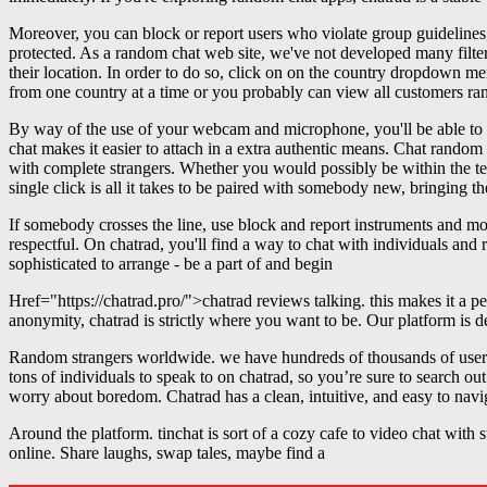
Moreover, you can block or report users who violate group guidelines,
protected. As a random chat web site, we've not developed many filte
their location. In order to do so, click on on the country dropdown me
from one country at a time or you probably can view all customers ra
By way of the use of your webcam and microphone, you'll be able to me
chat makes it easier to attach in a extra authentic means. Chat random
with complete strangers. Whether you would possibly be within the tem
single click is all it takes to be paired with somebody new, bringing t
If somebody crosses the line, use block and report instruments and 
respectful. On chatrad, you'll find a way to chat with individuals an
sophisticated to arrange - be a part of and begin
Href="https://chatrad.pro/">chatrad reviews talking. this makes it a p
anonymity, chatrad is strictly where you want to be. Our platform is d
Random strangers worldwide. we have hundreds of thousands of users,
tons of individuals to speak to on chatrad, so you’re sure to search o
worry about boredom. Chatrad has a clean, intuitive, and easy to navi
Around the platform. tinchat is sort of a cozy cafe to video chat with 
online. Share laughs, swap tales, maybe find a