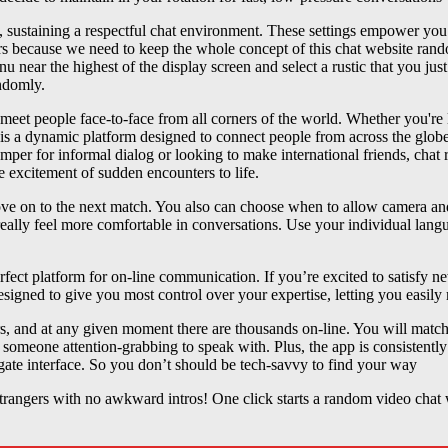
 sustaining a respectful chat environment. These settings empower you t
rs because we need to keep the whole concept of this chat website rando
nu near the highest of the display screen and select a rustic that you ju
ndomly.
et people face-to-face from all corners of the world. Whether you're lo
 is a dynamic platform designed to connect people from across the globe
per for informal dialog or looking to make international friends, chat 
he excitement of sudden encounters to life.
move on to the next match. You also can choose when to allow camera a
d really feel more comfortable in conversations. Use your individual lan
erfect platform for on-line communication. If you’re excited to satisfy 
esigned to give you most control over your expertise, letting you easily
 and at any given moment there are thousands on-line. You will match
ut someone attention-grabbing to speak with. Plus, the app is consistent
gate interface. So you don’t should be tech-savvy to find your way
strangers with no awkward intros! One click starts a random video chat wi