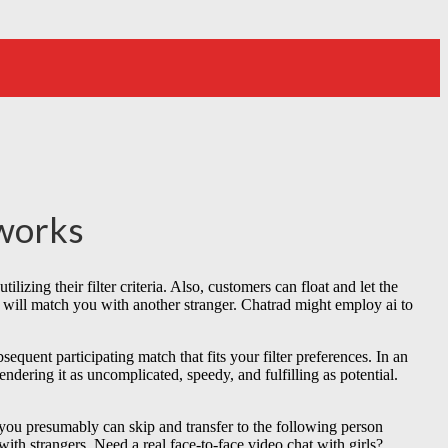
tworks
ilizing their filter criteria. Also, customers can float and let the
d will match you with another stranger. Chatrad might employ ai to
equent participating match that fits your filter preferences. In an
ndering it as uncomplicated, speedy, and fulfilling as potential.
t, you presumably can skip and transfer to the following person
with strangers. Need a real face-to-face video chat with girls?