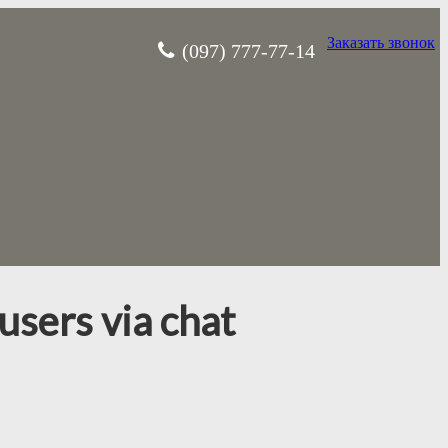
Заказать звонок
(097) 777-77-14
users via chat