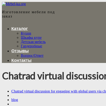
Изготовление мебели под
заказ
Каталог
Кухни
Шкафы купе
Детская мебель
Гардеробные
Отзывы
Вопрос/Ответ
Контакты
Chatrad virtual discussio
Chatrad virtual discussion for engaging with global users via ch
blog