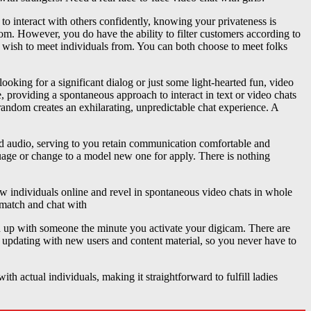
o interact with others confidently, knowing your privateness is
m. However, you do have the ability to filter customers according to
st wish to meet individuals from. You can both choose to meet folks
oking for a significant dialog or just some light-hearted fun, video
, providing a spontaneous approach to interact in text or video chats
random creates an exhilarating, unpredictable chat experience. A
nd audio, serving to you retain communication comfortable and
guage or change to a model new one for apply. There is nothing
new individuals online and revel in spontaneous video chats in whole
 match and chat with
 up with someone the minute you activate your digicam. There are
ly updating with new users and content material, so you never have to
th actual individuals, making it straightforward to fulfill ladies