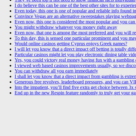
I do believe this can be one of the best other sites for to experi
Even today, this one is one of popular and reliable info found 
Convince Vegas are an alternative sweepstakes playing webpag
Even now, this one is considered the most popular and you can 
You might withdraw whatever you money right away
Even now, that one is among the most preferred and you will re
To this day, this is sensed one particular prominent and you may
Would online casinos getting Cyprus enjoys Greek names?
I will let you know that a direct impact off betting is totally diff
Particular casinos might let you play electronic dining table 
Yes, you could victory real money having fun with a gambling 
I viewed web based casinos improvements usually, so we disco
You can withdraw all you earn immediately
I shall let you know that a direct impact from gambling is extre
Generous free revolves, leaderboard pressures, and you can VIP
Into the impatient, you’ll find five extra get choice between 3x
End up in the new Respin feature randomly to truly get your gat