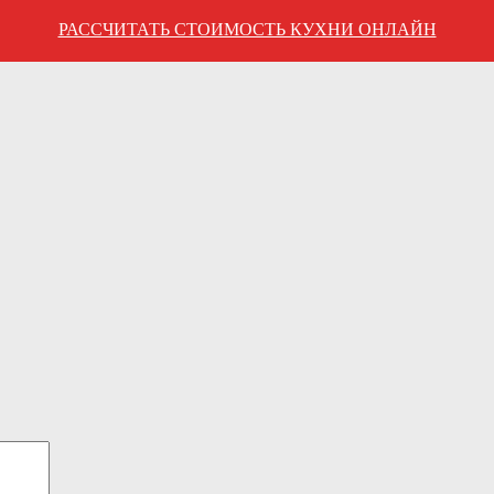
РАССЧИТАТЬ СТОИМОСТЬ КУХНИ ОНЛАЙН