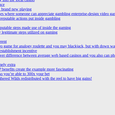
ence
in brand new playing
es where someone can appreciate gambling enterprise-design video gam
reputable actions put inside gambling
putable steps made use of inside the gaming
 legitimate steps utilized on gaming
erent
video game for analogy roulette and you may blackjack, but with down w
establishment incentive
ver difference between average web based casinos and you also can p
mely extra
 benefits create the example more fascinating
 so you’re able to 300x your bet
hered Wilds redistributed with the reel to have big gains!