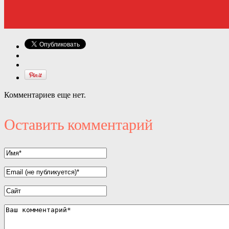
Комментариев еще нет.
Оставить комментарий