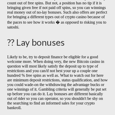
count out of free spins. But not, a position has no tip if it is
bringing given free if not paid off spins, so you can winnings
real money out of no-lay bonuses. Such also offers are perfect
for bringing a different types out of crypto casino because of
the paces to see how it works � as opposed to risking you to
satoshi.
?? Lay bonuses
Likely to be, try to deposit finance be eligible for a good
welcome more. When doing very, the new Bitcoin casino in
question will most likely satisfy the deposit up to type of
restrictions and you can/if not best your up a couple one
hundred % free spins as well as. What to watch out for here
are minimum deposit restrictions, status qualification, and how
you could wade-on the withdrawing the advantage bucks or
one winnings of it. Gambling criteria will generally be put set
up before you can do it. Lay bonuses are different basically
out of rider so you can operator, so you shouldn't be shy on
the searching to find an informed sales for your crypto
bankroll.