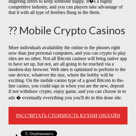
lingering offers to keep someone happy. It�s a highly
competitive industry, and you can players take advantage of
that it with all type of freebies flung in the them.
?? Mobile Crypto Casinos
More individuals availability the online to the phones right
now than just personal computers, and you can crypto to play
sites are no other. Not all Bitcoin casinos will bring native app
to have set up, but not, are all going to be reached via a
modern-day browser. Web sites is optimised to perform to the
one device, whatever the size, where the hobby will be
exciting. On the mobile casino type of a good Bitcoin to the-
line casino, you could sign in when you are the new, deposit
if not withdraw crypto, enjoy game, and you can choose in to
ads � eventually everything you you'll do in this done site.
РАССЧИТАТЬ СТОИМОСТЬ КУХНИ ОНЛАЙН