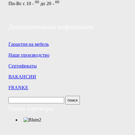
00
00
Пн-Вс с 10 -
до 20 -
Дополнительная информация
Гарантия на мебель
Наше производство
Сертификаты
ВАКАНСИИ
FRANKE
Наши партнеры