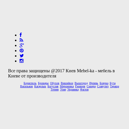
Все права защищены @2017 Киев Mebel-ka - мебель в
Киеве от производителя
Борисполь
Бровары
Обухов
Вишнёвое
Вышгород
Ирпень
Боярка
Буча
Васильков
Кагарлык
Богуслав
Мироновка
Ржищев
Сквира
Славутич
Тараща
Тетиев
Узин
Украинка
Фастов