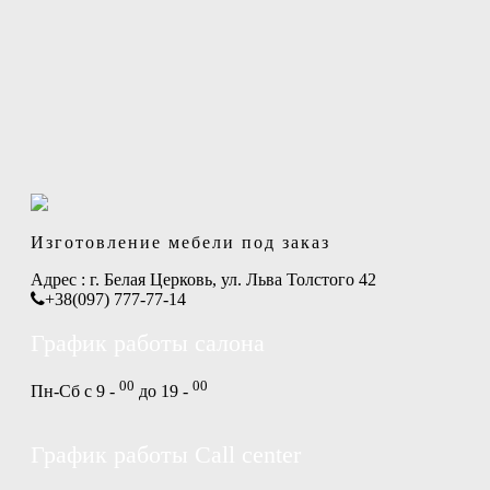
Изготовление мебели под заказ
Адрес :
г. Белая Церковь, ул. Льва Толстого 42
+38(097) 777-77-14
График работы салона
00
00
Пн-Сб с 9 -
до 19 -
График работы Call center