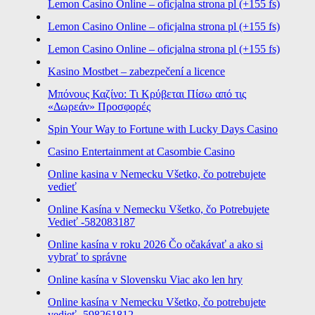
Lemon Casino Online – oficjalna strona pl (+155 fs)
Lemon Casino Online – oficjalna strona pl (+155 fs)
Lemon Casino Online – oficjalna strona pl (+155 fs)
Kasino Mostbet – zabezpečení a licence
Μπόνους Καζίνο: Τι Κρύβεται Πίσω από τις
«Δωρεάν» Προσφορές
Spin Your Way to Fortune with Lucky Days Casino
Casino Entertainment at Casombie Casino
Online kasina v Nemecku Všetko, čo potrebujete
vedieť
Online Kasína v Nemecku Všetko, čo Potrebujete
Vedieť -582083187
Online kasína v roku 2026 Čo očakávať a ako si
vybrať to správne
Online kasína v Slovensku Viac ako len hry
Online kasína v Nemecku Všetko, čo potrebujete
vedieť -598261812