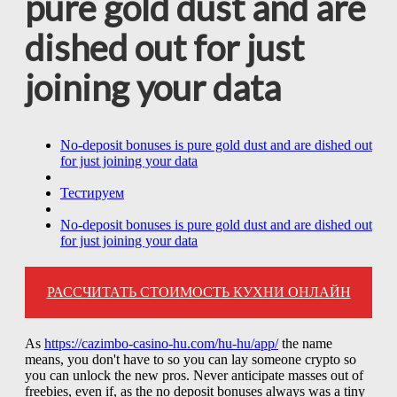
pure gold dust and are
dished out for just
joining your data
No-deposit bonuses is pure gold dust and are dished out
for just joining your data
Тестируем
No-deposit bonuses is pure gold dust and are dished out
for just joining your data
РАССЧИТАТЬ СТОИМОСТЬ КУХНИ ОНЛАЙН
As
https://cazimbo-casino-hu.com/hu-hu/app/
the name
means, you don't have to so you can lay someone crypto so
you can unlock the new pros. Never anticipate masses out of
freebies, even if, as the no deposit bonuses always was a tiny