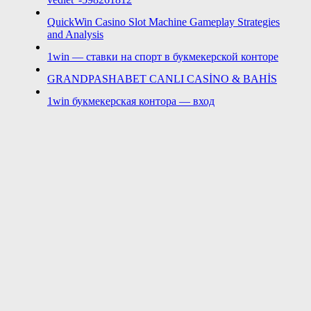
QuickWin Casino Slot Machine Gameplay Strategies
and Analysis
1win — ставки на спорт в букмекерской конторе
GRANDPASHABET CANLI CASİNO & BAHİS
1win букмекерская контора — вход