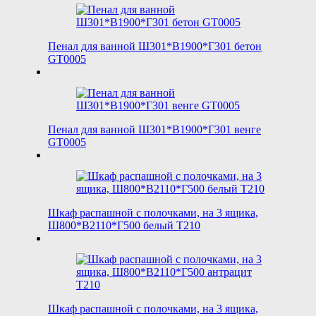
Пенал для ванной Ш301*В1900*Г301 бетон
GT0005
Пенал для ванной Ш301*В1900*Г301 венге
GT0005
Шкаф распашной с полочками, на 3 ящика,
Ш800*В2110*Г500 белый T210
Шкаф распашной с полочками, на 3 ящика,