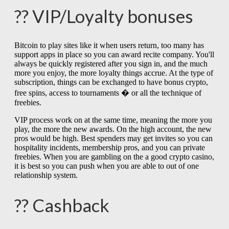
?? VIP/Loyalty bonuses
Bitcoin to play sites like it when users return, too many has
support apps in place so you can award recite company. You'll
always be quickly registered after you sign in, and the much
more you enjoy, the more loyalty things accrue. At the type of
subscription, things can be exchanged to have bonus crypto,
free spins, access to tournaments � or all the technique of
freebies.
VIP process work on at the same time, meaning the more you
play, the more the new awards. On the high account, the new
pros would be high. Best spenders may get invites so you can
hospitality incidents, membership pros, and you can private
freebies. When you are gambling on the a good crypto casino,
it is best so you can push when you are able to out of one
relationship system.
?? Cashback