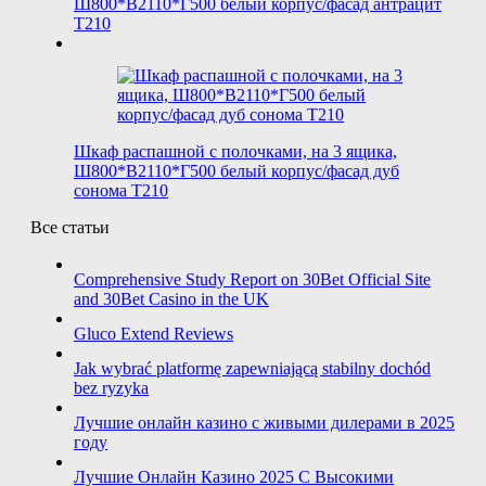
Ш800*В2110*Г500 белый корпус/фасад антрацит
T210
Шкаф распашной с полочками, на 3 ящика,
Ш800*В2110*Г500 белый корпус/фасад дуб
сонома T210
Все статьи
Comprehensive Study Report on 30Bet Official Site
and 30Bet Casino in the UK
Gluco Extend Reviews
Jak wybrać platformę zapewniającą stabilny dochód
bez ryzyka
Лучшие онлайн казино с живыми дилерами в 2025
году
Лучшие Онлайн Казино 2025 С Высокими