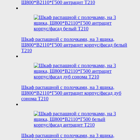
Ш800*В2110*Г500 антрацит T210
Шкаф распашной с полочками, на 3 ящика,
Ш800*В2110*Г500 антрацит корпус/фасад белый
T210
Шкаф распашной с полочками, на 3 ящика,
Ш800*В2110*Г500 антрацит корпус/фасад дуб
сонома T210
Шкаф распашной с полочками, на 3 ящика,