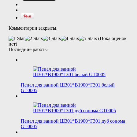
Комментарии закрыты.
(Пока оценок
нет)
Последние работы
Пенал для ванной Ш301*В1900*Г301 белый
GT0005
Пенал для ванной Ш301*В1900*Г301 дуб сонома
GT0005