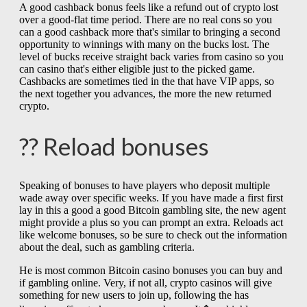
A good cashback bonus feels like a refund out of crypto lost
over a good-flat time period. There are no real cons so you
can a good cashback more that's similar to bringing a second
opportunity to winnings with many on the bucks lost. The
level of bucks receive straight back varies from casino so you
can casino that's either eligible just to the picked game.
Cashbacks are sometimes tied in the that have VIP apps, so
the next together you advances, the more the new returned
crypto.
?? Reload bonuses
Speaking of bonuses to have players who deposit multiple
wade away over specific weeks. If you have made a first first
lay in this a good a good Bitcoin gambling site, the new agent
might provide a plus so you can prompt an extra. Reloads act
like welcome bonuses, so be sure to check out the information
about the deal, such as gambling criteria.
He is most common Bitcoin casino bonuses you can buy and
if gambling online. Very, if not all, crypto casinos will give
something for new users to join up, following the has