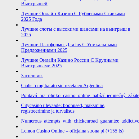
Выигрышей
Лучшие Онлайн Казино С Рублевыми Ставками
2025 Года
Лучшие слоты с высокими шансами на выигрыш в
2025
Лучшие Платформы Для Ios С Уникальными
Предложениями 2025
Лучшие Онлайн Казино России С Крупными
Выигрышами 2025
Заголовок
Cialis 5 mg barato sin receta en Argentina
Poutavá_hra_plinko_casino_online_nabízí_jedinečný_záži
Citycasino ülevaade: boonused, maksmine,
registreerimine ja turvalisus
Numerous_attempts_with_chickenroad_guarantee_addictive
Lemon Casino Online – oficjalna strona pl (+155 fs)