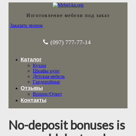
Изготовление мебели под заказ
Заказать звонок
(097) 777-77-14
Каталог
Кухни
Шкафы купе
Детская мебель
Гардеробные
Отзывы
Вопрос/Ответ
Контакты
No-deposit bonuses is