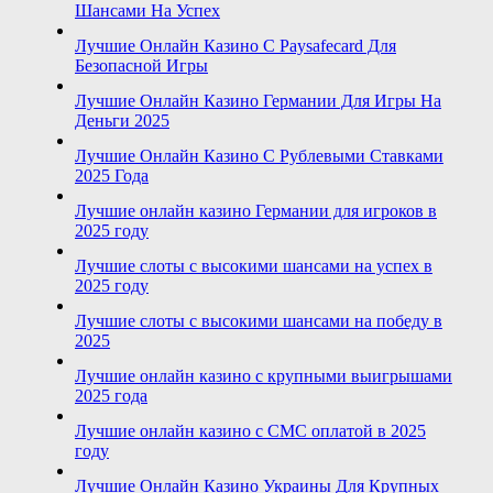
Шансами На Успех
Лучшие Онлайн Казино С Paysafecard Для
Безопасной Игры
Лучшие Онлайн Казино Германии Для Игры На
Деньги 2025
Лучшие Онлайн Казино С Рублевыми Ставками
2025 Года
Лучшие онлайн казино Германии для игроков в
2025 году
Лучшие слоты с высокими шансами на успех в
2025 году
Лучшие слоты с высокими шансами на победу в
2025
Лучшие онлайн казино с крупными выигрышами
2025 года
Лучшие онлайн казино с СМС оплатой в 2025
году
Лучшие Онлайн Казино Украины Для Крупных