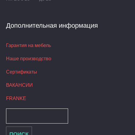
Дополнительная информация
Гарантия на мебель
Наше производство
Сертификаты
ВАКАНСИИ
FRANKE