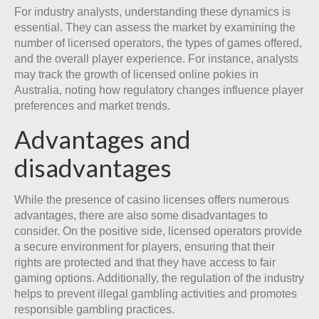
For industry analysts, understanding these dynamics is
essential. They can assess the market by examining the
number of licensed operators, the types of games offered,
and the overall player experience. For instance, analysts
may track the growth of licensed online pokies in
Australia, noting how regulatory changes influence player
preferences and market trends.
Advantages and
disadvantages
While the presence of casino licenses offers numerous
advantages, there are also some disadvantages to
consider. On the positive side, licensed operators provide
a secure environment for players, ensuring that their
rights are protected and that they have access to fair
gaming options. Additionally, the regulation of the industry
helps to prevent illegal gambling activities and promotes
responsible gambling practices.