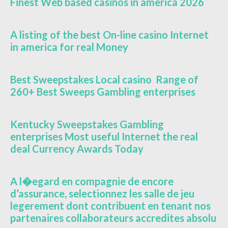
Finest Web based casinos in america 2026
A listing of the best On-line casino Internet
in america for real Money
Best Sweepstakes Local casino ️ Range of
260+ Best Sweeps Gambling enterprises
Kentucky Sweepstakes Gambling
enterprises Most useful Internet the real
deal Currency Awards Today
A l�egard en compagnie de encore
d’assurance, selectionnez les salle de jeu
legerement dont contribuent en tenant nos
partenaires collaborateurs accredites absolu