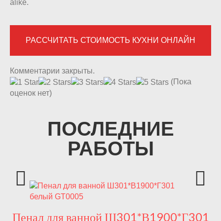
alike.
РАССЧИТАТЬ СТОИМОСТЬ КУХНИ ОНЛАЙН
Комментарии закрыты.
(Пока
оценок нет)
ПОСЛЕДНИЕ
РАБОТЫ
Пенал для ванной Ш301*В1900*Г301
П