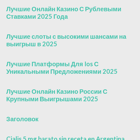
Лучшие Онлайн Казино С Рублевыми
Ставками 2025 Года
Лучшие слоты с высокими шансами на
выигрыш в 2025
Лучшие Платформы Для Ios С
Уникальными Предложениями 2025
Лучшие Онлайн Казино России С
Крупными Выигрышами 2025
Заголовок
Cialis 5 mg barato sin receta en Argentina