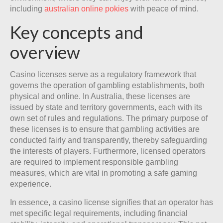
including
australian online pokies
with peace of mind.
Key concepts and
overview
Casino licenses serve as a regulatory framework that
governs the operation of gambling establishments, both
physical and online. In Australia, these licenses are
issued by state and territory governments, each with its
own set of rules and regulations. The primary purpose of
these licenses is to ensure that gambling activities are
conducted fairly and transparently, thereby safeguarding
the interests of players. Furthermore, licensed operators
are required to implement responsible gambling
measures, which are vital in promoting a safe gaming
experience.
In essence, a casino license signifies that an operator has
met specific legal requirements, including financial