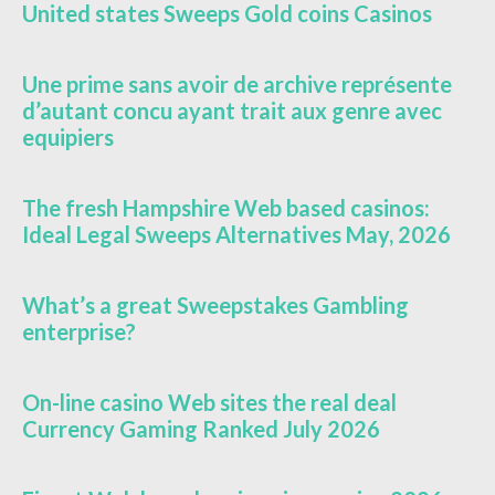
United states Sweeps Gold coins Casinos
Une prime sans avoir de archive représente
d’autant concu ayant trait aux genre avec
equipiers
The fresh Hampshire Web based casinos:
Ideal Legal Sweeps Alternatives May, 2026
What’s a great Sweepstakes Gambling
enterprise?
On-line casino Web sites the real deal
Currency Gaming Ranked July 2026