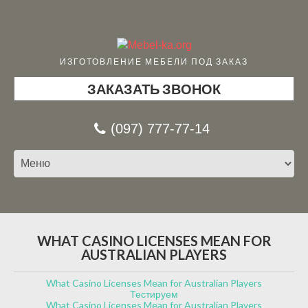
ИЗГОТОВЛЕНИЕ МЕБЕЛИ ПОД ЗАКАЗ
ЗАКАЗАТЬ ЗВОНОК
(097) 777-77-14
WHAT CASINO LICENSES MEAN FOR
AUSTRALIAN PLAYERS
What Casino Licenses Mean for Australian Players
Тестируем
What Casino Licenses Mean for Australian Players