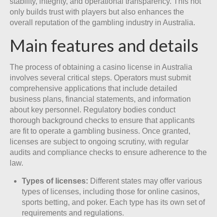
stability, integrity, and operational transparency. This not
only builds trust with players but also enhances the
overall reputation of the gambling industry in Australia.
Main features and details
The process of obtaining a casino license in Australia
involves several critical steps. Operators must submit
comprehensive applications that include detailed
business plans, financial statements, and information
about key personnel. Regulatory bodies conduct
thorough background checks to ensure that applicants
are fit to operate a gambling business. Once granted,
licenses are subject to ongoing scrutiny, with regular
audits and compliance checks to ensure adherence to the
law.
Types of licenses:
Different states may offer various
types of licenses, including those for online casinos,
sports betting, and poker. Each type has its own set of
requirements and regulations.