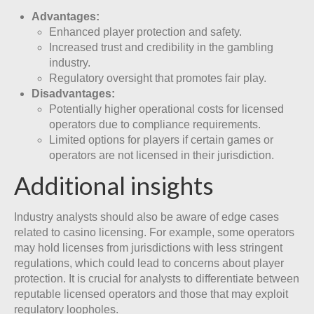
Advantages:
Enhanced player protection and safety.
Increased trust and credibility in the gambling
industry.
Regulatory oversight that promotes fair play.
Disadvantages:
Potentially higher operational costs for licensed
operators due to compliance requirements.
Limited options for players if certain games or
operators are not licensed in their jurisdiction.
Additional insights
Industry analysts should also be aware of edge cases
related to casino licensing. For example, some operators
may hold licenses from jurisdictions with less stringent
regulations, which could lead to concerns about player
protection. It is crucial for analysts to differentiate between
reputable licensed operators and those that may exploit
regulatory loopholes.