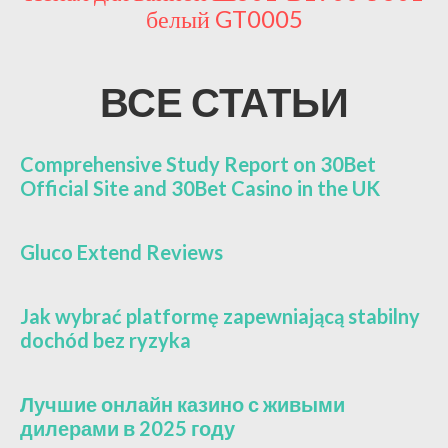
белый GT0005
ВСЕ СТАТЬИ
Comprehensive Study Report on 30Bet
Official Site and 30Bet Casino in the UK
Gluco Extend Reviews
Jak wybrać platformę zapewniającą stabilny
dochód bez ryzyka
Лучшие онлайн казино с живыми
дилерами в 2025 году