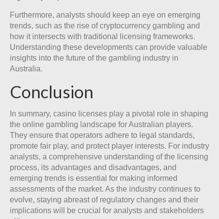
Furthermore, analysts should keep an eye on emerging
trends, such as the rise of cryptocurrency gambling and
how it intersects with traditional licensing frameworks.
Understanding these developments can provide valuable
insights into the future of the gambling industry in
Australia.
Conclusion
In summary, casino licenses play a pivotal role in shaping
the online gambling landscape for Australian players.
They ensure that operators adhere to legal standards,
promote fair play, and protect player interests. For industry
analysts, a comprehensive understanding of the licensing
process, its advantages and disadvantages, and
emerging trends is essential for making informed
assessments of the market. As the industry continues to
evolve, staying abreast of regulatory changes and their
implications will be crucial for analysts and stakeholders