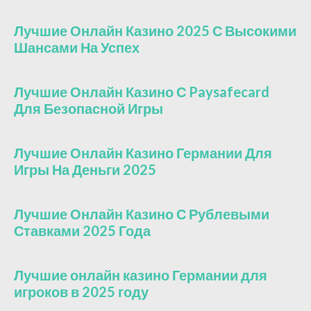
Лучшие Онлайн Казино 2025 С Высокими
Шансами На Успех
Лучшие Онлайн Казино С Paysafecard
Для Безопасной Игры
Лучшие Онлайн Казино Германии Для
Игры На Деньги 2025
Лучшие Онлайн Казино С Рублевыми
Ставками 2025 Года
Лучшие онлайн казино Германии для
игроков в 2025 году