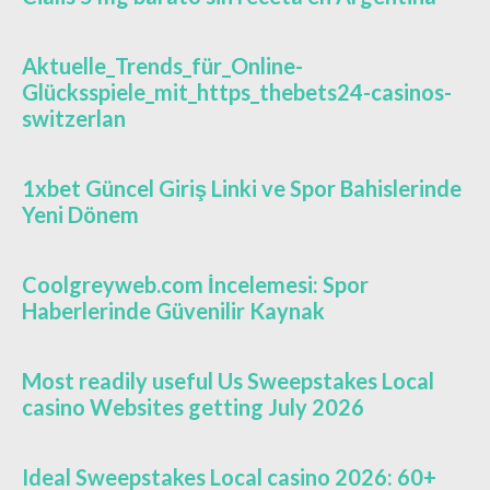
Aktuelle_Trends_für_Online-
Glücksspiele_mit_https_thebets24-casinos-
switzerlan
1xbet Güncel Giriş Linki ve Spor Bahislerinde
Yeni Dönem
Coolgreyweb.com İncelemesi: Spor
Haberlerinde Güvenilir Kaynak
Most readily useful Us Sweepstakes Local
casino Websites getting July 2026
Ideal Sweepstakes Local casino 2026: 60+