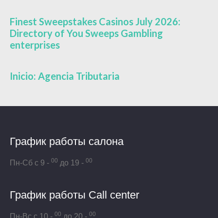
Finest Sweepstakes Casinos July 2026:
Directory of You Sweeps Gambling
enterprises
Inicio: Agencia Tributaria
График работы салона
00
00
Пн-Сб с 9 -
до 19 -
График работы Call center
00
00
Пн-Вс с 10 -
до 20 -