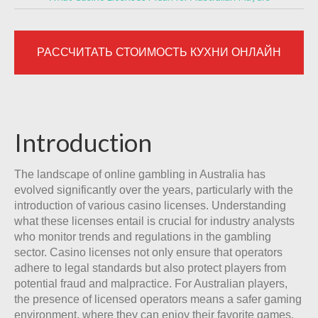
РАССЧИТАТЬ СТОИМОСТЬ КУХНИ ОНЛАЙН
Introduction
The landscape of online gambling in Australia has
evolved significantly over the years, particularly with the
introduction of various casino licenses. Understanding
what these licenses entail is crucial for industry analysts
who monitor trends and regulations in the gambling
sector. Casino licenses not only ensure that operators
adhere to legal standards but also protect players from
potential fraud and malpractice. For Australian players,
the presence of licensed operators means a safer gaming
environment, where they can enjoy their favorite games,