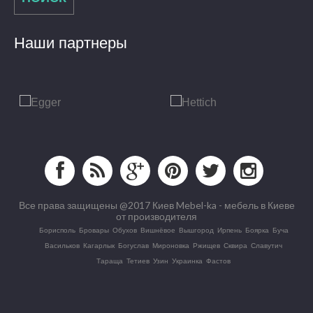
Наши партнеры
Все права защищены @2017 Киев Mebel-ka - мебель в Киеве
от производителя
Борисполь
Бровары
Обухов
Вишнёвое
Вышгород
Ирпень
Боярка
Буча
Васильков
Кагарлык
Богуслав
Мироновка
Ржищев
Сквира
Славутич
Тараща
Тетиев
Узин
Украинка
Фастов