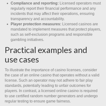
Compliance and reporting:
Licensed operators must
regularly report their financial performance and any
incidents that may affect their operations, ensuring
transparency and accountability.
Player protection measures:
Licensed casinos are
mandated to implement measures that protect players,
such as self-exclusion programs and responsible
gambling initiatives.
Practical examples and
use cases
To illustrate the importance of casino licenses, consider
the case of an online casino that operates without a valid
license. Such an operator may not adhere to fair play
standards, potentially leading to unfair outcomes for
players. In contrast, a licensed online casino is required
to use certified random number generators and undergo
regular testing to ensure game fairness.