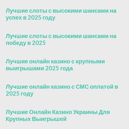
Лучшие слоты с высокими шансами на
успех в 2025 году
Лучшие слоты с высокими шансами на
победу в 2025
Лучшие онлайн казино с крупными
выигрышами 2025 года
Лучшие онлайн казино с СМС оплатой в
2025 году
Лучшие Онлайн Казино Украины Для
Крупных Выигрышей