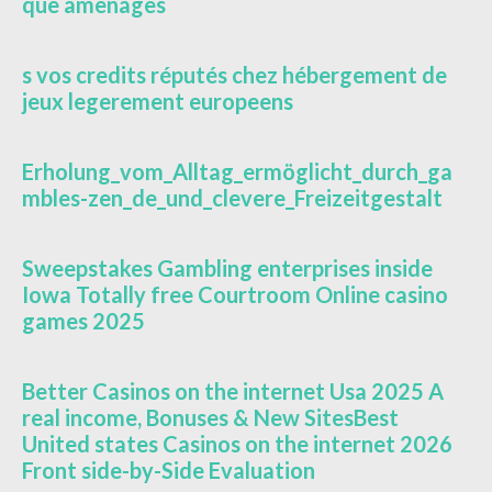
que amenages
s vos credits réputés chez hébergement de
jeux legerement europeens
Erholung_vom_Alltag_ermöglicht_durch_ga
mbles-zen_de_und_clevere_Freizeitgestalt
Sweepstakes Gambling enterprises inside
Iowa Totally free Courtroom Online casino
games 2025
Better Casinos on the internet Usa 2025 A
real income, Bonuses & New SitesBest
United states Casinos on the internet 2026
Front side-by-Side Evaluation