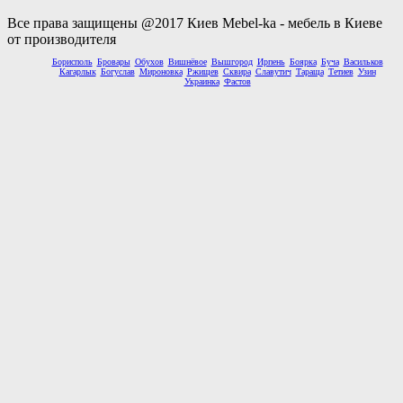
Все права защищены @2017 Киев Mebel-ka - мебель в Киеве
от производителя
Борисполь
Бровары
Обухов
Вишнёвое
Вышгород
Ирпень
Боярка
Буча
Васильков
Кагарлык
Богуслав
Мироновка
Ржищев
Сквира
Славутич
Тараща
Тетиев
Узин
Украинка
Фастов