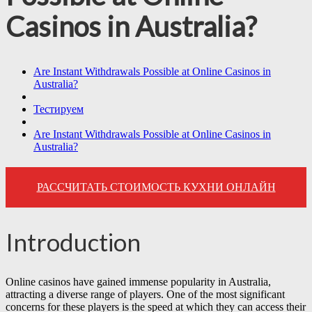
Casinos in Australia?
Are Instant Withdrawals Possible at Online Casinos in
Australia?
Тестируем
Are Instant Withdrawals Possible at Online Casinos in
Australia?
РАССЧИТАТЬ СТОИМОСТЬ КУХНИ ОНЛАЙН
Introduction
Online casinos have gained immense popularity in Australia,
attracting a diverse range of players. One of the most significant
concerns for these players is the speed at which they can access their