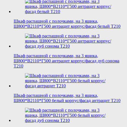
Шкаф распашной с полочками, на 3 ящика,
Ш800*В2110*Г500 антрацит корпус/фасад белый T210
Шкаф распашной с полочками, на 3 ящика,
Ш800*В2110*Г500 антрацит корпус/фасад дуб сонома
T210
Шкаф распашной с полочками, на 3 ящика,
Ш800*В2110*Г500 белый корпус/фасад антрацит T210