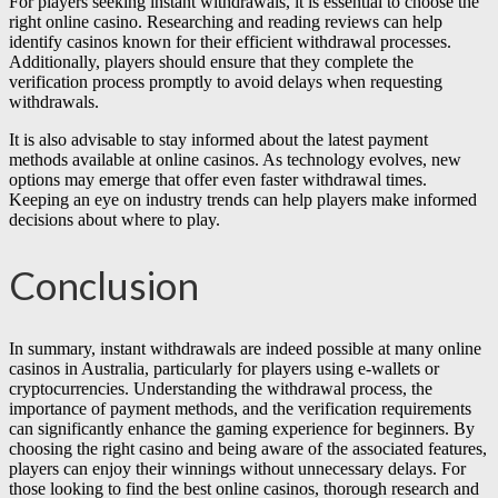
For players seeking instant withdrawals, it is essential to choose the
right online casino. Researching and reading reviews can help
identify casinos known for their efficient withdrawal processes.
Additionally, players should ensure that they complete the
verification process promptly to avoid delays when requesting
withdrawals.
It is also advisable to stay informed about the latest payment
methods available at online casinos. As technology evolves, new
options may emerge that offer even faster withdrawal times.
Keeping an eye on industry trends can help players make informed
decisions about where to play.
Conclusion
In summary, instant withdrawals are indeed possible at many online
casinos in Australia, particularly for players using e-wallets or
cryptocurrencies. Understanding the withdrawal process, the
importance of payment methods, and the verification requirements
can significantly enhance the gaming experience for beginners. By
choosing the right casino and being aware of the associated features,
players can enjoy their winnings without unnecessary delays. For
those looking to find the best online casinos, thorough research and