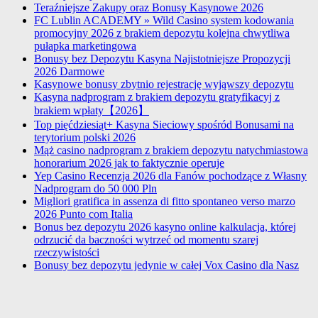
Teraźniejsze Zakupy oraz Bonusy Kasynowe 2026
FC Lublin ACADEMY » Wild Casino system kodowania
promocyjny 2026 z brakiem depozytu kolejna chwytliwa
pułapka marketingowa
Bonusy bez Depozytu Kasyna Najistotniejsze Propozycji
2026 Darmowe
Kasynowe bonusy zbytnio rejestrację wyjąwszy depozytu
Kasyna nadprogram z brakiem depozytu gratyfikacyj z
brakiem wpłaty【2026】
Top pięćdziesiąt+ Kasyna Sieciowy spośród Bonusami na
terytorium polski 2026
Mąż casino nadprogram z brakiem depozytu natychmiastowa
honorarium 2026 jak to faktycznie operuje
Yep Casino Recenzja 2026 dla Fanów pochodzące z Własny
Nadprogram do 50 000 Pln
Migliori gratifica in assenza di fitto spontaneo verso marzo
2026 Punto com Italia
Bonus bez depozytu 2026 kasyno online kalkulacja, której
odrzucić da baczności wytrzeć od momentu szarej
rzeczywistości
Bonusy bez depozytu jedynie w całej Vox Casino dla Nasz