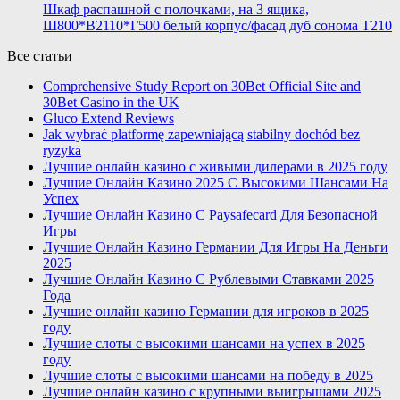
Шкаф распашной с полочками, на 3 ящика,
Ш800*В2110*Г500 белый корпус/фасад дуб сонома T210
Все статьи
Comprehensive Study Report on 30Bet Official Site and
30Bet Casino in the UK
Gluco Extend Reviews
Jak wybrać platformę zapewniającą stabilny dochód bez
ryzyka
Лучшие онлайн казино с живыми дилерами в 2025 году
Лучшие Онлайн Казино 2025 С Высокими Шансами На
Успех
Лучшие Онлайн Казино С Paysafecard Для Безопасной
Игры
Лучшие Онлайн Казино Германии Для Игры На Деньги
2025
Лучшие Онлайн Казино С Рублевыми Ставками 2025
Года
Лучшие онлайн казино Германии для игроков в 2025
году
Лучшие слоты с высокими шансами на успех в 2025
году
Лучшие слоты с высокими шансами на победу в 2025
Лучшие онлайн казино с крупными выигрышами 2025