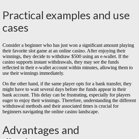
Practical examples and use
cases
Consider a beginner who has just won a significant amount playing
their favorite slot game at an online casino. After enjoying their
winnings, they decide to withdraw $500 using an e-wallet. If the
casino supports instant withdrawals, they may see the funds
reflected in their e-wallet account within minutes, allowing them to
use their winnings immediately.
On the other hand, if the same player opts for a bank transfer, they
might have to wait several days before the funds appear in their
bank account. This delay can be frustrating, especially for players
eager to enjoy their winnings. Therefore, understanding the different
withdrawal methods and their associated times is crucial for
beginners navigating the online casino landscape.
Advantages and