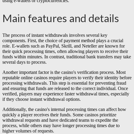
using e-wallets or cryptocurrencies.
Main features and details
The process of instant withdrawals involves several key
components. First, the choice of payment method plays a crucial
role. E-wallets such as PayPal, Skrill, and Neteller are known for
their quick processing times, often allowing players to receive their
funds within minutes. In contrast, traditional bank transfers may take
several days to process.
Another important factor is the casino's verification process. Most
reputable online casinos require players to verify their identity before
processing withdrawals. This step is essential for preventing fraud
and ensuring that funds are released to the correct individual. Once
verified, players may experience faster withdrawal times, especially
if they choose instant withdrawal options.
Additionally, the casino's internal processing times can affect how
quickly a player receives their funds. Some casinos prioritize
withdrawal requests and have dedicated teams to expedite the
process, while others may have longer processing times due to
higher volumes of requests.