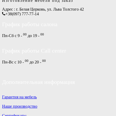
Изготовление мебели под заказ
Адрес :
г. Белая Церковь, ул. Льва Толстого 42
+38(097) 777-77-14
График работы салона
00
00
Пн-Сб с 9 -
до 19 -
График работы Call center
00
00
Пн-Вс с 10 -
до 20 -
Дополнительная информация
Гарантия на мебель
Наше производство
Сертификаты