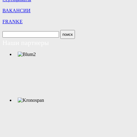
ВАКАНСИИ
FRANKE
Наши партнеры