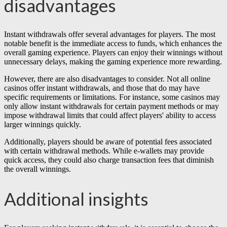
disadvantages
Instant withdrawals offer several advantages for players. The most
notable benefit is the immediate access to funds, which enhances the
overall gaming experience. Players can enjoy their winnings without
unnecessary delays, making the gaming experience more rewarding.
However, there are also disadvantages to consider. Not all online
casinos offer instant withdrawals, and those that do may have
specific requirements or limitations. For instance, some casinos may
only allow instant withdrawals for certain payment methods or may
impose withdrawal limits that could affect players' ability to access
larger winnings quickly.
Additionally, players should be aware of potential fees associated
with certain withdrawal methods. While e-wallets may provide
quick access, they could also charge transaction fees that diminish
the overall winnings.
Additional insights