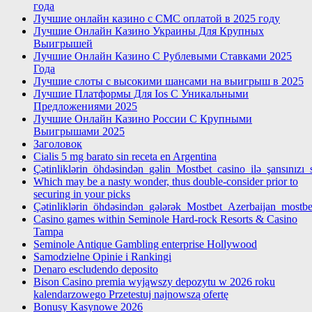
года
Лучшие онлайн казино с СМС оплатой в 2025 году
Лучшие Онлайн Казино Украины Для Крупных
Выигрышей
Лучшие Онлайн Казино С Рублевыми Ставками 2025
Года
Лучшие слоты с высокими шансами на выигрыш в 2025
Лучшие Платформы Для Ios С Уникальными
Предложениями 2025
Лучшие Онлайн Казино России С Крупными
Выигрышами 2025
Заголовок
Cialis 5 mg barato sin receta en Argentina
Çətinliklərin_öhdəsindən_gəlin_Mostbet_casino_ilə_şansınızı_
Which may be a nasty wonder, thus double-consider prior to
securing in your picks
Çətinliklərin_öhdəsindən_gələrək_Mostbet_Azerbaijan_mostb
Casino games within Seminole Hard-rock Resorts & Casino
Tampa
Seminole Antique Gambling enterprise Hollywood
Samodzielne Opinie i Rankingi
Denaro escludendo deposito
Bison Casino premia wyjąwszy depozytu w 2026 roku
kalendarzowego Przetestuj najnowszą ofertę
Bonusy Kasynowe 2026