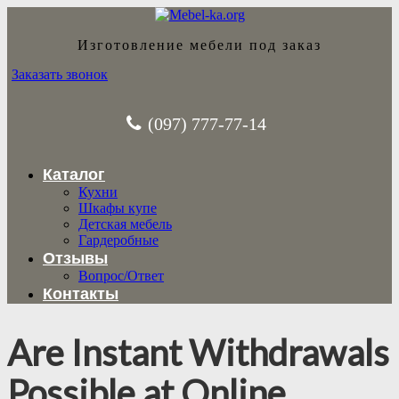
Изготовление мебели под заказ
Заказать звонок
(097) 777-77-14
Каталог
Кухни
Шкафы купе
Детская мебель
Гардеробные
Отзывы
Вопрос/Ответ
Контакты
Are Instant Withdrawals
Possible at Online