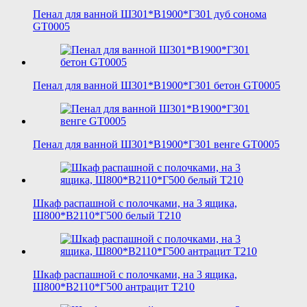
Пенал для ванной Ш301*В1900*Г301 дуб сонома
GT0005
Пенал для ванной Ш301*В1900*Г301 бетон GT0005
Пенал для ванной Ш301*В1900*Г301 венге GT0005
Шкаф распашной с полочками, на 3 ящика,
Ш800*В2110*Г500 белый T210
Шкаф распашной с полочками, на 3 ящика,
Ш800*В2110*Г500 антрацит T210