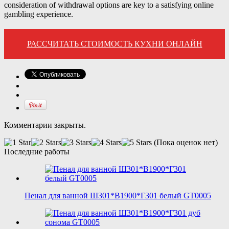
consideration of withdrawal options are key to a satisfying online
gambling experience.
РАССЧИТАТЬ СТОИМОСТЬ КУХНИ ОНЛАЙН
Комментарии закрыты.
(Пока оценок нет)
Последние работы
Пенал для ванной Ш301*В1900*Г301 белый GT0005