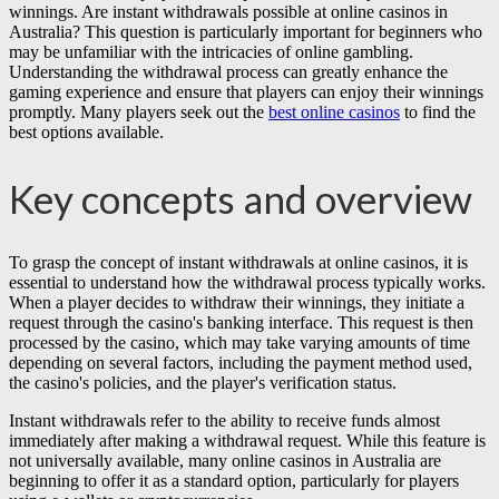
winnings. Are instant withdrawals possible at online casinos in
Australia? This question is particularly important for beginners who
may be unfamiliar with the intricacies of online gambling.
Understanding the withdrawal process can greatly enhance the
gaming experience and ensure that players can enjoy their winnings
promptly. Many players seek out the
best online casinos
to find the
best options available.
Key concepts and overview
To grasp the concept of instant withdrawals at online casinos, it is
essential to understand how the withdrawal process typically works.
When a player decides to withdraw their winnings, they initiate a
request through the casino's banking interface. This request is then
processed by the casino, which may take varying amounts of time
depending on several factors, including the payment method used,
the casino's policies, and the player's verification status.
Instant withdrawals refer to the ability to receive funds almost
immediately after making a withdrawal request. While this feature is
not universally available, many online casinos in Australia are
beginning to offer it as a standard option, particularly for players