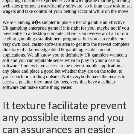
appealing consumer experience. A knowledgeable mobile gambling
web sites promote a user-friendly software, so it is an easy task to set
wagers and take control of your betting account while on the move.
We're claiming it�s simpler to place a bet or gamble an effective
Uk gambling enterprise game if it is right for you, maybe not if you
have entry to a desktop computer. Here is an overview of all of our
leading gambling establishment programs, but you can realize our
very own local casino software area to get into the newest complete
directory of a knowledgeable Uk gambling establishment
applications. We all know you to definitely Uk gamblers wanted a
soft and you can reputable sense when to play to your a casino
software. Punters have access to the newest mobile application at
any place and place a good bet whether they are on the toilet, to
your coach or strolling outside. Not everybody have the means to
access a pc after they must lay bets, very that have a cellular
software can make some thing easier.
It texture facilitate prevent
any possible items and you
can assurances an easier