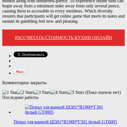
models along with unmarried-parece. To experience online slots can
begin away from a minimum stake away from only several pence,
causing them to accessible to every members. Which diversity
ensures that participants will get online game that meets its tastes and
sustain its gambling feel new and pleasing.
РАССЧИТАТЬ СТОИМОСТЬ КУХНИ ОНЛАЙН
Комментарии закрыты.
(Пока оценок нет)
Последние работы
Пенал для ванной Ш301*В1900*Г301 белый GT0005