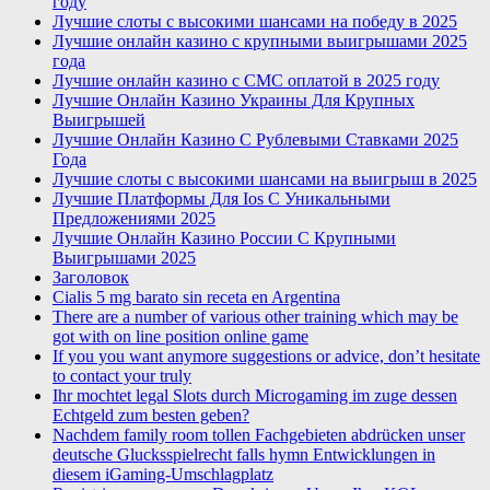
году
Лучшие слоты с высокими шансами на победу в 2025
Лучшие онлайн казино с крупными выигрышами 2025
года
Лучшие онлайн казино с СМС оплатой в 2025 году
Лучшие Онлайн Казино Украины Для Крупных
Выигрышей
Лучшие Онлайн Казино С Рублевыми Ставками 2025
Года
Лучшие слоты с высокими шансами на выигрыш в 2025
Лучшие Платформы Для Ios С Уникальными
Предложениями 2025
Лучшие Онлайн Казино России С Крупными
Выигрышами 2025
Заголовок
Cialis 5 mg barato sin receta en Argentina
There are a number of various other training which may be
got with on line position online game
If you you want anymore suggestions or advice, don’t hesitate
to contact your truly
Ihr mochtet legal Slots durch Microgaming im zuge dessen
Echtgeld zum besten geben?
Nachdem family room tollen Fachgebieten abdrücken unser
deutsche Glucksspielrecht falls hymn Entwicklungen in
diesem iGaming-Umschlagplatz