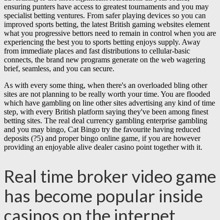
ensuring punters have access to greatest tournaments and you may
specialist betting ventures. From safer playing devices so you can
improved sports betting, the latest British gaming websites element
what you progressive bettors need to remain in control when you are
experiencing the best you to sports betting enjoys supply. Away
from immediate places and fast distributions to cellular-basic
connects, the brand new programs generate on the web wagering
brief, seamless, and you can secure.
As with every some thing, when there's an overloaded bling other
sites are not planning to be really worth your time. You are flooded
which have gambling on line other sites advertising any kind of time
step, with every British platform saying they've been among finest
betting sites. The real deal currency gambling enterprise gambling
and you may bingo, Cat Bingo try the favourite having reduced
deposits (?5) and proper bingo online game, if you are however
providing an enjoyable alive dealer casino point together with it.
Real time broker video game
has become popular inside
casinos on the internet,