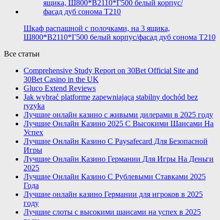
Шкаф распашной с полочками, на 3 ящика,
Ш800*В2110*Г500 белый корпус/фасад дуб сонома T210
Все статьи
Comprehensive Study Report on 30Bet Official Site and
30Bet Casino in the UK
Gluco Extend Reviews
Jak wybrać platformę zapewniającą stabilny dochód bez
ryzyka
Лучшие онлайн казино с живыми дилерами в 2025 году
Лучшие Онлайн Казино 2025 С Высокими Шансами На
Успех
Лучшие Онлайн Казино С Paysafecard Для Безопасной
Игры
Лучшие Онлайн Казино Германии Для Игры На Деньги
2025
Лучшие Онлайн Казино С Рублевыми Ставками 2025
Года
Лучшие онлайн казино Германии для игроков в 2025
году
Лучшие слоты с высокими шансами на успех в 2025