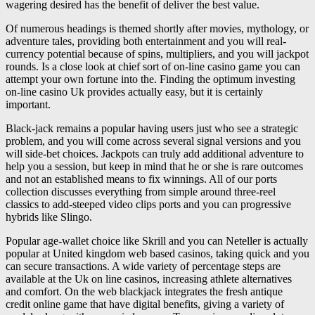
wagering desired has the benefit of deliver the best value.
Of numerous headings is themed shortly after movies, mythology, or
adventure tales, providing both entertainment and you will real-
currency potential because of spins, multipliers, and you will jackpot
rounds. Is a close look at chief sort of on-line casino game you can
attempt your own fortune into the. Finding the optimum investing
on-line casino Uk provides actually easy, but it is certainly
important.
Black-jack remains a popular having users just who see a strategic
problem, and you will come across several signal versions and you
will side-bet choices. Jackpots can truly add additional adventure to
help you a session, but keep in mind that he or she is rare outcomes
and not an established means to fix winnings. All of our ports
collection discusses everything from simple around three-reel
classics to add-steeped video clips ports and you can progressive
hybrids like Slingo.
Popular age-wallet choice like Skrill and you can Neteller is actually
popular at United kingdom web based casinos, taking quick and you
can secure transactions. A wide variety of percentage steps are
available at the Uk on line casinos, increasing athlete alternatives
and comfort. On the web blackjack integrates the fresh antique
credit online game that have digital benefits, giving a variety of