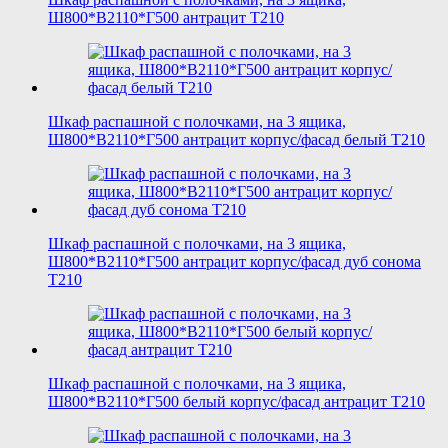
Ш800*В2110*Г500 антрацит T210
Шкаф распашной с полочками, на 3 ящика,
Ш800*В2110*Г500 антрацит корпус/фасад белый T210
Шкаф распашной с полочками, на 3 ящика,
Ш800*В2110*Г500 антрацит корпус/фасад дуб сонома
T210
Шкаф распашной с полочками, на 3 ящика,
Ш800*В2110*Г500 белый корпус/фасад антрацит T210