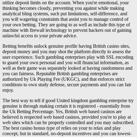
utilize deposit limits on the account. When you're emotional, your
thinking becomes cloudy, preventing you against while making
analytical bling systems, such put limitations, self-difference, and
you will wagering constraints that assist you to manage control of
your own betting. They are going to as well as include this type of
machine with firewall technology to prevent hackers out of gaining
unlawful access to your private advice.
Betting benefits unlock genuine profile having British casino sites,
deposit money and you may shot the platform directly to assess the
user experience. Such gambling enterprises play with SSL encoding
to guard your own personal and you will financial information, as
well as their game was separately looked at having randomness and
you can fairness. Reputable British gambling enterprises are
authorized by Uk Playing Fee (UKGC), and that enforces strict
conditions to own study defense, secure payments and you can fair
enjoy.
The best way to tell if good United kingdom gambling enterprise try
genuine is through making certain it is registered - essentially from
the Uk Betting Percentage. Yes, British web based casinos are
believed is respected web based casinos, provided you're to play at
web sites which can be properly controlled and you may subscribed.
The best casino bonus type of relies on your to relax and play
concept, but in standard, no-deposit incentives and you can lowest-