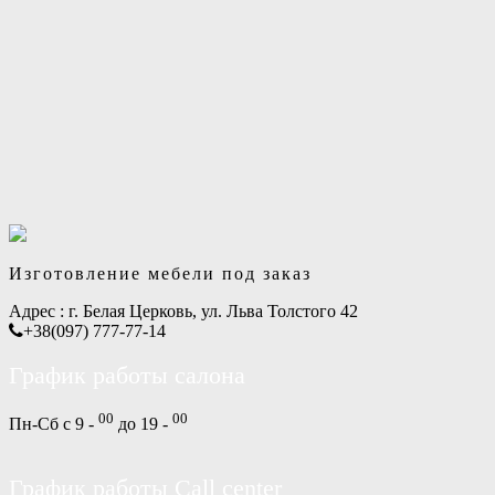
Изготовление мебели под заказ
Адрес :
г. Белая Церковь, ул. Льва Толстого 42
+38(097) 777-77-14
График работы салона
00
00
Пн-Сб с 9 -
до 19 -
График работы Call center