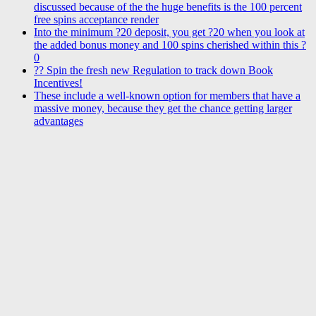
discussed because of the the huge benefits is the 100 percent
free spins acceptance render
Into the minimum ?20 deposit, you get ?20 when you look at
the added bonus money and 100 spins cherished within this ?
0
?? Spin the fresh new Regulation to track down Book
Incentives!
These include a well-known option for members that have a
massive money, because they get the chance getting larger
advantages