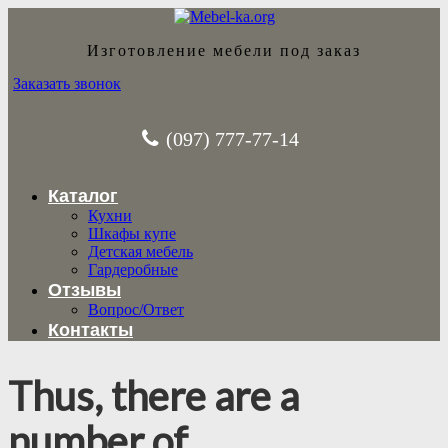
Изготовление мебели под заказ
Заказать звонок
(097) 777-77-14
Каталог
Кухни
Шкафы купе
Детская мебель
Гардеробные
Отзывы
Вопрос/Ответ
Контакты
Thus, there are a
number of