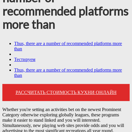
recommended platforms
more than
Thus, there are a number of recommended platforms more
than
Тестируем
Thus, there are a number of recommended platforms more
than
РАССЧИТАТЬ СТОИМОСТЬ КУХНИ ОНЛАЙН
Whether you're setting an activities bet on the newest Prominent
Category otherwise exploring globally leagues, these programs
make it easier to stand linked and you will interested.
Simultaneously, new playing web sites provide odds and you will
advertising to the most significant recreations all year round,