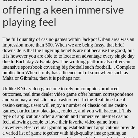
offering a keen immersive
playing feel
The full quantity of casino games within Jackpot Urban area was an
impression more than 500. When we are being fussy, that brief
downside is that the lingering benefits are not because the good, but
it is however you are able to to locate an advantage every single day
due to Each day Advantages. The working platform also offers an
intensive sportsbook covering big football such football,... Complete
publication When it only has a licence out of somewhere such as
Malta or Gibraltar, then it is perhaps not.
Unlike RNG video game one to rely on computer-produced
outcomes, real time dealer video game offer human correspondence
and you may a realistic local casino feel. In the Real time Local
casino setting, users will enjoy a number of classic online casino
games, particularly blackjack, roulette, and you will baccarat. This
type of applications offer a smooth and immersive internet casino
feel, allowing people to love their favorite video game from
anywhere. Best cellular gambling establishment applications provide
a varied list of game together with high-quality image getting an