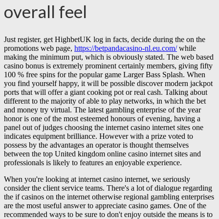
overall feel
Just register, get HighbetUK log in facts, decide during the on the
promotions web page,
https://betpandacasino-nl.eu.com/
while
making the minimum put, which is obviously stated. The web based
casino bonus is extremely prominent certainly members, giving fifty
100 % free spins for the popular game Larger Bass Splash. When
you find yourself happy, it will be possible discover modern jackpot
ports that will offer a giant cooking pot or real cash. Talking about
different to the majority of able to play networks, in which the bet
and money try virtual. The latest gambling enterprise of the year
honor is one of the most esteemed honours of evening, having a
panel out of judges choosing the internet casino internet sites one
indicates equipment brilliance. However with a prize voted to
possess by the advantages an operator is thought themselves
between the top United kingdom online casino internet sites and
professionals is likely to features an enjoyable experience.
When you're looking at internet casino internet, we seriously
consider the client service teams. There's a lot of dialogue regarding
the if casinos on the internet otherwise regional gambling enterprises
are the most useful answer to appreciate casino games. One of the
recommended ways to be sure to don't enjoy outside the means is to