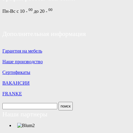
00
00
Пн-Вс с 10 -
до 20 -
Дополнительная информация
Гарантия на мебель
Наше производство
Сертификаты
ВАКАНСИИ
FRANKE
Наши партнеры