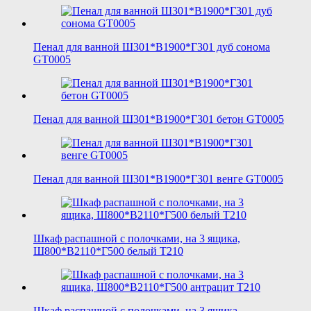
Пенал для ванной Ш301*В1900*Г301 дуб сонома
GT0005
Пенал для ванной Ш301*В1900*Г301 бетон GT0005
Пенал для ванной Ш301*В1900*Г301 венге GT0005
Шкаф распашной с полочками, на 3 ящика,
Ш800*В2110*Г500 белый T210
Шкаф распашной с полочками, на 3 ящика,