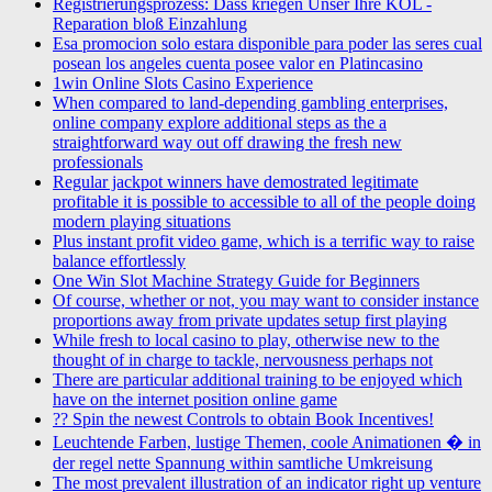
Registrierungsprozess: Dass kriegen Unser Ihre KOL -
Reparation bloß Einzahlung
Esa promocion solo estara disponible para poder las seres cual
posean los angeles cuenta posee valor en Platincasino
1win Online Slots Casino Experience
When compared to land-depending gambling enterprises,
online company explore additional steps as the a
straightforward way out off drawing the fresh new
professionals
Regular jackpot winners have demostrated legitimate
profitable it is possible to accessible to all of the people doing
modern playing situations
Plus instant profit video game, which is a terrific way to raise
balance effortlessly
One Win Slot Machine Strategy Guide for Beginners
Of course, whether or not, you may want to consider instance
proportions away from private updates setup first playing
While fresh to local casino to play, otherwise new to the
thought of in charge to tackle, nervousness perhaps not
There are particular additional training to be enjoyed which
have on the internet position online game
?? Spin the newest Controls to obtain Book Incentives!
Leuchtende Farben, lustige Themen, coole Animationen � in
der regel nette Spannung within samtliche Umkreisung
The most prevalent illustration of an indicator right up venture