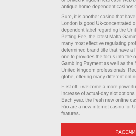
antique home-dependent casinos out
Sure, it is another casino that have
London is good Uk-concentrated on
dependent label regarding the Uni
Betting Fee, the latest Malta Gami
many most effective regulating prof
determined brand title that have a 
one to provides the focus into the 
Gambling Payment as well as the M
United kingdom professionals. Red
globe, offering many different onl
First off, i welcome a more powerf
increase of actual-day slot option
Each year, the fresh new online ca
Rio are a new internet casino for 
features.
РАССЧИ