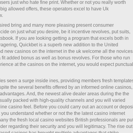
users just who hate fine print. Whether or not you really worth
 big allowed offers, these operators excel to have Uk
w.
ired bring and many more pleasing present consumer
de on just what you desire, be it incentive revolves, put suits,
sbook. If you are looking getting a program that excels both in
agering, Quickbet is a superb new addition to the United
d new casinos on the internet in the uk welcome all the novices
a fit added bonus as well as bonus revolves. For those who run
rience at the casinos on the internet, you would expect punctua
des seen a surge inside ines, providing members fresh template
te the several benefits offered by an informed online casinos,
sadvantages. And, the newest alive dealer areas during the the
ually packed with high-quality channels and you will varied
nline casino feel. Before you could carry out an account or deposi
t you understand whether or not the the latest casino internet
any the fresh local casino websites British professionals are pu
onder regarding their security and you will legitimacy. The rise out
ased casinos has brought multiple advantages that strike