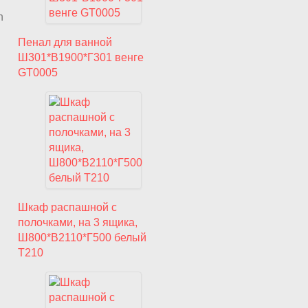
n
Пенал для ванной
Ш301*В1900*Г301 венге
GT0005
g
Шкаф распашной с
полочками, на 3 ящика,
Ш800*В2110*Г500 белый
T210