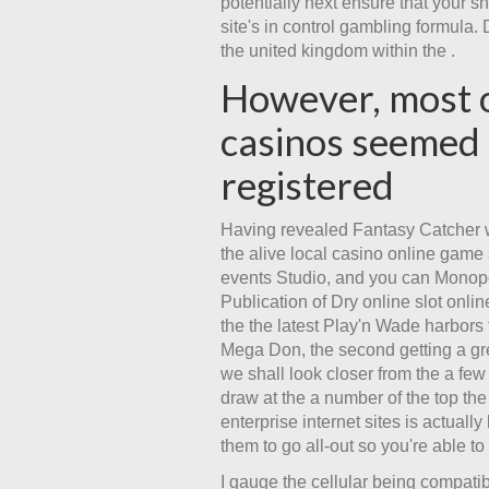
potentially next ensure that your 
site's in control gambling formula
the united kingdom within the .
However, most 
casinos seemed
registered
Having revealed Fantasy Catcher w
the alive local casino online gam
events Studio, and you can Monopol
Publication of Dry online slot onli
the the latest Play'n Wade harbors
Mega Don, the second getting a grea
we shall look closer from the a few
draw at the a number of the top t
enterprise internet sites is actua
them to go all-out so you're able to
I gauge the cellular being compati