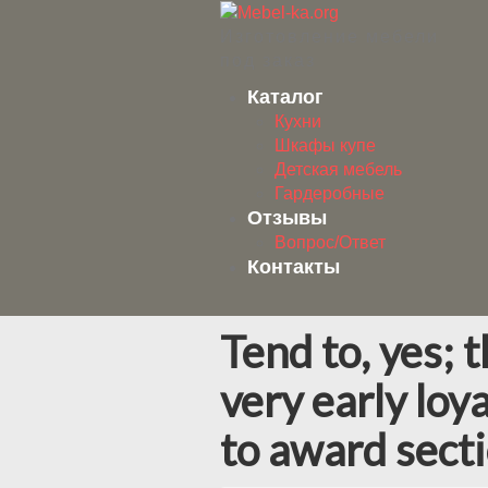
Изготовление мебели
под заказ
Каталог
Кухни
Шкафы купе
Детская мебель
Гардеробные
Отзывы
Вопрос/Ответ
Контакты
Tend to, yes; 
very early lo
to award sect