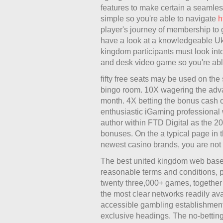
features to make certain a seamless
simple so you're able to navigate
h
player's journey of membership to
have a look at a knowledgeable Uk 
kingdom participants must look int
and desk video game so you're able 
fifty free seats may be used on the
bingo room. 10X wagering the adva
month. 4X betting the bonus cash o
enthusiastic iGaming professional
author within FTD Digital as the 20
bonuses. On the a typical page in 
newest casino brands, you are not 
The best united kingdom web based 
reasonable terms and conditions, p
twenty three,000+ games, together wi
the most clear networks readily av
accessible gambling establishment 
exclusive headings. The no-betting