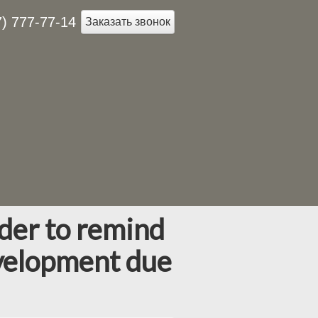
7) 777-77-14
Заказать звонок
rder to remind
evelopment due