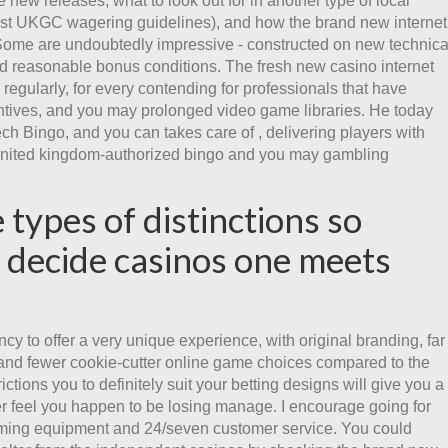
 new releases, what to look out for in another type of local
latest UKGC wagering guidelines), and how the brand new internet
ome are undoubtedly impressive - constructed on new technica
 reasonable bonus conditions. The fresh new casino internet
 regularly, for every contending for professionals that have
tives, and you may prolonged video game libraries. He today
ch Bingo, and you can takes care of , delivering players with
f United kingdom-authorized bingo and you may gambling
e types of distinctions so
n decide casinos one meets
y to offer a very unique experience, with original branding, far
 and fewer cookie-cutter online game choices compared to the
ctions you to definitely suit your betting designs will give you a
r feel you happen to be losing manage. I encourage going for
gaming equipment and 24/seven customer service. You could