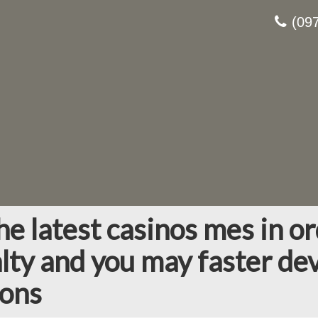
(09
the latest casinos mes in o
yalty and you may faster d
ions