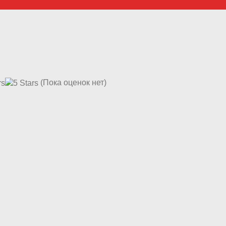
(Пока оценок нет)