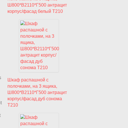
Ш800*В2110*Г500 антрацит
корпус/фасад белый T210
l
s
Шкаф распашной с
полочками, на 3 ящика,
Ш800*В2110*Г500 антрацит
корпус/фасад дуб сонома
t
T210
t