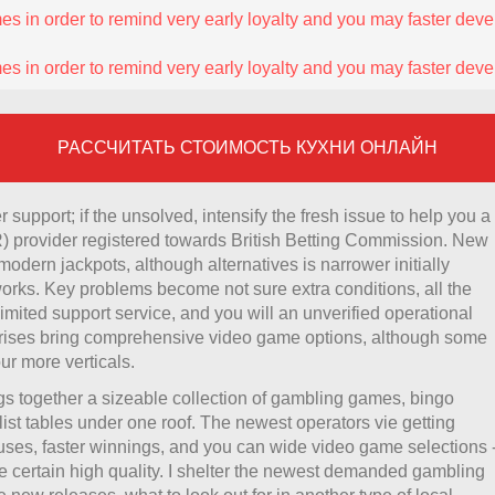
 mes in order to remind very early loyalty and you may faster de
 mes in order to remind very early loyalty and you may faster de
РАССЧИТАТЬ СТОИМОСТЬ КУХНИ ОНЛАЙН
r support; if the unsolved, intensify the fresh issue to help you a
 provider registered towards British Betting Commission. New
odern jackpots, although alternatives is narrower initially
orks. Key problems become not sure extra conditions, all the
imited support service, and you will an unverified operational
ises bring comprehensive video game options, although some
ur more verticals.
ngs together a sizeable collection of gambling games, bingo
list tables under one roof. The newest operators vie getting
uses, faster winnings, and you can wide video game selections 
e certain high quality. I shelter the newest demanded gambling