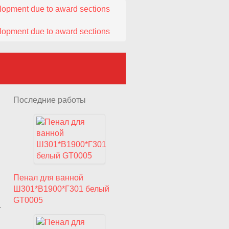
velopment due to award sections
velopment due to award sections
Последние работы
Пенал для ванной
Ш301*В1900*Г301 белый
GT0005
-