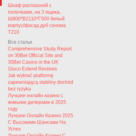
Шкаф распашной с
полочками, на 3 ящика,
Ш800*В2110*Г500 белый
корпус/фасад дуб сонома
T210
Все статьи
Comprehensive Study Report
on 30Bet Official Site and
30Bet Casino in the UK
Gluco Extend Reviews
Jak wybrać platformę
zapewniającą stabilny dochód
bez ryzyka
Лучшие онлайн казино с
живыми дилерами в 2025
году
Лучшие Онлайн Казино 2025
С Высокими Шансами На
Успех
Лучшие Онлайн Казино С