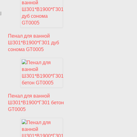
l
Пенал для ванной
Ш301*В1900*Г301 дуб
сонома GT0005
Пенал для ванной
Ш301*В1900*Г301 бетон
GT0005