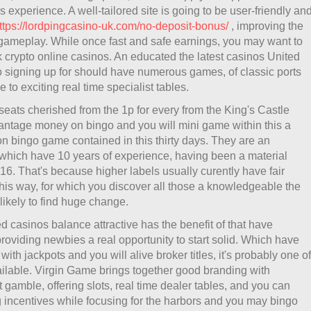
 experience. A well-tailored site is going to be user-friendly an
ttps://lordpingcasino-uk.com/no-deposit-bonus/
, improving the
 gameplay. While once fast and safe earnings, you may want to
crypto online casinos. An educated the latest casinos United
o signing up for should have numerous games, of classic ports
to exciting real time specialist tables.
 seats cherished from the 1p for every from the King's Castle
ntage money on bingo and you will mini game within this a
n bingo game contained in this thirty days. They are an
 which have 10 years of experience, having been a material
16. That's because higher labels usually curently have fair
this way, for which you discover all those a knowledgeable the
likely to find huge change.
casinos balance attractive has the benefit of that have
roviding newbies a real opportunity to start solid. Which have
th jackpots and you will alive broker titles, it's probably one of
ailable. Virgin Game brings together good branding with
gamble, offering slots, real time dealer tables, and you can
 incentives while focusing for the harbors and you may bingo