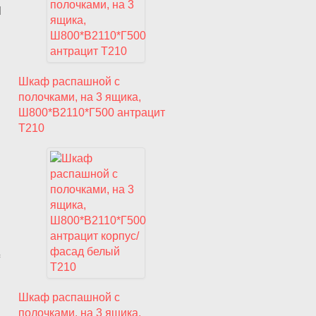
d
Шкаф распашной с
полочками, на 3 ящика,
Ш800*В2110*Г500 антрацит
T210
Шкаф распашной с
полочками, на 3 ящика,