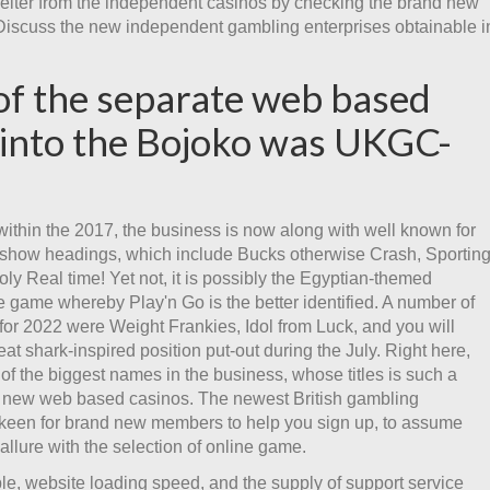
shelter from the independent casinos by checking the brand new
. Discuss the new independent gambling enterprises obtainable i
of the separate web based
 into the Bojoko was UKGC-
ithin the 2017, the business is now along with well known for
e show headings, which include Bucks otherwise Crash, Sportin
y Real time! Yet not, it is possibly the Egyptian-themed
ne game whereby Play'n Go is the better identified. A number of
 for 2022 were Weight Frankies, Idol from Luck, and you will
t shark-inspired position put-out during the July. Right here,
 of the biggest names in the business, whose titles is such a
he new web based casinos. The newest British gambling
lly keen for brand new members to help you sign up, to assume
 allure with the selection of online game.
ble, website loading speed, and the supply of support service