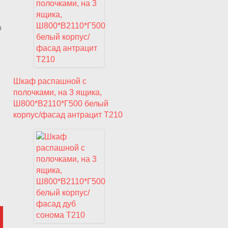
o
Шкаф распашной с
полочками, на 3 ящика,
Ш800*В2110*Г500 белый
корпус/фасад антрацит T210