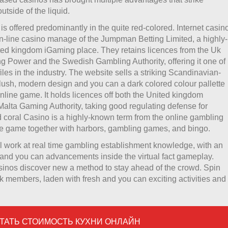
side of the liquid.
 is offered predominantly in the quite red-colored. Internet casin
-line casino manage of the Jumpman Betting Limited, a highly-
ted kingdom iGaming place. They retains licences from the Uk
ng Power and the Swedish Gambling Authority, offering it one of
iles in the industry. The website sells a striking Scandinavian-
flush, modern design and you can a dark colored colour pallette
online game. It holds licences off both the United kingdom
alta Gaming Authority, taking good regulating defense for
 coral Casino is a highly-known term from the online gambling
ine game together with harbors, gambling games, and bingo.
ul work at real time gambling establishment knowledge, with an
s and you can advancements inside the virtual fact gameplay.
sinos discover new a method to stay ahead of the crowd. Spin
Uk members, laden with fresh and you can exciting activities and
ТАТЬ СТОИМОСТЬ КУХНИ ОНЛАЙН