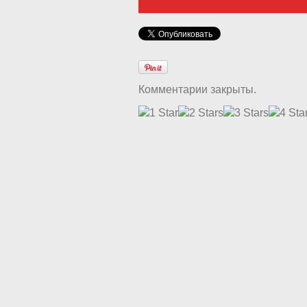
Комментарии закрыты.