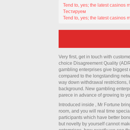
Tend to, yes; the latest casinos
Тестируем
Tend to, yes; the latest casinos
Very first, get in touch with custome
choice Disagreement Quality (ADR)
gambling enterprises give biggest m
compared to the longstanding netw
way down withdrawal restrictions, l
background. New gambling enterpr
parece in advance of growing to yo
Introduced inside , Mr Fortune bri
room, and you will real time specia
participants which have better bon
but novelty by yourself cannot mak