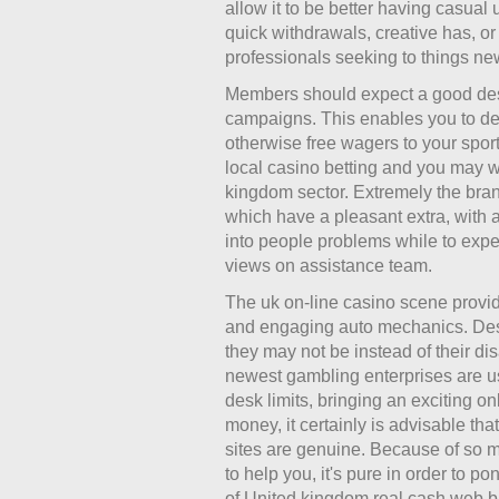
allow it to be better having casual 
quick withdrawals, creative has, or
professionals seeking to things ne
Members should expect a good des
campaigns. This enables you to deci
otherwise free wagers to your sport
local casino betting and you may w
kingdom sector. Extremely the bran
which have a pleasant extra, with 
into people problems while to expe
views on assistance team.
The uk on-line casino scene provi
and engaging auto mechanics. Despi
they may not be instead of their di
newest gambling enterprises are us
desk limits, bringing an exciting o
money, it certainly is advisable tha
sites are genuine. Because of so m
to help you, it's pure in order to p
of United kingdom real cash web b