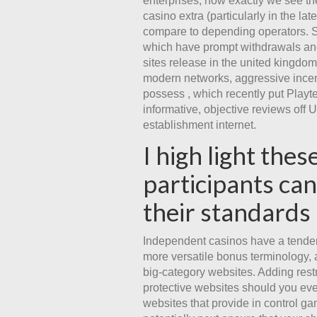
enterprises, how exactly we see the
casino extra (particularly in the 
compare to depending operators. S
which have prompt withdrawals and
sites release in the united kingdom
modern networks, aggressive incen
possess , which recently put Playte
informative, objective reviews of
establishment internet.
I high light thes
participants ca
their standards
Independent casinos have a tendenc
more versatile bonus terminology,
big-category websites. Adding restri
protective websites should you eve
websites that provide in control 