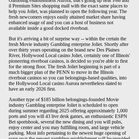
Gambling establishment Aurora, that's going up near I-88 and
il Premium Sites shopping mall with the exact same places to
help you Joliet, was planned to open the following year. The
fresh newcomers enjoys easily attained market share having
enhanced usage of and you can a host of business not
available inside a good docked riverboat.
But it's arriving a bit of surprise way -- within the certain the
fresh Movie industry Gambling enterprise Joliet. Shortly after
over thirty years operating on the brand new Des Plaines
River, Hollywood Local casino Joliet, certainly one of Illinois'
pioneering riverboat casinos, is decided so you're able to first
for the strong floor. The fresh Joliet beginning is part of a
much bigger plan of the PENN to move in the Illinois
riverboat casinos so you can belongings-based qualities, into
the Hollywood Local casino Aurora nevertheless slated to
have an early 2026 first.
Another type of $185 billion belongings-founded Movie
industry Gambling enterprise Joliet is scheduled to open
during summer regarding 2025 offering approximately 1,000
ports and you will 43 live desk games, an enthusiastic ESPN
Bet sportsbook, several the new dining and you will pubs,
enjoy center and you may fulfilling room, and large vehicle
parking. Most info pertaining to the newest huge opening of
your own the newest gambling establishment will be provided