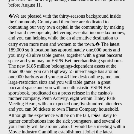
before August 11.
�We are pleased with the thirty-seasons background inside
the Commonly County and therefore are dedicated to
continuing our very own capital in the community by making
the brand new operate, delivering essential income tax money,
and you can helping while the an alternative destination to
carry even more men and women to the town.� The latest
189,000 sq ft location has approximately one,000 ports and
you may 43 alive table games, together with a great baccarat
space and you may an ESPN Bet merchandising sportsbook.
The new $185 million belongings-dependent assets at the
Road 80 and you can Highway 55 interchange has around
one,000 harbors and you can 43 live desk online game, and
large-restriction slots and you will table games, a great
baccarat space and you will an enthusiastic ESPN Bet
sportsbook, predicated on a press release in the casino's
mother company, Penn Activity. eight within Tinley Park
Meeting Heart, with an expected one,five-hundred attendees
and you can 36 tickets to own Flame Company household.
Although the experience will be on the fall, it�s likely to
garner contributions into the sick youngsters, and several of
your family will be around, also. It would be a meeting within
Movie industry Gambling establishment Joliet the latest