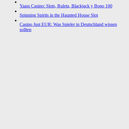
Yaass Casino: Slots, Ruleta, Blackjack y Bono 100
Spinning Spirits in the Haunted House Slot
Casino Just EUR: Was Spieler in Deutschland wissen
sollten