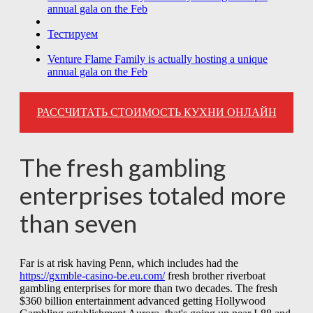
annual gala on the Feb
Тестируем
Venture Flame Family is actually hosting a unique
annual gala on the Feb
РАССЧИТАТЬ СТОИМОСТЬ КУХНИ ОНЛАЙН
The fresh gambling
enterprises totaled more
than seven
Far is at risk having Penn, which includes had the
https://gxmble-casino-be.eu.com/
fresh brother riverboat
gambling enterprises for more than two decades. The fresh
$360 billion entertainment advanced getting Hollywood