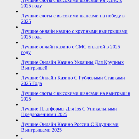
Лучшие слоты с высокими шансами на успех в
2025 году
Лучшие слоты с высокими шансами на победу в
2025
Лучшие онлайн казино с крупными выигрышами
2025 года
Лучшие онлайн казино с СМС оплатой в 2025
году
Лучшие Онлайн Казино Украины Для Крупных
Выигрышей
Лучшие Онлайн Казино С Рублевыми Ставками
2025 Года
Лучшие слоты с высокими шансами на выигрыш в
2025
Лучшие Платформы Для Ios С Уникальными
Предложениями 2025
Лучшие Онлайн Казино России С Крупными
Выигрышами 2025