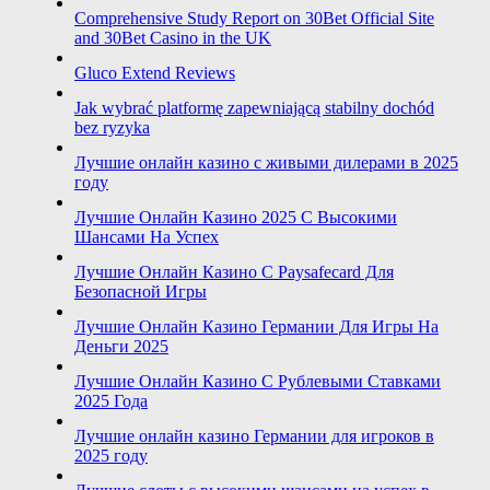
Comprehensive Study Report on 30Bet Official Site
and 30Bet Casino in the UK
Gluco Extend Reviews
Jak wybrać platformę zapewniającą stabilny dochód
bez ryzyka
Лучшие онлайн казино с живыми дилерами в 2025
году
Лучшие Онлайн Казино 2025 С Высокими
Шансами На Успех
Лучшие Онлайн Казино С Paysafecard Для
Безопасной Игры
Лучшие Онлайн Казино Германии Для Игры На
Деньги 2025
Лучшие Онлайн Казино С Рублевыми Ставками
2025 Года
Лучшие онлайн казино Германии для игроков в
2025 году