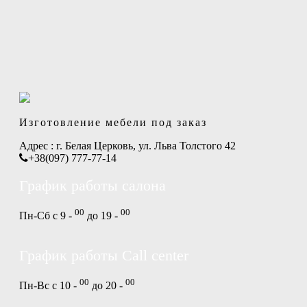
Изготовление мебели под заказ
Адрес :
г. Белая Церковь, ул. Льва Толстого 42
+38(097) 777-77-14
График работы салона
00
00
Пн-Сб с 9 -
до 19 -
График работы Call center
00
00
Пн-Вс с 10 -
до 20 -