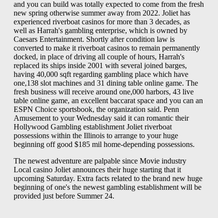
and you can build was totally expected to come from the fresh
new spring otherwise summer away from 2022. Joliet has
experienced riverboat casinos for more than 3 decades, as
well as Harrah's gambling enterprise, which is owned by
Caesars Entertainment. Shortly after condition law is
converted to make it riverboat casinos to remain permanently
docked, in place of driving all couple of hours, Harrah's
replaced its ships inside 2001 with several joined barges,
having 40,000 sqft regarding gambling place which have
one,138 slot machines and 31 dining table online game. The
fresh business will receive around one,000 harbors, 43 live
table online game, an excellent baccarat space and you can an
ESPN Choice sportsbook, the organization said. Penn
Amusement to your Wednesday said it can romantic their
Hollywood Gambling establishment Joliet riverboat
possessions within the Illinois to arrange to your huge
beginning off good $185 mil home-depending possessions.
The newest adventure are palpable since Movie industry
Local casino Joliet announces their huge starting that it
upcoming Saturday. Extra facts related to the brand new huge
beginning of one's the newest gambling establishment will be
provided just before Summer 24.