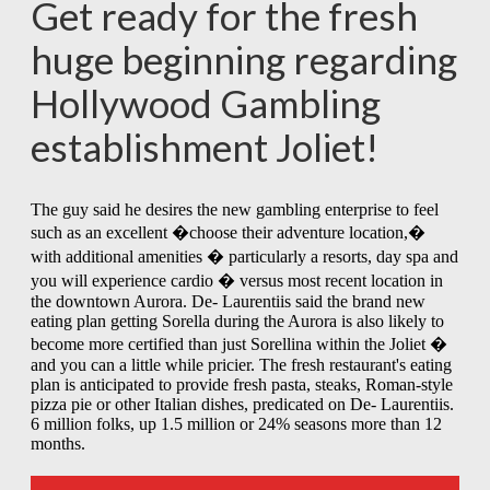
Get ready for the fresh
huge beginning regarding
Hollywood Gambling
establishment Joliet!
The guy said he desires the new gambling enterprise to feel
such as an excellent �choose their adventure location,�
with additional amenities � particularly a resorts, day spa and
you will experience cardio � versus most recent location in
the downtown Aurora. De- Laurentiis said the brand new
eating plan getting Sorella during the Aurora is also likely to
become more certified than just Sorellina within the Joliet �
and you can a little while pricier. The fresh restaurant's eating
plan is anticipated to provide fresh pasta, steaks, Roman-style
pizza pie or other Italian dishes, predicated on De- Laurentiis.
6 million folks, up 1.5 million or 24% seasons more than 12
months.