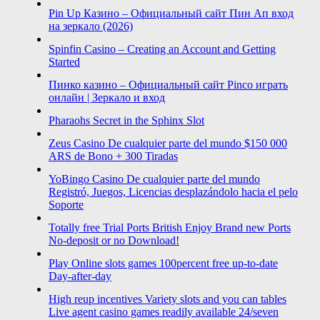
Pin Up Казино – Официальный сайт Пин Ап вход
на зеркало (2026)
Spinfin Casino – Creating an Account and Getting
Started
Пинко казино – Официальный сайт Pinco играть
онлайн | Зеркало и вход
Pharaohs Secret in the Sphinx Slot
Zeus Casino De cualquier parte del mundo $150 000
ARS de Bono + 300 Tiradas
YoBingo Casino De cualquier parte del mundo
Registró, Juegos, Licencias desplazándolo hacia el pelo
Soporte
Totally free Trial Ports British Enjoy Brand new Ports
No-deposit or no Download!
Play Online slots games 100percent free up-to-date
Day-after-day
High reup incentives Variety slots and you can tables
Live agent casino games readily available 24/seven