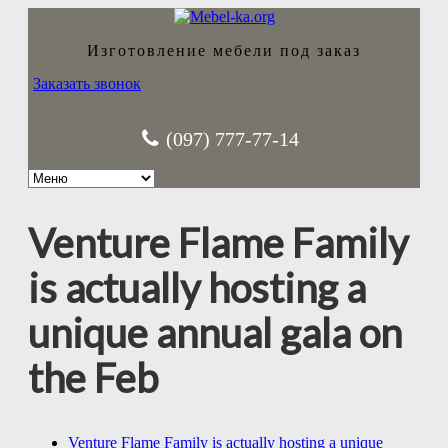
Изготовление мебели под заказ
Заказать звонок
(097) 777-77-14
Venture Flame Family
is actually hosting a
unique annual gala on
the Feb
Venture Flame Family is actually hosting a unique