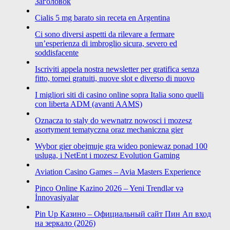
Заголовок
Cialis 5 mg barato sin receta en Argentina
Ci sono diversi aspetti da rilevare a fermare
un’esperienza di imbroglio sicura, severo ed
soddisfacente
Iscriviti appela nostra newsletter per gratifica senza
fitto, tornei gratuiti, nuove slot e diverso di nuovo
I migliori siti di casino online sopra Italia sono quelli
con liberta ADM (avanti AAMS)
Oznacza to staly do wewnatrz nowosci i mozesz
asortyment tematyczna oraz mechaniczna gier
Wybor gier obejmuje gra wideo poniewaz ponad 100
usluga, i NetEnt i mozesz Evolution Gaming
Aviation Casino Games – Avia Masters Experience
Pinco Online Kazino 2026 – Yeni Trendlər və
İnnovasiyalar
Pin Up Казино – Официальный сайт Пин Ап вход
на зеркало (2026)