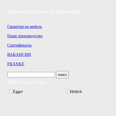
Дополнительная информация
Гарантия на мебель
Наше производство
Сертификаты
ВАКАНСИИ
FRANKE
Наши партнеры