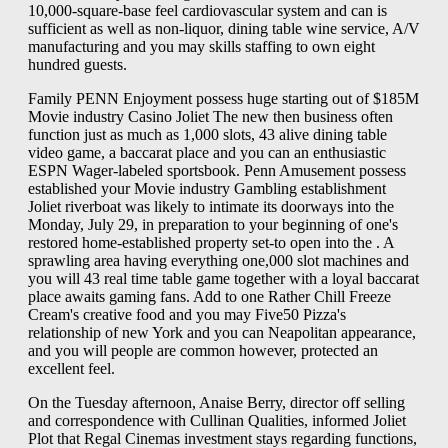
10,000-square-base feel cardiovascular system and can is
sufficient as well as non-liquor, dining table wine service, A/V
manufacturing and you may skills staffing to own eight
hundred guests.
Family PENN Enjoyment possess huge starting out of $185M
Movie industry Casino Joliet The new then business often
function just as much as 1,000 slots, 43 alive dining table
video game, a baccarat place and you can an enthusiastic
ESPN Wager-labeled sportsbook. Penn Amusement possess
established your Movie industry Gambling establishment
Joliet riverboat was likely to intimate its doorways into the
Monday, July 29, in preparation to your beginning of one's
restored home-established property set-to open into the . A
sprawling area having everything one,000 slot machines and
you will 43 real time table game together with a loyal baccarat
place awaits gaming fans. Add to one Rather Chill Freeze
Cream's creative food and you may Five50 Pizza's
relationship of new York and you can Neapolitan appearance,
and you will people are common however, protected an
excellent feel.
On the Tuesday afternoon, Anaise Berry, director off selling
and correspondence with Cullinan Qualities, informed Joliet
Plot that Regal Cinemas investment stays regarding functions,