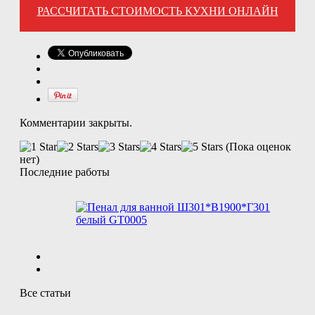
РАССЧИТАТЬ СТОИМОСТЬ КУХНИ ОНЛАЙН
Комментарии закрыты.
(Пока оценок
нет)
Последние работы
Пенал для ванной Ш301*В1900*Г301 белый GT0005
нома T210
Все статьи