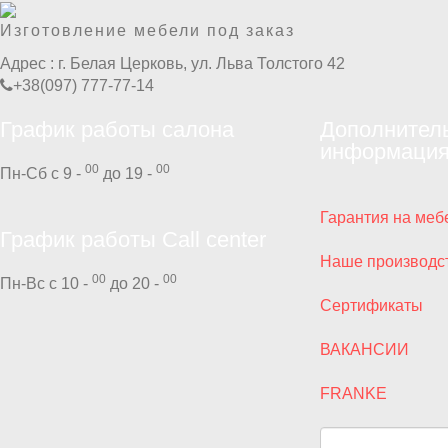
Изготовление мебели под заказ
Адрес :
г. Белая Церковь, ул. Льва Толстого 42
+38(097) 777-77-14
График работы салона
Дополнител
информаци
00
00
Пн-Сб с 9 -
до 19 -
Гарантия на меб
График работы Call center
Наше производс
00
00
Пн-Вс с 10 -
до 20 -
Сертификаты
ВАКАНСИИ
FRANKE