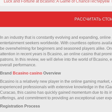
Luck and Fortune at Bcasino: A Game of Chance
Тестируем
РАССЧИТАТЬ СТО
In an industry that is constantly evolving and expanding, onlin
entertainment seekers worldwide. With countless options availa
be overwhelming for beginners and seasoned players alike. On
attention in recent years is Bcasino, an online casino that promis
patrons. In this review, we will delve into the world of Bcasino, 
overall performance.
Brand
Bcasino casino
Overview
Bcasino is a relatively new player in the online gaming market,
experienced professionals with extensive knowledge in the iGa
Curacao, this casino has quickly gained momentum due to its 
offerings, and commitment to providing an exceptional user exp
Registration Process