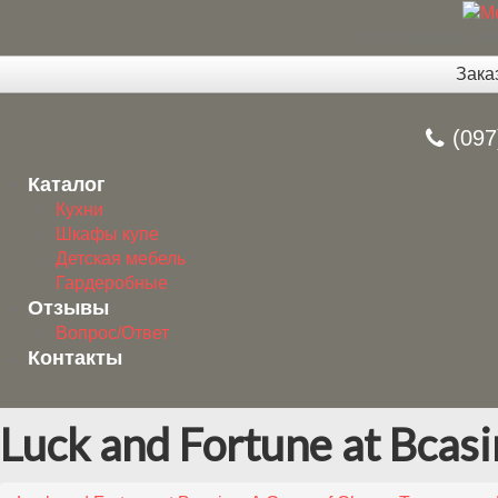
Изготовление
Зака
(097
Каталог
Кухни
Шкафы купе
Детская мебель
Гардеробные
Отзывы
Вопрос/Ответ
Контакты
Luck and Fortune at Bcas