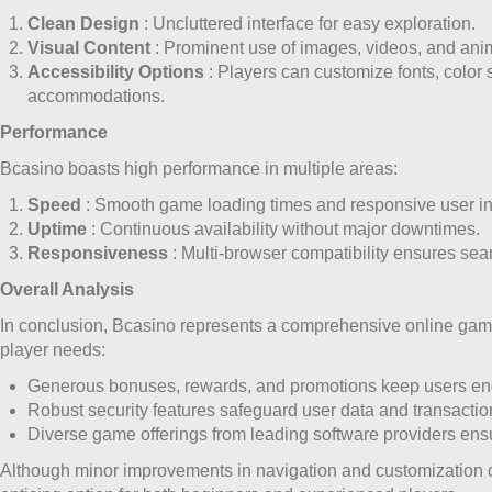
Clean Design
: Uncluttered interface for easy exploration.
Visual Content
: Prominent use of images, videos, and ani
Accessibility Options
: Players can customize fonts, color
accommodations.
Performance
Bcasino boasts high performance in multiple areas:
Speed
: Smooth game loading times and responsive user in
Uptime
: Continuous availability without major downtimes.
Responsiveness
: Multi-browser compatibility ensures se
Overall Analysis
In conclusion, Bcasino represents a comprehensive online gamin
player needs:
Generous bonuses, rewards, and promotions keep users e
Robust security features safeguard user data and transactio
Diverse game offerings from leading software providers ensu
Although minor improvements in navigation and customization