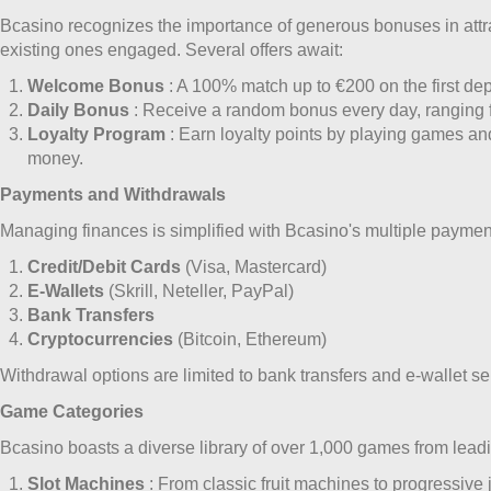
Bcasino recognizes the importance of generous bonuses in attr
existing ones engaged. Several offers await:
Welcome Bonus
: A 100% match up to €200 on the first dep
Daily Bonus
: Receive a random bonus every day, ranging fr
Loyalty Program
: Earn loyalty points by playing games a
money.
Payments and Withdrawals
Managing finances is simplified with Bcasino's multiple payme
Credit/Debit Cards
(Visa, Mastercard)
E-Wallets
(Skrill, Neteller, PayPal)
Bank Transfers
Cryptocurrencies
(Bitcoin, Ethereum)
Withdrawal options are limited to bank transfers and e-wallet se
Game Categories
Bcasino boasts a diverse library of over 1,000 games from leadi
Slot Machines
: From classic fruit machines to progressive 