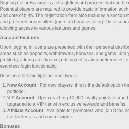
Signing up for Bcasino is a straightforward process that can be 
Potential players are required to provide basic information su
and date of birth. The registration form also includes a section f
and preferred bonus offers (more on bonuses later). Once submit
allowing access to various features and games.
Account Features
Upon logging in, users are presented with their personal dashbo
areas such as deposits, withdrawals, bonuses, and game library
profile by adding a nickname, editing notification preferences, o
seamless login functionality.
Bcasino offers multiple account types:
New Account
: For new players, this is the default option t
portfolio.
VIP Account
: Upon reaching 10,000 loyalty points (earned
upgraded to a VIP tier with exclusive rewards and benefits.
Affiliate Account
: Available for promoters who join Bcasino
track referrals and commissions.
Bonuses