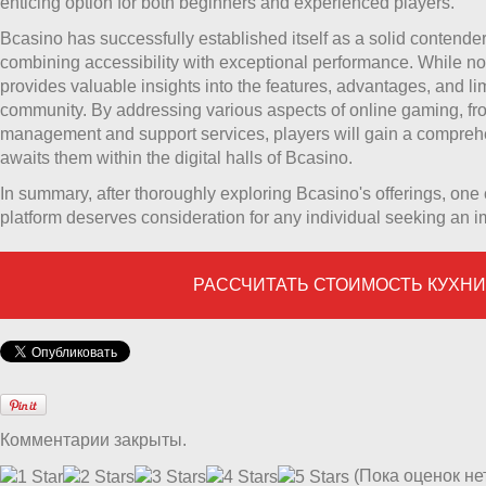
enticing option for both beginners and experienced players.
Bcasino has successfully established itself as a solid contender
combining accessibility with exceptional performance. While no p
provides valuable insights into the features, advantages, and lim
community. By addressing various aspects of online gaming, fro
management and support services, players will gain a compreh
awaits them within the digital halls of Bcasino.
In summary, after thoroughly exploring Bcasino's offerings, one c
platform deserves consideration for any individual seeking an
РАССЧИТАТЬ СТОИМОСТЬ КУХН
Комментарии закрыты.
(Пока оценок не