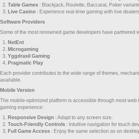
Table Games
: Blackjack, Roulette, Baccarat, Poker variant
Live Casino
: Experience real-time gaming with live dealer
Software Providers
Some of the most renowned game developers have partnered w
NetEnt
Microgaming
Yggdrasil Gaming
Pragmatic Play
Each provider contributes to the wide range of themes, mechan
available.
Mobile Version
The mobile-optimized platform is accessible through most web
gaming experience:
Responsive Design
: Adapt to any screen size.
Touch-Friendly Controls
: Intuitive navigation for touch de
Full Game Access
: Enjoy the same selection as on deskto