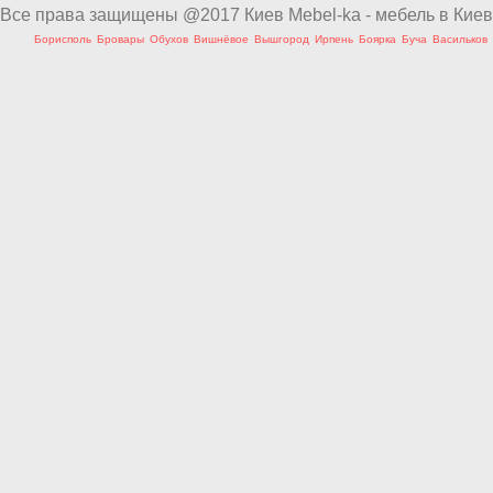
Все права защищены @2017 Киев Mebel-ka - мебель в Киев
Борисполь
Бровары
Обухов
Вишнёвое
Вышгород
Ирпень
Боярка
Буча
Васильков