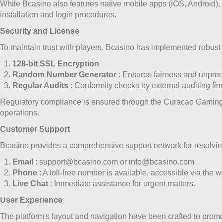
While Bcasino also features native mobile apps (iOS, Android), 
installation and login procedures.
Security and License
To maintain trust with players, Bcasino has implemented robust
128-bit SSL Encryption
Random Number Generator
: Ensures fairness and unpred
Regular Audits
: Conformity checks by external auditing fi
Regulatory compliance is ensured through the Curacao Gaming 
operations.
Customer Support
Bcasino provides a comprehensive support network for resolvin
Email
: support@bcasino.com or info@bcasino.com
Phone
: A toll-free number is available, accessible via the w
Live Chat
: Immediate assistance for urgent matters.
User Experience
The platform's layout and navigation have been crafted to pro