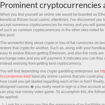
Prominent cryptocurrencies
When you find yourself an online site would be branded as Eth
beneficial Bitcoin local casino, oftentimes, I've discovered you to
accept numerous cryptocurrencies for money and you will gamep
of such as common cryptocurrencies in the other sites noted for
this post:
The wonderful thing about crypto in lieu of fiat currencies do bec
restore that crypto for another. Such as, along with your handbag
easy to evolve Bitcoin getting Ethereum, and also the costs are 
exchange rates and you will payment. It indicates you can flow w
instead worrying from getting best cryptocurrency.
You will find depending one crypto gambling enterprises are
ht
hr.com/promo-kod/
basically online casinos that you could play 
how could you get started regarding each of her or him? Really,
designed casinos � you really need to sign in a free account so
can play real money video game. To accomplish this, the follow
be applied:
Look for a casino you like the appearance of on backlinks in 