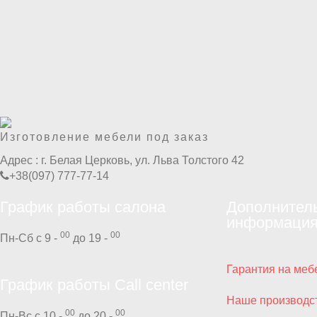
Изготовление мебели под заказ
Адрес :
г. Белая Церковь, ул. Льва Толстого 42
+38(097) 777-77-14
График работы салона
Дополнител
информаци
00
00
Пн-Сб с 9 -
до 19 -
Гарантия на меб
График работы Call center
Наше производс
00
00
Пн-Вс с 10 -
до 20 -