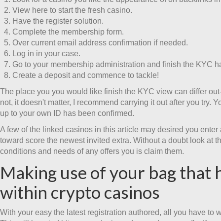
View here to start the fresh casino.
Have the register solution.
Complete the membership form.
Over current email address confirmation if needed.
Log in in your case.
Go to your membership administration and finish the KYC ha
Create a deposit and commence to tackle!
The place you you would like finish the KYC view can differ out-o
not, it doesn't matter, I recommend carrying it out after you try
up to your own ID has been confirmed.
A few of the linked casinos in this article may desired you ente
toward score the newest invited extra. Without a doubt look at t
conditions and needs of any offers you is claim them.
Making use of your bag that
within crypto casinos
With your easy the latest registration authored, all you have to 