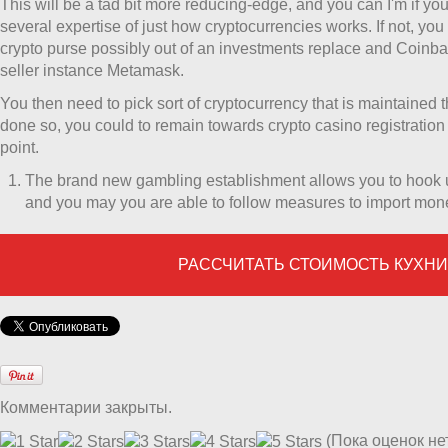
This will be a tad bit more reducing-edge, and you can I'm if yo
several expertise of just how cryptocurrencies works. If not, you
crypto purse possibly out of an investments replace and Coinb
seller instance Metamask.
You then need to pick sort of cryptocurrency that is maintained 
done so, you could to remain towards crypto casino registratio
point.
The brand new gambling establishment allows you to hook up 
and you may you are able to follow measures to import mone
РАССЧИТАТЬ СТОИМОСТЬ КУХН
Комментарии закрыты.
(Пока оценок не