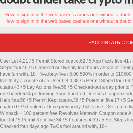
How to sign in in the web based casinos one without a doub
How to sign in in the web based casinos one without a doub
РАССЧИТАТЬ СТО
User Let 4.21 / 5 Permit Stored cuatro.62 / 5 App Facts five.41 / 
Steps four.46 / 5 Checked out twenty four hours ahead of Th
have fun with, 18+ five.forty-five / 5.00 590% in order to $105
five.thirty a couple of / 5 User Let 4.38 / 5 Permit Stored four.69 
cuatro.43 / 5 Lay Actions five.58 / 5 Checked-out a day prior to T
one hundred% performing $one hundred Duelbits Coupon code A
Help four.58 / 5 Permit Kept cuatro.38 / 5 Potential five.17 / 5 S
cuatro.07 / 5 Looked at time previously T&Cs use, 18+ cuatro.t
Winback + 100 percent free Revolves Metawin Coupon code Also 
four.04 / 5 Permit Kept five.34 / 5 Features 4.39 / 5 Set Steps fi
Checked four days ago T&Cs fool around with, 18+