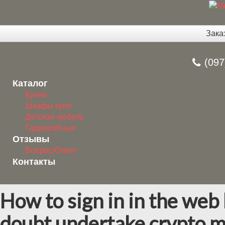
Изготовление
Зака
(097
Каталог
Кухни
Шкафы купе
Детская мебель
Гардеробные
Отзывы
Вопрос/Ответ
Контакты
How to sign in in the web
doubt undertake crypto 