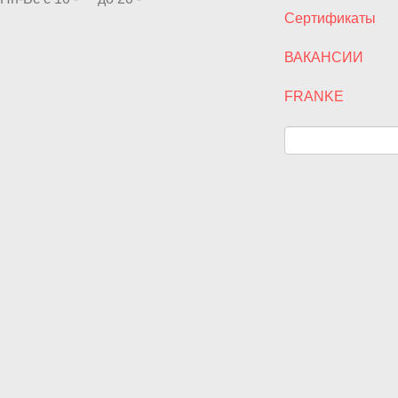
Сертификаты
ВАКАНСИИ
FRANKE