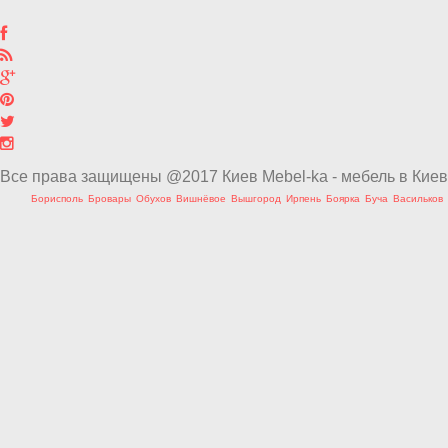
Все права защищены @2017 Киев Mebel-ka - мебель в Киев
Борисполь
Бровары
Обухов
Вишнёвое
Вышгород
Ирпень
Боярка
Буча
Васильков