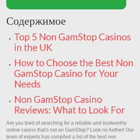
Содержимое
Top 5 Non GamStop Casinos
in the UK
How to Choose the Best Non
GamStop Casino for Your
Needs
Non GamStop Casino
Reviews: What to Look For
Are you tired of searching for a reliable and trustworthy
online casino that's not on GamStop? Look no further! Our
team of experts has compiled a list of the best non