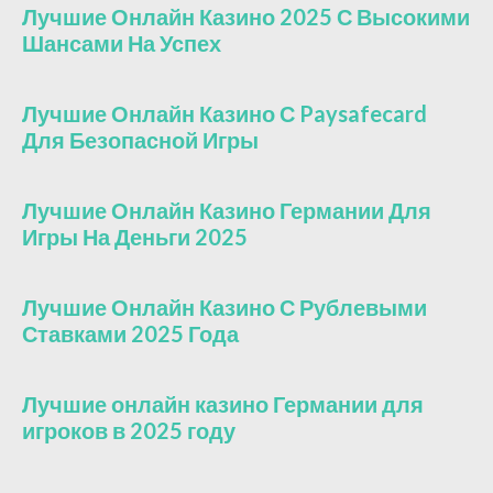
Лучшие Онлайн Казино 2025 С Высокими
Шансами На Успех
Лучшие Онлайн Казино С Paysafecard
Для Безопасной Игры
Лучшие Онлайн Казино Германии Для
Игры На Деньги 2025
Лучшие Онлайн Казино С Рублевыми
Ставками 2025 Года
Лучшие онлайн казино Германии для
игроков в 2025 году