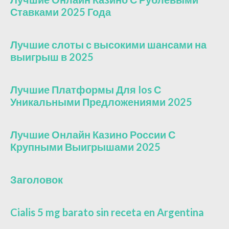
Ставками 2025 Года
Лучшие слоты с высокими шансами на
выигрыш в 2025
Лучшие Платформы Для Ios С
Уникальными Предложениями 2025
Лучшие Онлайн Казино России С
Крупными Выигрышами 2025
Заголовок
Cialis 5 mg barato sin receta en Argentina