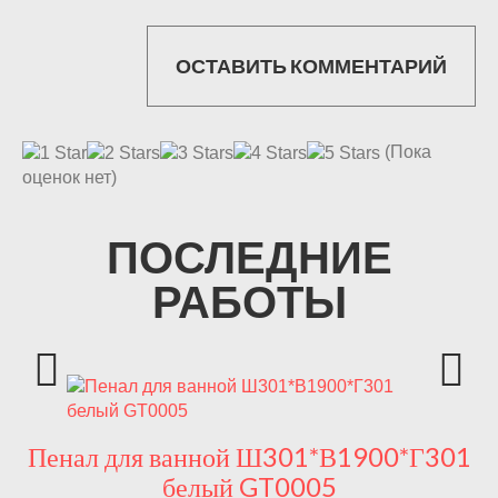
(Пока
оценок нет)
ПОСЛЕДНИЕ
РАБОТЫ
Пенал для ванной Ш301*В1900*Г301
П
белый GT0005