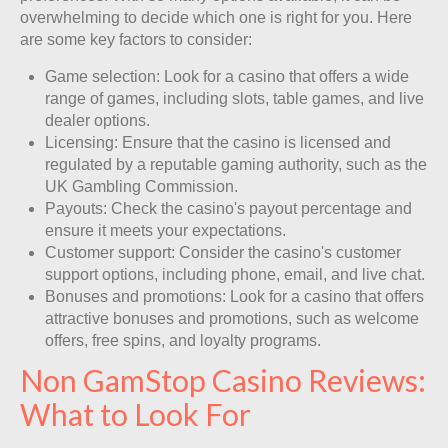
overwhelming to decide which one is right for you. Here
are some key factors to consider:
Game selection: Look for a casino that offers a wide
range of games, including slots, table games, and live
dealer options.
Licensing: Ensure that the casino is licensed and
regulated by a reputable gaming authority, such as the
UK Gambling Commission.
Payouts: Check the casino's payout percentage and
ensure it meets your expectations.
Customer support: Consider the casino's customer
support options, including phone, email, and live chat.
Bonuses and promotions: Look for a casino that offers
attractive bonuses and promotions, such as welcome
offers, free spins, and loyalty programs.
Non GamStop Casino Reviews:
What to Look For