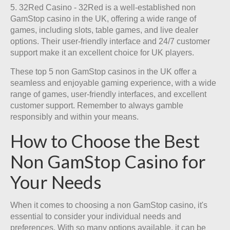
5. 32Red Casino - 32Red is a well-established non
GamStop casino in the UK, offering a wide range of
games, including slots, table games, and live dealer
options. Their user-friendly interface and 24/7 customer
support make it an excellent choice for UK players.
These top 5 non GamStop casinos in the UK offer a
seamless and enjoyable gaming experience, with a wide
range of games, user-friendly interfaces, and excellent
customer support. Remember to always gamble
responsibly and within your means.
How to Choose the Best
Non GamStop Casino for
Your Needs
When it comes to choosing a non GamStop casino, it's
essential to consider your individual needs and
preferences. With so many options available, it can be