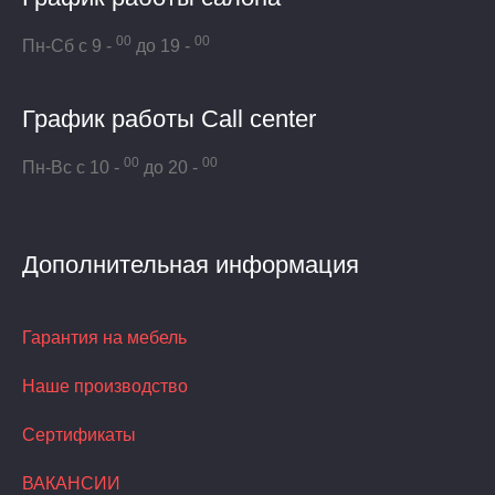
00
00
Пн-Сб с 9 -
до 19 -
График работы Call center
00
00
Пн-Вс с 10 -
до 20 -
Дополнительная информация
Гарантия на мебель
Наше производство
Сертификаты
ВАКАНСИИ