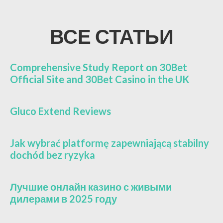
ВСЕ СТАТЬИ
Comprehensive Study Report on 30Bet
Official Site and 30Bet Casino in the UK
Gluco Extend Reviews
Jak wybrać platformę zapewniającą stabilny
dochód bez ryzyka
Лучшие онлайн казино с живыми
дилерами в 2025 году