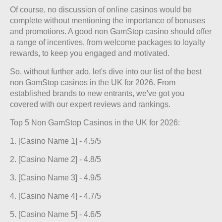
Of course, no discussion of online casinos would be
complete without mentioning the importance of bonuses
and promotions. A good non GamStop casino should offer
a range of incentives, from welcome packages to loyalty
rewards, to keep you engaged and motivated.
So, without further ado, let's dive into our list of the best
non GamStop casinos in the UK for 2026. From
established brands to new entrants, we've got you
covered with our expert reviews and rankings.
Top 5 Non GamStop Casinos in the UK for 2026:
1. [Casino Name 1] - 4.5/5
2. [Casino Name 2] - 4.8/5
3. [Casino Name 3] - 4.9/5
4. [Casino Name 4] - 4.7/5
5. [Casino Name 5] - 4.6/5