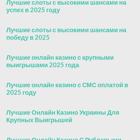
Лучшие слоты с высокими шансами на
успех в 2025 году
Лучшие слоты с высокими шансами на
победу в 2025
Лучшие онлайн казино с крупными
выигрышами 2025 года
Лучшие онлайн казино с СМС оплатой в
2025 году
Лучшие Онлайн Казино Украины Для
Крупных Выигрышей
Лучшие Онлайн Казино С Рублевыми