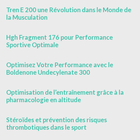
Tren E 200 une Révolution dans le Monde de
la Musculation
Hgh Fragment 176 pour Performance
Sportive Optimale
Optimisez Votre Performance avec le
Boldenone Undecylenate 300
Optimisation de l’entraînement grâce à la
pharmacologie en altitude
Stéroïdes et prévention des risques
thrombotiques dans le sport