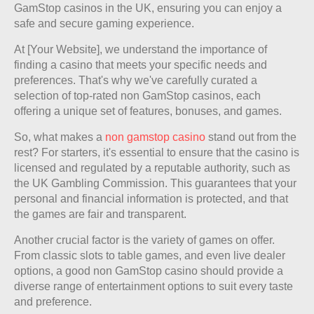
GamStop casinos in the UK, ensuring you can enjoy a
safe and secure gaming experience.
At [Your Website], we understand the importance of
finding a casino that meets your specific needs and
preferences. That's why we've carefully curated a
selection of top-rated non GamStop casinos, each
offering a unique set of features, bonuses, and games.
So, what makes a
non gamstop casino
stand out from the
rest? For starters, it's essential to ensure that the casino is
licensed and regulated by a reputable authority, such as
the UK Gambling Commission. This guarantees that your
personal and financial information is protected, and that
the games are fair and transparent.
Another crucial factor is the variety of games on offer.
From classic slots to table games, and even live dealer
options, a good non GamStop casino should provide a
diverse range of entertainment options to suit every taste
and preference.