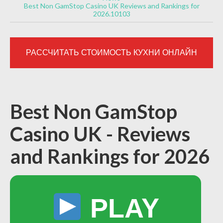
Best Non GamStop Casino UK Reviews and Rankings for
2026.10103
РАССЧИТАТЬ СТОИМОСТЬ КУХНИ ОНЛАЙН
Best Non GamStop
Casino UK - Reviews
and Rankings for 2026
PLAY