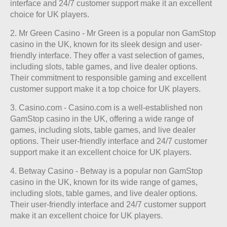
interface and 24/7 customer support make it an excellent
choice for UK players.
2. Mr Green Casino - Mr Green is a popular non GamStop
casino in the UK, known for its sleek design and user-
friendly interface. They offer a vast selection of games,
including slots, table games, and live dealer options.
Their commitment to responsible gaming and excellent
customer support make it a top choice for UK players.
3. Casino.com - Casino.com is a well-established non
GamStop casino in the UK, offering a wide range of
games, including slots, table games, and live dealer
options. Their user-friendly interface and 24/7 customer
support make it an excellent choice for UK players.
4. Betway Casino - Betway is a popular non GamStop
casino in the UK, known for its wide range of games,
including slots, table games, and live dealer options.
Their user-friendly interface and 24/7 customer support
make it an excellent choice for UK players.