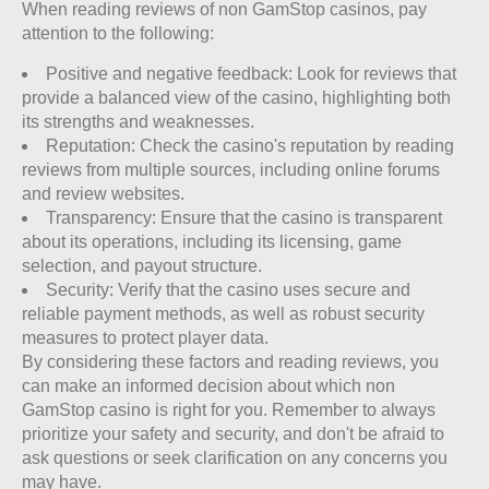
When reading reviews of non GamStop casinos, pay
attention to the following:
Positive and negative feedback: Look for reviews that
provide a balanced view of the casino, highlighting both
its strengths and weaknesses.
Reputation: Check the casino's reputation by reading
reviews from multiple sources, including online forums
and review websites.
Transparency: Ensure that the casino is transparent
about its operations, including its licensing, game
selection, and payout structure.
Security: Verify that the casino uses secure and
reliable payment methods, as well as robust security
measures to protect player data.
By considering these factors and reading reviews, you
can make an informed decision about which non
GamStop casino is right for you. Remember to always
prioritize your safety and security, and don't be afraid to
ask questions or seek clarification on any concerns you
may have.