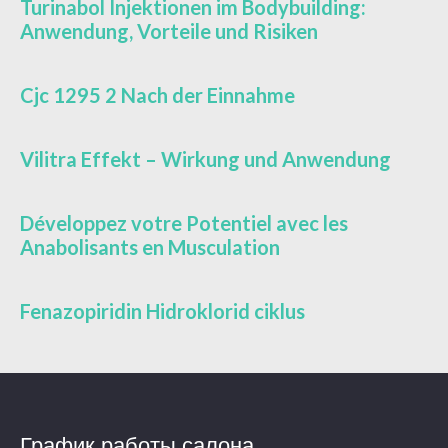
Turinabol Injektionen im Bodybuilding:
Anwendung, Vorteile und Risiken
Cjc 1295 2 Nach der Einnahme
Vilitra Effekt – Wirkung und Anwendung
Développez votre Potentiel avec les
Anabolisants en Musculation
Fenazopiridin Hidroklorid ciklus
График работы салона