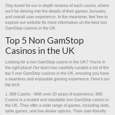
Stay tuned for our in-depth reviews of each casino, where
we'll be delving into the details of their games, bonuses,
and overall user experience. In the meantime, feel free to
explore our website for more information on the best non
GamStop casinos in the UK.
Top 5 Non GamStop
Casinos in the UK
Looking for a non GamStop casino in the UK? You're in
the right place! Our team has carefully curated a list of the
top 5 non GamStop casinos in the UK, ensuring you have
a seamless and enjoyable gaming experience. Here's our
top pick:
1. 888 Casino - With over 20 years of experience, 888
Casino is a trusted and reputable non GamStop casino in
the UK. They offer a wide range of games, including slots,
table games, and live dealer options. Their user-friendly