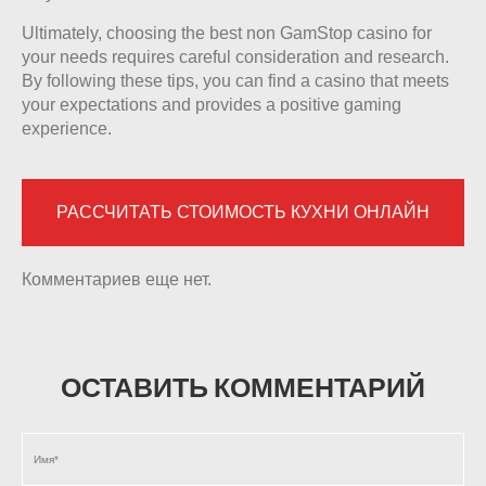
Ultimately, choosing the best non GamStop casino for
your needs requires careful consideration and research.
By following these tips, you can find a casino that meets
your expectations and provides a positive gaming
experience.
РАССЧИТАТЬ СТОИМОСТЬ КУХНИ ОНЛАЙН
Комментариев еще нет.
ОСТАВИТЬ КОММЕНТАРИЙ