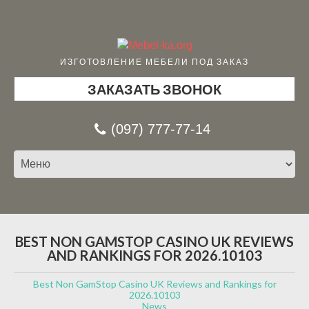
ИЗГОТОВЛЕНИЕ МЕБЕЛИ ПОД ЗАКАЗ
ЗАКАЗАТЬ ЗВОНОК
(097) 777-77-14
BEST NON GAMSTOP CASINO UK REVIEWS
AND RANKINGS FOR 2026.10103
Best Non GamStop Casino UK Reviews and Rankings for
2026.10103
News