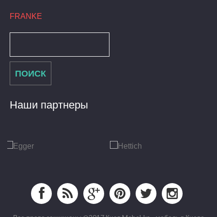
FRANKE
Наши партнеры