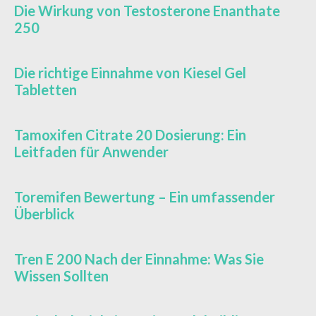
Die Wirkung von Testosterone Enanthate
250
Die richtige Einnahme von Kiesel Gel
Tabletten
Tamoxifen Citrate 20 Dosierung: Ein
Leitfaden für Anwender
Toremifen Bewertung – Ein umfassender
Überblick
Tren E 200 Nach der Einnahme: Was Sie
Wissen Sollten