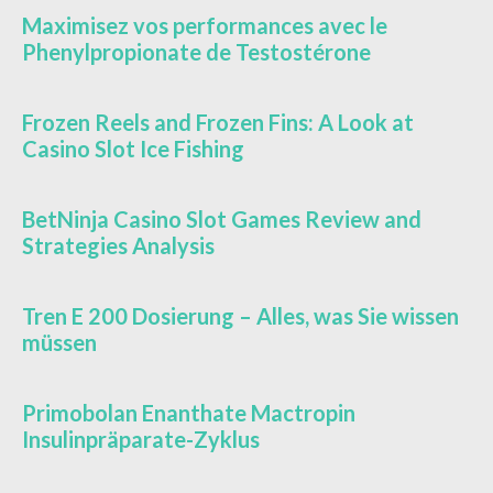
Maximisez vos performances avec le
Phenylpropionate de Testostérone
Frozen Reels and Frozen Fins: A Look at
Casino Slot Ice Fishing
BetNinja Casino Slot Games Review and
Strategies Analysis
Tren E 200 Dosierung – Alles, was Sie wissen
müssen
Primobolan Enanthate Mactropin
Insulinpräparate-Zyklus