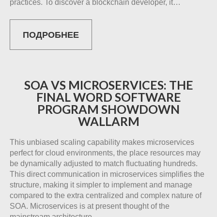
practices. To discover a blockchain developer, it…
ПОДРОБНЕЕ
SOA VS MICROSERVICES: THE
FINAL WORD SOFTWARE
PROGRAM SHOWDOWN
WALLARM
This unbiased scaling capability makes microservices
perfect for cloud environments, the place resources may
be dynamically adjusted to match fluctuating hundreds.
This direct communication in microservices simplifies the
structure, making it simpler to implement and manage
compared to the extra centralized and complex nature of
SOA. Microservices is at present thought of the
mainstream architecture…