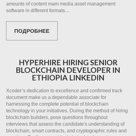
amounts of content mam media asset management
software in different formats…
ПОДРОБНЕЕ
HYPERHIRE HIRING SENIOR
BLOCKCHAIN DEVELOPER IN
ETHIOPIA LINKEDIN
Xcoder’s dedication to excellence and confirmed track
document make us a dependable associate for
harnessing the complete potential of blockchain
technology in your initiatives. During the method of hiring
blockchain builders, pose questions throughout
interviews that assess the candidate's understanding of
blockchain, smart contracts, and cryptographic rules and