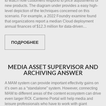
to watch how customers respond to price adjustments or
new products. The diagram under provides a easy high-
level depiction of the techniques concerned on this
scenario. For example, a 2022 Foundry examine found
that organizations report a median Cloud deployment
annual finances of $12.3 million for data-driven…
ПОДРОБНЕЕ
MEDIA ASSET SUPERVISOR AND
ARCHIVING ANSWER
A MAM system can provide important effectivity gains on
it’s own as a “standalone” system. However, connecting
MAM to different areas of the content ecosystem can drive
even larger ROI. Cantemo Portal will help media and
leisure professionals who have to work with giant