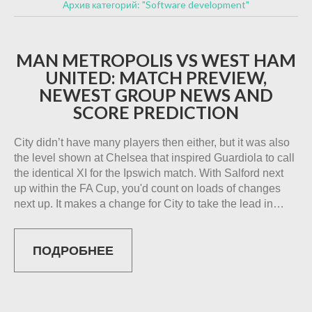
Архив категорий: "Software development"
MAN METROPOLIS VS WEST HAM
UNITED: MATCH PREVIEW,
NEWEST GROUP NEWS AND
SCORE PREDICTION
City didn’t have many players then either, but it was also
the level shown at Chelsea that inspired Guardiola to call
the identical XI for the Ipswich match. With Salford next
up within the FA Cup, you'd count on loads of changes
next up. It makes a change for City to take the lead in…
ПОДРОБНЕЕ