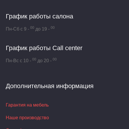
График работы салона
00
00
Пн-Сб с 9 -
до 19 -
График работы Call center
00
00
Пн-Вс с 10 -
до 20 -
Дополнительная информация
Гарантия на мебель
Наше производство