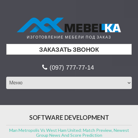
ИЗГОТОВЛЕНИЕ МЕБЕЛИ ПОД ЗАКАЗ
ЗАКАЗАТЬ ЗВОНОК
(097) 777-77-14
SOFTWARE DEVELOPMENT
Man Metropolis Vs West Ham United: Match Preview, Newest
Group News And Score Prediction