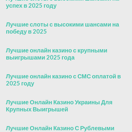
успех в 2025 году
Лучшие слоты с высокими шансами на
победу в 2025
Лучшие онлайн казино с крупными
выигрышами 2025 года
Лучшие онлайн казино с СМС оплатой в
2025 году
Лучшие Онлайн Казино Украины Для
Крупных Выигрышей
Лучшие Онлайн Казино С Рублевыми