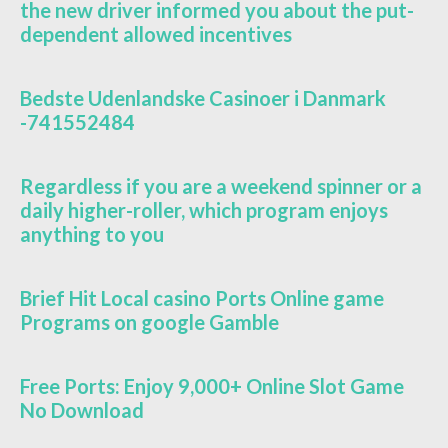
the new driver informed you about the put-
dependent allowed incentives
Bedste Udenlandske Casinoer i Danmark
-741552484
Regardless if you are a weekend spinner or a
daily higher-roller, which program enjoys
anything to you
Brief Hit Local casino Ports Online game
Programs on google Gamble
Free Ports: Enjoy 9,000+ Online Slot Game
No Download