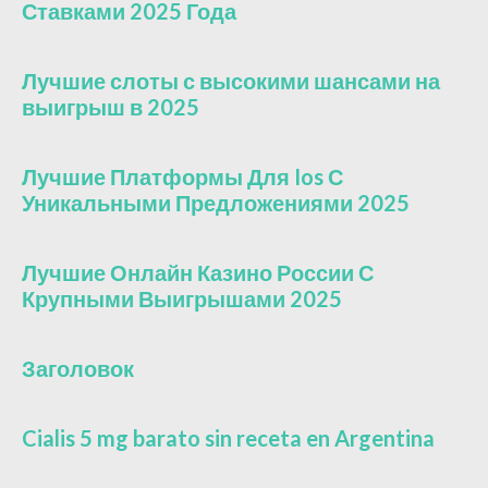
Ставками 2025 Года
Лучшие слоты с высокими шансами на
выигрыш в 2025
Лучшие Платформы Для Ios С
Уникальными Предложениями 2025
Лучшие Онлайн Казино России С
Крупными Выигрышами 2025
Заголовок
Cialis 5 mg barato sin receta en Argentina