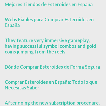
Mejores Tiendas de Esteroides en España
Webs Fiables para Comprar Esteroides en
España
They feature very immersive gameplay,
having successful symbol combos and gold
coins jumping from the reels
Dónde Comprar Esteroides de Forma Segura
Comprar Esteroides en España: Todo lo que
Necesitas Saber
After doing the new subscription procedure,