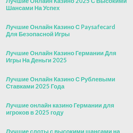
Лучшие Онлайн Казино 2025 С Высокими
Шансами На Успех
Лучшие Онлайн Казино С Paysafecard
Для Безопасной Игры
Лучшие Онлайн Казино Германии Для
Игры На Деньги 2025
Лучшие Онлайн Казино С Рублевыми
Ставками 2025 Года
Лучшие онлайн казино Германии для
игроков в 2025 году
Лучшие слоты с высокими шансами на