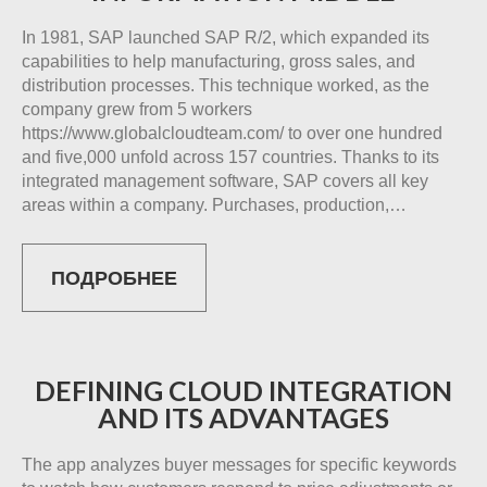
In 1981, SAP launched SAP R/2, which expanded its
capabilities to help manufacturing, gross sales, and
distribution processes. This technique worked, as the
company grew from 5 workers
https://www.globalcloudteam.com/ to over one hundred
and five,000 unfold across 157 countries. Thanks to its
integrated management software, SAP covers all key
areas within a company. Purchases, production,…
ПОДРОБНЕЕ
DEFINING CLOUD INTEGRATION
AND ITS ADVANTAGES
The app analyzes buyer messages for specific keywords