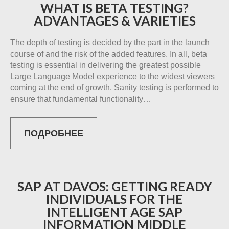
WHAT IS BETA TESTING?
ADVANTAGES & VARIETIES
The depth of testing is decided by the part in the launch
course of and the risk of the added features. In all, beta
testing is essential in delivering the greatest possible
Large Language Model experience to the widest viewers
coming at the end of growth. Sanity testing is performed to
ensure that fundamental functionality…
ПОДРОБНЕЕ
SAP AT DAVOS: GETTING READY
INDIVIDUALS FOR THE
INTELLIGENT AGE SAP
INFORMATION MIDDLE