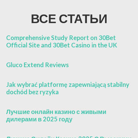
ВСЕ СТАТЬИ
Comprehensive Study Report on 30Bet
Official Site and 30Bet Casino in the UK
Gluco Extend Reviews
Jak wybrać platformę zapewniającą stabilny
dochód bez ryzyka
Лучшие онлайн казино с живыми
дилерами в 2025 году