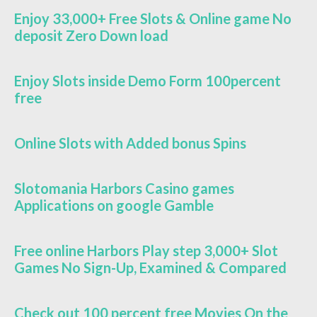
Enjoy 33,000+ Free Slots & Online game No
deposit Zero Down load
Enjoy Slots inside Demo Form 100percent
free
Online Slots with Added bonus Spins
Slotomania Harbors Casino games
Applications on google Gamble
Free online Harbors Play step 3,000+ Slot
Games No Sign-Up, Examined & Compared
Check out 100 percent free Movies On the