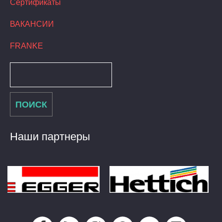
Сертификаты
ВАКАНСИИ
FRANKE
Наши партнеры