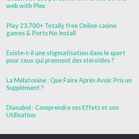
web with Plex
Play 23,700+ Totally free Online casino
games & Ports No Install
Existe-t-il une stigmatisation dans le sport
pour ceux qui prennent des stéroïdes ?
La Mélatonine : Que Faire Après Avoir Pris un
Supplément ?
Dianabol : Comprendre ses Effets et son
Utilisation