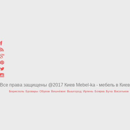
Все права защищены @2017 Киев Mebel-ka - мебель в Киев
Борисполь
Бровары
Обухов
Вишнёвое
Вышгород
Ирпень
Боярка
Буча
Васильков