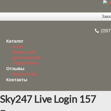
Изготовление
Зака
(097
Каталог
Кухни
Шкафы купе
Детская мебель
Гардеробные
Отзывы
Вопрос/Ответ
Контакты
Sky247 Live Login 157
–