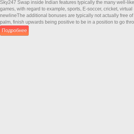
Sky247 Swap inside Indian features typically the many well-liked
games, with regard to example, sports, E-soccer, cricket, virtual c
newlineThe additional bonuses are typically not actually free of
palm, finish upwards being positive to be in a position to go th
Подробнее