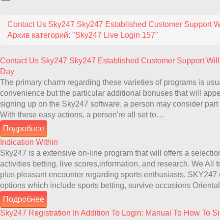
Contact Us Sky247 Sky247 Established Customer Support Wi
Архив категорий: "Sky247 Live Login 157"
Contact Us Sky247 Sky247 Established Customer Support Will
Day
The primary charm regarding these varieties of programs is usua
convenience but the particular additional bonuses that will appear
signing up on the Sky247 software, a person may consider part
With these easy actions, a person're all set to…
Подробнее
Indication Within
Sky247 is a extensive on-line program that will offers a selection
activities betting, live scores,information, and research. We All 
plus pleasant encounter regarding sports enthusiasts. SKY247 
options which include sports betting, survive occasions Orie
Подробнее
Sky247 Registration In Addition To Login: Manual To How To S