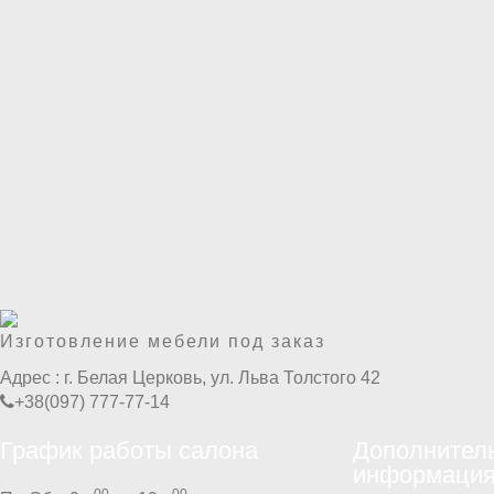
Изготовление мебели под заказ
Адрес :
г. Белая Церковь, ул. Льва Толстого 42
+38(097) 777-77-14
График работы салона
Дополнител
информаци
00
00