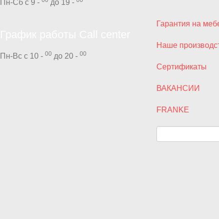
Пн-Сб с 9 -
до 19 -
Гарантия на меб
График работы Call center
Наше производс
00
00
Пн-Вс с 10 -
до 20 -
Сертификаты
ВАКАНСИИ
FRANKE