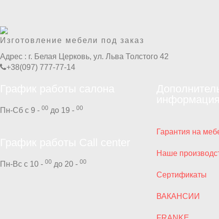
Изготовление мебели под заказ
Адрес :
г. Белая Церковь, ул. Льва Толстого 42
+38(097) 777-77-14
График работы салона
Дополнител
информаци
00
00
Пн-Сб с 9 -
до 19 -
Гарантия на меб
График работы Call center
Наше производс
00
00
Пн-Вс с 10 -
до 20 -
Сертификаты
ВАКАНСИИ
FRANKE