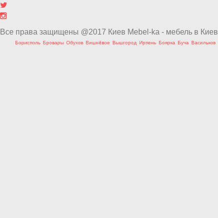
Все права защищены @2017 Киев Mebel-ka - мебель в Киев
Борисполь
Бровары
Обухов
Вишнёвое
Вышгород
Ирпень
Боярка
Буча
Васильков