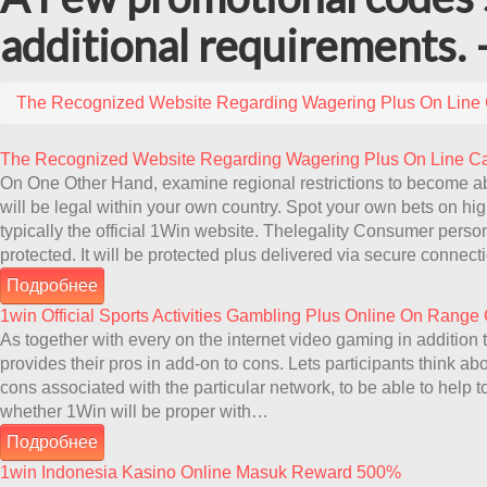
additional requirements. 
The Recognized Website Regarding Wagering Plus On Line
The Recognized Website Regarding Wagering Plus On Line C
On One Other Hand, examine regional restrictions to become a
will be legal within your own country. Spot your own bets on hig
typically the official 1Win website. Thelegality Consumer person
protected. It will be protected plus delivered via secure conne
Подробнее
1win Official Sports Activities Gambling Plus Online On Range
As together with every on the internet video gaming in additio
provides their pros in add-on to cons. Lets participants think ab
cons associated with the particular network, to be able to help
whether 1Win will be proper with…
Подробнее
1win Indonesia Kasino Online Masuk Reward 500%