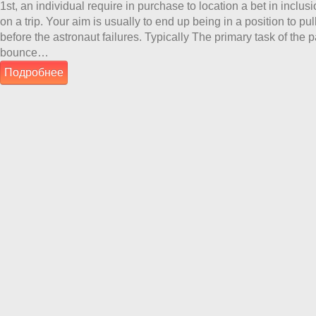
1st, an individual require in purchase to location a bet in inclusi
on a trip. Your aim is usually to end up being in a position to pu
before the astronaut failures. Typically The primary task of the p
bounce…
Подробнее