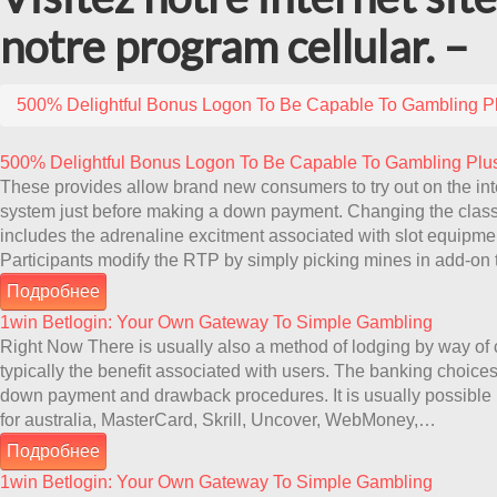
notre program cellular. –
500% Delightful Bonus Logon To Be Capable To Gambling P
500% Delightful Bonus Logon To Be Capable To Gambling Plu
These provides allow brand new consumers to try out on the inte
system just before making a down payment. Changing the class
includes the adrenaline excitment associated with slot equipme
Participants modify the RTP by simply picking mines in add-on 
Подробнее
1win Betlogin: Your Own Gateway To Simple Gambling
Right Now There is usually also a method of lodging by way of 
typically the benefit associated with users. The banking choices
down payment and drawback procedures. It is usually possible 
for australia, MasterCard, Skrill, Uncover, WebMoney,…
Подробнее
1win Betlogin: Your Own Gateway To Simple Gambling