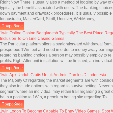
Right Now There is usually also a method of lodging by way of 
typically the benefit associated with users. The banking choices
down payment and drawback procedures. It is usually possible 
for australia, MasterCard, Skrill, Uncover, WebMoney,…
Подробнее
1win Online Casino Bangladesh Typically The Best Place Regar
Inclusion To On Line Casino Games
The Particular platform offers a straightforward withdrawal form
prosperous 1Win bet and need in order to money away earnings
regarding banking choices a person may possibly employ to rej
profits. Right After unit installation will be finished, an individu
Подробнее
1win Apk Unduh Gratis Untuk Android Dan Ios Di Indonesia
The Majority Of regarding the market segments are with consid
they also include options with regard to survive betting. Neverth
segment where an individual may retain trail regarding a grea
be in a position to 1Win, a premium betting site regarding To…
Подробнее
1win Logon To Become Capable To Entry Video Games, Spot W