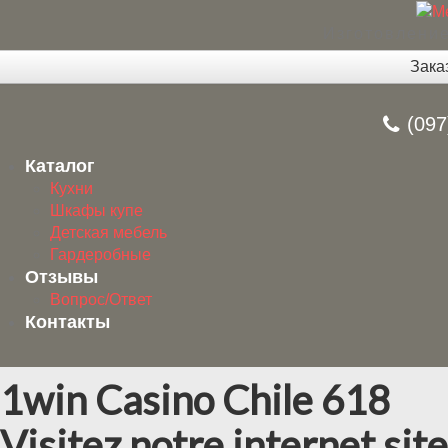
Изготовление
Зака
(097
Каталог
Кухни
Шкафы купе
Детская мебель
Гардеробные
Отзывы
Вопрос/Ответ
Контакты
1win Casino Chile 618
Visitez notre internet site