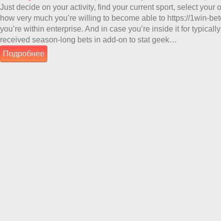
Just decide on your activity, find your current sport, select your
how very much you’re willing to become able to https://1win-betc
you’re within enterprise. And in case you’re inside it for typical
received season-long bets in add-on to stat geek…
Подробнее