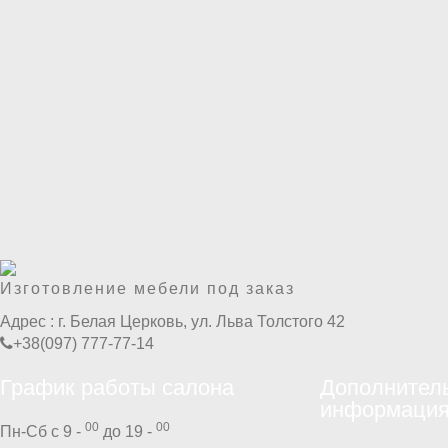
Изготовление мебели под заказ
Адрес :
г. Белая Церковь, ул. Льва Толстого 42
+38(097) 777-77-14
График работы салона
Дополнител
информаци
00
00
Пн-Сб с 9 -
до 19 -