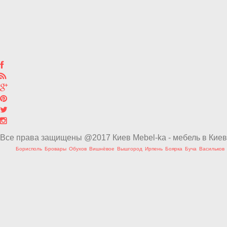
Все права защищены @2017 Киев Mebel-ka - мебель в Киев
Борисполь
Бровары
Обухов
Вишнёвое
Вышгород
Ирпень
Боярка
Буча
Васильков