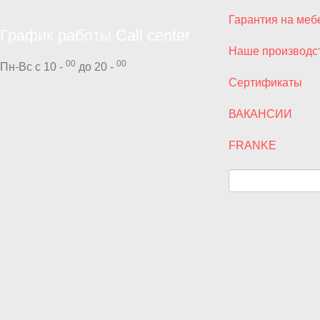
Гарантия на меб
График работы Call center
Наше производс
00
00
Пн-Вс с 10 -
до 20 -
Сертификаты
ВАКАНСИИ
FRANKE