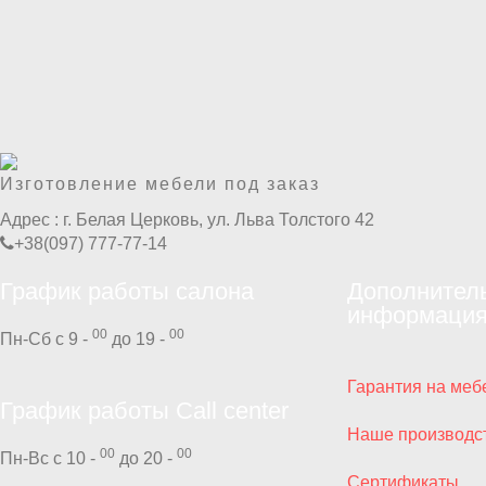
Изготовление мебели под заказ
Адрес :
г. Белая Церковь, ул. Льва Толстого 42
+38(097) 777-77-14
График работы салона
Дополнител
информаци
00
00
Пн-Сб с 9 -
до 19 -
Гарантия на меб
График работы Call center
Наше производс
00
00
Пн-Вс с 10 -
до 20 -
Сертификаты