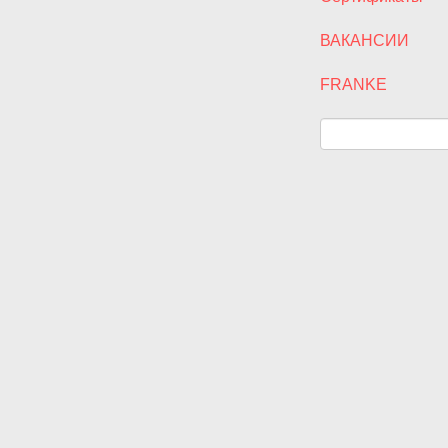
ВАКАНСИИ
FRANKE