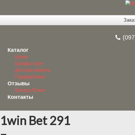
Изготовление
Зака
(097
Каталог
Кухни
Шкафы купе
Детская мебель
Гардеробные
Отзывы
Вопрос/Ответ
Контакты
1win Bet 291
–