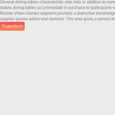
Several dining tables characteristic side bets in addition to nu
stakes dining tables accommodate in purchase to participants wi
Reside Video Games segment provides a distinctive knowledge, 
supplier games within real moment. This area gives a person 
Подробнее