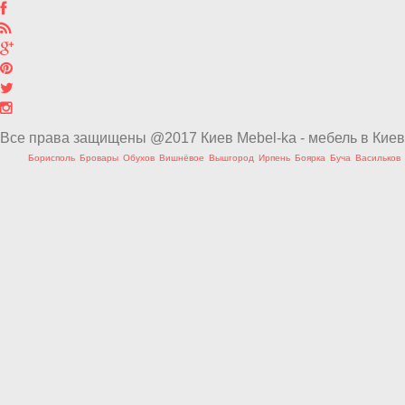
Все права защищены @2017 Киев Mebel-ka - мебель в Киев
Борисполь
Бровары
Обухов
Вишнёвое
Вышгород
Ирпень
Боярка
Буча
Васильков