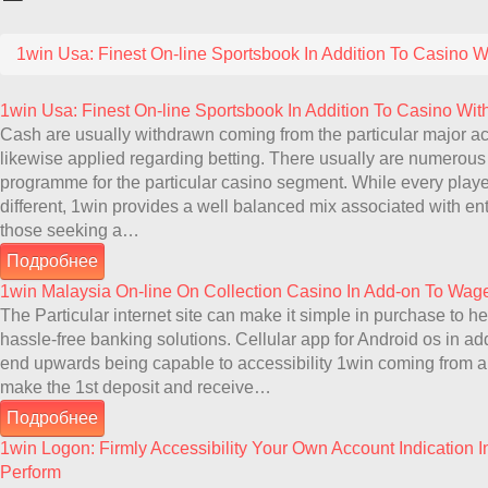
1win Usa: Finest On-line Sportsbook In Addition To Casino 
1win Usa: Finest On-line Sportsbook In Addition To Casino Wi
Cash are usually withdrawn coming from the particular major ac
likewise applied regarding betting. There usually are numerou
programme for the particular casino segment. While every player
different, 1win provides a well balanced mix associated with ent
those seeking a…
Подробнее
1win Malaysia On-line On Collection Casino In Add-on To Wa
The Particular internet site can make it simple in purchase to h
hassle-free banking solutions. Cellular app for Android os in ad
end upwards being capable to accessibility 1win coming from an
make the 1st deposit and receive…
Подробнее
1win Logon: Firmly Accessibility Your Own Account Indication 
Perform