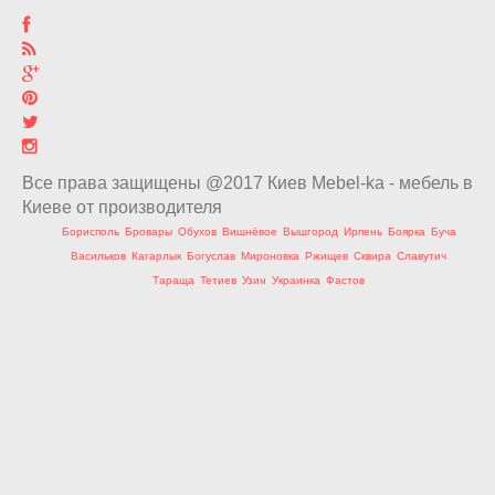
Все права защищены @2017 Киев Mebel-ka - мебель в
Киеве от производителя
Борисполь
Бровары
Обухов
Вишнёвое
Вышгород
Ирпень
Боярка
Буча
Васильков
Кагарлык
Богуслав
Мироновка
Ржищев
Сквира
Славутич
Тараща
Тетиев
Узин
Украинка
Фастов