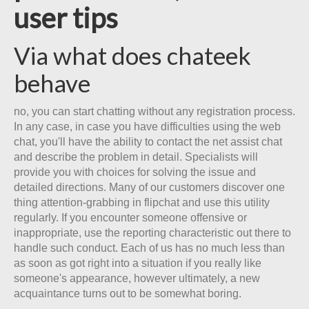
user tips
Via what does chateek
behave
no, you can start chatting without any registration process.
In any case, in case you have difficulties using the web
chat, you'll have the ability to contact the net assist chat
and describe the problem in detail. Specialists will
provide you with choices for solving the issue and
detailed directions. Many of our customers discover one
thing attention-grabbing in flipchat and use this utility
regularly. If you encounter someone offensive or
inappropriate, use the reporting characteristic out there to
handle such conduct. Each of us has no much less than
as soon as got right into a situation if you really like
someone's appearance, however ultimately, a new
acquaintance turns out to be somewhat boring.