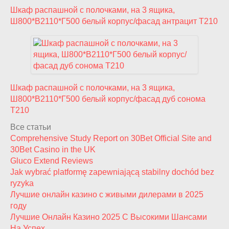
Шкаф распашной с полочками, на 3 ящика,
Ш800*В2110*Г500 белый корпус/фасад антрацит T210
Шкаф распашной с полочками, на 3 ящика,
Ш800*В2110*Г500 белый корпус/фасад дуб сонома
T210
Все статьи
Comprehensive Study Report on 30Bet Official Site and
30Bet Casino in the UK
Gluco Extend Reviews
Jak wybrać platformę zapewniającą stabilny dochód bez
ryzyka
Лучшие онлайн казино с живыми дилерами в 2025
году
Лучшие Онлайн Казино 2025 С Высокими Шансами
На Успех