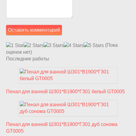
(Пока
оценок нет)
Последние работы
Пенал для ванной Ш301*В1900*Г301 белый GT0005
Пенал для ванной Ш301*В1900*Г301 дуб сонома
GT0005