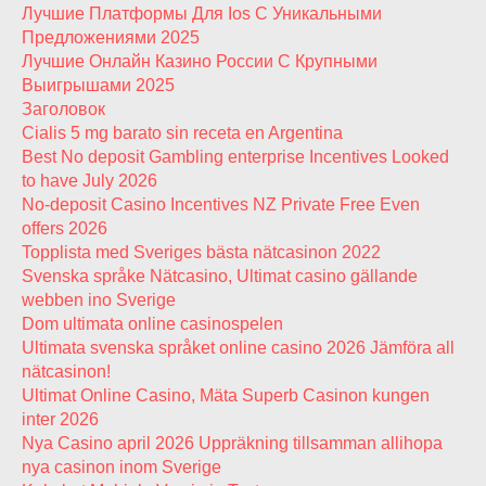
Лучшие Платформы Для Ios С Уникальными
Предложениями 2025
Лучшие Онлайн Казино России С Крупными
Выигрышами 2025
Заголовок
Cialis 5 mg barato sin receta en Argentina
Best No deposit Gambling enterprise Incentives Looked
to have July 2026
No-deposit Casino Incentives NZ Private Free Even
offers 2026
Topplista med Sveriges bästa nätcasinon 2022
Svenska språke Nätcasino, Ultimat casino gällande
webben ino Sverige
Dom ultimata online casinospelen
Ultimata svenska språket online casino 2026 Jämföra all
nätcasinon!
Ultimat Online Casino, Mäta Superb Casinon kungen
inter 2026
Nya Casino april 2026 Uppräkning tillsamman allihopa
nya casinon inom Sverige