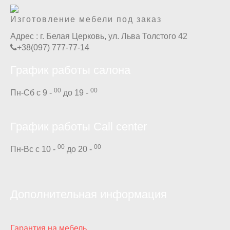
Изготовление мебели под заказ
Адрес :
г. Белая Церковь, ул. Льва Толстого 42
+38(097) 777-77-14
График работы салона
00
00
Пн-Сб с 9 -
до 19 -
График работы Call center
00
00
Пн-Вс с 10 -
до 20 -
Дополнительная информация
Гарантия на мебель