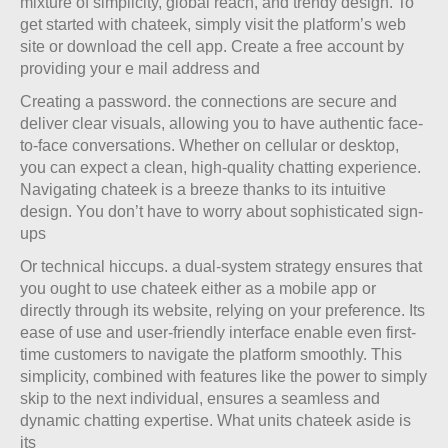
mixture of simplicity, global reach, and trendy design. To
get started with chateek, simply visit the platform’s web
site or download the cell app. Create a free account by
providing your e mail address and
Creating a password. the connections are secure and
deliver clear visuals, allowing you to have authentic face-
to-face conversations. Whether on cellular or desktop,
you can expect a clean, high-quality chatting experience.
Navigating chateek is a breeze thanks to its intuitive
design. You don’t have to worry about sophisticated sign-
ups
Or technical hiccups. a dual-system strategy ensures that
you ought to use chateek either as a mobile app or
directly through its website, relying on your preference. Its
ease of use and user-friendly interface enable even first-
time customers to navigate the platform smoothly. This
simplicity, combined with features like the power to simply
skip to the next individual, ensures a seamless and
dynamic chatting expertise. What units chateek aside is
its