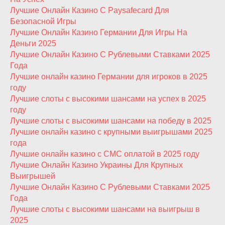
Лучшие Онлайн Казино С Paysafecard Для
Безопасной Игры
Лучшие Онлайн Казино Германии Для Игры На
Деньги 2025
Лучшие Онлайн Казино С Рублевыми Ставками 2025
Года
Лучшие онлайн казино Германии для игроков в 2025
году
Лучшие слоты с высокими шансами на успех в 2025
году
Лучшие слоты с высокими шансами на победу в 2025
Лучшие онлайн казино с крупными выигрышами 2025
года
Лучшие онлайн казино с СМС оплатой в 2025 году
Лучшие Онлайн Казино Украины Для Крупных
Выигрышей
Лучшие Онлайн Казино С Рублевыми Ставками 2025
Года
Лучшие слоты с высокими шансами на выигрыш в
2025