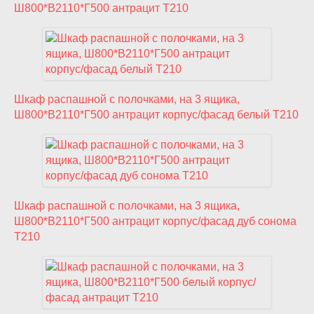
Ш800*В2110*Г500 антрацит T210
Шкаф распашной с полочками, на 3 ящика,
Ш800*В2110*Г500 антрацит корпус/фасад белый T210
Шкаф распашной с полочками, на 3 ящика,
Ш800*В2110*Г500 антрацит корпус/фасад дуб сонома
T210