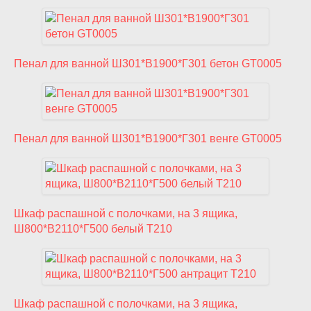
Пенал для ванной Ш301*В1900*Г301 бетон GT0005
Пенал для ванной Ш301*В1900*Г301 венге GT0005
Шкаф распашной с полочками, на 3 ящика,
Ш800*В2110*Г500 белый T210
Шкаф распашной с полочками, на 3 ящика,