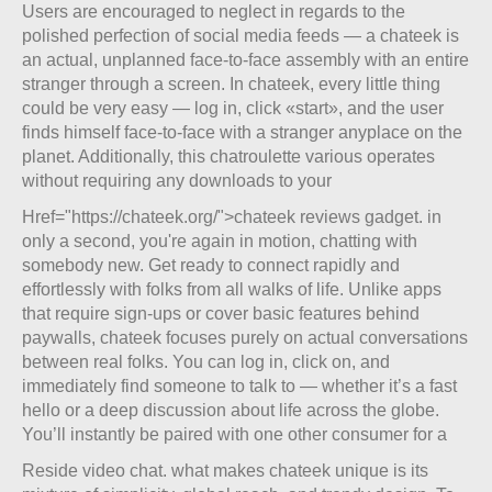
Users are encouraged to neglect in regards to the
polished perfection of social media feeds — a chateek is
an actual, unplanned face-to-face assembly with an entire
stranger through a screen. In chateek, every little thing
could be very easy — log in, click «start», and the user
finds himself face-to-face with a stranger anyplace on the
planet. Additionally, this chatroulette various operates
without requiring any downloads to your
Href="https://chateek.org/">chateek reviews gadget. in
only a second, you're again in motion, chatting with
somebody new. Get ready to connect rapidly and
effortlessly with folks from all walks of life. Unlike apps
that require sign-ups or cover basic features behind
paywalls, chateek focuses purely on actual conversations
between real folks. You can log in, click on, and
immediately find someone to talk to — whether it’s a fast
hello or a deep discussion about life across the globe.
You’ll instantly be paired with one other consumer for a
Reside video chat. what makes chateek unique is its