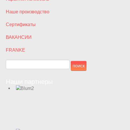
Наше производство
Сертификаты
ВАКАНСИИ
FRANKE
Наши партнеры