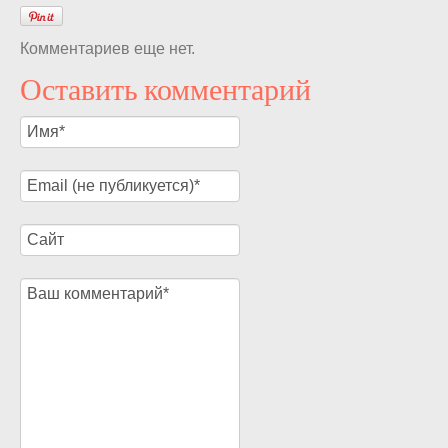
Комментариев еще нет.
Оставить комментарий