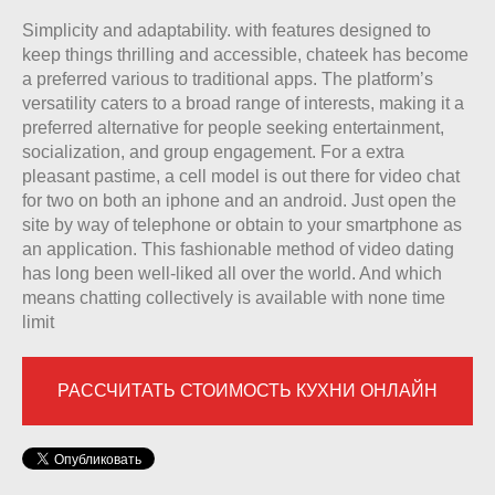
Simplicity and adaptability. with features designed to
keep things thrilling and accessible, chateek has become
a preferred various to traditional apps. The platform’s
versatility caters to a broad range of interests, making it a
preferred alternative for people seeking entertainment,
socialization, and group engagement. For a extra
pleasant pastime, a cell model is out there for video chat
for two on both an iphone and an android. Just open the
site by way of telephone or obtain to your smartphone as
an application. This fashionable method of video dating
has long been well-liked all over the world. And which
means chatting collectively is available with none time
limit
РАССЧИТАТЬ СТОИМОСТЬ КУХНИ ОНЛАЙН