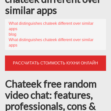
similar apps
What distinguishes chateek different over similar
apps
blog
What distinguishes chateek different over similar
apps
РАССЧИТАТЬ СТОИМОСТЬ КУХНИ ОНЛАЙН
Chateek free random
video chat: features,
professionals, cons &