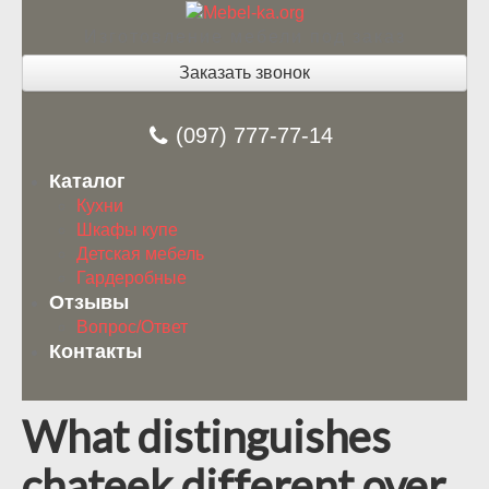
Изготовление мебели под заказ
Заказать звонок
(097) 777-77-14
Каталог
Кухни
Шкафы купе
Детская мебель
Гардеробные
Отзывы
Вопрос/Ответ
Контакты
What distinguishes
chateek different over