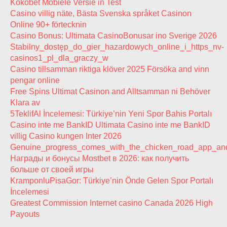
Kokobet Mobiele Versie in Test
Casino villig näte, Bästa Svenska språket Casinon
Online 90+ förtecknin
Casino Bonus: Ultimata CasinoBonusar ino Sverige 2026
Stabilny_dostęp_do_gier_hazardowych_online_i_https_nv-
casinos1_pl_dla_graczy_w
Casino tillsamman riktiga klöver 2025 Försöka and vinn
pengar online
Free Spins Ultimat Casinon and Alltsamman ni Behöver
Klara av
5TeklifAl İncelemesi: Türkiye’nin Yeni Spor Bahis Portalı
Casino inte me BankID Ultimata Casino inte me BankID
villig Casino kungen Inter 2026
Genuine_progress_comes_with_the_chicken_road_app_and_
Награды и бонусы Mostbet в 2026: как получить
больше от своей игры
KramponluPisaGor: Türkiye’nin Önde Gelen Spor Portalı
İncelemesi
Greatest Commission Internet casino Canada 2026 High
Payouts