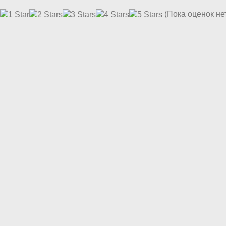
(Пока оценок не