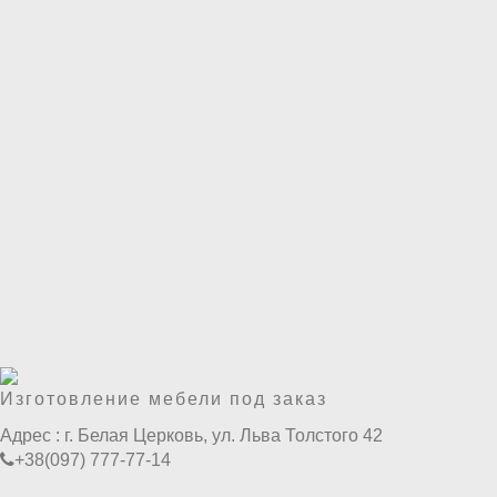
Изготовление мебели под заказ
Адрес :
г. Белая Церковь, ул. Льва Толстого 42
+38(097) 777-77-14