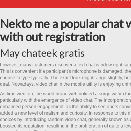
Nekto me a popular chat w
with out registration
May chateek gratis
however, many customers discover a text chat window right sub
This is convenient if a participant's microphone is damaged, they
choose to type typically. The exact look might range slightly, but 
deal. Nowadays, video chat in the mobile utility is enjoying un
As time went on, the world broad web noticed a surge within the 
particularly with the emergence of video chat. The incorporation
enhanced person engagement, as the ability to see one’s conv
added a new level of realism and curiosity. In response to this 
choices by introducing random video chat, generally known as ch
boosted its reputation, resulting in the proliferation of quite a f