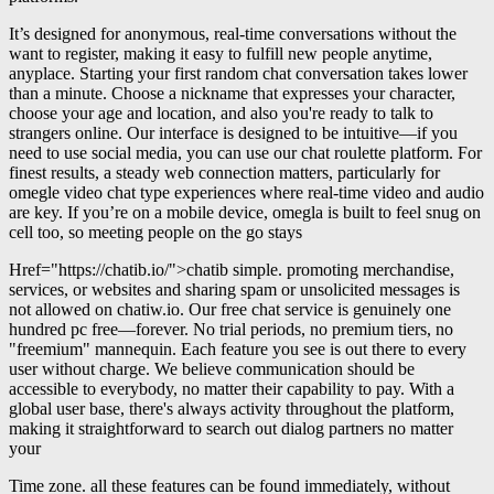
It’s designed for anonymous, real-time conversations without the
want to register, making it easy to fulfill new people anytime,
anyplace. Starting your first random chat conversation takes lower
than a minute. Choose a nickname that expresses your character,
choose your age and location, and also you're ready to talk to
strangers online. Our interface is designed to be intuitive—if you
need to use social media, you can use our chat roulette platform. For
finest results, a steady web connection matters, particularly for
omegle video chat type experiences where real-time video and audio
are key. If you’re on a mobile device, omegla is built to feel snug on
cell too, so meeting people on the go stays
Href="https://chatib.io/">chatib simple. promoting merchandise,
services, or websites and sharing spam or unsolicited messages is
not allowed on chatiw.io. Our free chat service is genuinely one
hundred pc free—forever. No trial periods, no premium tiers, no
"freemium" mannequin. Each feature you see is out there to every
user without charge. We believe communication should be
accessible to everybody, no matter their capability to pay. With a
global user base, there's always activity throughout the platform,
making it straightforward to search out dialog partners no matter
your
Time zone. all these features can be found immediately, without