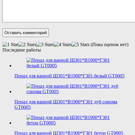
(Пока оценок нет)
Последние работы
Пенал для ванной Ш301*В1900*Г301 белый GT0005
Пенал для ванной Ш301*В1900*Г301 дуб сонома
GT0005
Пенал для ванной Ш301*В1900*Г301 бетон GT0005