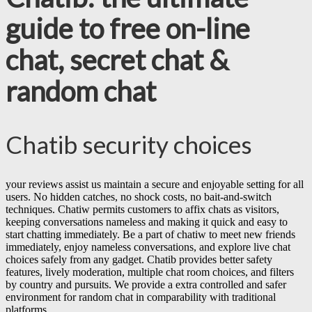
guide to free on-line
chat, secret chat &
random chat
Chatib security choices
your reviews assist us maintain a secure and enjoyable setting for all
users. No hidden catches, no shock costs, no bait-and-switch
techniques. Chatiw permits customers to affix chats as visitors,
keeping conversations nameless and making it quick and easy to
start chatting immediately. Be a part of chatiw to meet new friends
immediately, enjoy nameless conversations, and explore live chat
choices safely from any gadget. Chatib provides better safety
features, lively moderation, multiple chat room choices, and filters
by country and pursuits. We provide a extra controlled and safer
environment for random chat in comparability with traditional
platforms.