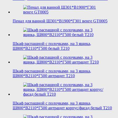
Пенал для ванной Ш301*В1900*Г301 венге GT0005
Шкаф распашной с полочками, на 3 ящика,
Ш800*В2110*Г500 белый T210
Шкаф распашной с полочками, на 3 ящика,
Ш800*В2110*Г500 антрацит T210
Шкаф распашной с полочками, на 3 ящика,
Ш800*В2110*Г500 антрацит корпус/фасад белый T210