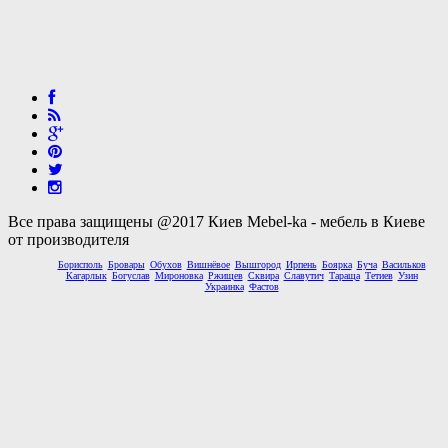
Все права защищены @2017 Киев Mebel-ka - мебель в Киеве
от производителя
Борисполь
Бровары
Обухов
Вишнёвое
Вышгород
Ирпень
Боярка
Буча
Васильков
Кагарлык
Богуслав
Мироновка
Ржищев
Сквира
Славутич
Тараща
Тетиев
Узин
Украинка
Фастов