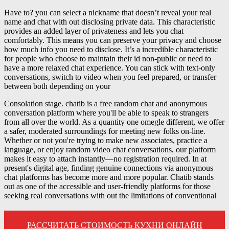
Have to? you can select a nickname that doesn’t reveal your real
name and chat with out disclosing private data. This characteristic
provides an added layer of privateness and lets you chat
comfortably. This means you can preserve your privacy and choose
how much info you need to disclose. It’s a incredible characteristic
for people who choose to maintain their id non-public or need to
have a more relaxed chat experience. You can stick with text-only
conversations, switch to video when you feel prepared, or transfer
between both depending on your
Consolation stage. chatib is a free random chat and anonymous
conversation platform where you'll be able to speak to strangers
from all over the world. As a quantity one omegle different, we offer
a safer, moderated surroundings for meeting new folks on-line.
Whether or not you're trying to make new associates, practice a
language, or enjoy random video chat conversations, our platform
makes it easy to attach instantly—no registration required. In at
present's digital age, finding genuine connections via anonymous
chat platforms has become more and more popular. Chatib stands
out as one of the accessible and user-friendly platforms for those
seeking real conversations with out the limitations of conventional
РАССЧИТАТЬ СТОИМОСТЬ КУХНИ ОНЛАЙН