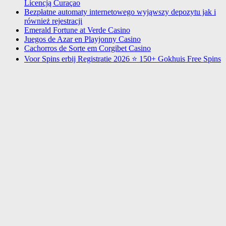
Licencją Curaçao
Bezpłatne automaty internetowego wyjąwszy depozytu jak i
również rejestracji
Emerald Fortune at Verde Casino
Juegos de Azar en Playjonny Casino
Cachorros de Sorte em Corgibet Casino
Voor Spins erbij Registratie 2026 ⭐ 150+ Gokhuis Free Spins