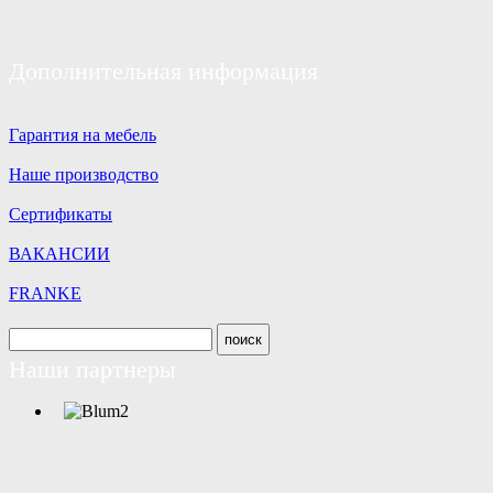
Дополнительная информация
Гарантия на мебель
Наше производство
Сертификаты
ВАКАНСИИ
FRANKE
Наши партнеры