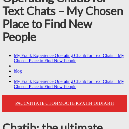
Text Chats – My Chosen
Place to Find New
People
My Frank Experience Operating Chatib for Text Chats – My
Chosen Place to Find New People
blog
My Frank Experience Operating Chatib for Text Chats – My
Chosen Place to Find New People
РАССЧИТАТЬ СТОИМОСТЬ КУХНИ ОНЛАЙН
Chatib: the ultimate