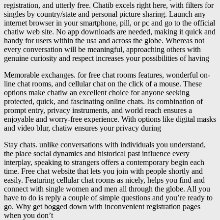
registration, and utterly free. Chatib excels right here, with filters for
singles by country/state and personal picture sharing. Launch any
internet browser in your smartphone, pill, or pc and go to the official
chatiw web site. No app downloads are needed, making it quick and
handy for users within the usa and across the globe. Whereas not
every conversation will be meaningful, approaching others with
genuine curiosity and respect increases your possibilities of having
Memorable exchanges. for free chat rooms features, wonderful on-
line chat rooms, and cellular chat on the click of a mouse. These
options make chatiw an excellent choice for anyone seeking
protected, quick, and fascinating online chats. Its combination of
prompt entry, privacy instruments, and world reach ensures a
enjoyable and worry-free experience. With options like digital masks
and video blur, chatiw ensures your privacy during
Stay chats. unlike conversations with individuals you understand,
the place social dynamics and historical past influence every
interplay, speaking to strangers offers a contemporary begin each
time. Free chat website that lets you join with people shortly and
easily. Featuring cellular chat rooms as nicely, helps you find and
connect with single women and men all through the globe. All you
have to do is reply a couple of simple questions and you’re ready to
go. Why get bogged down with inconvenient registration pages
when you don’t