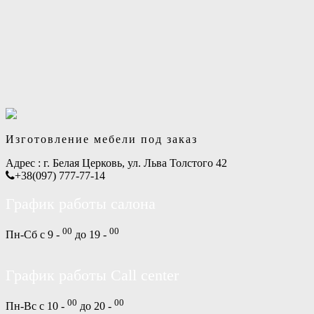
Изготовление мебели под заказ
Адрес :
г. Белая Церковь, ул. Льва Толстого 42
+38(097) 777-77-14
График работы салона
00
00
Пн-Сб с 9 -
до 19 -
График работы Call center
00
00
Пн-Вс с 10 -
до 20 -