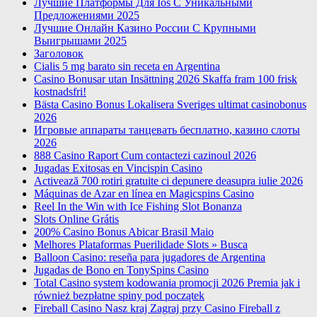
Лучшие Платформы Для Ios С Уникальными
Предложениями 2025
Лучшие Онлайн Казино России С Крупными
Выигрышами 2025
Заголовок
Cialis 5 mg barato sin receta en Argentina
Casino Bonusar utan Insättning 2026 Skaffa fram 100 frisk
kostnadsfri!
Bästa Casino Bonus Lokalisera Sveriges ultimat casinobonus
2026
Игровые аппараты танцевать бесплатно, казино слоты
2026
888 Casino Raport Cum contactezi cazinoul 2026
Jugadas Exitosas en Vincispin Casino
Activează 700 rotiri gratuite ci depunere deasupra iulie 2026
Máquinas de Azar en línea en Magicspins Casino
Reel In the Win with Ice Fishing Slot Bonanza
Slots Online Grátis
200% Casino Bonus Abicar Brasil Maio
Melhores Plataformas Puerilidade Slots » Busca
Balloon Casino: reseña para jugadores de Argentina
Jugadas de Bono en TonySpins Casino
Total Casino system kodowania promocji 2026 Premia jak i
również bezpłatne spiny pod początek
Fireball Casino Nasz kraj Zagraj przy Casino Fireball z