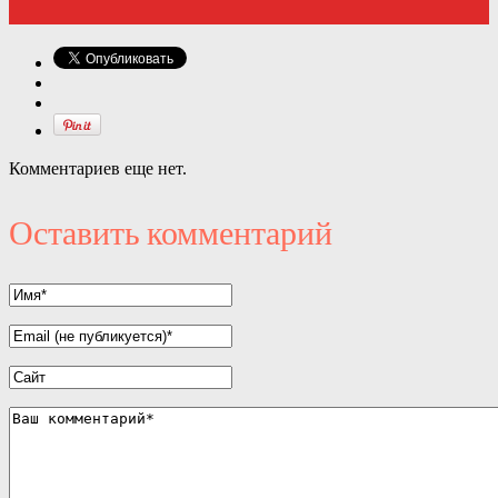
Комментариев еще нет.
Оставить комментарий