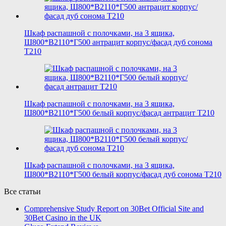
Шкаф распашной с полочками, на 3 ящика,
Ш800*В2110*Г500 антрацит корпус/фасад дуб сонома
T210
Шкаф распашной с полочками, на 3 ящика,
Ш800*В2110*Г500 белый корпус/фасад антрацит T210
Шкаф распашной с полочками, на 3 ящика,
Ш800*В2110*Г500 белый корпус/фасад дуб сонома T210
Все статьи
Comprehensive Study Report on 30Bet Official Site and
30Bet Casino in the UK