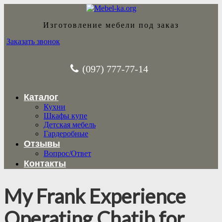
Изготовление мебели под заказ
Заказать звонок
(097) 777-77-14
Каталог
Кухни
Шкафы купе
Детская мебель
Гардеробные
Отзывы
Вопрос/Ответ
Контакты
My Frank Experience
Operating Chatib for