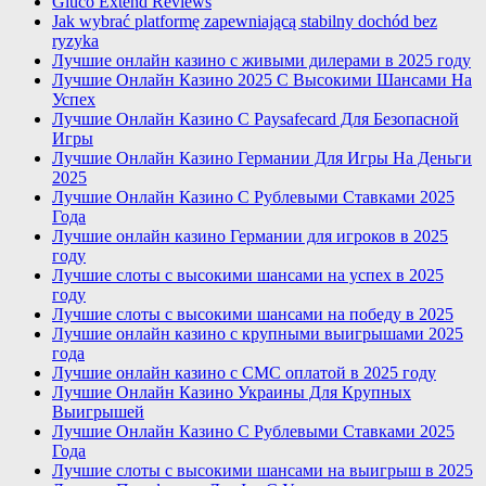
Gluco Extend Reviews
Jak wybrać platformę zapewniającą stabilny dochód bez
ryzyka
Лучшие онлайн казино с живыми дилерами в 2025 году
Лучшие Онлайн Казино 2025 С Высокими Шансами На
Успех
Лучшие Онлайн Казино С Paysafecard Для Безопасной
Игры
Лучшие Онлайн Казино Германии Для Игры На Деньги
2025
Лучшие Онлайн Казино С Рублевыми Ставками 2025
Года
Лучшие онлайн казино Германии для игроков в 2025
году
Лучшие слоты с высокими шансами на успех в 2025
году
Лучшие слоты с высокими шансами на победу в 2025
Лучшие онлайн казино с крупными выигрышами 2025
года
Лучшие онлайн казино с СМС оплатой в 2025 году
Лучшие Онлайн Казино Украины Для Крупных
Выигрышей
Лучшие Онлайн Казино С Рублевыми Ставками 2025
Года
Лучшие слоты с высокими шансами на выигрыш в 2025