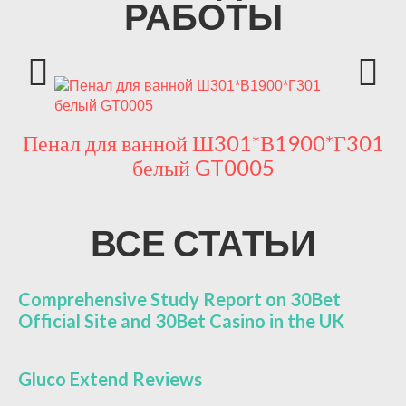
РАБОТЫ
Пенал для ванной Ш301*В1900*Г301
П
белый GT0005
ВСЕ СТАТЬИ
Comprehensive Study Report on 30Bet
Official Site and 30Bet Casino in the UK
Gluco Extend Reviews