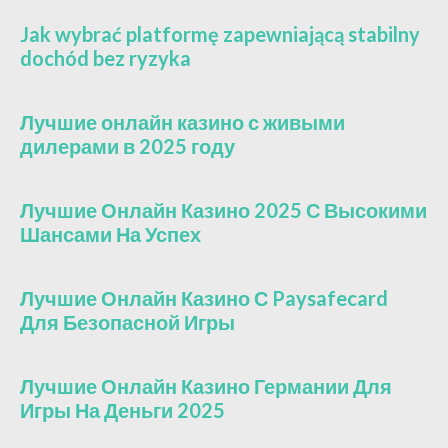
Jak wybrać platformę zapewniającą stabilny
dochód bez ryzyka
Лучшие онлайн казино с живыми
дилерами в 2025 году
Лучшие Онлайн Казино 2025 С Высокими
Шансами На Успех
Лучшие Онлайн Казино С Paysafecard
Для Безопасной Игры
Лучшие Онлайн Казино Германии Для
Игры На Деньги 2025