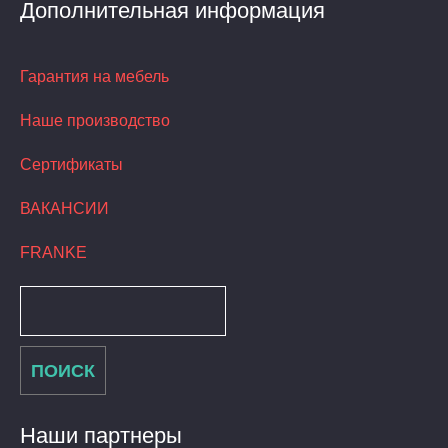
Дополнительная информация
Гарантия на мебель
Наше производство
Сертификаты
ВАКАНСИИ
FRANKE
Наши партнеры