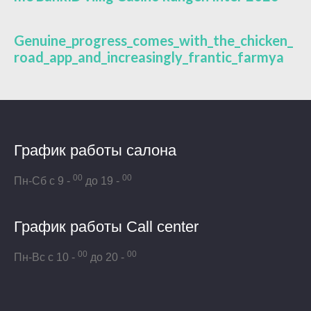
Genuine_progress_comes_with_the_chicken_
road_app_and_increasingly_frantic_farmya
График работы салона
00
00
Пн-Сб с 9 -
до 19 -
График работы Call center
00
00
Пн-Вс с 10 -
до 20 -