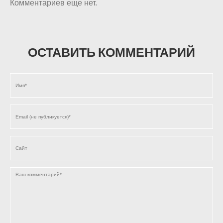
Комментариев еще нет.
ОСТАВИТЬ КОММЕНТАРИЙ