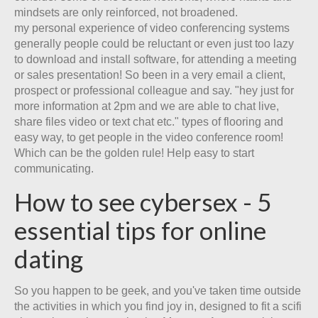
mindsets are only reinforced, not broadened.
my personal experience of video conferencing systems
generally people could be reluctant or even just too lazy
to download and install software, for attending a meeting
or sales presentation! So been in a very email a client,
prospect or professional colleague and say. "hey just for
more information at 2pm and we are able to chat live,
share files video or text chat etc." types of flooring and
easy way, to get people in the video conference room!
Which can be the golden rule! Help easy to start
communicating.
How to see cybersex - 5
essential tips for online
dating
So you happen to be geek, and you've taken time outside
the activities in which you find joy in, designed to fit a scifi