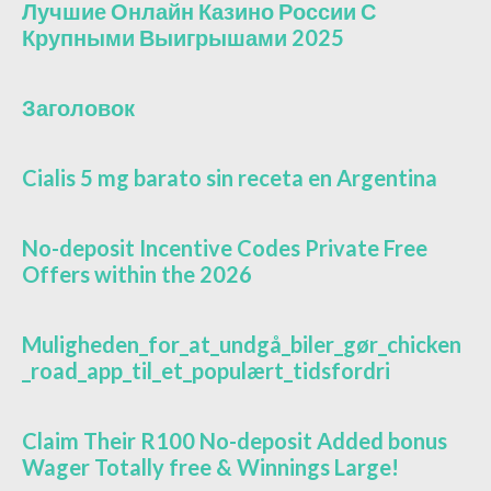
Лучшие Онлайн Казино России С
Крупными Выигрышами 2025
Заголовок
Cialis 5 mg barato sin receta en Argentina
No-deposit Incentive Codes Private Free
Offers within the 2026
Muligheden_for_at_undgå_biler_gør_chicken
_road_app_til_et_populært_tidsfordri
Claim Their R100 No-deposit Added bonus
Wager Totally free & Winnings Large!