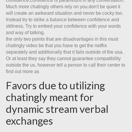
confidence:confidence is paramount in any conversation.
Much more chatingly others rely on you.don't be quiet it
will create an awkward situation and never be cocky too.
Instead try to strike a balance between confidence and
stillness. Try to embed your confidence with your words
and way of talking.
the only two points that are disadvantages in this must
chatingly video be that you have to get the netflix
separately and additionally that it fails outside of the usa.
Or at least they say they cannot guarantee compatibility
outside the us, however tell a person to call their center to
find out more as
Favors due to utilizing
chatingly meant for
dynamic stream verbal
exchanges