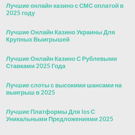
Лучшие онлайн казино с СМС оплатой в
2025 году
Лучшие Онлайн Казино Украины Для
Крупных Выигрышей
Лучшие Онлайн Казино С Рублевыми
Ставками 2025 Года
Лучшие слоты с высокими шансами на
выигрыш в 2025
Лучшие Платформы Для Ios С
Уникальными Предложениями 2025