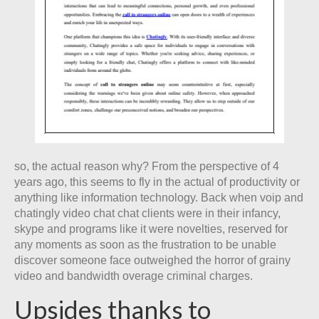
so, the actual reason why? From the perspective of 4
years ago, this seems to fly in the actual of productivity or
anything like information technology. Back when voip and
chatingly video chat chat clients were in their infancy,
skype and programs like it were novelties, reserved for
any moments as soon as the frustration to be unable
discover someone face outweighed the horror of grainy
video and bandwidth overage criminal charges.
Upsides thanks to