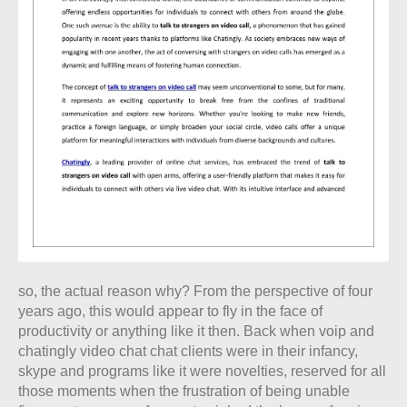
so, the actual reason why? From the perspective of four
years ago, this would appear to fly in the face of
productivity or anything like it then. Back when voip and
chatingly video chat chat clients were in their infancy,
skype and programs like it were novelties, reserved for all
those moments when the frustration of being unable