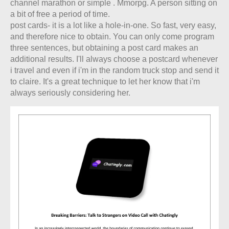
channel marathon or simple . Mmorpg. A person sitting on
a bit of free a period of time.
post cards- it is a lot like a hole-in-one. So fast, very easy,
and therefore nice to obtain. You can only come program
three sentences, but obtaining a post card makes an
additional results. I'll always choose a postcard whenever
i travel and even if i'm in the random truck stop and send it
to claire. It's a great technique to let her know that i'm
always seriously considering her.