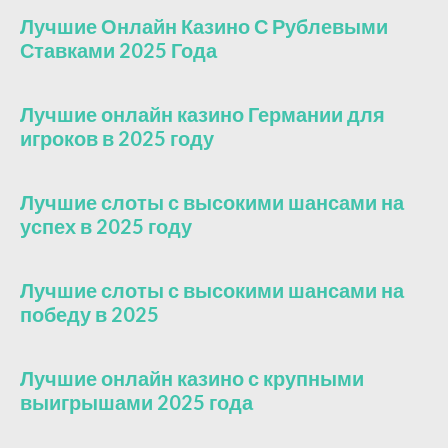
Лучшие Онлайн Казино С Рублевыми
Ставками 2025 Года
Лучшие онлайн казино Германии для
игроков в 2025 году
Лучшие слоты с высокими шансами на
успех в 2025 году
Лучшие слоты с высокими шансами на
победу в 2025
Лучшие онлайн казино с крупными
выигрышами 2025 года