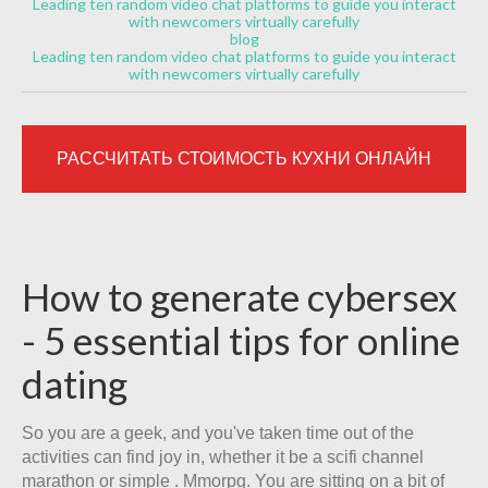
Leading ten random video chat platforms to guide you interact
with newcomers virtually carefully
blog
Leading ten random video chat platforms to guide you interact
with newcomers virtually carefully
РАССЧИТАТЬ СТОИМОСТЬ КУХНИ ОНЛАЙН
How to generate cybersex
- 5 essential tips for online
dating
So you are a geek, and you've taken time out of the
activities can find joy in, whether it be a scifi channel
marathon or simple . Mmorpg. You are sitting on a bit of