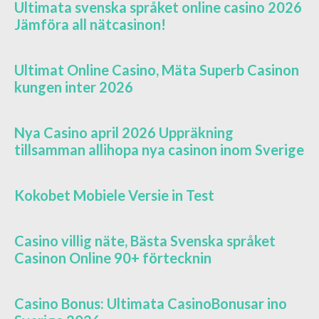
Ultimata svenska språket online casino 2026
Jämföra all nätcasinon!
Ultimat Online Casino, Mäta Superb Casinon
kungen inter 2026
Nya Casino april 2026 Uppräkning
tillsamman allihopa nya casinon inom Sverige
Kokobet Mobiele Versie in Test
Casino villig näte, Bästa Svenska språket
Casinon Online 90+ förtecknin
Casino Bonus: Ultimata CasinoBonusar ino