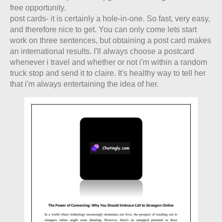
free opportunity.
post cards- it is certainly a hole-in-one. So fast, very easy,
and therefore nice to get. You can only come lets start
work on three sentences, but obtaining a post card makes
an international results. I'll always choose a postcard
whenever i travel and whether or not i'm within a random
truck stop and send it to claire. It's healthy way to tell her
that i'm always entertaining the idea of her.