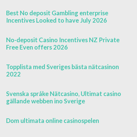
Best No deposit Gambling enterprise
Incentives Looked to have July 2026
No-deposit Casino Incentives NZ Private
Free Even offers 2026
Topplista med Sveriges bästa nätcasinon
2022
Svenska språke Nätcasino, Ultimat casino
gällande webben ino Sverige
Dom ultimata online casinospelen