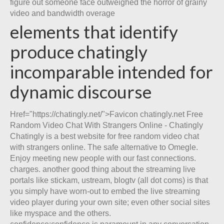
figure out someone face outweighed the horror of grainy
video and bandwidth overage
elements that identify
produce chatingly
incomparable intended for
dynamic discourse
Href="https://chatingly.net/">Favicon chatingly.net Free
Random Video Chat With Strangers Online - Chatingly
Chatingly is a best website for free random video chat
with strangers online. The safe alternative to Omegle.
Enjoy meeting new people with our fast connections.
charges. another good thing about the streaming live
portals like stickam, ustream, blogtv (all dot coms) is that
you simply have worn-out to embed the live streaming
video player during your own site; even other social sites
like myspace and the others.