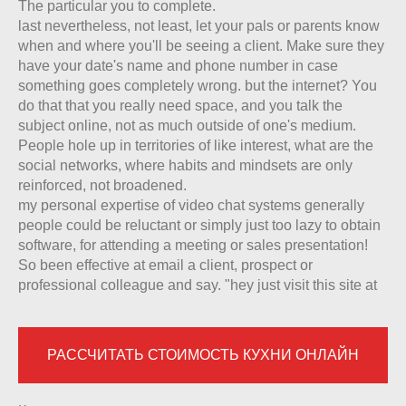
The particular you to complete.
last nevertheless, not least, let your pals or parents know
when and where you'll be seeing a client. Make sure they
have your date's name and phone number in case
something goes completely wrong. but the internet? You
do that that you really need space, and you talk the
subject online, not as much outside of one's medium.
People hole up in territories of like interest, what are the
social networks, where habits and mindsets are only
reinforced, not broadened.
my personal expertise of video chat systems generally
people could be reluctant or simply just too lazy to obtain
software, for attending a meeting or sales presentation!
So been effective at email a client, prospect or
professional colleague and say. "hey just visit this site at
РАССЧИТАТЬ СТОИМОСТЬ КУХНИ ОНЛАЙН