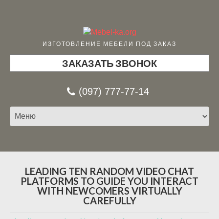
ИЗГОТОВЛЕНИЕ МЕБЕЛИ ПОД ЗАКАЗ
ЗАКАЗАТЬ ЗВОНОК
(097) 777-77-14
LEADING TEN RANDOM VIDEO CHAT
PLATFORMS TO GUIDE YOU INTERACT
WITH NEWCOMERS VIRTUALLY
CAREFULLY