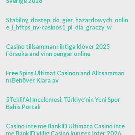
Sverige 2026
Stabilny_dostęp_do_gier_hazardowych_onlin
e_i_https_nv-casinos1_pl_dla_graczy_w
Casino tillsamman riktiga klöver 2025
Försöka and vinn pengar online
Free Spins Ultimat Casinon and Alltsamman
ni Behöver Klara av
5TeklifAl İncelemesi: Türkiye’nin Yeni Spor
Bahis Portalı
Casino inte me BankID Ultimata Casino inte
me BankID villig Casino kungen Inter 2026