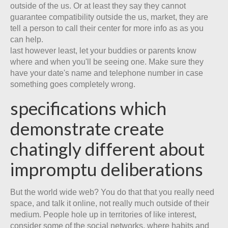
outside of the us. Or at least they say they cannot
guarantee compatibility outside the us, market, they are
tell a person to call their center for more info as as you
can help.
last however least, let your buddies or parents know
where and when you'll be seeing one. Make sure they
have your date's name and telephone number in case
something goes completely wrong.
specifications which
demonstrate create
chatingly different about
impromptu deliberations
But the world wide web? You do that that you really need
space, and talk it online, not really much outside of their
medium. People hole up in territories of like interest,
consider some of the social networks, where habits and