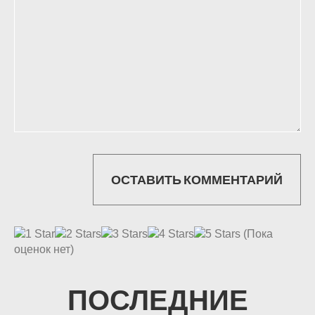
(Пока
оценок нет)
ПОСЛЕДНИЕ