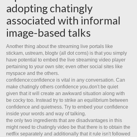
adopting chatingly
associated with informal
image-based talks
Another thing about the streaming live portals like
stickam, ustream, blogtv (all dot coms) is that you simply
have potential to embed the live streaming video player
pertaining to your own site; even other social sites like
myspace and the others.
confidence:confidence is vital in any conversation. Can
make chatingly others confidence you.don't be quiet
given that it will create an awkward situation along with
be cocky too. Instead try to strike an equilibrium between
confidence and quietness. Try to embed your confidence
inside your words and way of talking.
the only two ingredients that are disadvantages in this
might need to chatingly video be that there is to obtain the
netflix separately and additionally that it rule isn't followed