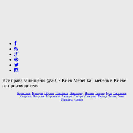
Все права защищены @2017 Киев Mebel-ka - мебель в Киеве
от производителя
Борисполь
Бровары
Обухов
Вишнёвое
Вышгород
Ирпень
Боярка
Буча
Васильков
Кагарлык
Богуслав
Мироновка
Ржищев
Сквира
Славутич
Тараща
Тетиев
Узин
Украинка
Фастов