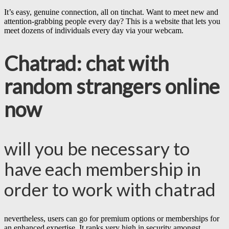
It’s easy, genuine connection, all on tinchat. Want to meet new and
attention-grabbing people every day? This is a website that lets you
meet dozens of individuals every day via your webcam.
Chatrad: chat with
random strangers online
now
will you be necessary to
have each membership in
order to work with chatrad
nevertheless, users can go for premium options or memberships for
an enhanced expertise. It ranks very high in security amongst