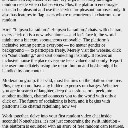
random reside video chat services. Plus, the platform encourages
users to be pleasant and use the service for pleasant purposes only. It
also has features to flag users who're uncourteous in chatrooms or
random
Href="https://chatrad.pro/">https://chatrad.pro/ chats. with chatrad,
every click on is a new adventure — and let’s face it, the world
might use a bit extra spontaneous enjoyable. The platform’s
inclusive setting permits everyone — no matter gender or
background — to participate freely. Merely visit the website, click
on “start chatting,” and start connecting instantly. It fosters an
inclusive house the place everyone feels valued and comfy. Report
the user immediately using the report button and he/she might be
handled by our content
Moderation group. that said, most features on the platform are free.
Plus, they do not have any hidden expenses or charges. Whether
you are in search of laughter, deep discussions, or a peek into
another tradition, chatrad connects you to the world with only a
click on. The future of socializing is here, and it begins with
platforms like chatrad redefining how we
Work together. delve into your first random video chat inside
seconds! Nonetheless, it's not just concerning the swift initiation -
this platform is equipped with an array of free random cam features.