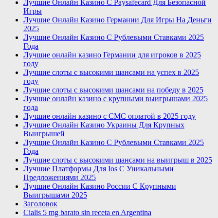
Лучшие Онлайн Казино С Paysafecard Для Безопасной
Игры
Лучшие Онлайн Казино Германии Для Игры На Деньги
2025
Лучшие Онлайн Казино С Рублевыми Ставками 2025
Года
Лучшие онлайн казино Германии для игроков в 2025
году
Лучшие слоты с высокими шансами на успех в 2025
году
Лучшие слоты с высокими шансами на победу в 2025
Лучшие онлайн казино с крупными выигрышами 2025
года
Лучшие онлайн казино с СМС оплатой в 2025 году
Лучшие Онлайн Казино Украины Для Крупных
Выигрышей
Лучшие Онлайн Казино С Рублевыми Ставками 2025
Года
Лучшие слоты с высокими шансами на выигрыш в 2025
Лучшие Платформы Для Ios С Уникальными
Предложениями 2025
Лучшие Онлайн Казино России С Крупными
Выигрышами 2025
Заголовок
Cialis 5 mg barato sin receta en Argentina