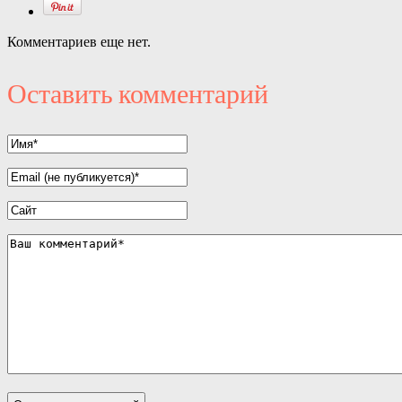
Комментариев еще нет.
Оставить комментарий