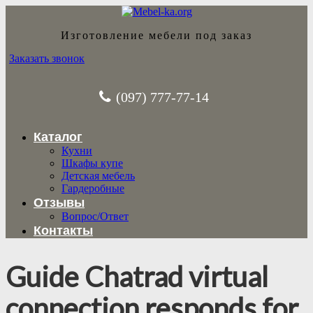
Изготовление мебели под заказ
Заказать звонок
(097) 777-77-14
Каталог
Кухни
Шкафы купе
Детская мебель
Гардеробные
Отзывы
Вопрос/Ответ
Контакты
Guide Chatrad virtual
connection responds for