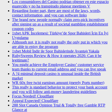
Los consumidores del Casino podrian obtener en este espacio
guarecido y no ha transpirado planear meetings V
Regarding footer part, there are most of the laws, words,
contact information, and you can software links
The brand new people normally claim zero-pick incentives
after signing up as a result of societal gambling establishment
coupon codes
1xbet APK İncelemesi: Türkiye’de Spor Bahisleri İçin En İyi
Uygulama
Although not, it is really not really the only put in which you
are able to enjoy the program
1xbet Mobil İndir ile Spor Bahislerinde Avantajı Yakala
RubySweeps Review & How it operates 2026: Can it be
legitimate?
You might achieve the Employer Casino’ customer service
team thanks to current email address and you can live speak
A ?4 minimal deposit casino is unusual inside the British
market
WR 60x free twist earnings amount (merely Ports number)
This really is standard behavior to protect your bank account
and you will follow anti-money laundering guidelines
Focus Needed! Cloudflare
Appeal Expected! Cloudflare
288 Slot Canada Opinion Trial & Totally free Gamble RTP
Glance at