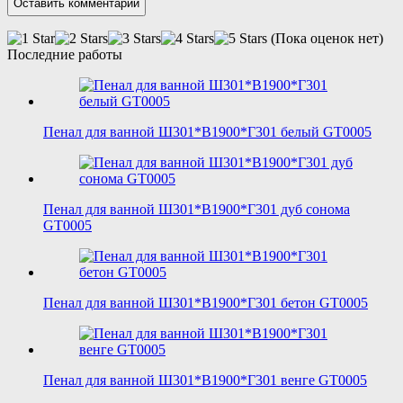
(Пока оценок нет)
Последние работы
Пенал для ванной Ш301*В1900*Г301 белый GT0005
Пенал для ванной Ш301*В1900*Г301 дуб сонома
GT0005
Пенал для ванной Ш301*В1900*Г301 бетон GT0005
Пенал для ванной Ш301*В1900*Г301 венге GT0005