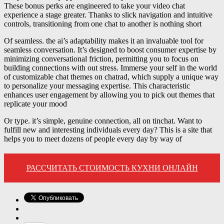
These bonus perks are engineered to take your video chat
experience a stage greater. Thanks to slick navigation and intuitive
controls, transitioning from one chat to another is nothing short
Of seamless. the ai’s adaptability makes it an invaluable tool for
seamless conversation. It’s designed to boost consumer expertise by
minimizing conversational friction, permitting you to focus on
building connections with out stress. Immerse your self in the world
of customizable chat themes on chatrad, which supply a unique way
to personalize your messaging expertise. This characteristic
enhances user engagement by allowing you to pick out themes that
replicate your mood
Or type. it’s simple, genuine connection, all on tinchat. Want to
fulfill new and interesting individuals every day? This is a site that
helps you to meet dozens of people every day by way of
РАССЧИТАТЬ СТОИМОСТЬ КУХНИ ОНЛАЙН