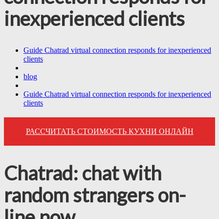
inexperienced clients
Guide Chatrad virtual connection responds for inexperienced
clients
blog
Guide Chatrad virtual connection responds for inexperienced
clients
РАССЧИТАТЬ СТОИМОСТЬ КУХНИ ОНЛАЙН
Chatrad: chat with
random strangers on-
line now