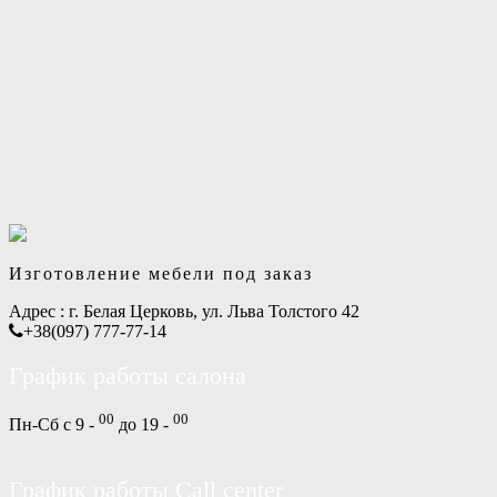
Изготовление мебели под заказ
Адрес :
г. Белая Церковь, ул. Льва Толстого 42
+38(097) 777-77-14
График работы салона
00
00
Пн-Сб с 9 -
до 19 -
График работы Call center