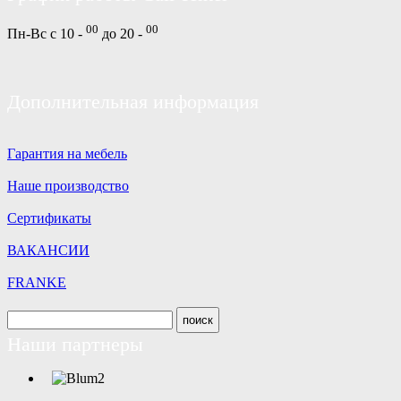
00
00
Пн-Вс с 10 -
до 20 -
Дополнительная информация
Гарантия на мебель
Наше производство
Сертификаты
ВАКАНСИИ
FRANKE
Наши партнеры