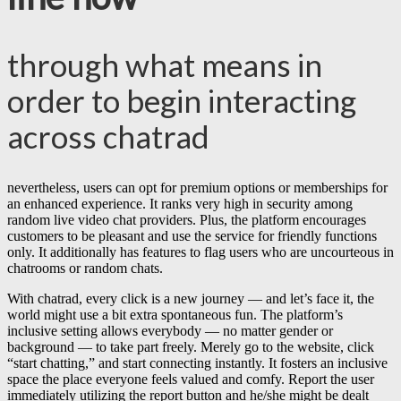
through what means in
order to begin interacting
across chatrad
nevertheless, users can opt for premium options or memberships for
an enhanced experience. It ranks very high in security among
random live video chat providers. Plus, the platform encourages
customers to be pleasant and use the service for friendly functions
only. It additionally has features to flag users who are uncourteous in
chatrooms or random chats.
With chatrad, every click is a new journey — and let’s face it, the
world might use a bit extra spontaneous fun. The platform’s
inclusive setting allows everybody — no matter gender or
background — to take part freely. Merely go to the website, click
“start chatting,” and start connecting instantly. It fosters an inclusive
space the place everyone feels valued and comfy. Report the user
immediately utilizing the report button and he/she might be dealt