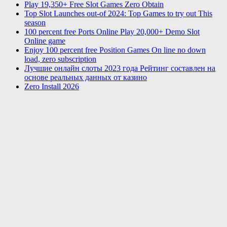
Play 19,350+ Free Slot Games Zero Obtain
Top Slot Launches out-of 2024: Top Games to try out This
season
100 percent free Ports Online Play 20,000+ Demo Slot
Online game
Enjoy 100 percent free Position Games On line no down
load, zero subscription
Лучшие онлайн слоты 2023 года Рейтинг составлен на
основе реальных данных от казино
Zero Install 2026