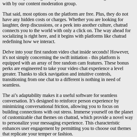
with by our content moderation group.
That said, most options on the platform are free. Plus, they do not
have any hidden costs or charges. Whether you are looking for
laughter, deep discussions, or a peek into another culture, chatrad
connects you to the world with only a click on. The way ahead for
socializing is right here, and it begins with platforms like chatrad
redefining how we interact.
Delve into your first random video chat inside seconds! However,
it's not simply concerning the swift initiation - this platform is
equipped with an array of free random cam features. These bonus
perks are engineered to take your video chat experience a level
greater. Thanks to slick navigation and intuitive controls,
transitioning from one chat to a different is nothing in need of
seamless.
The ai’s adaptability makes it a useful software for seamless
conversation. It’s designed to reinforce person experience by
minimizing conversational friction, allowing you to focus on
building connections with out stress. Immerse yourself on the planet
of customizable chat themes on chatrad, which provide a novel way
to personalize your messaging experience. This characteristic
enhances user engagement by permitting you to choose out themes
that replicate your temper or fashion.