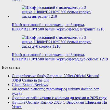
Шкаф распашной с полочками, на 3 ящика,
Ш800*В2110*Г500 белый корпус/фасад антрацит T210
Шкаф распашной с полочками, на 3 ящика,
Ш800*В2110*Г500 белый корпус/фасад дуб сонома T210
Все статьи
Comprehensive Study Report on 30Bet Official Site and
30Bet Casino in the UK
Gluco Extend Reviews
Jak wybrać platformę zapewniającą stabilny dochód bez
ryzyka
Лучшие онлайн казино с живыми дилерами в 2025 году
Лучшие Онлайн Казино 2025 С Высокими Шансами На
Успех