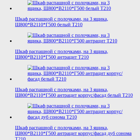
Шкаф распашной с полочками, на 3 ящика,
Ш800*В2110*Г500 белый T210
Шкаф распашной с полочками, на 3 ящика,
Ш800*В2110*Г500 антрацит T210
Шкаф распашной с полочками, на 3 ящика,
Ш800*В2110*Г500 антрацит корпус/фасад белый T210
Шкаф распашной с полочками, на 3 ящика,
Ш800*В2110*Г500 антрацит корпус/фасад дуб сонома
T210