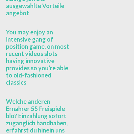
ausgewahlte Vorteile
angebot
You may enjoy an
intensive gang of
position game, on most
recent videos slots
having innovative
provides so you’re able
to old-fashioned
classics
Welche anderen
Ernahrer 55 Freispiele
blo? Einzahlung sofort
zuganglich handhaben,
erfahrst du hinein uns