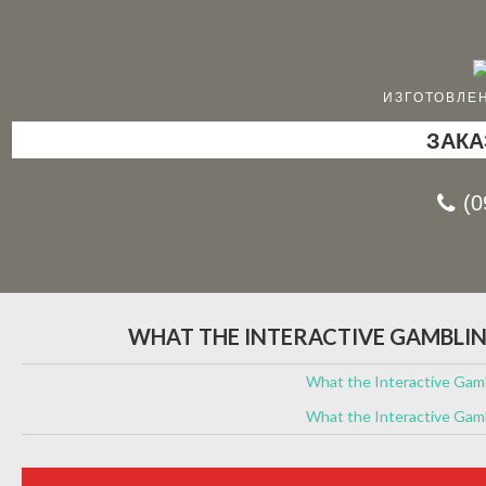
ИЗГОТОВЛЕН
ЗАКА
(0
WHAT THE INTERACTIVE GAMBLI
What the Interactive Gamb
What the Interactive Gamb