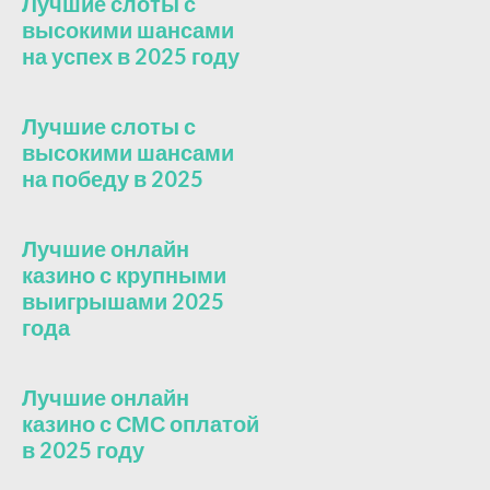
Лучшие слоты с
высокими шансами
на успех в 2025 году
Лучшие слоты с
высокими шансами
на победу в 2025
Лучшие онлайн
казино с крупными
выигрышами 2025
года
Лучшие онлайн
казино с СМС оплатой
в 2025 году