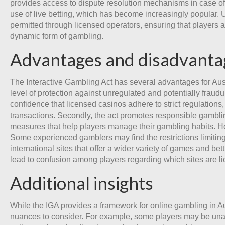
provides access to dispute resolution mechanisms in case of
use of live betting, which has become increasingly popular. U
permitted through licensed operators, ensuring that players a
dynamic form of gambling.
Advantages and disadvanta
The Interactive Gambling Act has several advantages for Austr
level of protection against unregulated and potentially fraud
confidence that licensed casinos adhere to strict regulations,
transactions. Secondly, the act promotes responsible gambli
measures that help players manage their gambling habits. H
Some experienced gamblers may find the restrictions limiting
international sites that offer a wider variety of games and bett
lead to confusion among players regarding which sites are li
Additional insights
While the IGA provides a framework for online gambling in Aus
nuances to consider. For example, some players may be unawa