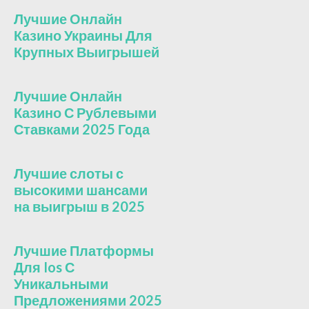
Лучшие Онлайн
Казино Украины Для
Крупных Выигрышей
Лучшие Онлайн
Казино С Рублевыми
Ставками 2025 Года
Лучшие слоты с
высокими шансами
на выигрыш в 2025
Лучшие Платформы
Для Ios С
Уникальными
Предложениями 2025