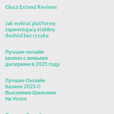
Gluco Extend Reviews
Jak wybrać platformę
zapewniającą stabilny
dochód bez ryzyka
Лучшие онлайн
казино с живыми
дилерами в 2025 году
Лучшие Онлайн
Казино 2025 С
Высокими Шансами
На Успех