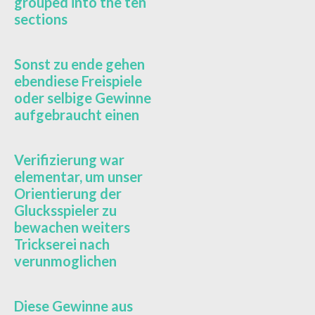
grouped into the ten
sections
Sonst zu ende gehen
ebendiese Freispiele
oder selbige Gewinne
aufgebraucht einen
Verifizierung war
elementar, um unser
Orientierung der
Glucksspieler zu
bewachen weiters
Trickserei nach
verunmoglichen
Diese Gewinne aus