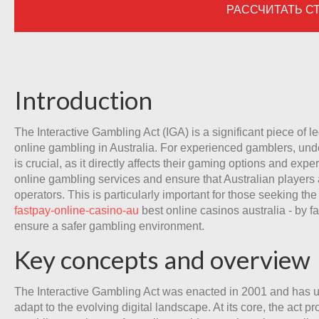
РАССЧИТАТЬ С
Introduction
The Interactive Gambling Act (IGA) is a significant piece of l
online gambling in Australia. For experienced gamblers, under
is crucial, as it directly affects their gaming options and exp
online gambling services and ensure that Australian players
operators. This is particularly important for those seeking th
fastpay-online-casino-au
best online casinos australia - by fa
ensure a safer gambling environment.
Key concepts and overview
The Interactive Gambling Act was enacted in 2001 and has
adapt to the evolving digital landscape. At its core, the act pr