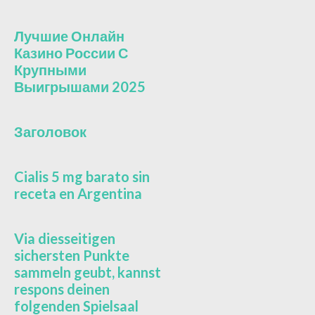
Лучшие Онлайн
Казино России С
Крупными
Выигрышами 2025
Заголовок
Cialis 5 mg barato sin
receta en Argentina
Via diesseitigen
sichersten Punkte
sammeln geubt, kannst
respons deinen
folgenden Spielsaal