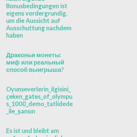
Bonusbedingungen ist
eigens vordergrundig,
um die Aussicht auf
Ausschuttung nachdem
haben
Драконьи монеты:
миф или реальный
способ выигрыша?
Oyunseverlerin_ilgisini_
çeken_gates_of_olympu
s_1000_demo_tatlidede
_ile_şansın
Es ist und bleibt am