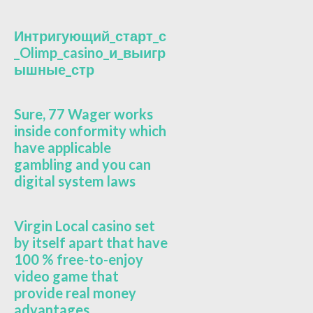
Интригующий_старт_с
_Olimp_casino_и_выигр
ышные_стр
Sure, 77 Wager works
inside conformity which
have applicable
gambling and you can
digital system laws
Virgin Local casino set
by itself apart that have
100 % free-to-enjoy
video game that
provide real money
advantages