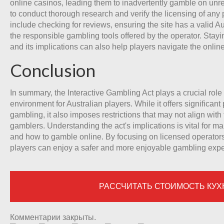
online casinos, leading them to inadvertently gamble on unregu
to conduct thorough research and verify the licensing of any p
include checking for reviews, ensuring the site has a valid A
the responsible gambling tools offered by the operator. Stay
and its implications can also help players navigate the onli
Conclusion
In summary, the Interactive Gambling Act plays a crucial rol
environment for Australian players. While it offers significa
gambling, it also imposes restrictions that may not align with
gamblers. Understanding the act's implications is vital for 
and how to gamble online. By focusing on licensed operators
players can enjoy a safer and more enjoyable gambling expe
РАССЧИТАТЬ СТОИМОСТЬ КУ
Комментарии закрыты.