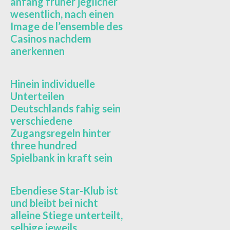
anfang fruher jeglicher
wesentlich, nach einen
Image de l’ensemble des
Casinos nachdem
anerkennen
Hinein individuelle
Unterteilen
Deutschlands fahig sein
verschiedene
Zugangsregeln hinter
three hundred
Spielbank in kraft sein
Ebendiese Star-Klub ist
und bleibt bei nicht
alleine Stiege unterteilt,
selbige jeweils