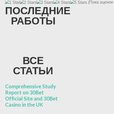
(Пока оценок 
ПОСЛЕДНИЕ
РАБОТЫ
ВСЕ
СТАТЬИ
Comprehensive Study
Report on 30Bet
Official Site and 30Bet
Casino in the UK