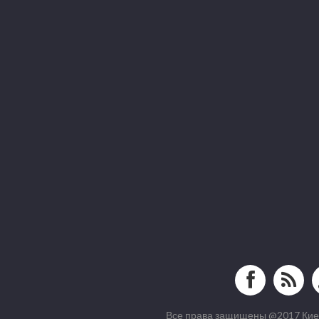
Все права защищены @2017 Киев 