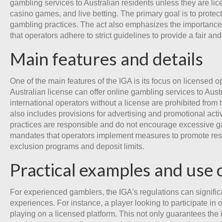
gambling services to Australian residents unless they are lic
casino games, and live betting. The primary goal is to prot
gambling practices. The act also emphasizes the importance 
that operators adhere to strict guidelines to provide a fair 
Main features and details
One of the main features of the IGA is its focus on licensed 
Australian license can offer online gambling services to Aust
international operators without a license are prohibited from 
also includes provisions for advertising and promotional activ
practices are responsible and do not encourage excessive ga
mandates that operators implement measures to promote resp
exclusion programs and deposit limits.
Practical examples and use 
For experienced gamblers, the IGA's regulations can signific
experiences. For instance, a player looking to participate in 
playing on a licensed platform. This not only guarantees the 