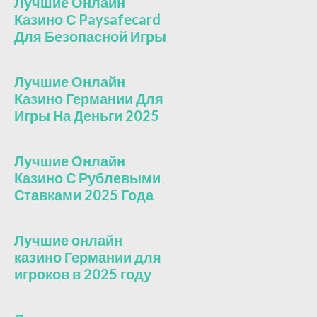
Лучшие Онлайн
Казино С Paysafecard
Для Безопасной Игры
Лучшие Онлайн
Казино Германии Для
Игры На Деньги 2025
Лучшие Онлайн
Казино С Рублевыми
Ставками 2025 Года
Лучшие онлайн
казино Германии для
игроков в 2025 году