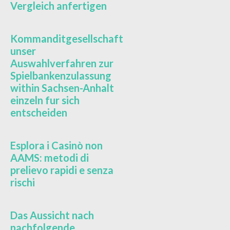
Vergleich anfertigen
Kommanditgesellschaft
unser
Auswahlverfahren zur
Spielbankenzulassung
within Sachsen-Anhalt
einzeln fur sich
entscheiden
Esplora i Casinò non
AAMS: metodi di
prelievo rapidi e senza
rischi
Das Aussicht nach
nachfolgende