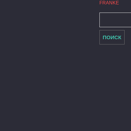
FRANKE