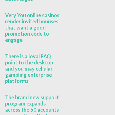
Very You online casinos
render invited bonuses
that want a good
promotion code to
engage
There is a loyal FAQ
point to the desktop
and you may cellular
gambling enterprise
platforms
The brand new support
program expands
across the 50 accounts