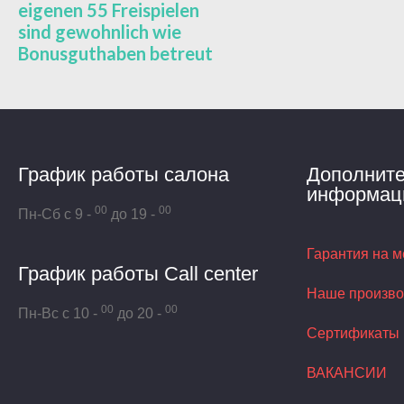
eigenen 55 Freispielen
sind gewohnlich wie
Bonusguthaben betreut
График работы салона
Дополнит
информац
00
00
Пн-Сб с 9 -
до 19 -
Гарантия на м
График работы Call center
Наше произво
00
00
Пн-Вс с 10 -
до 20 -
Сертификаты
ВАКАНСИИ