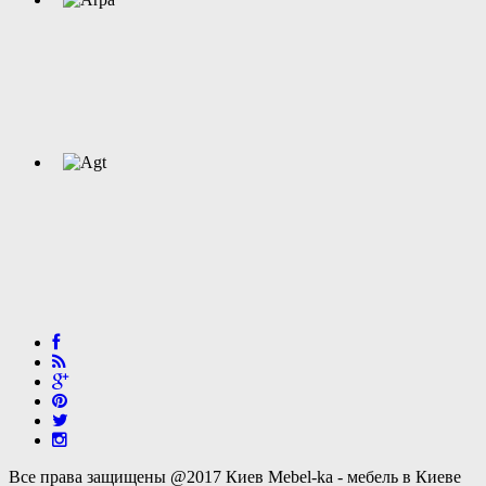
Все права защищены @2017 Киев Mebel-ka - мебель в Киеве