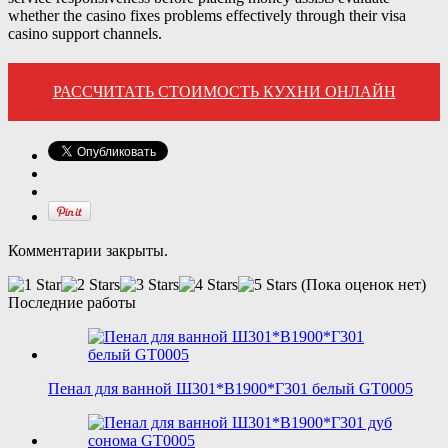
whether the casino fixes problems effectively through their visa
casino support channels.
РАССЧИТАТЬ СТОИМОСТЬ КУХНИ ОНЛАЙН
Комментарии закрыты.
(Пока оценок нет)
Последние работы
Пенал для ванной Ш301*В1900*Г301 белый GT0005