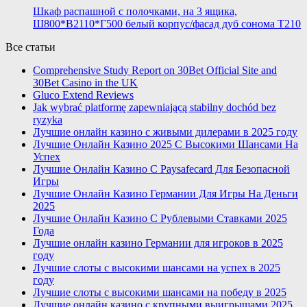
Шкаф распашной с полочками, на 3 ящика,
Ш800*В2110*Г500 белый корпус/фасад дуб сонома T210
Все статьи
Comprehensive Study Report on 30Bet Official Site and
30Bet Casino in the UK
Gluco Extend Reviews
Jak wybrać platformę zapewniającą stabilny dochód bez
ryzyka
Лучшие онлайн казино с живыми дилерами в 2025 году
Лучшие Онлайн Казино 2025 С Высокими Шансами На
Успех
Лучшие Онлайн Казино С Paysafecard Для Безопасной
Игры
Лучшие Онлайн Казино Германии Для Игры На Деньги
2025
Лучшие Онлайн Казино С Рублевыми Ставками 2025
Года
Лучшие онлайн казино Германии для игроков в 2025
году
Лучшие слоты с высокими шансами на успех в 2025
году
Лучшие слоты с высокими шансами на победу в 2025
Лучшие онлайн казино с крупными выигрышами 2025