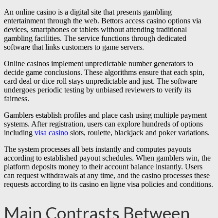
An online casino is a digital site that presents gambling
entertainment through the web. Bettors access casino options via
devices, smartphones or tablets without attending traditional
gambling facilities. The service functions through dedicated
software that links customers to game servers.
Online casinos implement unpredictable number generators to
decide game conclusions. These algorithms ensure that each spin,
card deal or dice roll stays unpredictable and just. The software
undergoes periodic testing by unbiased reviewers to verify its
fairness.
Gamblers establish profiles and place cash using multiple payment
systems. After registration, users can explore hundreds of options
including
visa casino
slots, roulette, blackjack and poker variations.
The system processes all bets instantly and computes payouts
according to established payout schedules. When gamblers win, the
platform deposits money to their account balance instantly. Users
can request withdrawals at any time, and the casino processes these
requests according to its casino en ligne visa policies and conditions.
Main Contrasts Between