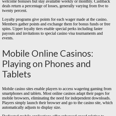
welcome bonuses but stay available weekly or monthly. Cashback
deals return a percentage of losses, generally varying from five to
twenty percent.
Loyalty programs give points for each wager made at the casino.
Members gather points and exchange them for bonus funds or free
spins. Upper loyalty tiers enable special perks including faster
payouts and invitations to special casino visa tournaments and
events.
Mobile Online Casinos:
Playing on Phones and
Tablets
Mobile casino sites enable players to access wagering gaming from
smartphones and tablets. Most online casinos adapt their pages for
mobile browsers, eliminating the need for independent downloads.
Players simply launch their browser and go to the casino site, which
automatically adjusts to display size.