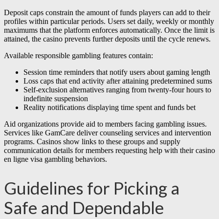
Deposit caps constrain the amount of funds players can add to their
profiles within particular periods. Users set daily, weekly or monthly
maximums that the platform enforces automatically. Once the limit is
attained, the casino prevents further deposits until the cycle renews.
Available responsible gambling features contain:
Session time reminders that notify users about gaming length
Loss caps that end activity after attaining predetermined sums
Self-exclusion alternatives ranging from twenty-four hours to
indefinite suspension
Reality notifications displaying time spent and funds bet
Aid organizations provide aid to members facing gambling issues.
Services like GamCare deliver counseling services and intervention
programs. Casinos show links to these groups and supply
communication details for members requesting help with their casino
en ligne visa gambling behaviors.
Guidelines for Picking a
Safe and Dependable