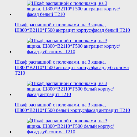
Шкаф распашной с полочками, на 3 ящика,
Ш800*В2110*Г500 антрацит корпус/фасад белый T210
Шкаф распашной с полочками, на 3 ящика,
Ш800*В2110*Г500 антрацит корпус/фасад дуб сонома
T210
Шкаф распашной с полочками, на 3 ящика,
Ш800*В2110*Г500 белый корпус/фасад антрацит T210