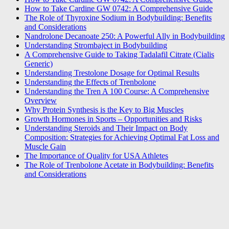
How to Take Cardine GW 0742: A Comprehensive Guide
The Role of Thyroxine Sodium in Bodybuilding: Benefits
and Considerations
Nandrolone Decanoate 250: A Powerful Ally in Bodybuilding
Understanding Strombaject in Bodybuilding
A Comprehensive Guide to Taking Tadalafil Citrate (Cialis
Generic)
Understanding Trestolone Dosage for Optimal Results
Understanding the Effects of Trenbolone
Understanding the Tren A 100 Course: A Comprehensive
Overview
Why Protein Synthesis is the Key to Big Muscles
Growth Hormones in Sports – Opportunities and Risks
Understanding Steroids and Their Impact on Body
Composition: Strategies for Achieving Optimal Fat Loss and
Muscle Gain
The Importance of Quality for USA Athletes
The Role of Trenbolone Acetate in Bodybuilding: Benefits
and Considerations