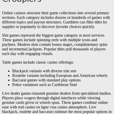
Online casinos structure their game collections into several primary
sections. Each category includes dozens or hundreds of games with
different topics and payout structures. Gamblers can filter titles by
supplier or popularity to discover favorite choices quickly.
Slot games represent the biggest game category at most services.
These games include spinning reels with multiple icons and
paylines. Modern slots contain bonus stages, complimentary spins
and incremental jackpots. Popular titles pull thousands of players
each day with engaging visuals.
Table games include classic casino offerings:
Blackjack variants with diverse rule sets
Roulette variants including European and American wheels
Baccarat games with standard play options
Poker variations such as Caribbean Stud
Live dealer games transmit genuine dealers from specialized studios.
Players place wagers through digital interfaces while viewing
genuine cards given or wheels spun. These games combine online
ease with real casino en ligne visa casino atmosphere. Live
blackjack, roulette and baccarat continue the most popular options in