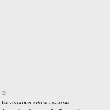
Изготовление мебели под заказ