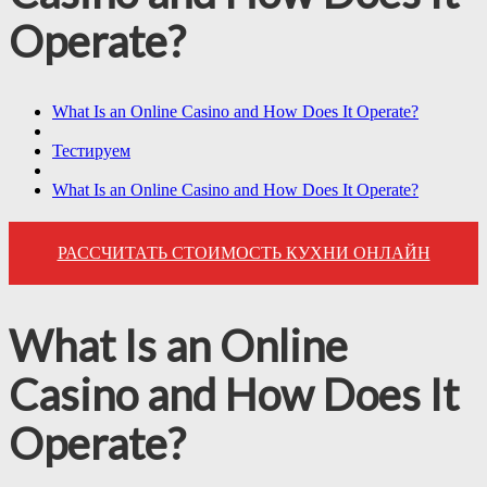
Operate?
What Is an Online Casino and How Does It Operate?
Тестируем
What Is an Online Casino and How Does It Operate?
РАССЧИТАТЬ СТОИМОСТЬ КУХНИ ОНЛАЙН
What Is an Online
Casino and How Does It
Operate?