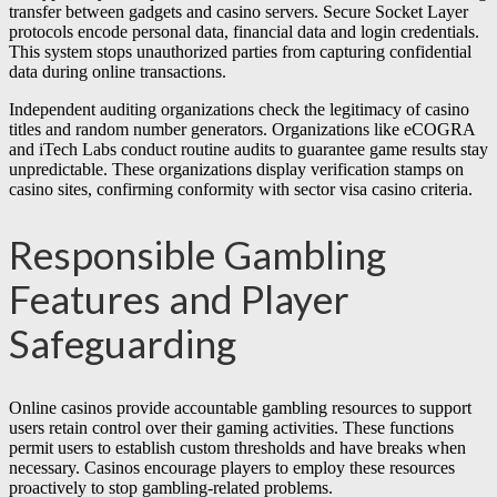
transfer between gadgets and casino servers. Secure Socket Layer
protocols encode personal data, financial data and login credentials.
This system stops unauthorized parties from capturing confidential
data during online transactions.
Independent auditing organizations check the legitimacy of casino
titles and random number generators. Organizations like eCOGRA
and iTech Labs conduct routine audits to guarantee game results stay
unpredictable. These organizations display verification stamps on
casino sites, confirming conformity with sector visa casino criteria.
Responsible Gambling
Features and Player
Safeguarding
Online casinos provide accountable gambling resources to support
users retain control over their gaming activities. These functions
permit users to establish custom thresholds and have breaks when
necessary. Casinos encourage players to employ these resources
proactively to stop gambling-related problems.