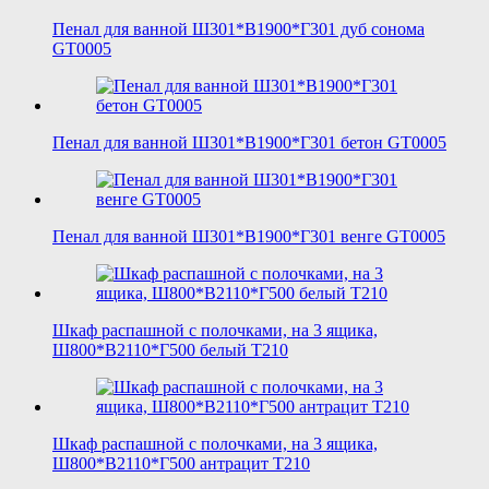
Пенал для ванной Ш301*В1900*Г301 дуб сонома
GT0005
Пенал для ванной Ш301*В1900*Г301 бетон GT0005
Пенал для ванной Ш301*В1900*Г301 венге GT0005
Шкаф распашной с полочками, на 3 ящика,
Ш800*В2110*Г500 белый T210
Шкаф распашной с полочками, на 3 ящика,
Ш800*В2110*Г500 антрацит T210