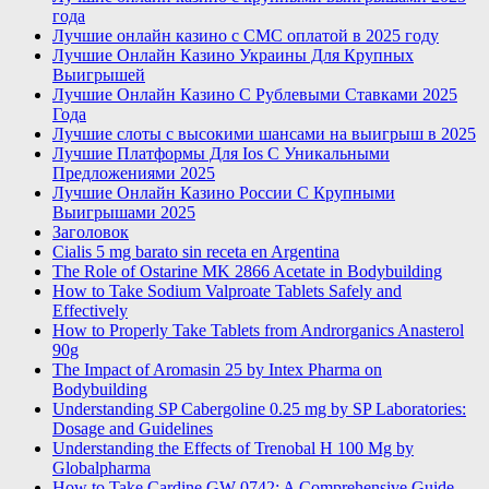
года
Лучшие онлайн казино с СМС оплатой в 2025 году
Лучшие Онлайн Казино Украины Для Крупных
Выигрышей
Лучшие Онлайн Казино С Рублевыми Ставками 2025
Года
Лучшие слоты с высокими шансами на выигрыш в 2025
Лучшие Платформы Для Ios С Уникальными
Предложениями 2025
Лучшие Онлайн Казино России С Крупными
Выигрышами 2025
Заголовок
Cialis 5 mg barato sin receta en Argentina
The Role of Ostarine MK 2866 Acetate in Bodybuilding
How to Take Sodium Valproate Tablets Safely and
Effectively
How to Properly Take Tablets from Androrganics Anasterol
90g
The Impact of Aromasin 25 by Intex Pharma on
Bodybuilding
Understanding SP Cabergoline 0.25 mg by SP Laboratories:
Dosage and Guidelines
Understanding the Effects of Trenobal H 100 Mg by
Globalpharma
How to Take Cardine GW 0742: A Comprehensive Guide