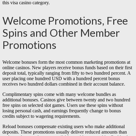
this visa casino category.
Welcome Promotions, Free
Spins and Other Member
Promotions
Welcome bonuses form the most common marketing promotions at
online casinos. New players receive bonus funds based on their first
deposit total, typically ranging from fifty to two hundred percent. A
user placing one hundred USD with a hundred percent bonus
receives two hundred dollars combined in their account balance.
Complimentary spins come with many welcome bundles as
additional bonuses. Casinos give between twenty and two hundred
free spins on selected slot games. Users use these spins without
losing personal cash, and earnings frequently change to bonus
credits subject to wagering requirements.
Reload bonuses compensate existing users who make additional
deposits. These promotions usually deliver reduced amounts than