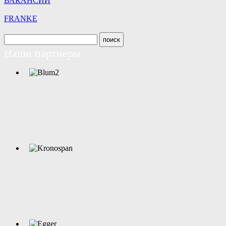
ВАКАНСИИ
FRANKE
Наши партнеры