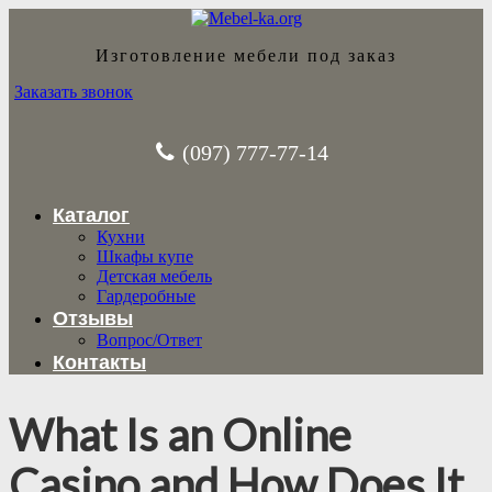
Изготовление мебели под заказ
Заказать звонок
(097) 777-77-14
Каталог
Кухни
Шкафы купе
Детская мебель
Гардеробные
Отзывы
Вопрос/Ответ
Контакты
What Is an Online
Casino and How Does It