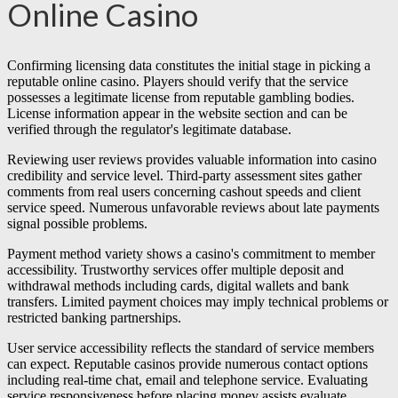
Online Casino
Confirming licensing data constitutes the initial stage in picking a
reputable online casino. Players should verify that the service
possesses a legitimate license from reputable gambling bodies.
License information appear in the website section and can be
verified through the regulator's legitimate database.
Reviewing user reviews provides valuable information into casino
credibility and service level. Third-party assessment sites gather
comments from real users concerning cashout speeds and client
service speed. Numerous unfavorable reviews about late payments
signal possible problems.
Payment method variety shows a casino's commitment to member
accessibility. Trustworthy services offer multiple deposit and
withdrawal methods including cards, digital wallets and bank
transfers. Limited payment choices may imply technical problems or
restricted banking partnerships.
User service accessibility reflects the standard of service members
can expect. Reputable casinos provide numerous contact options
including real-time chat, email and telephone service. Evaluating
service responsiveness before placing money assists evaluate