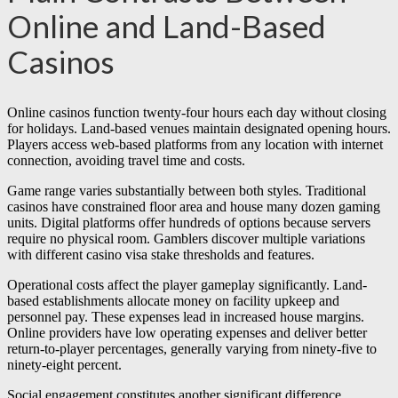
Online and Land-Based
Casinos
Online casinos function twenty-four hours each day without closing
for holidays. Land-based venues maintain designated opening hours.
Players access web-based platforms from any location with internet
connection, avoiding travel time and costs.
Game range varies substantially between both styles. Traditional
casinos have constrained floor area and house many dozen gaming
units. Digital platforms offer hundreds of options because servers
require no physical room. Gamblers discover multiple variations
with different casino visa stake thresholds and features.
Operational costs affect the player gameplay significantly. Land-
based establishments allocate money on facility upkeep and
personnel pay. These expenses lead in increased house margins.
Online providers have low operating expenses and deliver better
return-to-player percentages, generally varying from ninety-five to
ninety-eight percent.
Social engagement constitutes another significant difference.