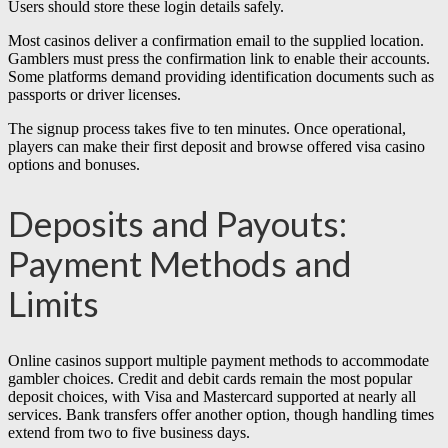
Users should store these login details safely.
Most casinos deliver a confirmation email to the supplied location.
Gamblers must press the confirmation link to enable their accounts.
Some platforms demand providing identification documents such as
passports or driver licenses.
The signup process takes five to ten minutes. Once operational,
players can make their first deposit and browse offered visa casino
options and bonuses.
Deposits and Payouts:
Payment Methods and
Limits
Online casinos support multiple payment methods to accommodate
gambler choices. Credit and debit cards remain the most popular
deposit choices, with Visa and Mastercard supported at nearly all
services. Bank transfers offer another option, though handling times
extend from two to five business days.