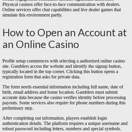
Physical casinos offer face-to-face communication with dealers.
Online services offer chat capabilities and live dealer games that
simulate this environment partly.
How to Open an Account at
an Online Casino
Profile setup commences with selecting a authorized online casino
site. Gamblers access the website and identify the signup button,
typically located in the top corner. Clicking this button opens a
registration form that asks for private data.
The form needs essential information including full name, date of
birth, email address and home location. Gamblers must submit
accurate data because the casino verifies identity before processing
payouts. Some services also require for phone numbers during this
preliminary step.
After completing out information, players establish login
authentication details. The platform requires a unique username and
robust password including letters, numbers and special symbols.