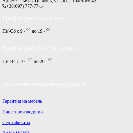
Адрес :
г. Белая Церковь, ул. Льва Толстого 42
+38(097) 777-77-14
График работы салона
00
00
Пн-Сб с 9 -
до 19 -
График работы Call center
00
00
Пн-Вс с 10 -
до 20 -
Дополнительная информация
Гарантия на мебель
Наше производство
Сертификаты