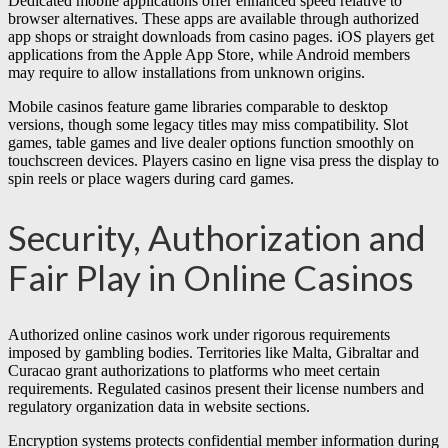
Dedicated mobile applications offer enhanced speed relative to
browser alternatives. These apps are available through authorized
app shops or straight downloads from casino pages. iOS players get
applications from the Apple App Store, while Android members
may require to allow installations from unknown origins.
Mobile casinos feature game libraries comparable to desktop
versions, though some legacy titles may miss compatibility. Slot
games, table games and live dealer options function smoothly on
touchscreen devices. Players casino en ligne visa press the display to
spin reels or place wagers during card games.
Security, Authorization and
Fair Play in Online Casinos
Authorized online casinos work under rigorous requirements
imposed by gambling bodies. Territories like Malta, Gibraltar and
Curacao grant authorizations to platforms who meet certain
requirements. Regulated casinos present their license numbers and
regulatory organization data in website sections.
Encryption systems protects confidential member information during