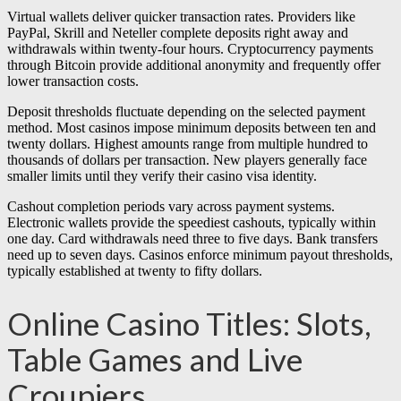
Virtual wallets deliver quicker transaction rates. Providers like
PayPal, Skrill and Neteller complete deposits right away and
withdrawals within twenty-four hours. Cryptocurrency payments
through Bitcoin provide additional anonymity and frequently offer
lower transaction costs.
Deposit thresholds fluctuate depending on the selected payment
method. Most casinos impose minimum deposits between ten and
twenty dollars. Highest amounts range from multiple hundred to
thousands of dollars per transaction. New players generally face
smaller limits until they verify their casino visa identity.
Cashout completion periods vary across payment systems.
Electronic wallets provide the speediest cashouts, typically within
one day. Card withdrawals need three to five days. Bank transfers
need up to seven days. Casinos enforce minimum payout thresholds,
typically established at twenty to fifty dollars.
Online Casino Titles: Slots,
Table Games and Live
Croupiers