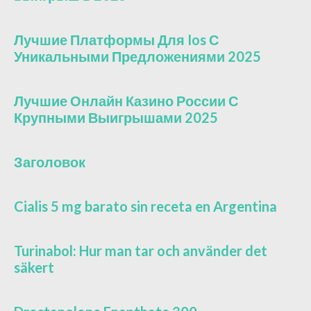
Лучшие Платформы Для Ios С
Уникальными Предложениями 2025
Лучшие Онлайн Казино России С
Крупными Выигрышами 2025
Заголовок
Cialis 5 mg barato sin receta en Argentina
Turinabol: Hur man tar och använder det
säkert