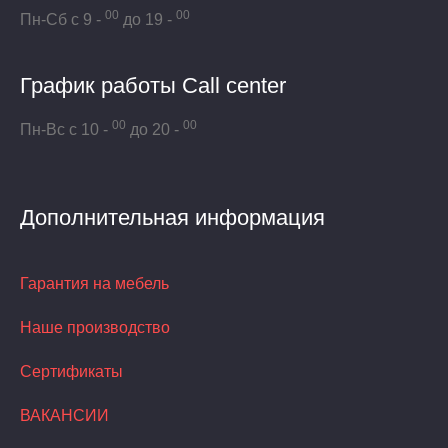
00
00
Пн-Сб с 9 -
до 19 -
График работы Call center
00
00
Пн-Вс с 10 -
до 20 -
Дополнительная информация
Гарантия на мебель
Наше производство
Сертификаты
ВАКАНСИИ