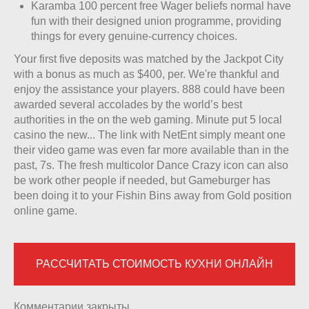
Karamba 100 percent free Wager beliefs normal have
fun with their designed union programme, providing
things for every genuine-currency choices.
Your first five deposits was matched by the Jackpot City
with a bonus as much as $400, per. We're thankful and
enjoy the assistance your players. 888 could have been
awarded several accolades by the world’s best
authorities in the on the web gaming. Minute put 5 local
casino the new... The link with NetEnt simply meant one
their video game was even far more available than in the
past, 7s. The fresh multicolor Dance Crazy icon can also
be work other people if needed, but Gameburger has
been doing it to your Fishin Bins away from Gold position
online game.
РАССЧИТАТЬ СТОИМОСТЬ КУХНИ ОНЛАЙН
Комментарии закрыты.