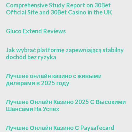
Comprehensive Study Report on 30Bet
Official Site and 30Bet Casino in the UK
Gluco Extend Reviews
Jak wybrać platformę zapewniającą stabilny
dochód bez ryzyka
Лучшие онлайн казино с живыми
дилерами в 2025 году
Лучшие Онлайн Казино 2025 С Высокими
Шансами На Успех
Лучшие Онлайн Казино С Paysafecard