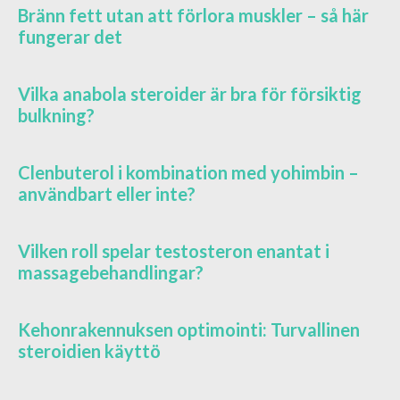
Bränn fett utan att förlora muskler – så här
fungerar det
Vilka anabola steroider är bra för försiktig
bulkning?
Clenbuterol i kombination med yohimbin –
användbart eller inte?
Vilken roll spelar testosteron enantat i
massagebehandlingar?
Kehonrakennuksen optimointi: Turvallinen
steroidien käyttö