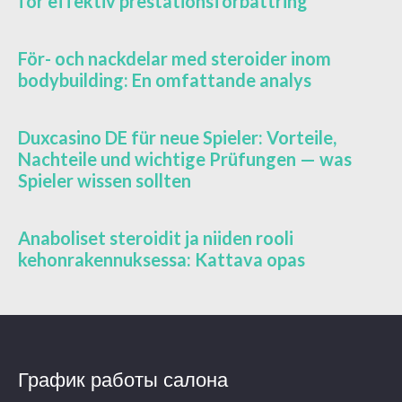
för effektiv prestationsförbättring
För- och nackdelar med steroider inom
bodybuilding: En omfattande analys
Duxcasino DE für neue Spieler: Vorteile,
Nachteile und wichtige Prüfungen — was
Spieler wissen sollten
Anaboliset steroidit ja niiden rooli
kehonrakennuksessa: Kattava opas
График работы салона