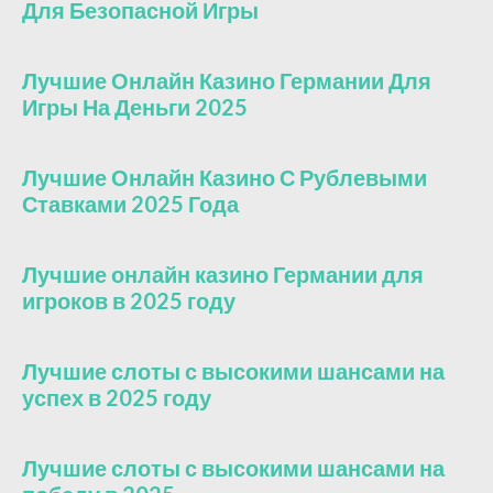
Для Безопасной Игры
Лучшие Онлайн Казино Германии Для
Игры На Деньги 2025
Лучшие Онлайн Казино С Рублевыми
Ставками 2025 Года
Лучшие онлайн казино Германии для
игроков в 2025 году
Лучшие слоты с высокими шансами на
успех в 2025 году
Лучшие слоты с высокими шансами на