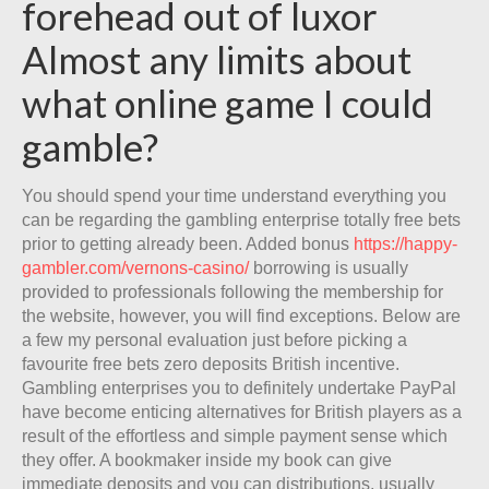
forehead out of luxor
Almost any limits about
what online game I could
gamble?
You should spend your time understand everything you
can be regarding the gambling enterprise totally free bets
prior to getting already been. Added bonus
https://happy-
gambler.com/vernons-casino/
borrowing is usually
provided to professionals following the membership for
the website, however, you will find exceptions. Below are
a few my personal evaluation just before picking a
favourite free bets zero deposits British incentive.
Gambling enterprises you to definitely undertake PayPal
have become enticing alternatives for British players as a
result of the effortless and simple payment sense which
they offer. A bookmaker inside my book can give
immediate deposits and you can distributions, usually