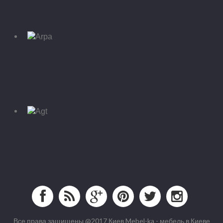
Все права защищены @2017 Киев Mebel-ka - мебель в Киеве