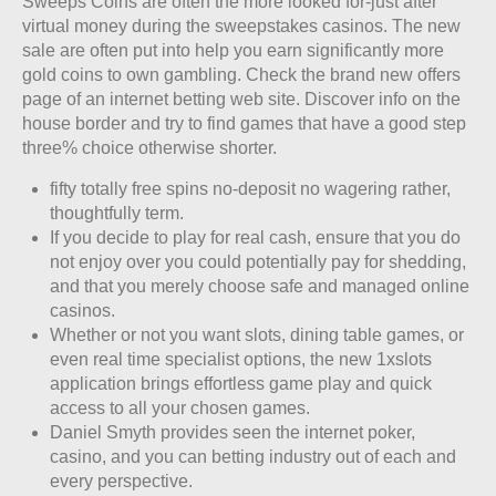
Sweeps Coins are often the more looked for-just after
virtual money during the sweepstakes casinos. The new
sale are often put into help you earn significantly more
gold coins to own gambling. Check the brand new offers
page of an internet betting web site. Discover info on the
house border and try to find games that have a good step
three% choice otherwise shorter.
fifty totally free spins no-deposit no wagering rather,
thoughtfully term.
If you decide to play for real cash, ensure that you do
not enjoy over you could potentially pay for shedding,
and that you merely choose safe and managed online
casinos.
Whether or not you want slots, dining table games, or
even real time specialist options, the new 1xslots
application brings effortless game play and quick
access to all your chosen games.
Daniel Smyth provides seen the internet poker,
casino, and you can betting industry out of each and
every perspective.