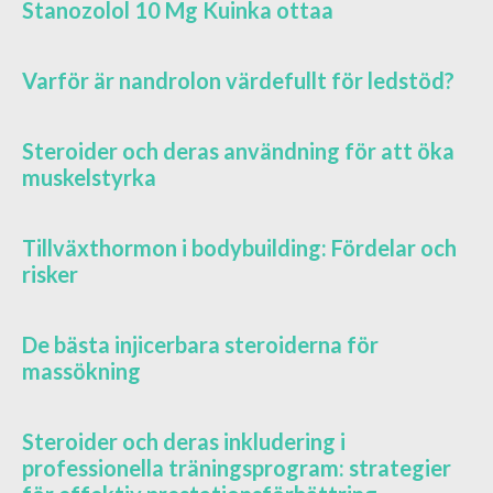
Stanozolol 10 Mg Kuinka ottaa
Varför är nandrolon värdefullt för ledstöd?
Steroider och deras användning för att öka
muskelstyrka
Tillväxthormon i bodybuilding: Fördelar och
risker
De bästa injicerbara steroiderna för
massökning
Steroider och deras inkludering i
professionella träningsprogram: strategier