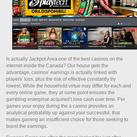
Is actually Jackpot Area one of the best casinos on the
internet inside the Canada? Our house gets the
advantage, casinos' earnings is actually linked with
players' loss, plus the risk of effective constantly try
lowest. While the household virtue may differ for each and
every online game, they at some point ensures the
gambling enterprise acquired’t lose cash over time. Per
games your enjoy during the a casino provides an
analytical probability up against your successful, that
makes gaming an insufficient choice for those seeking to
boost the earnings.