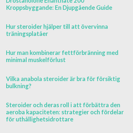
Drostanolone Enanthate 200
Kroppsbyggande: En Djupgående Guide
Hur steroider hjälper till att övervinna
träningsplatåer
Hur man kombinerar fettförbränning med
minimal muskelförlust
Vilka anabola steroider är bra för försiktig
bulkning?
Steroider och deras roll i att förbättra den
aeroba kapaciteten: strategier och fördelar
för uthållighetsidrottare