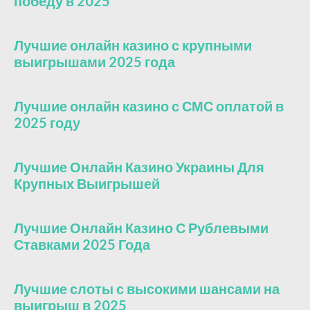
победу в 2025
Лучшие онлайн казино с крупными
выигрышами 2025 года
Лучшие онлайн казино с СМС оплатой в
2025 году
Лучшие Онлайн Казино Украины Для
Крупных Выигрышей
Лучшие Онлайн Казино С Рублевыми
Ставками 2025 Года
Лучшие слоты с высокими шансами на
выигрыш в 2025