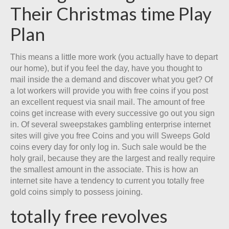
Their Christmas time Play
Plan
This means a little more work (you actually have to depart
our home), but if you feel the day, have you thought to
mail inside the a demand and discover what you get? Of
a lot workers will provide you with free coins if you post
an excellent request via snail mail. The amount of free
coins get increase with every successive go out you sign
in. Of several sweepstakes gambling enterprise internet
sites will give you free Coins and you will Sweeps Gold
coins every day for only log in. Such sale would be the
holy grail, because they are the largest and really require
the smallest amount in the associate. This is how an
internet site have a tendency to current you totally free
gold coins simply to possess joining.
totally free revolves