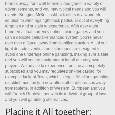
brands away from well-known video game, a variety of
advertisements, and you may typical needs and you will
events. Bringing MrBet cashback offers is a wonderful
solution to winnings right back particular out of everything
forgotten and sustain to experience.
With over eight
hundred actual-currency online casino games and you
can a delicate cellular-enhanced system, you’re never
ever over a faucet away from significant action. All of our
tight decades verification techniques are designed to
avoid one underage online gambling, making sure a safe
and you will secure environment for all our very own
players. We advice to experience from the a completely
subscribed and you may regulated on-line casino, for
example Jackpot Town, which is legal. All of our gambling
establishment on line now offers other differences away
from roulette, in addition to Western, European and you
will French Roulette, per with its individual group of laws
and you will gambling alternatives.
Placing it All together: