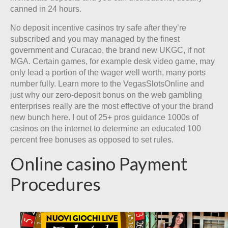
canned in 24 hours.
No deposit incentive casinos try safe after they’re
subscribed and you may managed by the finest
government and Curacao, the brand new UKGC, if not
MGA. Certain games, for example desk video game, may
only lead a portion of the wager well worth, many ports
number fully. Learn more to the VegasSlotsOnline and
just why our zero-deposit bonus on the web gambling
enterprises really are the most effective of your the brand
new bunch here. I out of 25+ pros guidance 1000s of
casinos on the internet to determine an educated 100
percent free bonuses as opposed to set rules.
Online casino Payment
Procedures