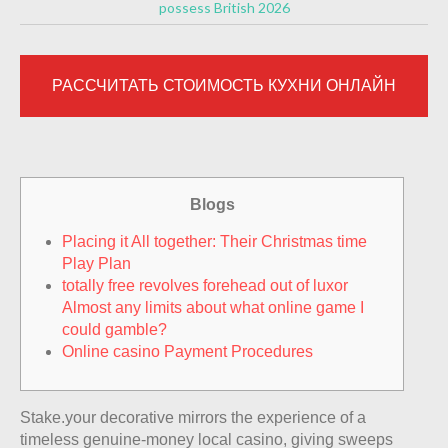
possess British 2026
РАССЧИТАТЬ СТОИМОСТЬ КУХНИ ОНЛАЙН
Blogs
Placing it All together: Their Christmas time
Play Plan
totally free revolves forehead out of luxor
Almost any limits about what online game I
could gamble?
Online casino Payment Procedures
Stake.your decorative mirrors the experience of a
timeless genuine-money local casino, giving sweeps