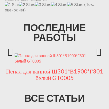
(Пока
оценок нет)
ПОСЛЕДНИЕ
РАБОТЫ
Пенал для ванной Ш301*В1900*Г301
П
белый GT0005
ВСЕ СТАТЬИ