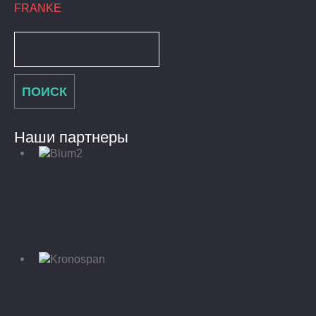
FRANKE
Наши партнеры