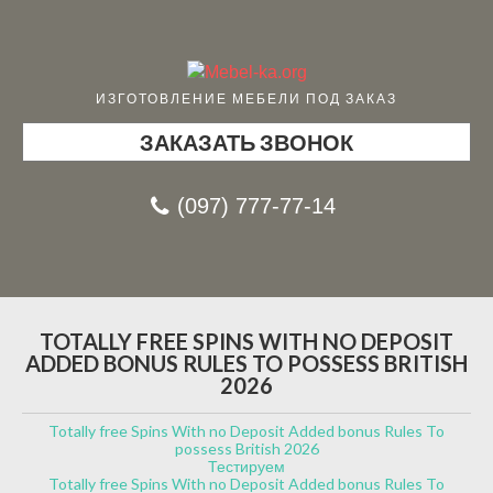
ИЗГОТОВЛЕНИЕ МЕБЕЛИ ПОД ЗАКАЗ
ЗАКАЗАТЬ ЗВОНОК
(097) 777-77-14
TOTALLY FREE SPINS WITH NO DEPOSIT
ADDED BONUS RULES TO POSSESS BRITISH
2026
Totally free Spins With no Deposit Added bonus Rules To
possess British 2026
Тестируем
Totally free Spins With no Deposit Added bonus Rules To