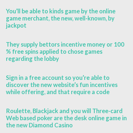
You’ll be able to kinds game by the online
game merchant, the new, well-known, by
jackpot
They supply bettors incentive money or 100
% free spins applied to chose games
regarding the lobby
Sign in a free account so you’re able to
discover the new website’s fun incentives
while offering, and that require a code
Roulette, Blackjack and you will Three-card
Web based poker are the desk online game in
the new Diamond Casino