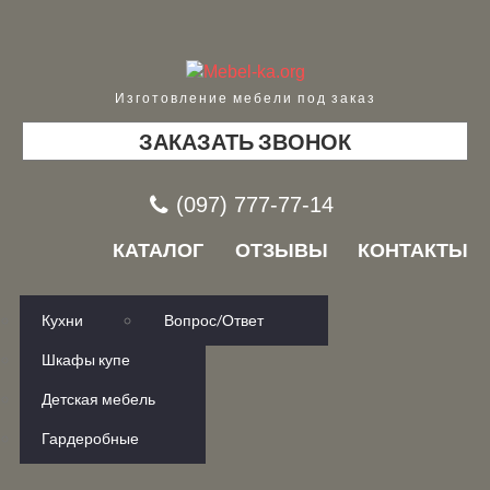
Изготовление мебели под заказ
ЗАКАЗАТЬ ЗВОНОК
(097) 777-77-14
КАТАЛОГ
ОТЗЫВЫ
КОНТАКТЫ
Кухни
Вопрос/Ответ
Шкафы купе
Детская мебель
Гардеробные