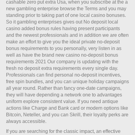
cashable zero put extra Usa, when you subscribe at the a
new gambling enterprise browse the Terms and you may
standing prior to taking part of one local casino bonuses.
So it gambling enterprises gives out No deposit local
casino added bonus rules having present participants
and the newest professionals and in addition we are often
make an effort to give you the ideal private no-deposit
bonus requirements to you personally, very listen in as
well as have the brand new casino no-deposit bonus
requirements 2021 Our company is updating with the
fresh no deposit extra requirements every single day.
Professionals can find personal no-deposit incentives,
free spin bundles, and you can unique holiday campaigns
all year round. Rather than fancy one-date campaigns,
they will have depending a network one to advantages
uniform explore consistent value. If you need antique
actions like Charge and Bank card or modern options like
Bitcoin, Neteller, and you can Skrill, their loyalty perks are
always accessible.
If you are searching for the classic impact, an effective