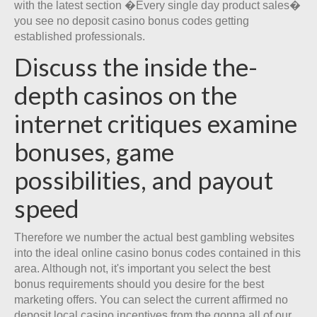
with the latest section �Every single day product sales�
you see no deposit casino bonus codes getting
established professionals.
Discuss the inside the-
depth casinos on the
internet critiques examine
bonuses, game
possibilities, and payout
speed
Therefore we number the actual best gambling websites
into the ideal online casino bonus codes contained in this
area. Although not, it's important you select the best
bonus requirements should you desire for the best
marketing offers. You can select the current affirmed no
deposit local casino incentives from the gonna all of our