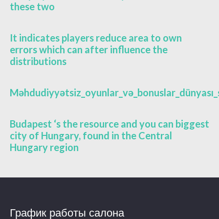
these two
It indicates players reduce area to own
errors which can after influence the
distributions
Məhdudiyyətsiz_oyunlar_və_bonuslar_dünyası_s
Budapest ‘s the resource and you can biggest
city of Hungary, found in the Central
Hungary region
График работы салона