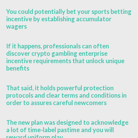
You could potentially bet your sports betting
incentive by establishing accumulator
wagers
If it happens, professionals can often
discover crypto gambling enterprise
incentive requirements that unlock unique
benefits
That said, it holds powerful protection
protocols and clear terms and conditions in
order to assures careful newcomers
The new plan was designed to acknowledge
a lot of time-label pastime and you will
reward uniform play