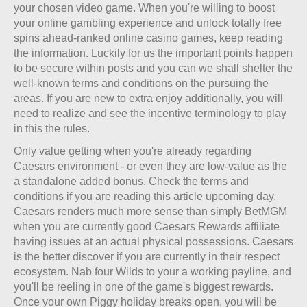
your chosen video game. When you're willing to boost
your online gambling experience and unlock totally free
spins ahead-ranked online casino games, keep reading
the information. Luckily for us the important points happen
to be secure within posts and you can we shall shelter the
well-known terms and conditions on the pursuing the
areas. If you are new to extra enjoy additionally, you will
need to realize and see the incentive terminology to play
in this the rules.
Only value getting when you're already regarding
Caesars environment - or even they are low-value as the
a standalone added bonus. Check the terms and
conditions if you are reading this article upcoming day.
Caesars renders much more sense than simply BetMGM
when you are currently good Caesars Rewards affiliate
having issues at an actual physical possessions. Caesars
is the better discover if you are currently in their respect
ecosystem. Nab four Wilds to your a working payline, and
you'll be reeling in one of the game's biggest rewards.
Once your own Piggy holiday breaks open, you will be