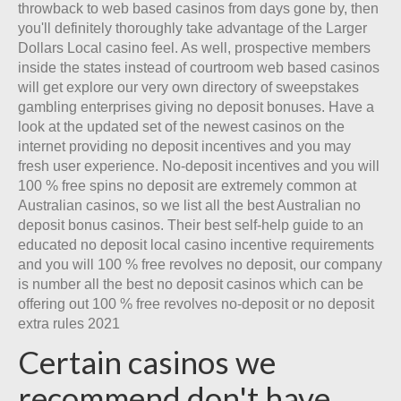
throwback to web based casinos from days gone by, then
you'll definitely thoroughly take advantage of the Larger
Dollars Local casino feel. As well, prospective members
inside the states instead of courtroom web based casinos
will get explore our very own directory of sweepstakes
gambling enterprises giving no deposit bonuses. Have a
look at the updated set of the newest casinos on the
internet providing no deposit incentives and you may
fresh user experience. No-deposit incentives and you will
100 % free spins no deposit are extremely common at
Australian casinos, so we list all the best Australian no
deposit bonus casinos. Their best self-help guide to an
educated no deposit local casino incentive requirements
and you will 100 % free revolves no deposit, our company
is number all the best no deposit casinos which can be
offering out 100 % free revolves no-deposit or no deposit
extra rules 2021
Certain casinos we
recommend don't have