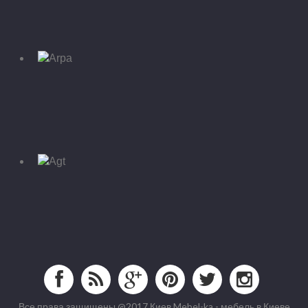
Все права защищены @2017 Киев Mebel-ka - мебель в Киеве