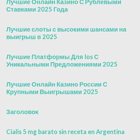
Лучшие Онлайн Казино С Рублевыми
Ставками 2025 Года
Лучшие слоты с высокими шансами на
выигрыш в 2025
Лучшие Платформы Для Ios С
Уникальными Предложениями 2025
Лучшие Онлайн Казино России С
Крупными Выигрышами 2025
Заголовок
Cialis 5 mg barato sin receta en Argentina