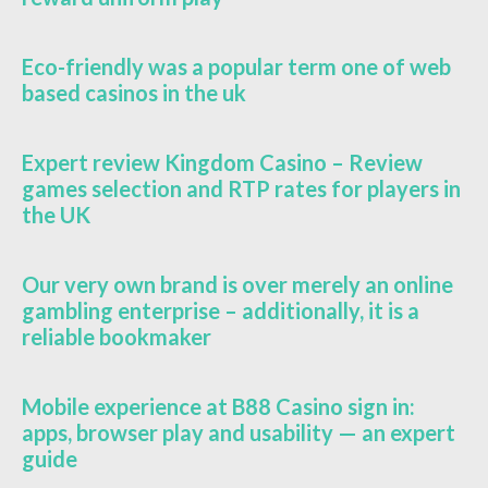
Eco-friendly was a popular term one of web
based casinos in the uk
Expert review Kingdom Casino – Review
games selection and RTP rates for players in
the UK
Our very own brand is over merely an online
gambling enterprise – additionally, it is a
reliable bookmaker
Mobile experience at B88 Casino sign in:
apps, browser play and usability — an expert
guide