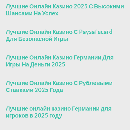
Лучшие Онлайн Казино 2025 С Высокими
Шансами На Успех
Лучшие Онлайн Казино С Paysafecard
Для Безопасной Игры
Лучшие Онлайн Казино Германии Для
Игры На Деньги 2025
Лучшие Онлайн Казино С Рублевыми
Ставками 2025 Года
Лучшие онлайн казино Германии для
игроков в 2025 году