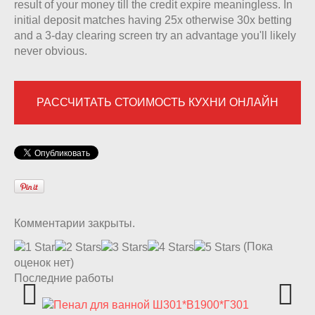
result of your money till the credit expire meaningless. In
initial deposit matches having 25x otherwise 30x betting
and a 3-day clearing screen try an advantage you'll likely
never obvious.
РАССЧИТАТЬ СТОИМОСТЬ КУХНИ ОНЛАЙН
Комментарии закрыты.
(Пока
оценок нет)
Последние работы