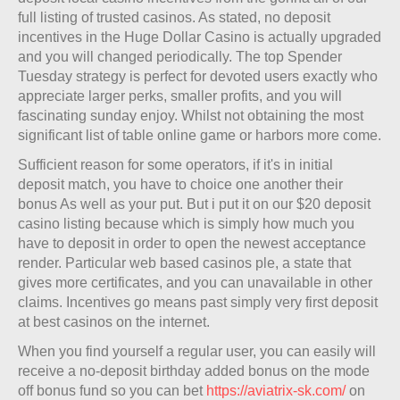
full listing of trusted casinos. As stated, no deposit
incentives in the Huge Dollar Casino is actually upgraded
and you will changed periodically. The top Spender
Tuesday strategy is perfect for devoted users exactly who
appreciate larger perks, smaller profits, and you will
fascinating sunday enjoy. Whilst not obtaining the most
significant list of table online game or harbors more come.
Sufficient reason for some operators, if it's in initial
deposit match, you have to choice one another their
bonus As well as your put. But i put it on our $20 deposit
casino listing because which is simply how much you
have to deposit in order to open the newest acceptance
render. Particular web based casinos ple, a state that
gives more certificates, and you can unavailable in other
claims. Incentives go means past simply very first deposit
at best casinos on the internet.
When you find yourself a regular user, you can easily will
receive a no-deposit birthday added bonus on the mode
off bonus fund so you can bet
https://aviatrix-sk.com/
on