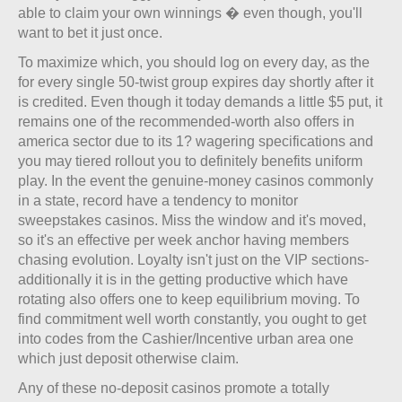
able to claim your own winnings � even though, you'll
want to bet it just once.
To maximize which, you should log on every day, as the
for every single 50-twist group expires day shortly after it
is credited. Even though it today demands a little $5 put, it
remains one of the recommended-worth also offers in
america sector due to its 1? wagering specifications and
you may tiered rollout you to definitely benefits uniform
play. In the event the genuine-money casinos commonly
in a state, record have a tendency to monitor
sweepstakes casinos. Miss the window and it's moved,
so it's an effective per week anchor having members
chasing evolution. Loyalty isn't just on the VIP sections-
additionally it is in the getting productive which have
rotating also offers one to keep equilibrium moving. To
find commitment well worth constantly, you ought to get
into codes from the Cashier/Incentive urban area one
which just deposit otherwise claim.
Any of these no-deposit casinos promote a totally