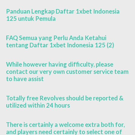
Panduan Lengkap Daftar 1xbet Indonesia
125 untuk Pemula
FAQ Semua yang Perlu Anda Ketahui
tentang Daftar 1xbet Indonesia 125 (2)
While however having difficulty, please
contact our very own customer service team
to have assist
Totally free Revolves should be reported &
utilized within 24 hours
There is certainly a welcome extra both for,
and players need certainly to select one of