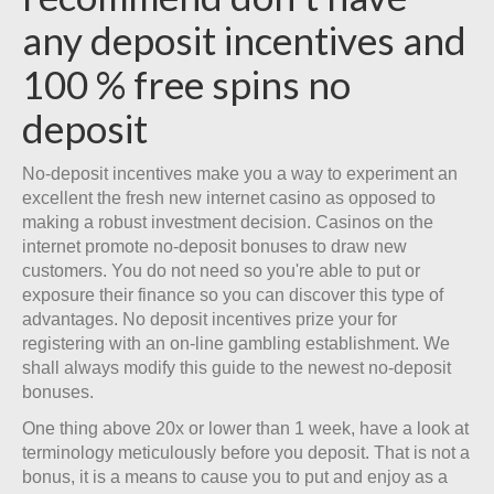
any deposit incentives and
100 % free spins no
deposit
No-deposit incentives make you a way to experiment an
excellent the fresh new internet casino as opposed to
making a robust investment decision. Casinos on the
internet promote no-deposit bonuses to draw new
customers. You do not need so you're able to put or
exposure their finance so you can discover this type of
advantages. No deposit incentives prize your for
registering with an on-line gambling establishment. We
shall always modify this guide to the newest no-deposit
bonuses.
One thing above 20x or lower than 1 week, have a look at
terminology meticulously before you deposit. That is not a
bonus, it is a means to cause you to put and enjoy as a