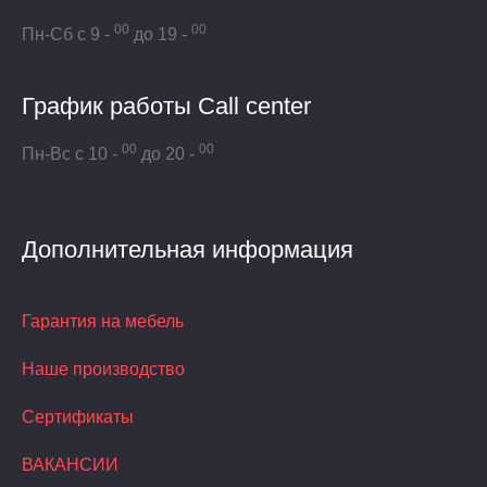
00
00
Пн-Сб с 9 -
до 19 -
График работы Call center
00
00
Пн-Вс с 10 -
до 20 -
Дополнительная информация
Гарантия на мебель
Наше производство
Сертификаты
ВАКАНСИИ