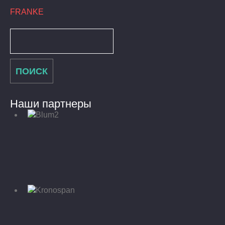
FRANKE
Наши партнеры