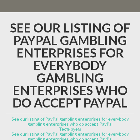
SEE OUR LISTING OF
PAYPAL GAMBLING
ENTERPRISES FOR
EVERYBODY
GAMBLING
ENTERPRISES WHO
DO ACCEPT PAYPAL
See our listing of PayPal gambling enterprises for everybody
gambling enterprises who do accept PayPal
Тестируем
See our listing of PayPal gambling enterprises for everybody
gambling enterprises who do accept PayPal