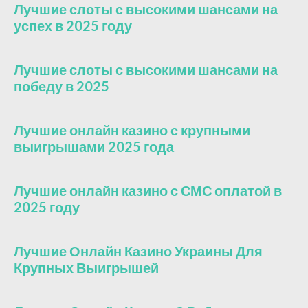
Лучшие слоты с высокими шансами на
успех в 2025 году
Лучшие слоты с высокими шансами на
победу в 2025
Лучшие онлайн казино с крупными
выигрышами 2025 года
Лучшие онлайн казино с СМС оплатой в
2025 году
Лучшие Онлайн Казино Украины Для
Крупных Выигрышей