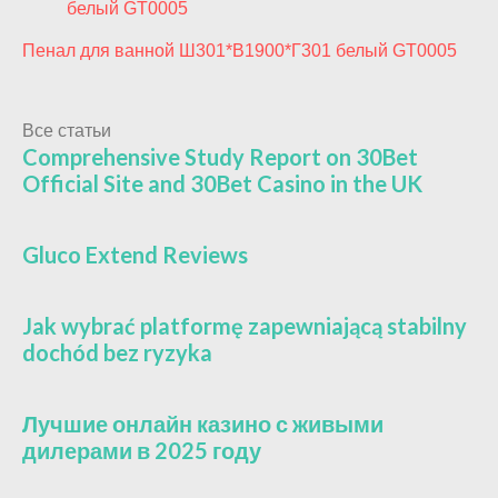
Пенал для ванной Ш301*В1900*Г301 белый GT0005
Пе
GT
Все статьи
Comprehensive Study Report on 30Bet
Official Site and 30Bet Casino in the UK
Gluco Extend Reviews
Jak wybrać platformę zapewniającą stabilny
dochód bez ryzyka
Лучшие онлайн казино с живыми
дилерами в 2025 году