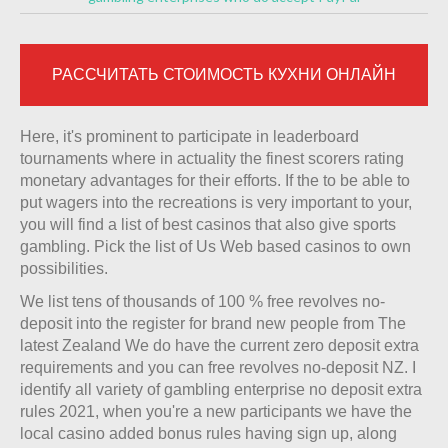
РАССЧИТАТЬ СТОИМОСТЬ КУХНИ ОНЛАЙН
Here, it's prominent to participate in leaderboard
tournaments where in actuality the finest scorers rating
monetary advantages for their efforts. If the to be able to
put wagers into the recreations is very important to your,
you will find a list of best casinos that also give sports
gambling. Pick the list of Us Web based casinos to own
possibilities.
We list tens of thousands of 100 % free revolves no-
deposit into the register for brand new people from The
latest Zealand We do have the current zero deposit extra
requirements and you can free revolves no-deposit NZ. I
identify all variety of gambling enterprise no deposit extra
rules 2021, when you're a new participants we have the
local casino added bonus rules having sign up, along