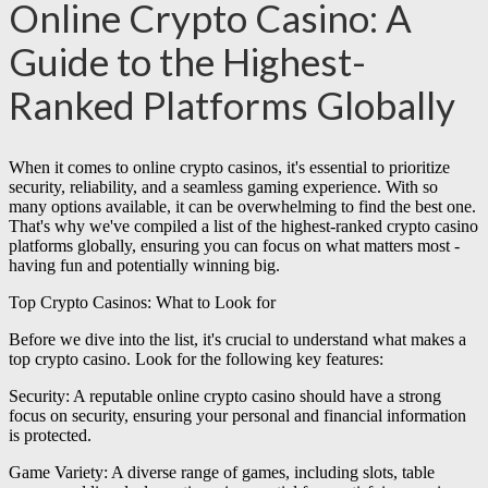
Online Crypto Casino: A
Guide to the Highest-
Ranked Platforms Globally
When it comes to online crypto casinos, it's essential to prioritize
security, reliability, and a seamless gaming experience. With so
many options available, it can be overwhelming to find the best one.
That's why we've compiled a list of the highest-ranked crypto casino
platforms globally, ensuring you can focus on what matters most -
having fun and potentially winning big.
Top Crypto Casinos: What to Look for
Before we dive into the list, it's crucial to understand what makes a
top crypto casino. Look for the following key features:
Security: A reputable online crypto casino should have a strong
focus on security, ensuring your personal and financial information
is protected.
Game Variety: A diverse range of games, including slots, table