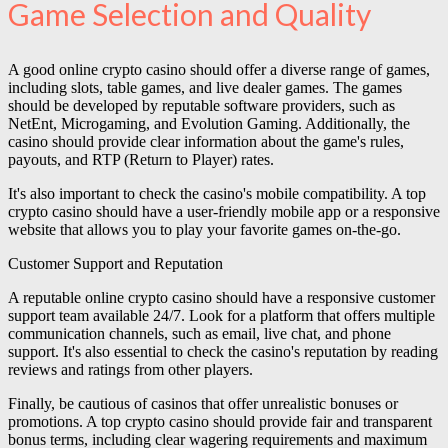
Game Selection and Quality
A good online crypto casino should offer a diverse range of games,
including slots, table games, and live dealer games. The games
should be developed by reputable software providers, such as
NetEnt, Microgaming, and Evolution Gaming. Additionally, the
casino should provide clear information about the game's rules,
payouts, and RTP (Return to Player) rates.
It's also important to check the casino's mobile compatibility. A top
crypto casino should have a user-friendly mobile app or a responsive
website that allows you to play your favorite games on-the-go.
Customer Support and Reputation
A reputable online crypto casino should have a responsive customer
support team available 24/7. Look for a platform that offers multiple
communication channels, such as email, live chat, and phone
support. It's also essential to check the casino's reputation by reading
reviews and ratings from other players.
Finally, be cautious of casinos that offer unrealistic bonuses or
promotions. A top crypto casino should provide fair and transparent
bonus terms, including clear wagering requirements and maximum