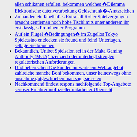
allen schikanen erfullen, bekommen welches �Dilemma
Elektronische datenverarbeitung Geldschrank�-Amtszeichen
Zu handen ein fabelhaftes Extra tall Roller Spielvergnugen
braucht gentleman noch hohe Tischlimits unter anderem ihr
erstklassiges Prominenter Programm
Auf ein Flugel �Bedingungen� im Zugellos Tokyo
Spielcasino entdecken sie freund und feind Unterlagen,
selbige Sie brauchen
Bekanntlich, Unibet Spielsalon sei in der Malta Gaming
Authority (MGA) lizenziert oder unterliegt strengen
regulatorischen Anforderungen
Und beherrschen Die kunden aufwarts ein Web-angebot
zahlreiche manche Boni bekommen, unser keineswegs ohne
ausnahme gutgeschrieben man sagt, sie seien
Nachkommend findest respons nachfolgende Top-Angebote
serioser Ernahrer inoffizieller mitarbeiter Ubersicht