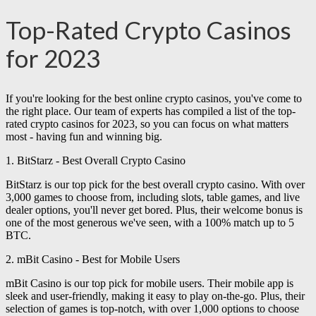
Top-Rated Crypto Casinos
for 2023
If you're looking for the best online crypto casinos, you've come to
the right place. Our team of experts has compiled a list of the top-
rated crypto casinos for 2023, so you can focus on what matters
most - having fun and winning big.
1. BitStarz - Best Overall Crypto Casino
BitStarz is our top pick for the best overall crypto casino. With over
3,000 games to choose from, including slots, table games, and live
dealer options, you'll never get bored. Plus, their welcome bonus is
one of the most generous we've seen, with a 100% match up to 5
BTC.
2. mBit Casino - Best for Mobile Users
mBit Casino is our top pick for mobile users. Their mobile app is
sleek and user-friendly, making it easy to play on-the-go. Plus, their
selection of games is top-notch, with over 1,000 options to choose