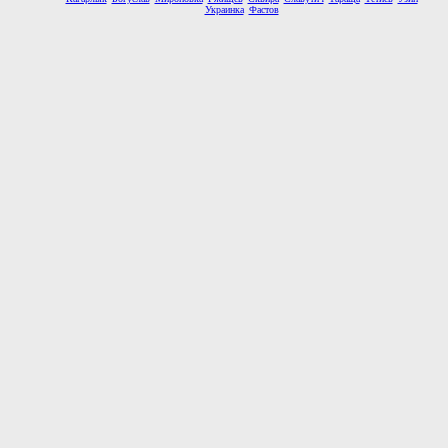
Украинка
Фастов