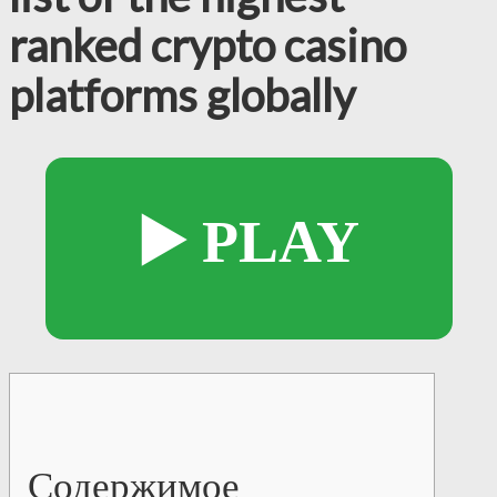
ranked crypto casino
platforms globally
▶️ PLAY
Содержимое