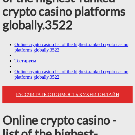
crypto casino platforms
globally.3522
Online crypto casino list of the highest-ranked crypto casino
platforms globally.3522
Тестируем
Online crypto casino list of the highest-ranked crypto casino
platforms globally.3522
РАССЧИТАТЬ СТОИМОСТЬ КУХНИ ОНЛАЙН
Online crypto casino -
list of the highest-