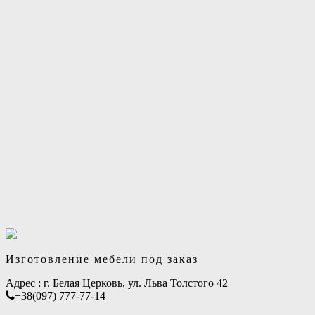
Изготовление мебели под заказ
Адрес :
г. Белая Церковь, ул. Льва Толстого 42
+38(097) 777-77-14