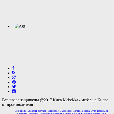
Все права защищены @2017 Киев Mebel-ka - мебель в Киеве
от производителя
Борисполь
Бровары
Обухов
Вишнёвое
Вышгород
Ирпень
Боярка
Буча
Васильков
Кагарлык
Богуслав
Мироновка
Ржищев
Сквира
Славутич
Тараща
Тетиев
Узин