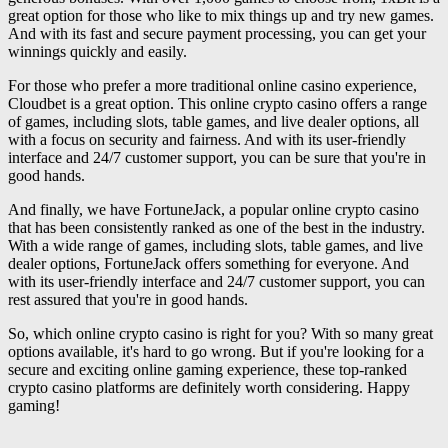
great option for those who like to mix things up and try new games.
And with its fast and secure payment processing, you can get your
winnings quickly and easily.
For those who prefer a more traditional online casino experience,
Cloudbet is a great option. This online crypto casino offers a range
of games, including slots, table games, and live dealer options, all
with a focus on security and fairness. And with its user-friendly
interface and 24/7 customer support, you can be sure that you're in
good hands.
And finally, we have FortuneJack, a popular online crypto casino
that has been consistently ranked as one of the best in the industry.
With a wide range of games, including slots, table games, and live
dealer options, FortuneJack offers something for everyone. And
with its user-friendly interface and 24/7 customer support, you can
rest assured that you're in good hands.
So, which online crypto casino is right for you? With so many great
options available, it's hard to go wrong. But if you're looking for a
secure and exciting online gaming experience, these top-ranked
crypto casino platforms are definitely worth considering. Happy
gaming!