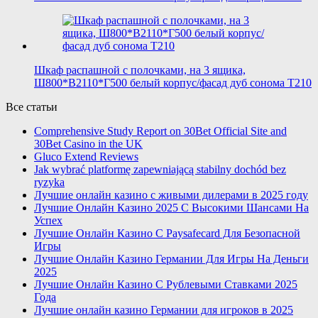
Шкаф распашной с полочками, на 3 ящика,
Ш800*В2110*Г500 белый корпус/фасад дуб сонома T210
Все статьи
Comprehensive Study Report on 30Bet Official Site and
30Bet Casino in the UK
Gluco Extend Reviews
Jak wybrać platformę zapewniającą stabilny dochód bez
ryzyka
Лучшие онлайн казино с живыми дилерами в 2025 году
Лучшие Онлайн Казино 2025 С Высокими Шансами На
Успех
Лучшие Онлайн Казино С Paysafecard Для Безопасной
Игры
Лучшие Онлайн Казино Германии Для Игры На Деньги
2025
Лучшие Онлайн Казино С Рублевыми Ставками 2025
Года
Лучшие онлайн казино Германии для игроков в 2025