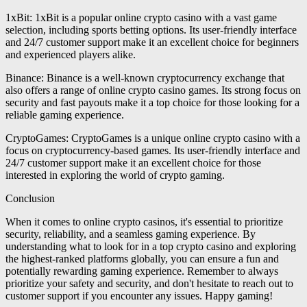
1xBit: 1xBit is a popular online crypto casino with a vast game
selection, including sports betting options. Its user-friendly interface
and 24/7 customer support make it an excellent choice for beginners
and experienced players alike.
Binance: Binance is a well-known cryptocurrency exchange that
also offers a range of online crypto casino games. Its strong focus on
security and fast payouts make it a top choice for those looking for a
reliable gaming experience.
CryptoGames: CryptoGames is a unique online crypto casino with a
focus on cryptocurrency-based games. Its user-friendly interface and
24/7 customer support make it an excellent choice for those
interested in exploring the world of crypto gaming.
Conclusion
When it comes to online crypto casinos, it's essential to prioritize
security, reliability, and a seamless gaming experience. By
understanding what to look for in a top crypto casino and exploring
the highest-ranked platforms globally, you can ensure a fun and
potentially rewarding gaming experience. Remember to always
prioritize your safety and security, and don't hesitate to reach out to
customer support if you encounter any issues. Happy gaming!