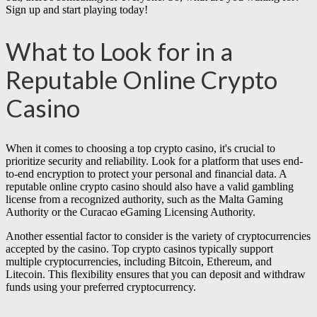
Sign up and start playing today!
What to Look for in a
Reputable Online Crypto
Casino
When it comes to choosing a top crypto casino, it's crucial to
prioritize security and reliability. Look for a platform that uses end-
to-end encryption to protect your personal and financial data. A
reputable online crypto casino should also have a valid gambling
license from a recognized authority, such as the Malta Gaming
Authority or the Curacao eGaming Licensing Authority.
Another essential factor to consider is the variety of cryptocurrencies
accepted by the casino. Top crypto casinos typically support
multiple cryptocurrencies, including Bitcoin, Ethereum, and
Litecoin. This flexibility ensures that you can deposit and withdraw
funds using your preferred cryptocurrency.