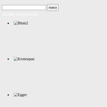
Наши партнеры