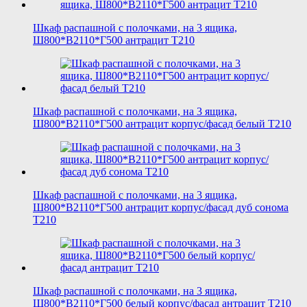
Шкаф распашной с полочками, на 3 ящика,
Ш800*В2110*Г500 антрацит T210
Шкаф распашной с полочками, на 3 ящика,
Ш800*В2110*Г500 антрацит корпус/фасад белый T210
Шкаф распашной с полочками, на 3 ящика,
Ш800*В2110*Г500 антрацит корпус/фасад дуб сонома
T210
Шкаф распашной с полочками, на 3 ящика,
Ш800*В2110*Г500 белый корпус/фасад антрацит T210