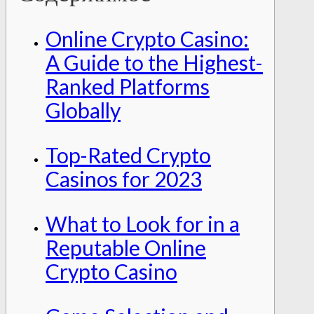
Online Crypto Casino:
A Guide to the Highest-
Ranked Platforms
Globally
Top-Rated Crypto
Casinos for 2023
What to Look for in a
Reputable Online
Crypto Casino