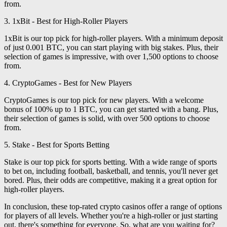
from.
3. 1xBit - Best for High-Roller Players
1xBit is our top pick for high-roller players. With a minimum deposit
of just 0.001 BTC, you can start playing with big stakes. Plus, their
selection of games is impressive, with over 1,500 options to choose
from.
4. CryptoGames - Best for New Players
CryptoGames is our top pick for new players. With a welcome
bonus of 100% up to 1 BTC, you can get started with a bang. Plus,
their selection of games is solid, with over 500 options to choose
from.
5. Stake - Best for Sports Betting
Stake is our top pick for sports betting. With a wide range of sports
to bet on, including football, basketball, and tennis, you'll never get
bored. Plus, their odds are competitive, making it a great option for
high-roller players.
In conclusion, these top-rated crypto casinos offer a range of options
for players of all levels. Whether you're a high-roller or just starting
out, there's something for everyone. So, what are you waiting for?