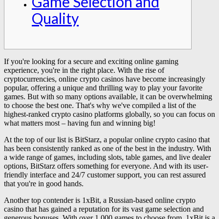
Game Selection and
Quality
If you're looking for a secure and exciting online gaming
experience, you're in the right place. With the rise of
cryptocurrencies, online crypto casinos have become increasingly
popular, offering a unique and thrilling way to play your favorite
games. But with so many options available, it can be overwhelming
to choose the best one. That's why we've compiled a list of the
highest-ranked crypto casino platforms globally, so you can focus on
what matters most – having fun and winning big!
At the top of our list is BitStarz, a popular online crypto casino that
has been consistently ranked as one of the best in the industry. With
a wide range of games, including slots, table games, and live dealer
options, BitStarz offers something for everyone. And with its user-
friendly interface and 24/7 customer support, you can rest assured
that you're in good hands.
Another top contender is 1xBit, a Russian-based online crypto
casino that has gained a reputation for its vast game selection and
generous bonuses. With over 1,000 games to choose from, 1xBit is a