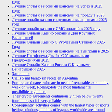
году
Лучшие слоты с высокими шансами на успех в 2025
году
Лучшие слоты с высокими шансами на победу в 2025
Лучшие онлайн казино с крупными выигрышами 2025
года
Лучшие онлайн казино с СМС оплатой в 2025 году
Лучшие Онлайн Казино Украины Для Крупных
Выигрышей
Лучшие Онлайн Казино С Рублевыми Ставками 2025
Года
Лучшие слоты с высокими шансами на выигрыш в 2025
Лучшие Платформы Для Ios С Уникальными
Предложениями 2025
Лучшие Онлайн Казино России С Крупными
Выигрышами 2025
Заголовок
Cialis 5 mg barato sin receta en Argentina
For prepared pages who are in need of repeatable extra utility
week on week, RollingSlots the most fundamental
possibilities right here
Their crypto agreements continuously hit-in below twenty
four hours, so it is very reliable
Consequently, activities comes with the largest types of sports
betting solutions, and lots of leagues worldwide are around