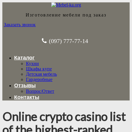
Изготовление мебели под заказ
Заказать звонок
(097) 777-77-14
Каталог
Кухни
Шкафы купе
Детская мебель
Гардеробные
Отзывы
Вопрос/Ответ
Контакты
Online crypto casino list
of the highest-ranked