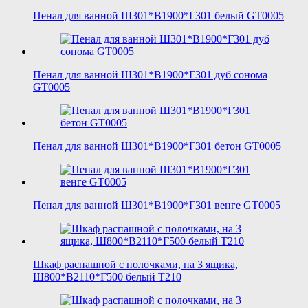
Пенал для ванной Ш301*В1900*Г301 белый GT0005
Пенал для ванной Ш301*В1900*Г301 дуб сонома
GT0005
Пенал для ванной Ш301*В1900*Г301 бетон GT0005
Пенал для ванной Ш301*В1900*Г301 венге GT0005
Шкаф распашной с полочками, на 3 ящика,
Ш800*В2110*Г500 белый T210