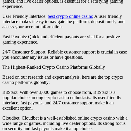
games, and live dealer options, is essential for a satisfying gaming
experience.
User-Friendly Interface:
best crypto online casino
A user-friendly
interface makes it easy to navigate the platform, deposit funds, and
access your account information.
Fast Payouts: Quick and efficient payouts are vital for a positive
gaming experience.
24/7 Customer Support: Reliable customer support is crucial in case
you encounter any issues or have questions.
The Highest-Ranked Crypto Casino Platforms Globally
Based on our research and expert analysis, here are the top crypto
casino platforms globally:
BitStarz: With over 3,000 games to choose from, BitStarz is a
popular choice among crypto casino enthusiasts. Its user-friendly
interface, fast payouts, and 24/7 customer support make it an
excellent option.
Cloudbet: Cloudbet is a well-established online crypto casino with a
wide range of games, including live dealer options. Its strong focus
on security and fast payouts make it a top choice.