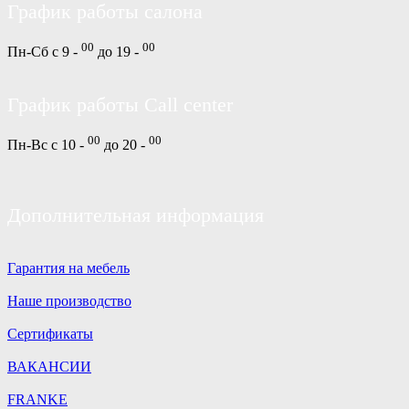
График работы салона
00
00
Пн-Сб с 9 -
до 19 -
График работы Call center
00
00
Пн-Вс с 10 -
до 20 -
Дополнительная информация
Гарантия на мебель
Наше производство
Сертификаты
ВАКАНСИИ
FRANKE