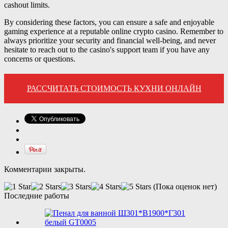
cashout limits.
By considering these factors, you can ensure a safe and enjoyable
gaming experience at a reputable online crypto casino. Remember to
always prioritize your security and financial well-being, and never
hesitate to reach out to the casino's support team if you have any
concerns or questions.
РАССЧИТАТЬ СТОИМОСТЬ КУХНИ ОНЛАЙН
Комментарии закрыты.
(Пока оценок нет)
Последние работы