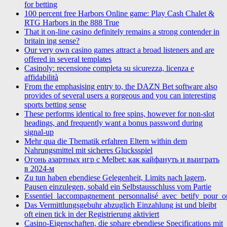
for betting
100 percent free Harbors Online game: Play Cash Chalet &
RTG Harbors in the 888 True
That it on-line casino definitely remains a strong contender in
britain ing sense?
Our very own casino games attract a broad listeners and are
offered in several templates
Casinoly: recensione completa su sicurezza, licenza e
affidabilità
From the emphasising entry to, the DAZN Bet software also
provides of several users a gorgeous and you can interesting
sports betting sense
These performs identical to free spins, however for non-slot
headings, and frequently want a bonus password during
signal-up
Mehr qua die Thematik erfahren Eltern within dem
Nahrungsmittel mit sicheres Glucksspiel
Огонь азартных игр с Melbet: как кайфануть и выиграть
в 2024-м
Zu tun haben ebendiese Gelegenheit, Limits nach lagern,
Pausen einzulegen, sobald ein Selbstausschluss vom Partie
Essentiel_laccompagnement_personnalisé_avec_betify_pour_o
Das Vermittlungsgebuhr abzuglich Einzahlung ist und bleibt
oft einen tick in der Registrierung aktiviert
Casino-Eigenschaften, die sphare ebendiese Specifications mit