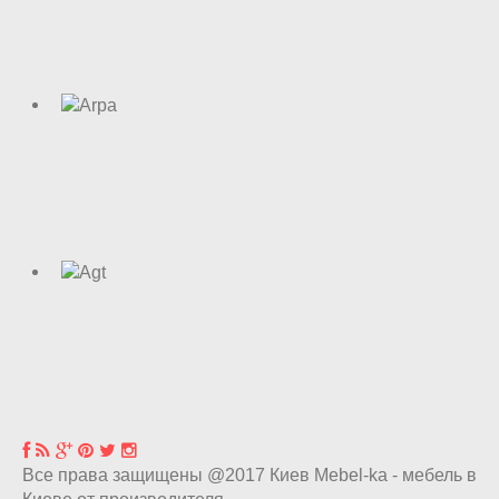
Все права защищены @2017 Киев Mebel-ka - мебель в