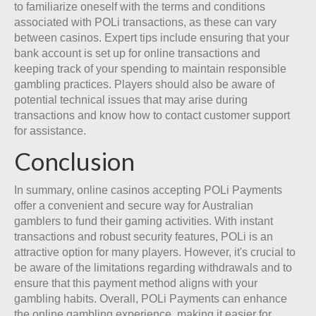
to familiarize oneself with the terms and conditions
associated with POLi transactions, as these can vary
between casinos. Expert tips include ensuring that your
bank account is set up for online transactions and
keeping track of your spending to maintain responsible
gambling practices. Players should also be aware of
potential technical issues that may arise during
transactions and know how to contact customer support
for assistance.
Conclusion
In summary, online casinos accepting POLi Payments
offer a convenient and secure way for Australian
gamblers to fund their gaming activities. With instant
transactions and robust security features, POLi is an
attractive option for many players. However, it's crucial to
be aware of the limitations regarding withdrawals and to
ensure that this payment method aligns with your
gambling habits. Overall, POLi Payments can enhance
the online gambling experience, making it easier for