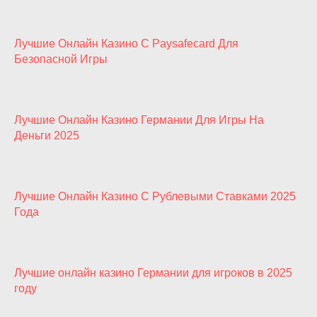
Лучшие Онлайн Казино С Paysafecard Для
Безопасной Игры
Лучшие Онлайн Казино Германии Для Игры На
Деньги 2025
Лучшие Онлайн Казино С Рублевыми Ставками 2025
Года
Лучшие онлайн казино Германии для игроков в 2025
году