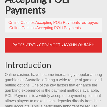
Payments
Online Casinos Accepting POLi Payments
Тестируем
Online Casinos Accepting POLi Payments
РАССЧИТАТЬ СТОИМОСТЬ КУХНИ ОНЛАЙН
Introduction
Online casinos have become increasingly popular among
gamblers in Australia, offering a wide range of games and
betting options. One of the key factors that enhance the
gambling experience is the payment methods available.
POLi Payments is a widely accepted payment option that
allows players to make instant deposits directly from their
bank accounts. This is particularly important for regular