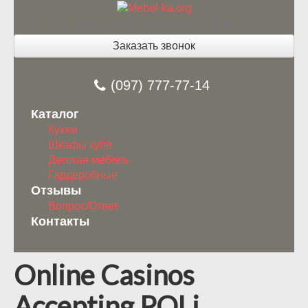
Изготовление мебели под заказ
Заказать звонок
(097) 777-77-14
Каталог
Кухни
Шкафы купе
Детская мебель
Гардеробные
Отзывы
Вопрос/Ответ
Контакты
Online Casinos
Accepting POLi