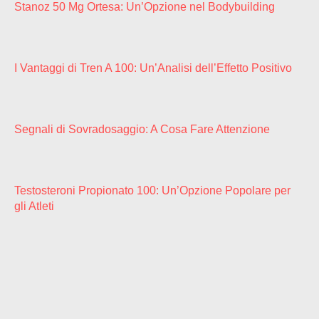
Stanoz 50 Mg Ortesa: Un’Opzione nel Bodybuilding
I Vantaggi di Tren A 100: Un’Analisi dell’Effetto Positivo
Segnali di Sovradosaggio: A Cosa Fare Attenzione
Testosteroni Propionato 100: Un’Opzione Popolare per
gli Atleti