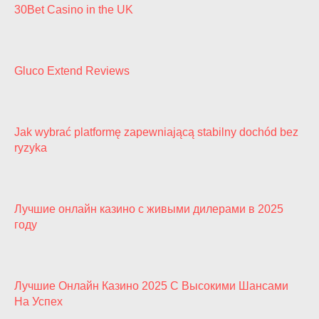
30Bet Casino in the UK
Gluco Extend Reviews
Jak wybrać platformę zapewniającą stabilny dochód bez
ryzyka
Лучшие онлайн казино с живыми дилерами в 2025
году
Лучшие Онлайн Казино 2025 С Высокими Шансами
На Успех