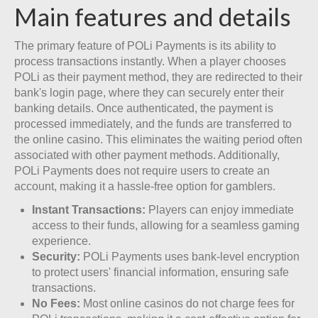
Main features and details
The primary feature of POLi Payments is its ability to
process transactions instantly. When a player chooses
POLi as their payment method, they are redirected to their
bank's login page, where they can securely enter their
banking details. Once authenticated, the payment is
processed immediately, and the funds are transferred to
the online casino. This eliminates the waiting period often
associated with other payment methods. Additionally,
POLi Payments does not require users to create an
account, making it a hassle-free option for gamblers.
Instant Transactions:
Players can enjoy immediate
access to their funds, allowing for a seamless gaming
experience.
Security:
POLi Payments uses bank-level encryption
to protect users' financial information, ensuring safe
transactions.
No Fees:
Most online casinos do not charge fees for