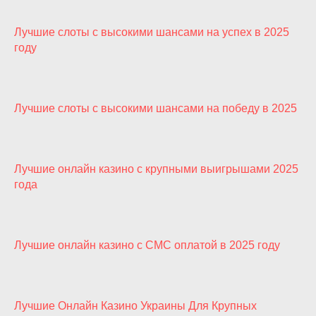
Лучшие слоты с высокими шансами на успех в 2025
году
Лучшие слоты с высокими шансами на победу в 2025
Лучшие онлайн казино с крупными выигрышами 2025
года
Лучшие онлайн казино с СМС оплатой в 2025 году
Лучшие Онлайн Казино Украины Для Крупных