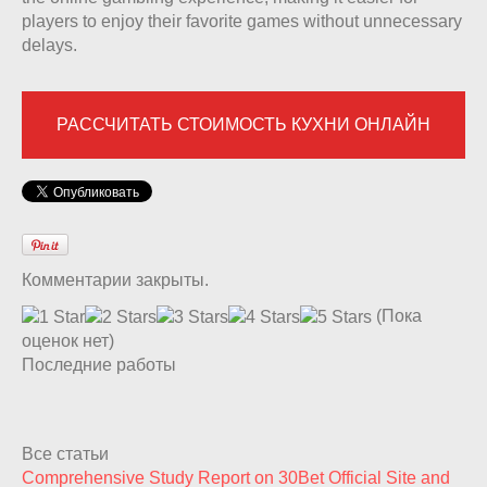
players to enjoy their favorite games without unnecessary
delays.
РАССЧИТАТЬ СТОИМОСТЬ КУХНИ ОНЛАЙН
Комментарии закрыты.
(Пока
оценок нет)
Последние работы
Все статьи
Comprehensive Study Report on 30Bet Official Site and