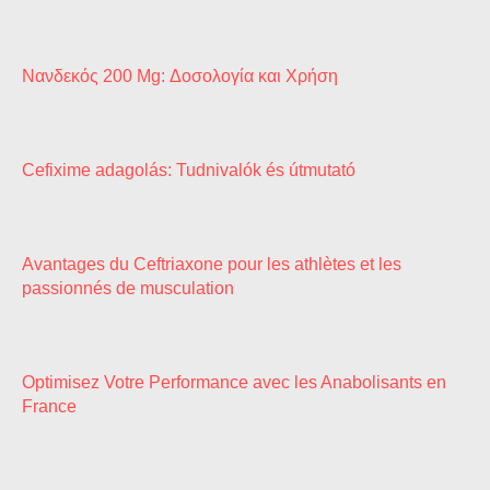
Νανδεκός 200 Mg: Δοσολογία και Χρήση
Cefixime adagolás: Tudnivalók és útmutató
Avantages du Ceftriaxone pour les athlètes et les
passionnés de musculation
Optimisez Votre Performance avec les Anabolisants en
France