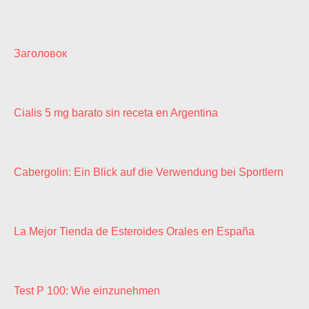
Заголовок
Cialis 5 mg barato sin receta en Argentina
Cabergolin: Ein Blick auf die Verwendung bei Sportlern
La Mejor Tienda de Esteroides Orales en España
Test P 100: Wie einzunehmen