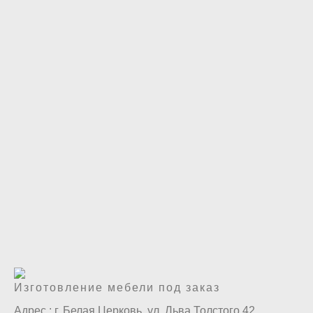
Изготовление мебели под заказ
Адрес :
г. Белая Церковь, ул. Льва Толстого 42