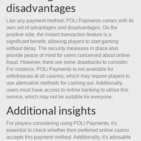
disadvantages
Like any payment method, POLi Payments comes with its
own set of advantages and disadvantages. On the
positive side, the instant transaction feature is a
significant benefit, allowing players to start gaming
without delay. The security measures in place also
provide peace of mind for users concerned about online
fraud. However, there are some drawbacks to consider.
For instance, POLi Payments is not available for
withdrawals at all casinos, which may require players to
use alternative methods for cashing out. Additionally,
users must have access to online banking to utilize this
service, which may not be suitable for everyone.
Additional insights
For players considering using POLi Payments, it's
essential to check whether their preferred online casino
accepts this payment method. Additionally, it's advisable