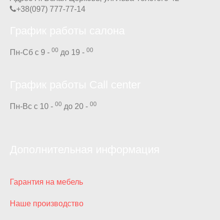
+38(097) 777-77-14
График работы салона
00
00
Пн-Сб с 9 -
до 19 -
График работы Call center
00
00
Пн-Вс с 10 -
до 20 -
Дополнительная информация
Гарантия на мебель
Наше производство