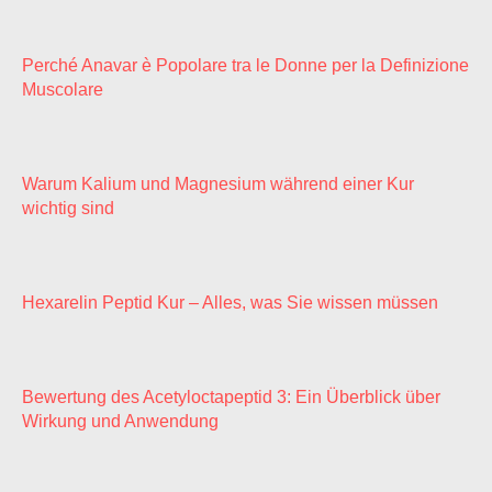
Perché Anavar è Popolare tra le Donne per la Definizione
Muscolare
Warum Kalium und Magnesium während einer Kur
wichtig sind
Hexarelin Peptid Kur – Alles, was Sie wissen müssen
Bewertung des Acetyloctapeptid 3: Ein Überblick über
Wirkung und Anwendung