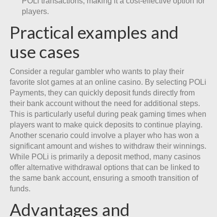
POLi transactions, making it a cost-effective option for
players.
Practical examples and
use cases
Consider a regular gambler who wants to play their
favorite slot games at an online casino. By selecting POLi
Payments, they can quickly deposit funds directly from
their bank account without the need for additional steps.
This is particularly useful during peak gaming times when
players want to make quick deposits to continue playing.
Another scenario could involve a player who has won a
significant amount and wishes to withdraw their winnings.
While POLi is primarily a deposit method, many casinos
offer alternative withdrawal options that can be linked to
the same bank account, ensuring a smooth transition of
funds.
Advantages and