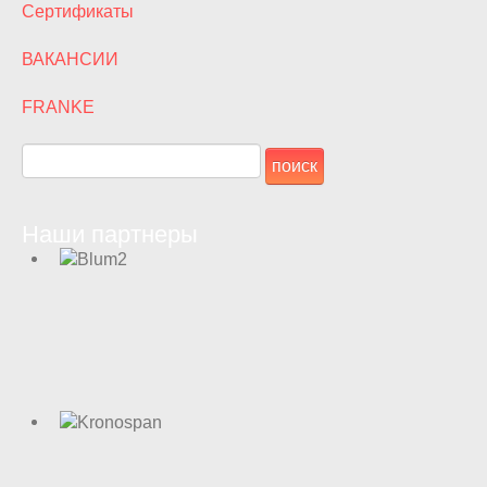
Сертификаты
ВАКАНСИИ
FRANKE
Наши партнеры