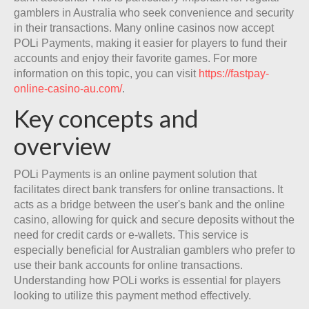
gamblers in Australia who seek convenience and security
in their transactions. Many online casinos now accept
POLi Payments, making it easier for players to fund their
accounts and enjoy their favorite games. For more
information on this topic, you can visit
https://fastpay-
online-casino-au.com/
.
Key concepts and
overview
POLi Payments is an online payment solution that
facilitates direct bank transfers for online transactions. It
acts as a bridge between the user's bank and the online
casino, allowing for quick and secure deposits without the
need for credit cards or e-wallets. This service is
especially beneficial for Australian gamblers who prefer to
use their bank accounts for online transactions.
Understanding how POLi works is essential for players
looking to utilize this payment method effectively.