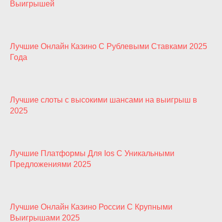
Выигрышей
Лучшие Онлайн Казино С Рублевыми Ставками 2025
Года
Лучшие слоты с высокими шансами на выигрыш в
2025
Лучшие Платформы Для Ios С Уникальными
Предложениями 2025
Лучшие Онлайн Казино России С Крупными
Выигрышами 2025