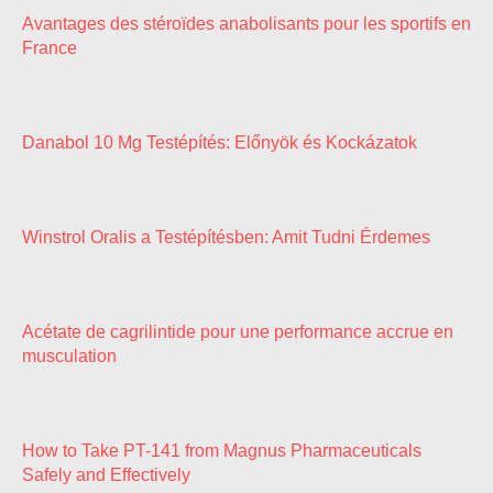
Avantages des stéroïdes anabolisants pour les sportifs en
France
Danabol 10 Mg Testépítés: Előnyök és Kockázatok
Winstrol Oralis a Testépítésben: Amit Tudni Érdemes
Acétate de cagrilintide pour une performance accrue en
musculation
How to Take PT-141 from Magnus Pharmaceuticals
Safely and Effectively