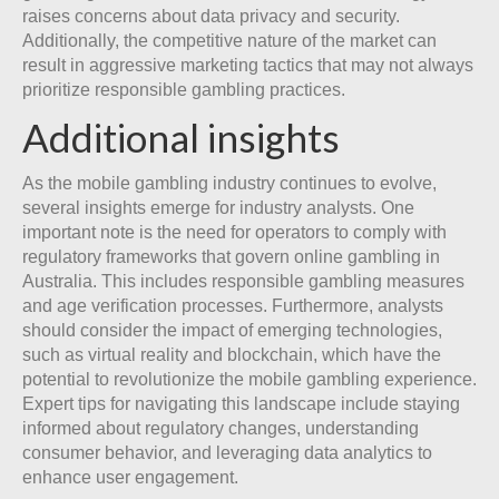
raises concerns about data privacy and security.
Additionally, the competitive nature of the market can
result in aggressive marketing tactics that may not always
prioritize responsible gambling practices.
Additional insights
As the mobile gambling industry continues to evolve,
several insights emerge for industry analysts. One
important note is the need for operators to comply with
regulatory frameworks that govern online gambling in
Australia. This includes responsible gambling measures
and age verification processes. Furthermore, analysts
should consider the impact of emerging technologies,
such as virtual reality and blockchain, which have the
potential to revolutionize the mobile gambling experience.
Expert tips for navigating this landscape include staying
informed about regulatory changes, understanding
consumer behavior, and leveraging data analytics to
enhance user engagement.