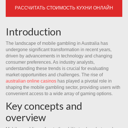
РАССЧИТАТЬ СТОИМОСТЬ КУХНИ ОНЛАЙН
Introduction
The landscape of mobile gambling in Australia has
undergone significant transformation in recent years,
driven by advancements in technology and changing
consumer preferences. As industry analysts,
understanding these trends is crucial for evaluating
market opportunities and challenges. The rise of
australian online casinos
has played a pivotal role in
shaping the mobile gambling sector, providing users with
convenient access to a wide array of gaming options.
Key concepts and
overview