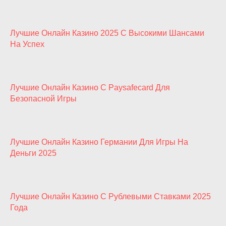
Лучшие Онлайн Казино 2025 С Высокими Шансами
На Успех
Лучшие Онлайн Казино С Paysafecard Для
Безопасной Игры
Лучшие Онлайн Казино Германии Для Игры На
Деньги 2025
Лучшие Онлайн Казино С Рублевыми Ставками 2025
Года