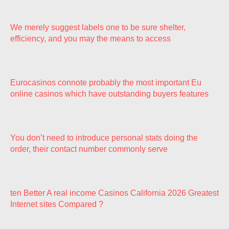
We merely suggest labels one to be sure shelter,
efficiency, and you may the means to access
Eurocasinos connote probably the most important Eu
online casinos which have outstanding buyers features
You don’t need to introduce personal stats doing the
order, their contact number commonly serve
ten Better A real income Casinos California 2026 Greatest
Internet sites Compared ?