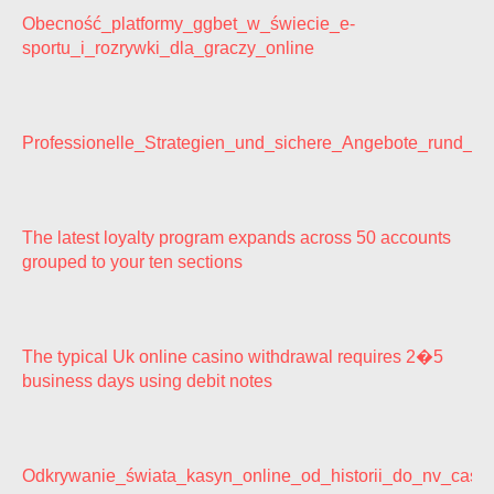
Obecność_platformy_ggbet_w_świecie_e-
sportu_i_rozrywki_dla_graczy_online
Professionelle_Strategien_und_sichere_Angebote_rund_u
The latest loyalty program expands across 50 accounts
grouped to your ten sections
The typical Uk online casino withdrawal requires 2�5
business days using debit notes
Odkrywanie_świata_kasyn_online_od_historii_do_nv_casin