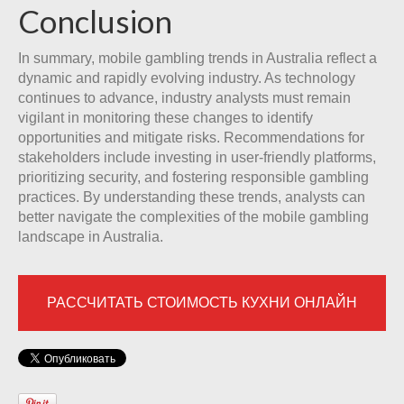
Conclusion
In summary, mobile gambling trends in Australia reflect a
dynamic and rapidly evolving industry. As technology
continues to advance, industry analysts must remain
vigilant in monitoring these changes to identify
opportunities and mitigate risks. Recommendations for
stakeholders include investing in user-friendly platforms,
prioritizing security, and fostering responsible gambling
practices. By understanding these trends, analysts can
better navigate the complexities of the mobile gambling
landscape in Australia.
РАССЧИТАТЬ СТОИМОСТЬ КУХНИ ОНЛАЙН