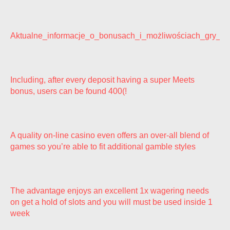
Aktualne_informacje_o_bonusach_i_możliwościach_gry_w_
Including, after every deposit having a super Meets
bonus, users can be found 400(!
A quality on-line casino even offers an over-all blend of
games so you’re able to fit additional gamble styles
The advantage enjoys an excellent 1x wagering needs
on get a hold of slots and you will must be used inside 1
week