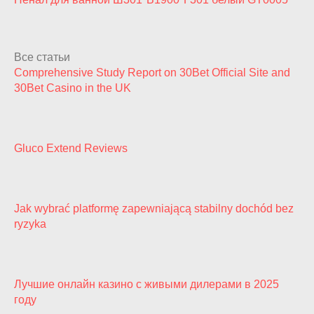
Все статьи
Comprehensive Study Report on 30Bet Official Site and
30Bet Casino in the UK
Gluco Extend Reviews
Jak wybrać platformę zapewniającą stabilny dochód bez
ryzyka
Лучшие онлайн казино с живыми дилерами в 2025
году