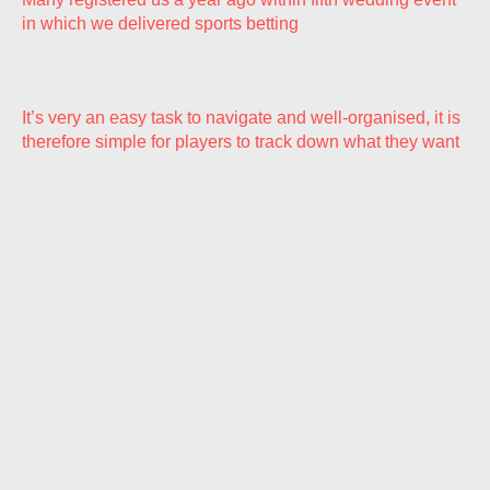
in which we delivered sports betting
It’s very an easy task to navigate and well-organised, it is
therefore simple for players to track down what they want