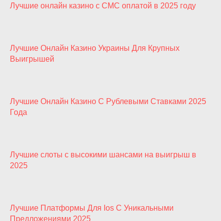
Лучшие онлайн казино с СМС оплатой в 2025 году
Лучшие Онлайн Казино Украины Для Крупных
Выигрышей
Лучшие Онлайн Казино С Рублевыми Ставками 2025
Года
Лучшие слоты с высокими шансами на выигрыш в
2025
Лучшие Платформы Для Ios С Уникальными
Предложениями 2025