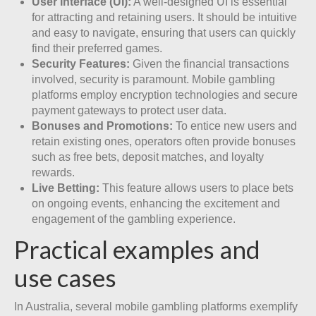
User Interface (UI):
A well-designed UI is essential
for attracting and retaining users. It should be intuitive
and easy to navigate, ensuring that users can quickly
find their preferred games.
Security Features:
Given the financial transactions
involved, security is paramount. Mobile gambling
platforms employ encryption technologies and secure
payment gateways to protect user data.
Bonuses and Promotions:
To entice new users and
retain existing ones, operators often provide bonuses
such as free bets, deposit matches, and loyalty
rewards.
Live Betting:
This feature allows users to place bets
on ongoing events, enhancing the excitement and
engagement of the gambling experience.
Practical examples and
use cases
In Australia, several mobile gambling platforms exemplify