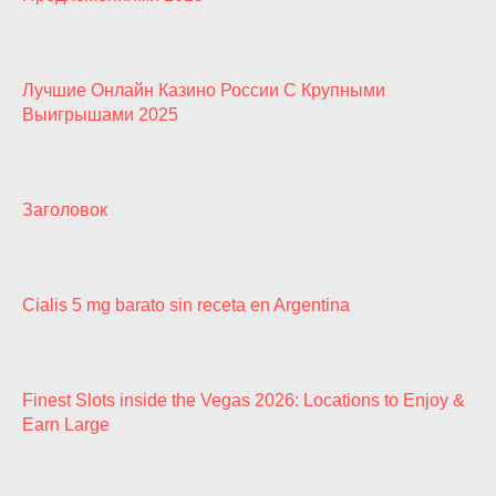
Лучшие Онлайн Казино России С Крупными
Выигрышами 2025
Заголовок
Cialis 5 mg barato sin receta en Argentina
Finest Slots inside the Vegas 2026: Locations to Enjoy &
Earn Large