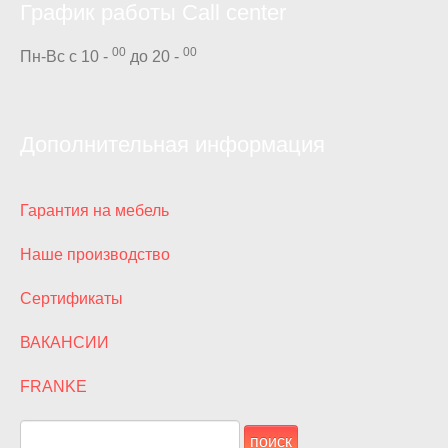
График работы Call center
00
00
Пн-Вс с 10 -
до 20 -
Дополнительная информация
Гарантия на мебель
Наше производство
Сертификаты
ВАКАНСИИ
FRANKE