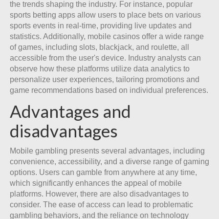
the trends shaping the industry. For instance, popular
sports betting apps allow users to place bets on various
sports events in real-time, providing live updates and
statistics. Additionally, mobile casinos offer a wide range
of games, including slots, blackjack, and roulette, all
accessible from the user's device. Industry analysts can
observe how these platforms utilize data analytics to
personalize user experiences, tailoring promotions and
game recommendations based on individual preferences.
Advantages and
disadvantages
Mobile gambling presents several advantages, including
convenience, accessibility, and a diverse range of gaming
options. Users can gamble from anywhere at any time,
which significantly enhances the appeal of mobile
platforms. However, there are also disadvantages to
consider. The ease of access can lead to problematic
gambling behaviors, and the reliance on technology