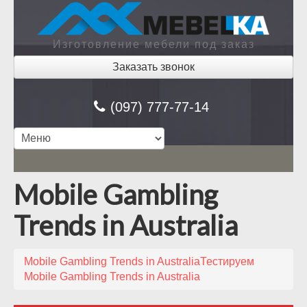
Изготовление мебели под заказ
Заказать звонок
(097) 777-77-14
Mobile Gambling
Trends in Australia
Mobile Gambling Trends in Australia
Тестируем
Mobile Gambling Trends in Australia