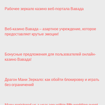
Рабочее зеркало казино веб-портала Вавада
Веб-казино Вавада – азартное учреждение, которое
предоставляет крутые эмоции!
Бонусные предложения для пользователей онлайн-
казино Вавада!
Драгон Мани Зеркало: как обойти блокировку и играть
без ограничений
Many registered us a year ago within fifth wedding event