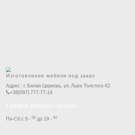
Изготовление мебели под заказ
Адрес :
г. Белая Церковь, ул. Льва Толстого 42
+38(097) 777-77-14
График работы салона
00
00
Пн-Сб с 9 -
до 19 -