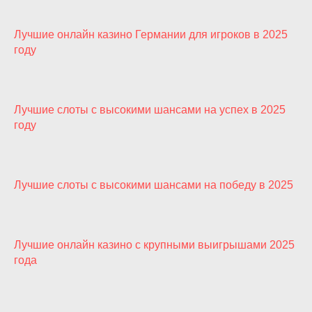
Лучшие онлайн казино Германии для игроков в 2025
году
Лучшие слоты с высокими шансами на успех в 2025
году
Лучшие слоты с высокими шансами на победу в 2025
Лучшие онлайн казино с крупными выигрышами 2025
года