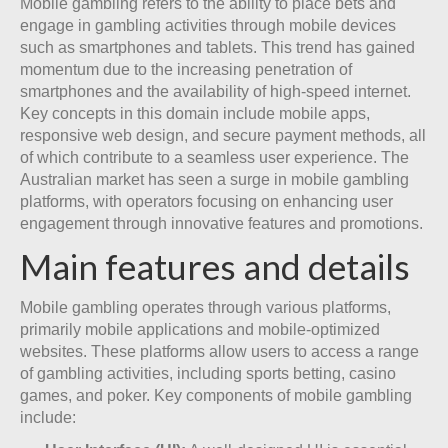
Mobile gambling refers to the ability to place bets and
engage in gambling activities through mobile devices
such as smartphones and tablets. This trend has gained
momentum due to the increasing penetration of
smartphones and the availability of high-speed internet.
Key concepts in this domain include mobile apps,
responsive web design, and secure payment methods, all
of which contribute to a seamless user experience. The
Australian market has seen a surge in mobile gambling
platforms, with operators focusing on enhancing user
engagement through innovative features and promotions.
Main features and details
Mobile gambling operates through various platforms,
primarily mobile applications and mobile-optimized
websites. These platforms allow users to access a range
of gambling activities, including sports betting, casino
games, and poker. Key components of mobile gambling
include: