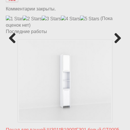
Комментарии закрыты.
(Пока
оценок нет)
Последние работы
Пе
GT
Пенал для ванной Ш301*В1900*Г301 белый GT0005