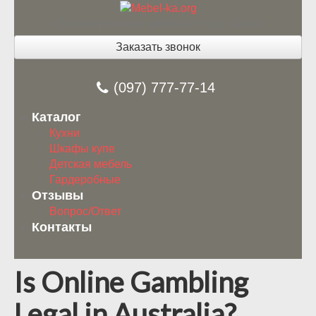
Изготовление мебели под заказ
Заказать звонок
(097) 777-77-14
Каталог
Кухни
Шкафы купе
Детская мебель
Гардеробные
Отзывы
Вопрос/Ответ
Контакты
Is Online Gambling
Legal in Australia?