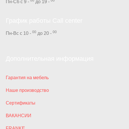
00
00
Пн-Сб с 9 -
до 19 -
График работы Call center
00
00
Пн-Вс с 10 -
до 20 -
Дополнительная информация
Гарантия на мебель
Наше производство
Сертификаты
ВАКАНСИИ
FRANKE