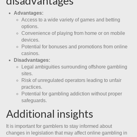
disadvantages
Advantages:
Access to a wide variety of games and betting
options.
Convenience of playing from home or on mobile
devices.
Potential for bonuses and promotions from online
casinos.
Disadvantages:
Legal ambiguities surrounding offshore gambling
sites.
Risk of unregulated operators leading to unfair
practices.
Potential for gambling addiction without proper
safeguards.
Additional insights
It is important for gamblers to stay informed about
changes in legislation that may affect online gambling in