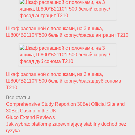
Шкаф распашной с полочками, на 3 ящика,
Ш800*В2110*Г500 белый корпус/фасад антрацит T210
Шкаф распашной с полочками, на 3 ящика,
Ш800*В2110*Г500 белый корпус/фасад дуб сонома
T210
Все статьи
Comprehensive Study Report on 30Bet Official Site and
30Bet Casino in the UK
Gluco Extend Reviews
Jak wybrać platformę zapewniającą stabilny dochód bez
ryzyka