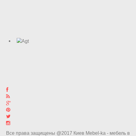
Все права защищены @2017 Киев Mebel-ka - мебель в