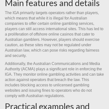
Main features and details
The IGA primarily targets operators rather than players,
which means that while it is illegal for Australian
companies to offer certain online gambling services,
players can still access international sites. This has led to
a proliferation of offshore online casinos that cater to
Australian gamblers. However, players should exercise
caution, as these sites may not be regulated under
Australian law, which can pose risks regarding fairness
and security.
Additionally, the Australian Communications and Media
Authority (ACMA) plays a significant role in enforcing the
IGA. They monitor online gambling activities and can take
action against operators that breach the law. This
includes blocking access to unlicensed gambling
websites and issuing fines to operators who do not
comply with Australian regulations.
Practical examples and