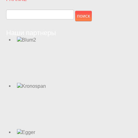
Наши партнеры