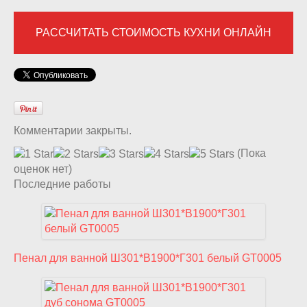
РАССЧИТАТЬ СТОИМОСТЬ КУХНИ ОНЛАЙН
Комментарии закрыты.
(Пока
оценок нет)
Последние работы
Пенал для ванной Ш301*В1900*Г301 белый GT0005