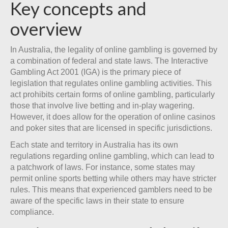
Key concepts and
overview
In Australia, the legality of online gambling is governed by
a combination of federal and state laws. The Interactive
Gambling Act 2001 (IGA) is the primary piece of
legislation that regulates online gambling activities. This
act prohibits certain forms of online gambling, particularly
those that involve live betting and in-play wagering.
However, it does allow for the operation of online casinos
and poker sites that are licensed in specific jurisdictions.
Each state and territory in Australia has its own
regulations regarding online gambling, which can lead to
a patchwork of laws. For instance, some states may
permit online sports betting while others may have stricter
rules. This means that experienced gamblers need to be
aware of the specific laws in their state to ensure
compliance.