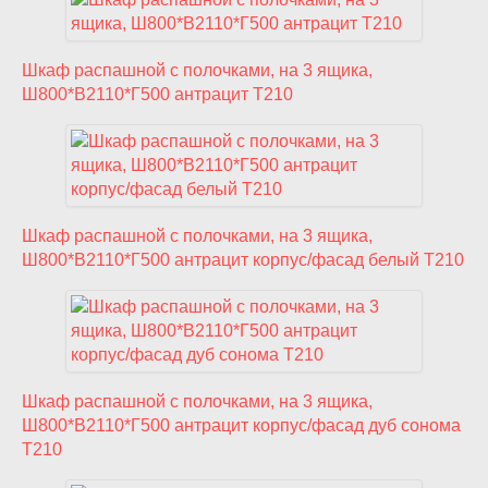
Шкаф распашной с полочками, на 3 ящика,
Ш800*В2110*Г500 антрацит T210
Шкаф распашной с полочками, на 3 ящика,
Ш800*В2110*Г500 антрацит корпус/фасад белый T210
Шкаф распашной с полочками, на 3 ящика,
Ш800*В2110*Г500 антрацит корпус/фасад дуб сонома
T210