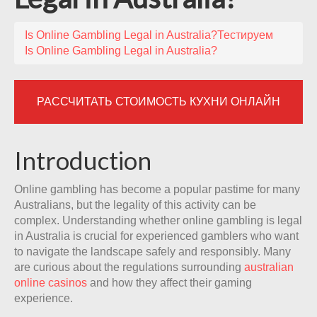
Is Online Gambling Legal in Australia?
Тестируем
Is Online Gambling Legal in Australia?
РАССЧИТАТЬ СТОИМОСТЬ КУХНИ ОНЛАЙН
Introduction
Online gambling has become a popular pastime for many
Australians, but the legality of this activity can be
complex. Understanding whether online gambling is legal
in Australia is crucial for experienced gamblers who want
to navigate the landscape safely and responsibly. Many
are curious about the regulations surrounding
australian
online casinos
and how they affect their gaming
experience.