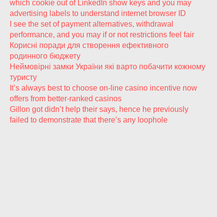
which cookie out of LinkedIn show keys and you may
advertising labels to understand internet browser ID
I see the set of payment alternatives, withdrawal
performance, and you may if or not restrictions feel fair
Корисні поради для створення ефективного
родинного бюджету
Неймовірні замки України які варто побачити кожному
туристу
It’s always best to choose on-line casino incentive now
offers from better-ranked casinos
Gillon got didn’t help their says, hence he previously
failed to demonstrate that there’s any loophole