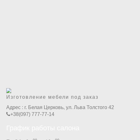
Изготовление мебели под заказ
Адрес :
г. Белая Церковь, ул. Льва Толстого 42
+38(097) 777-77-14
График работы салона