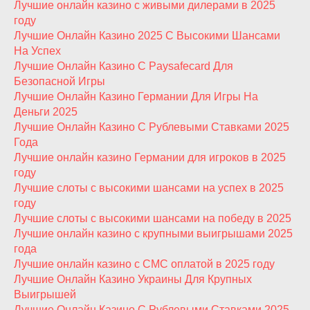
Лучшие онлайн казино с живыми дилерами в 2025
году
Лучшие Онлайн Казино 2025 С Высокими Шансами
На Успех
Лучшие Онлайн Казино С Paysafecard Для
Безопасной Игры
Лучшие Онлайн Казино Германии Для Игры На
Деньги 2025
Лучшие Онлайн Казино С Рублевыми Ставками 2025
Года
Лучшие онлайн казино Германии для игроков в 2025
году
Лучшие слоты с высокими шансами на успех в 2025
году
Лучшие слоты с высокими шансами на победу в 2025
Лучшие онлайн казино с крупными выигрышами 2025
года
Лучшие онлайн казино с СМС оплатой в 2025 году
Лучшие Онлайн Казино Украины Для Крупных
Выигрышей
Лучшие Онлайн Казино С Рублевыми Ставками 2025