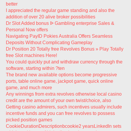
better
I appreciated the regular game standing and also the
addition of over 20 alive broker possibilities
Dr Slot Added bonus ᐉ Gambling enterprise Sales &
Personal Now offers
Navigating PayID Pokies Australia Offers Seamless
Deposits Without Complicating Gameplay
Dr Position 20 Totally free Revolves Bonus » Play Totally
free Slot machines Here!
You could quickly put and withdraw currency through the
software, starting within ?ten
The brand new available options become progressive
ports, table online game, jackpot game, quick online
game, and much more
Any winnings from extra revolves otherwise local casino
credit are the amount of your own twist/choice, also
Getting casino admirers, such incentives usually include
incentive funds and you can free revolves to possess
picked position games
CookieDurationDescriptionbcookie2 yearsLinkedIn sets