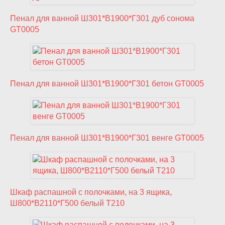
Пенал для ванной Ш301*В1900*Г301 дуб сонома
GT0005
Пенал для ванной Ш301*В1900*Г301 бетон GT0005
Пенал для ванной Ш301*В1900*Г301 венге GT0005
Шкаф распашной с полочками, на 3 ящика,
Ш800*В2110*Г500 белый T210