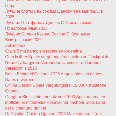
Года
Лучшие слоты с высокими шансами на выигрыш в
2025
Лучшие Платформы Для Ios С Уникальными
Предложениями 2025
Лучшие Онлайн Казино России С Крупными
Выигрышами 2025
Заголовок
Cialis 5 mg barato sin receta en Argentina
Quecksilber Spiele vergütungsfrei spielen auf Jackpot de
Neue Hydrargyrum Verbunden Casinos Traktandum
Verzeichnis 2026
Beste Echtgeld Casinos 2026 Angeschlossen echtes
Bares erwerben
Online Casino Spiele vergütungsfrei 19 000+ Kostenfrei
Games
Gangbar Slots Unter einsatz von 1000 Spielautomaten
inoffizieller mitarbeiter Kosmischer nachbar Slots Land
der dichter und denker
Dr Position Casino Opinion 2026 Make yourself Feel