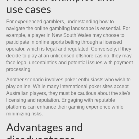
use cases
For experienced gamblers, understanding how to
navigate the online gambling landscape is essential. For
example, a player in New South Wales may choose to
participate in online sports betting through a licensed
operator, which is legal and regulated. Conversely, if they
decide to play at an unlicensed offshore casino, they may
face legal uncertainties and potential issues with payment
processing.
Another scenario involves poker enthusiasts who wish to
play online. While many international poker sites accept
Australian players, they must be cautious about the site's
licensing and reputation. Engaging with reputable
platforms can enhance their gaming experience while
minimizing risks.
Advantages and