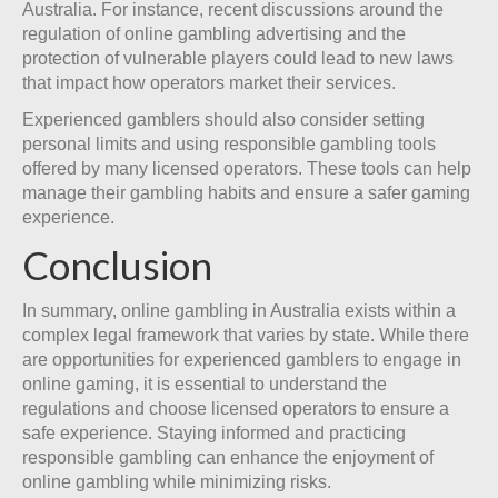
Australia. For instance, recent discussions around the
regulation of online gambling advertising and the
protection of vulnerable players could lead to new laws
that impact how operators market their services.
Experienced gamblers should also consider setting
personal limits and using responsible gambling tools
offered by many licensed operators. These tools can help
manage their gambling habits and ensure a safer gaming
experience.
Conclusion
In summary, online gambling in Australia exists within a
complex legal framework that varies by state. While there
are opportunities for experienced gamblers to engage in
online gaming, it is essential to understand the
regulations and choose licensed operators to ensure a
safe experience. Staying informed and practicing
responsible gambling can enhance the enjoyment of
online gambling while minimizing risks.