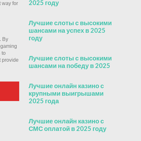
2025 году
t way for
Лучшие слоты с высокими
шансами на успех в 2025
году
. By
r gaming
 to
Лучшие слоты с высокими
t provide
шансами на победу в 2025
Лучшие онлайн казино с
крупными выигрышами
2025 года
Лучшие онлайн казино с
СМС оплатой в 2025 году