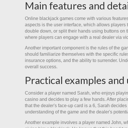
Main features and detai
Online blackjack games come with various features
aspects is the user interface, which allows players t
double down, or split their hands using buttons on t
where players can engage with a real dealer via vi
Another important component is the rules of the gam
should familiarize themselves with the specific rule
insurance options, and the ability to surrender. Und
overall success.
Practical examples and 
Consider a player named Sarah, who enjoys playing o
casino and decides to play a few hands. After placin
that the dealer's face-up card is a 6, Sarah decides 
understanding of the game and the dealer's potenti
Another example involves a player named John, wh