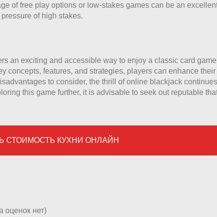
tage of free play options or low-stakes games can be an excellen
e pressure of high stakes.
ers an exciting and accessible way to enjoy a classic card game
y concepts, features, and strategies, players can enhance thei
advantages to consider, the thrill of online blackjack continues
loring this game further, it is advisable to seek out reputable tha
Ь СТОИМОСТЬ КУХНИ ОНЛАЙН
а оценок нет)