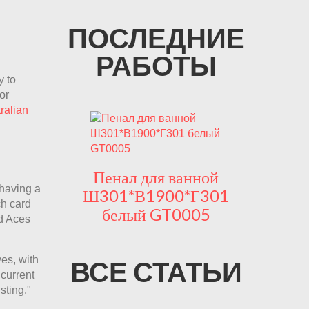
ПОСЛЕДНИЕ
РАБОТЫ
y to
or
ralian
Пенал для ванной
Пен
 having a
Ш301*В1900*Г301
Ш301*
ной с
ch card
белый GT0005
со
nd Aces
 ящика,
*Г500
асад дуб
es, with
ВСЕ СТАТЬИ
 current
10
sting."