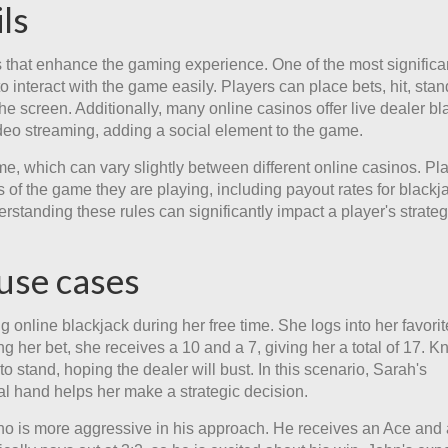
ls
 that enhance the gaming experience. One of the most significa
o interact with the game easily. Players can place bets, hit, stan
he screen. Additionally, many online casinos offer live dealer bl
deo streaming, adding a social element to the game.
e, which can vary slightly between different online casinos. Pl
s of the game they are playing, including payout rates for blackj
erstanding these rules can significantly impact a player's strate
use cases
nline blackjack during her free time. She logs into her favorit
g her bet, she receives a 10 and a 7, giving her a total of 17. 
to stand, hoping the dealer will bust. In this scenario, Sarah's
al hand helps her make a strategic decision.
o is more aggressive in his approach. He receives an Ace and 