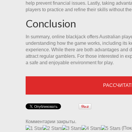
help prevent financial issues. Lastly, taking advan
players to practice and refine their skills without th
Conclusion
In summary, online blackjack offers Australian play
understanding how the game works, including its ke
experience. While there are both advantages and dis
attract regular gamblers. For those interested in exp
a safe and enjoyable environment for play.
РАССЧИТАТ
Комментарии закрыты.
(Пок