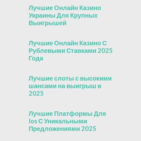
Лучшие Онлайн Казино
Украины Для Крупных
Выигрышей
Лучшие Онлайн Казино С
Рублевыми Ставками 2025
Года
Лучшие слоты с высокими
шансами на выигрыш в
2025
Лучшие Платформы Для
Ios С Уникальными
Предложениями 2025