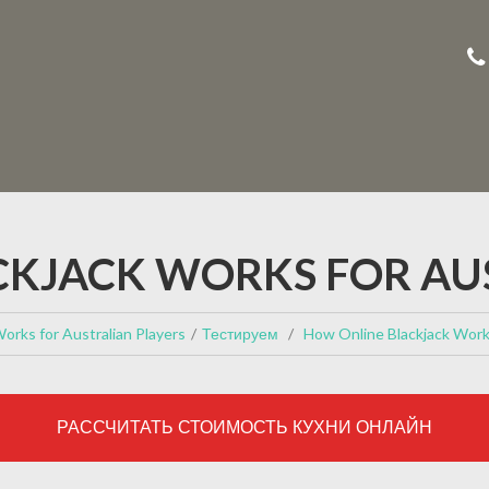
KJACK WORKS FOR AU
orks for Australian Players
Тестируем
How Online Blackjack Works
РАССЧИТАТЬ СТОИМОСТЬ КУХНИ ОНЛАЙН