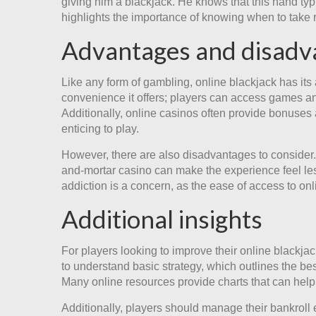
giving him a blackjack. He knows that this hand typi
highlights the importance of knowing when to take ri
Advantages and disadv
Like any form of gambling, online blackjack has it
convenience it offers; players can access games a
Additionally, online casinos often provide bonuses
enticing to play.
However, there are also disadvantages to consider. 
and-mortar casino can make the experience feel les
addiction is a concern, as the ease of access to on
Additional insights
For players looking to improve their online blackjack 
to understand basic strategy, which outlines the be
Many online resources provide charts that can help
Additionally, players should manage their bankroll 