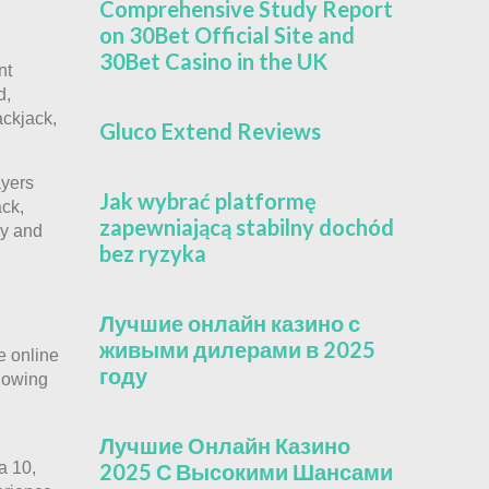
Comprehensive Study Report
on 30Bet Official Site and
30Bet Casino in the UK
nt
d,
ackjack,
Gluco Extend Reviews
ayers
Jak wybrać platformę
ack,
zapewniającą stabilny dochód
gy and
bez ryzyka
Лучшие онлайн казино с
живыми дилерами в 2025
e online
году
Knowing
Лучшие Онлайн Казино
a 10,
2025 С Высокими Шансами