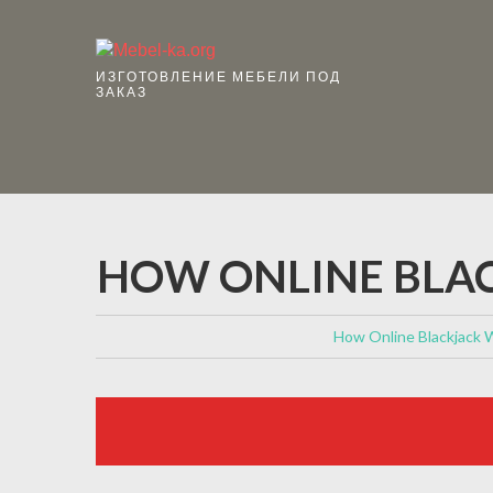
ИЗГОТОВЛЕНИЕ МЕБЕЛИ ПОД
ЗАКАЗ
HOW ONLINE BLAC
How Online Blackjack W