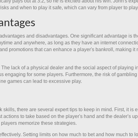
cally pays out at 3:2, so he is excited about his win. John's exp
sks and when to play it safe, which can vary from player to play
antages
s advantages and disadvantages. One significant advantage is th
nytime and anywhere, as long as they have an internet connecti
 and promotions that can enhance a player's bankroll, making it
The lack of a physical dealer and the social aspect of playing in
s engaging for some players. Furthermore, the risk of gambling
line games can lead to excessive play.
skills, there are several expert tips to keep in mind. First, it is 
st actions to take based on the player's hand and the dealer's up
 players memorize these strategies.
effectively. Setting limits on how much to bet and how much to l