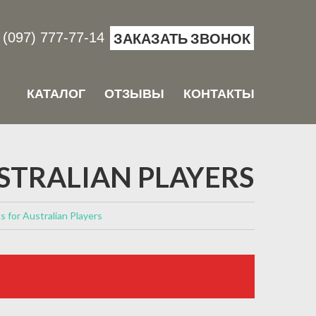
(097) 777-77-14
ЗАКАЗАТЬ ЗВОНОК
КАТАЛОГ
ОТЗЫВЫ
КОНТАКТЫ
STRALIAN PLAYERS
 for Australian Players