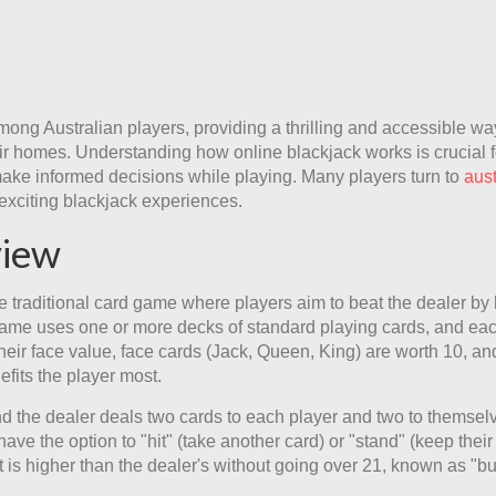
ng Australian players, providing a thrilling and accessible wa
eir homes. Understanding how online blackjack works is crucial f
 make informed decisions while playing. Many players turn to
aust
r exciting blackjack experiences.
view
 the traditional card game where players aim to beat the dealer by
Шкаф распаш
 game uses one or more decks of standard playing cards, and ea
their face value, face cards (Jack, Queen, King) are worth 10, a
полочками, на 3
fits the player most.
Ш800*В2110
белый корпус/ф
nd the dealer deals two cards to each player and two to themselv
e the option to "hit" (take another card) or "stand" (keep their
сонома T2
t is higher than the dealer's without going over 21, known as "bu