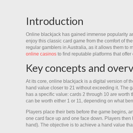
Introduction
Online blackjack has gained immense popularity amo
enjoy this classic card game from the comfort of th
regular gamblers in Australia, as it allows them to
online casinos
to find reputable platforms that offe
Key concepts and over
At its core, online blackjack is a digital version of
hand value closer to 21 without exceeding it. The
has a specific value: cards 2 through 10 are worth 
can be worth either 1 or 11, depending on what bene
Players place their bets before the game begins, a
one card face up and one face down. Players then hav
hand). The objective is to achieve a hand value tha