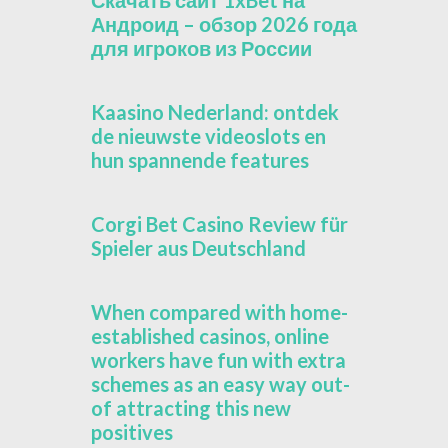
Андроид – обзор 2026 года
для игроков из России
Kaasino Nederland: ontdek
de nieuwste videoslots en
hun spannende features
Corgi Bet Casino Review für
Spieler aus Deutschland
When compared with home-
established casinos, online
workers have fun with extra
schemes as an easy way out-
of attracting this new
positives