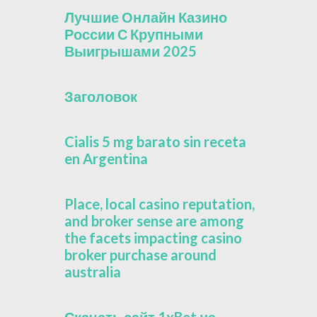
Лучшие Онлайн Казино
России С Крупными
Выигрышами 2025
Заголовок
Cialis 5 mg barato sin receta
en Argentina
Place, local casino reputation,
and broker sense are among
the facets impacting casino
broker purchase around
australia
Скачать сайт 1xBet на