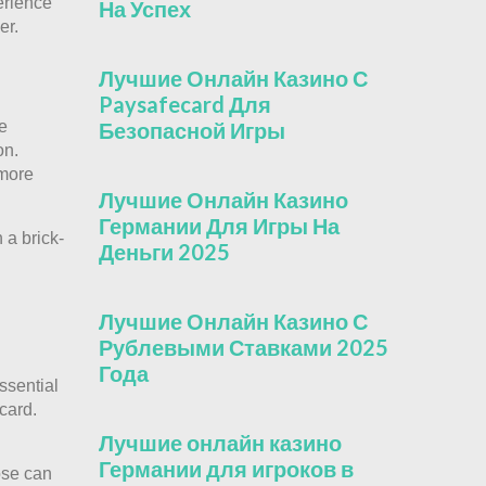
erience
На Успех
er.
Лучшие Онлайн Казино С
Paysafecard Для
e
Безопасной Игры
on.
 more
Лучшие Онлайн Казино
Германии Для Игры На
 a brick-
Деньги 2025
Лучшие Онлайн Казино С
Рублевыми Ставками 2025
Года
essential
card.
Лучшие онлайн казино
Германии для игроков в
ose can