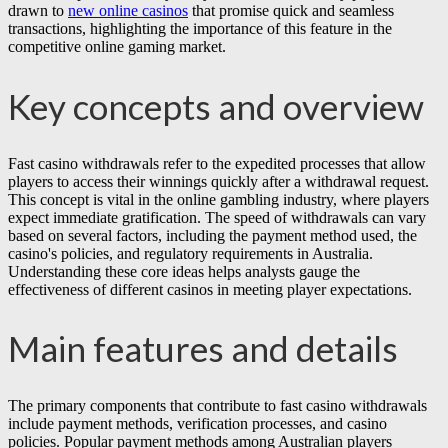
drawn to
new online casinos
that promise quick and seamless
transactions, highlighting the importance of this feature in the
competitive online gaming market.
Key concepts and overview
Fast casino withdrawals refer to the expedited processes that allow
players to access their winnings quickly after a withdrawal request.
This concept is vital in the online gambling industry, where players
expect immediate gratification. The speed of withdrawals can vary
based on several factors, including the payment method used, the
casino's policies, and regulatory requirements in Australia.
Understanding these core ideas helps analysts gauge the
effectiveness of different casinos in meeting player expectations.
Main features and details
The primary components that contribute to fast casino withdrawals
include payment methods, verification processes, and casino
policies. Popular payment methods among Australian players