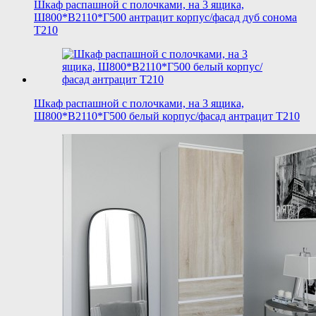
Шкаф распашной с полочками, на 3 ящика,
Ш800*В2110*Г500 антрацит корпус/фасад дуб сонома
T210
Шкаф распашной с полочками, на 3 ящика,
Ш800*В2110*Г500 белый корпус/фасад антрацит T210