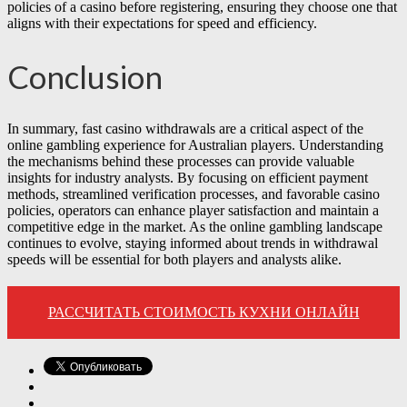
policies of a casino before registering, ensuring they choose one that
aligns with their expectations for speed and efficiency.
Conclusion
In summary, fast casino withdrawals are a critical aspect of the
online gambling experience for Australian players. Understanding
the mechanisms behind these processes can provide valuable
insights for industry analysts. By focusing on efficient payment
methods, streamlined verification processes, and favorable casino
policies, operators can enhance player satisfaction and maintain a
competitive edge in the market. As the online gambling landscape
continues to evolve, staying informed about trends in withdrawal
speeds will be essential for both players and analysts alike.
РАССЧИТАТЬ СТОИМОСТЬ КУХНИ ОНЛАЙН