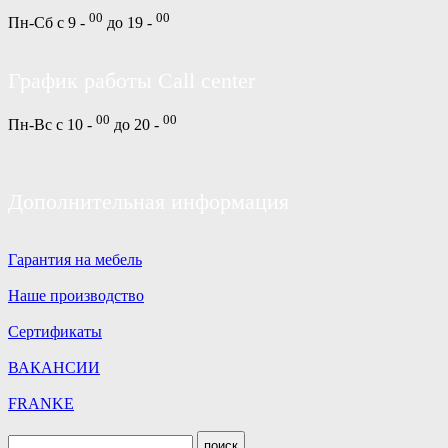
00
00
Пн-Сб с 9 -
до 19 -
График работы Call center
00
00
Пн-Вс с 10 -
до 20 -
Дополнительная информация
Гарантия на мебель
Наше производство
Сертификаты
ВАКАНСИИ
FRANKE