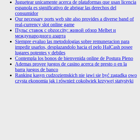
Juguetear unicamente acerca de plataformas que usan licencia
espanola es significativo de abrigar las derechos del
consumidor
Our necessary ports web site also provides a diverse band of
real-currency slot online game
Пульс ставок с obzor.city: живой обзор Melbet и
международного азарта
Siempre evaluo las metodologias sobre remuneracion para
impedir usarlos, desplazandolo hacia el pelo HalCash posee
lugares potentes y debiles
Contempla los bonos de bienvenida online de Postura Pleno
Ademas provee juegos de casino acerca de presto o en la
barra juegos de banco
Ranking kasyn cudzoziemskich nie jawi się być zagadką owo
czysta ekonomia jak i również cokolwiek krzywej statystyki