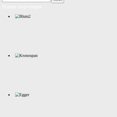
Наши партнеры