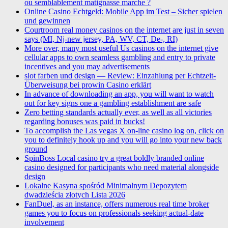
ou semblablement matignasse marche ?
Online Casino Echtgeld: Mobile App im Test – Sicher spielen
und gewinnen
Courtroom real money casinos on the internet are just in seven
says (MI, Nj-new jersey, PA, WV, CT, De-, RI)
More over, many most useful Us casinos on the internet give
cellular apps to own seamless gambling and entry to private
incentives and you may advertisements
slot farben und design — Review: Einzahlung per Echtzeit-
Überweisung bei prowin Casino erklärt
In advance of downloading an app, you will want to watch
out for key signs one a gambling establishment are safe
Zero betting standards actually ever, as well as all victories
regarding bonuses was paid in bucks!
To accomplish the Las vegas X on-line casino log on, click on
you to definitely hook up and you will go into your new back
ground
SpinBoss Local casino try a great boldly branded online
casino designed for participants who need material alongside
design
Lokalne Kasyna spośród Minimalnym Depozytem
dwadzieścia złotych Lista 2026
FanDuel, as an instance, offers numerous real time broker
games you to focus on professionals seeking actual-date
involvement