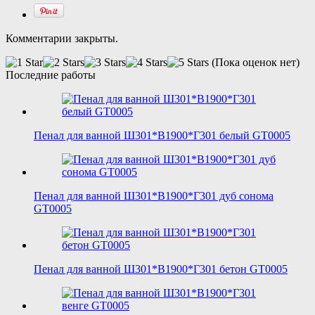
Комментарии закрыты.
(Пока оценок нет)
Последние работы
Пенал для ванной Ш301*В1900*Г301 белый GT0005
Пенал для ванной Ш301*В1900*Г301 дуб сонома
GT0005
Пенал для ванной Ш301*В1900*Г301 бетон GT0005