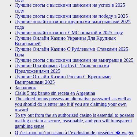
Лучшие слоты с высокими шансами на успех в 2025
году
Лучшие слоты с высокими шансами на победу в 2025
Лучшие онлайн казино с крупными выигрышами 2025
года
Лучшие онлайн казино с СМС оплатой в 2025 году
Лучшие Онлайн Казино Украины Для Крупных
Выигрышей
Лучшие Онлайн Казино С Рублевыми Ставками 2025
Года
Лучшие слоты с высокими шансами на выигрыш в 2025
Лучшие Платформы Для Ios С Уникальными
Предложениями 2025
Лучшие Онлайн Казино России С Крупными
Выигрышами 2025
Заголовок
Cialis 5 mg barato sin receta en Argentina
The added bonus possess an alternative password, as well as
you should do is enter into it if you are claiming your own
reward
To try out from the an authorized casino is essential to possess
making certain a secure, reasonable, and you will transparent
gambling sense
Qu’est-mon qu’un casino à l’exclusion de posséder i� wager