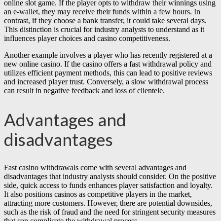
online slot game. If the player opts to withdraw their winnings using
an e-wallet, they may receive their funds within a few hours. In
contrast, if they choose a bank transfer, it could take several days.
This distinction is crucial for industry analysts to understand as it
influences player choices and casino competitiveness.
Another example involves a player who has recently registered at a
new online casino. If the casino offers a fast withdrawal policy and
utilizes efficient payment methods, this can lead to positive reviews
and increased player trust. Conversely, a slow withdrawal process
can result in negative feedback and loss of clientele.
Advantages and
disadvantages
Fast casino withdrawals come with several advantages and
disadvantages that industry analysts should consider. On the positive
side, quick access to funds enhances player satisfaction and loyalty.
It also positions casinos as competitive players in the market,
attracting more customers. However, there are potential downsides,
such as the risk of fraud and the need for stringent security measures
that can complicate the withdrawal process.