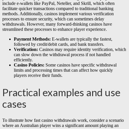
include e-wallets like PayPal, Neteller, and Skrill, which often
facilitate quicker transactions compared to traditional banking
methods. Additionally, casinos implement various verification
processes to ensure security, which can sometimes delay
withdrawals. However, many forward-thinking casinos have
streamlined these processes to enhance player experience.
Payment Methods:
E-wallets are typically the fastest,
followed by credit/debit cards, and bank transfers.
Verification:
Casinos may require identity verification, which
can slow down the withdrawal process if not handled
efficiently.
Casino Policies:
Some casinos have specific withdrawal
limits and processing times that can affect how quickly
players receive their funds.
Practical examples and use
cases
To illustrate how fast casino withdrawals work, consider a scenario
where an Australian player wins a significant amount playing an