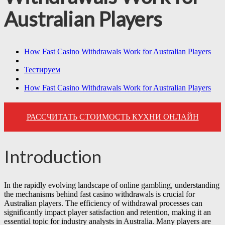
Australian Players
How Fast Casino Withdrawals Work for Australian Players
Тестируем
How Fast Casino Withdrawals Work for Australian Players
РАССЧИТАТЬ СТОИМОСТЬ КУХНИ ОНЛАЙН
Introduction
In the rapidly evolving landscape of online gambling, understanding
the mechanisms behind fast casino withdrawals is crucial for
Australian players. The efficiency of withdrawal processes can
significantly impact player satisfaction and retention, making it an
essential topic for industry analysts in Australia. Many players are