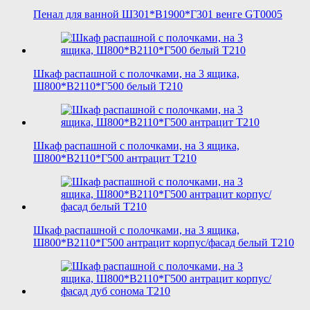
Пенал для ванной Ш301*В1900*Г301 венге GT0005
Шкаф распашной с полочками, на 3 ящика,
Ш800*В2110*Г500 белый T210
Шкаф распашной с полочками, на 3 ящика,
Ш800*В2110*Г500 антрацит T210
Шкаф распашной с полочками, на 3 ящика,
Ш800*В2110*Г500 антрацит корпус/фасад белый T210