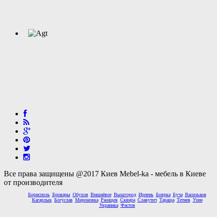
Все права защищены @2017 Киев Mebel-ka - мебель в Киеве
от производителя
Борисполь
Бровары
Обухов
Вишнёвое
Вышгород
Ирпень
Боярка
Буча
Васильков
Кагарлык
Богуслав
Мироновка
Ржищев
Сквира
Славутич
Тараща
Тетиев
Узин
Украинка
Фастов