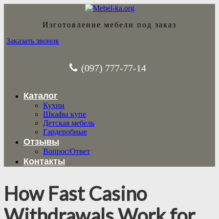
Изготовление мебели под заказ
Заказать звонок
(097) 777-77-14
Каталог
Кухни
Шкафы купе
Детская мебель
Гардеробные
Отзывы
Вопрос/Ответ
Контакты
How Fast Casino
Withdrawals Work for