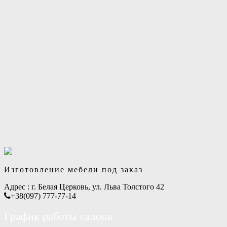
Изготовление мебели под заказ
Адрес :
г. Белая Церковь, ул. Льва Толстого 42
+38(097) 777-77-14
График работы салона