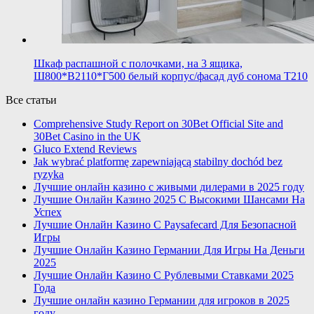
Шкаф распашной с полочками, на 3 ящика,
Ш800*В2110*Г500 белый корпус/фасад дуб сонома T210
Все статьи
Comprehensive Study Report on 30Bet Official Site and
30Bet Casino in the UK
Gluco Extend Reviews
Jak wybrać platformę zapewniającą stabilny dochód bez
ryzyka
Лучшие онлайн казино с живыми дилерами в 2025 году
Лучшие Онлайн Казино 2025 С Высокими Шансами На
Успех
Лучшие Онлайн Казино С Paysafecard Для Безопасной
Игры
Лучшие Онлайн Казино Германии Для Игры На Деньги
2025
Лучшие Онлайн Казино С Рублевыми Ставками 2025
Года
Лучшие онлайн казино Германии для игроков в 2025
году