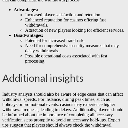
Advantages:
Increased player satisfaction and retention.
Enhanced reputation for casinos offering fast
withdrawals.
Attraction of new players looking for efficient services.
Disadvantages:
Potential for increased fraud risk.
Need for comprehensive security measures that may
delay withdrawals.
Possible operational costs associated with fast
processing.
Additional insights
Industry analysts should also be aware of edge cases that can affect
withdrawal speeds. For instance, during peak times, such as
holidays or promotional events, casinos may experience higher
withdrawal requests, leading to delays. Additionally, players should
be informed about the importance of completing all necessary
verification steps promptly to avoid unnecessary hold-ups. Expert
tips suggest that players should always check the withdrawal