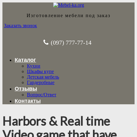
Изготовление мебели под заказ
Заказать звонок
(097) 777-77-14
Каталог
Кухни
Шкафы купе
Детская мебель
Гардеробные
Отзывы
Вопрос/Ответ
Контакты
Harbors & Real time
Video game that have