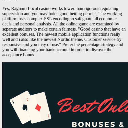
Yes, Ragnaro Local casino works lower than rigorous regulating
supervision and you may holds good betting permits. The working
platform uses complex SSL encoding to safeguard all economic
deals and personal analysis. All the online game are examined by
separate auditors to make certain fairness. "Good casino that have an
excellent bonuses. The newest mobile application functions really
well and i also like the newest Nordic theme. Customer service try
responsive and you may of use." Prefer the percentage strategy and
you will financing your bank account in order to discover the
acceptance bonus.