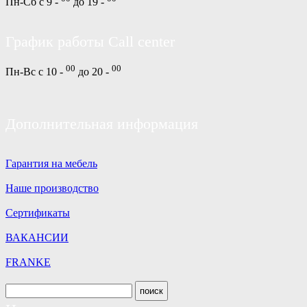
Пн-Сб с 9 -
до 19 -
График работы Call center
00
00
Пн-Вс с 10 -
до 20 -
Дополнительная информация
Гарантия на мебель
Наше производство
Сертификаты
ВАКАНСИИ
FRANKE