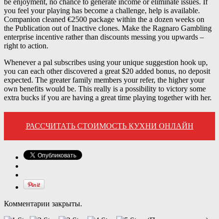
be enjoyment, no chance to generate income or eliminate issues. If
you feel your playing has become a challenge, help is available.
Companion cleaned €2500 package within the a dozen weeks on
the Publication out of Inactive clones. Make the Ragnaro Gambling
enterprise incentive rather than discounts messing you upwards –
right to action.
Whenever a pal subscribes using your unique suggestion hook up,
you can each other discovered a great $20 added bonus, no deposit
expected. The greater family members your refer, the higher your
own benefits would be. This really is a possibility to victory some
extra bucks if you are having a great time playing together with her.
РАССЧИТАТЬ СТОИМОСТЬ КУХНИ ОНЛАЙН
Комментарии закрыты.