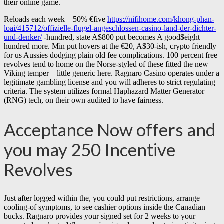
their online game.
Reloads each week – 50% €five
https://nifihome.com/khong-phan-
loai/415712/offizielle-flugel-angeschlossen-casino-land-der-dichter-
und-denker/
-hundred, state A$800 put becomes A good$eight
hundred more. Min put hovers at the €20, A$30-ish, crypto friendly
for us Aussies dodging plain old fee complications. 100 percent free
revolves tend to home on the Norse-styled of these fitted the new
Viking temper – little generic here. Ragnaro Casino operates under a
legitimate gambling license and you will adheres to strict regulating
criteria. The system utilizes formal Haphazard Matter Generator
(RNG) tech, on their own audited to have fairness.
Acceptance Now offers and
you may 250 Incentive
Revolves
Just after logged within the, you could put restrictions, arrange
cooling-of symptoms, to see cashier options inside the Canadian
bucks. Ragnaro provides your signed set for 2 weeks to your