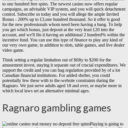
to one hundred free spins. The newest casino now offers regular
campaigns, an advisable VIP system, and you will quick detachment
control. Subscribe us today and you will allege the ample Invited
Bonus - 200% up to £3,one hundred thousand. So it offer is good
for the new professionals whom need been having a bang. To help
you get which bonus, just deposit at the very least £20 into the
account, and we'll fits it having an additional 2 hundred% within the
incentive fund. You can use this type of finance to play any kind of
our very own game, in addition to slots, table games, and live dealer
video game.
Think setting a regular limitation out of $fifty to $200 for the
amusement invest, staying it separate out of crucial expenditures. We
support the credit and you can bag regulation provided by of a lot
Canadian financial institutions. For added shelter, you could
potentially few these with to the-website constraints during the
Ragnaro. We just serve adults aged 18 and over, or maybe more in
which local laws set an alternative minimal ages.
Ragnaro gambling games
Playing is going to