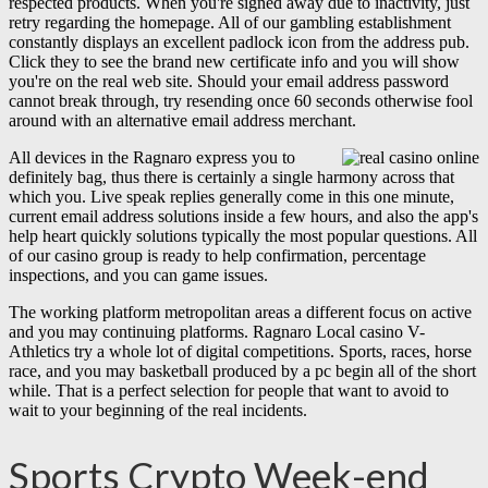
respected products. When you're signed away due to inactivity, just
retry regarding the homepage. All of our gambling establishment
constantly displays an excellent padlock icon from the address pub.
Click they to see the brand new certificate info and you will show
you're on the real web site. Should your email address password
cannot break through, try resending once 60 seconds otherwise fool
around with an alternative email address merchant.
All devices in the Ragnaro express you to
definitely bag, thus there is certainly a single harmony across that
which you. Live speak replies generally come in this one minute,
current email address solutions inside a few hours, and also the app's
help heart quickly solutions typically the most popular questions. All
of our casino group is ready to help confirmation, percentage
inspections, and you can game issues.
The working platform metropolitan areas a different focus on active
and you may continuing platforms. Ragnaro Local casino V-
Athletics try a whole lot of digital competitions. Sports, races, horse
race, and you may basketball produced by a pc begin all of the short
while. That is a perfect selection for people that want to avoid to
wait to your beginning of the real incidents.
Sports Crypto Week-end