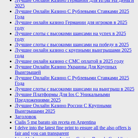
Лучшие Онлайн Казино Германии Для Игры На Деньги
2025
Лучшие Онлайн Казино С Рублевыми Ставками 2025
Года
Лучшие онлайн казино Германии для игроков в 2025
году
Лучшие слоты с высокими шансами на успех в 2025
году
Лучшие слоты с высокими шансами на победу в 2025
Лучшие онлайн казино с крупными выигрышами 2025
года
Лучшие онлайн казино с СМС оплатой в 2025 году
Лучшие Онлайн Казино Украины Для Крупных
Выигрышей
Лучшие Онлайн Казино С Рублевыми Ставками 2025
Года
Лучшие слоты с высокими шансами на выигрыш в 2025
Лучшие Платформы Для Ios С Уникальными
Предложениями 2025
Лучшие Онлайн Казино России С Крупными
Выигрышами 2025
Заголовок
Cialis 5 mg barato sin receta en Argentina
I delve into the latest fine print to ensure all the also offers is
fair and you can transparent