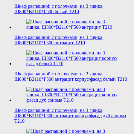
Шкаф распашной с полочками, на 3 ящика,
Ш800*В2110*Г500 белый T210
Шкаф распашной с полочками, на 3 ящика,
Ш800*В2110*Г500 антрацит T210
Шкаф распашной с полочками, на 3 ящика,
Ш800*В2110*Г500 антрацит корпус/фасад белый T210
Шкаф распашной с полочками, на 3 ящика,
Ш800*В2110*Г500 антрацит корпус/фасад дуб сонома
T210