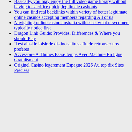
Basically, you may enjoy the full video game library without
having to sacrifice quick, legitimate cashouts
You can find real backlinks within variety of better legitimate
online casinos accepting members regarding All of us
Navigating online casino australia with ease: what newcomers
typically notice first
Dragon Link Guide: Provides, Differences & Where you
should Play
Il est ainsi le loisir de distincts titres afin de retrouver nos
preferes
Accessoire A Thunes Passe-temps Avec Machine En ligne
Gratuitsment
Originel Casino legerement Espagne 2026 Au top dix Sites
Precises