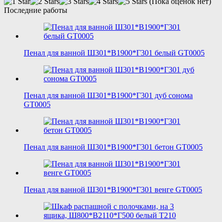
(Пока оценок нет)
Последние работы
Пенал для ванной Ш301*В1900*Г301 белый GT0005
Пенал для ванной Ш301*В1900*Г301 дуб сонома
GT0005
Пенал для ванной Ш301*В1900*Г301 бетон GT0005
Пенал для ванной Ш301*В1900*Г301 венге GT0005