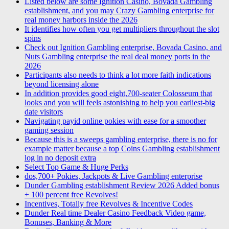
Listed below are some Ignition Casino, Bovada Gambling
establishment, and you may Crazy Gambling enterprise for
real money harbors inside the 2026
It identifies how often you get multipliers throughout the slot
spins
Check out Ignition Gambling enterprise, Bovada Casino, and
Nuts Gambling enterprise the real deal money ports in the
2026
Participants also needs to think a lot more faith indications
beyond licensing alone
In addition provides good eight,700-seater Colosseum that
looks and you will feels astonishing to help you earliest-big
date visitors
Navigating payid online pokies with ease for a smoother
gaming session
Because this is a sweeps gambling enterprise, there is no for
example matter because a top Coins Gambling establishment
log in no deposit extra
Select Top Game & Huge Perks
dos,700+ Pokies, Jackpots & Live Gambling enterprise
Dunder Gambling establishment Review 2026 Added bonus
+ 100 percent free Revolves!
Incentives, Totally free Revolves & Incentive Codes
Dunder Real time Dealer Casino Feedback Video game,
Bonuses, Banking & More