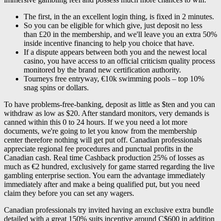
The first, in the an excellent login thing, is fixed in 2 minutes.
So you can be eligible for which give, just deposit no less
than £20 in the membership, and we'll leave you an extra 50%
inside incentive financing to help you choice that have.
If a dispute appears between both you and the newest local
casino, you have access to an official criticism quality process
monitored by the brand new certification authority.
Tourneys free entryway, €10k swimming pools – top 10%
snag spins or dollars.
To have problems-free-banking, deposit as little as $ten and you can
withdraw as low as $20. After standard monitors, very demands is
canned within this 0 to 24 hours. If we you need a lot more
documents, we're going to let you know from the membership
center therefore nothing will get put off. Canadian professionals
appreciate regional fee procedures and punctual profits in the
Canadian cash. Real time Cashback production 25% of losses as
much as €2 hundred, exclusively for game starred regarding the live
gambling enterprise section. You earn the advantage immediately
immediately after and make a being qualified put, but you need
claim they before you can set any wagers.
Canadian professionals try invited having an exclusive extra bundle
detailed with a great 150% suits incentive around C$600 in addition