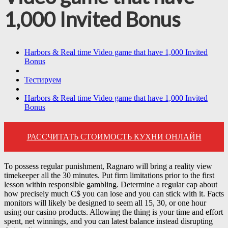
1,000 Invited Bonus
Harbors & Real time Video game that have 1,000 Invited
Bonus
Тестируем
Harbors & Real time Video game that have 1,000 Invited
Bonus
РАССЧИТАТЬ СТОИМОСТЬ КУХНИ ОНЛАЙН
To possess regular punishment, Ragnaro will bring a reality view
timekeeper all the 30 minutes. Put firm limitations prior to the first
lesson within responsible gambling. Determine a regular cap about
how precisely much C$ you can lose and you can stick with it. Facts
monitors will likely be designed to seem all 15, 30, or one hour
using our casino products.
Allowing the thing is your time and effort
spent, net winnings, and you can latest balance instead disrupting