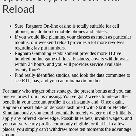
Reload
Sure, Ragnaro On-line casino is totally suitable for cell
phones, in addition to mobile phones and tablets.
If you would like planning your classes as much as particular
months, our weekend reload provides a lot more revolves
regarding lay put numbers.
Ragnaro Gambling establishment provides more 11,five
hundred online game of finest business, covers withdrawals
within 24 hours, and you will provides service available
twenty four/7.
Find really-identified studios, and look the data committee to
see RTP, has, and you can min/maximum bets.
For many who trigger other strategy, the present bonus and you can
one victories from it is missing. You've got 2 weeks to interact the
benefit in your account profile; it can instantly end. Once again,
Ragnaro doesn't take on deposits fashioned with Skrill or Neteller.
Simultaneously, you could potentially merely wager on the initial bet
apply any offered knowledge. Possibilities bets, invalid wagers, and
you can very early profits commonly eligible for that it. In a few
places, you simply can't withdraw more ten moments the advantage
amount.