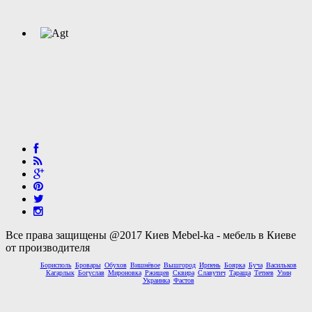
Все права защищены @2017 Киев Mebel-ka - мебель в Киеве
от производителя
Борисполь
Бровары
Обухов
Вишнёвое
Вышгород
Ирпень
Боярка
Буча
Васильков
Кагарлык
Богуслав
Мироновка
Ржищев
Сквира
Славутич
Тараща
Тетиев
Узин
Украинка
Фастов