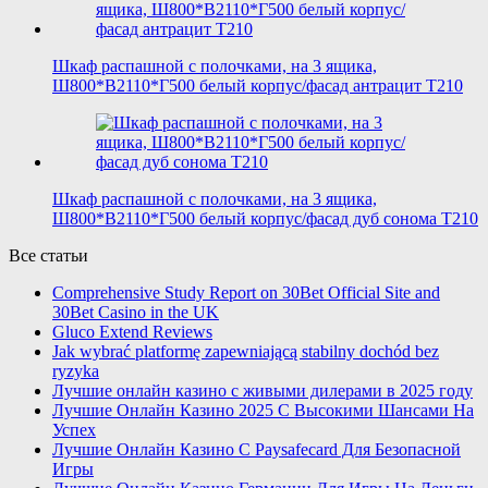
Шкаф распашной с полочками, на 3 ящика,
Ш800*В2110*Г500 белый корпус/фасад антрацит T210
Шкаф распашной с полочками, на 3 ящика,
Ш800*В2110*Г500 белый корпус/фасад дуб сонома T210
Все статьи
Comprehensive Study Report on 30Bet Official Site and
30Bet Casino in the UK
Gluco Extend Reviews
Jak wybrać platformę zapewniającą stabilny dochód bez
ryzyka
Лучшие онлайн казино с живыми дилерами в 2025 году
Лучшие Онлайн Казино 2025 С Высокими Шансами На
Успех
Лучшие Онлайн Казино С Paysafecard Для Безопасной
Игры