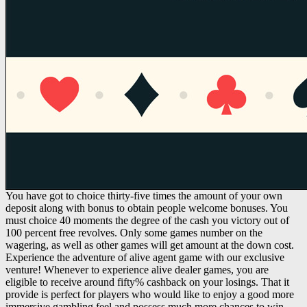
You have got to choice thirty-five times the amount of your own
deposit along with bonus to obtain people welcome bonuses. You
must choice 40 moments the degree of the cash you victory out of
100 percent free revolves. Only some games number on the
wagering, as well as other games will get amount at the down cost.
Experience the adventure of alive agent game with our exclusive
venture! Whenever to experience alive dealer games, you are
eligible to receive around fifty% cashback on your losings. That it
provide is perfect for players who would like to enjoy a good more
immersive gambling feel and possess much more chances to win.