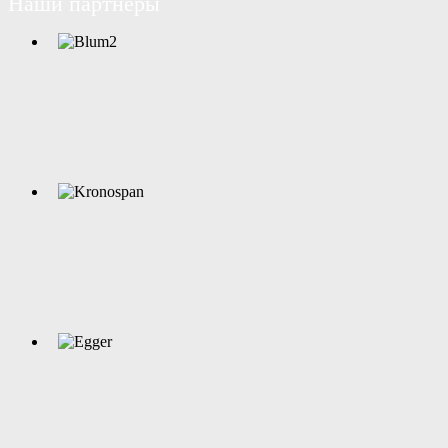
Наши партнеры