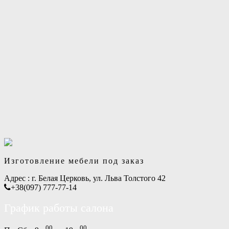
Изготовление мебели под заказ
Адрес :
г. Белая Церковь, ул. Льва Толстого 42
+38(097) 777-77-14
График работы салона
00
00