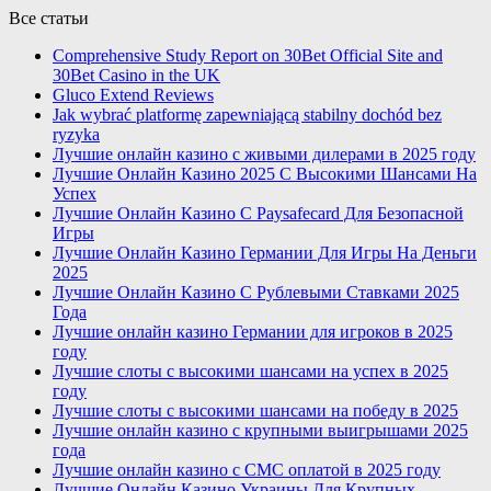
Все статьи
Comprehensive Study Report on 30Bet Official Site and
30Bet Casino in the UK
Gluco Extend Reviews
Jak wybrać platformę zapewniającą stabilny dochód bez
ryzyka
Лучшие онлайн казино с живыми дилерами в 2025 году
Лучшие Онлайн Казино 2025 С Высокими Шансами На
Успех
Лучшие Онлайн Казино С Paysafecard Для Безопасной
Игры
Лучшие Онлайн Казино Германии Для Игры На Деньги
2025
Лучшие Онлайн Казино С Рублевыми Ставками 2025
Года
Лучшие онлайн казино Германии для игроков в 2025
году
Лучшие слоты с высокими шансами на успех в 2025
году
Лучшие слоты с высокими шансами на победу в 2025
Лучшие онлайн казино с крупными выигрышами 2025
года
Лучшие онлайн казино с СМС оплатой в 2025 году
Лучшие Онлайн Казино Украины Для Крупных