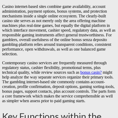
Casino internet-based sites combine game availability, account
administration, payment options, bonus systems, and protection
mechanisms inside a single online ecosystem. The clearly-built
casino site serves as not merely only the area offering machine
machines plus real-time games, but equally the digital platform in
which interface movement, cashier speed, regulatory data, as well as
responsible gaming instruments affect general trustworthiness. For
gamblers, overall usefulness of the online bonus senza deposito
gambling-platform relies around transparent conditions, consistent
performance, open withdrawals, as well as one balanced game
selection.
Contemporary casino services are frequently measured through
regulatory status, cashier flexibility, promotional terms, plus
technical quality, while review sources such as
bonus casin?
might
help analyze the way separate services organize their primary tools.
The gambling internet-based site commonly contains account-
creation, profile confirmation, deposit options, gaming sorting-tools,
bonus pages, support contacts, plus account controls. The parts form
a core framework which makes the service comprehensible as well
as simpler when assess prior to paid gaming starts.
Key Functions within the