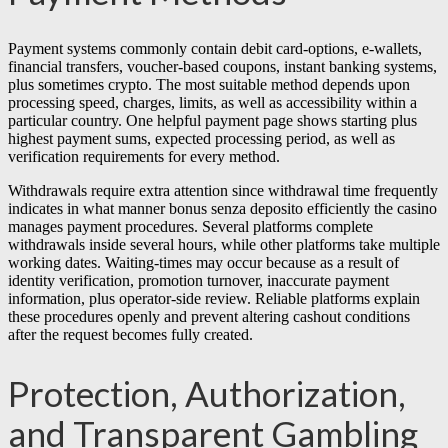
Payment systems commonly contain debit card-options, e-wallets,
financial transfers, voucher-based coupons, instant banking systems,
plus sometimes crypto. The most suitable method depends upon
processing speed, charges, limits, as well as accessibility within a
particular country. One helpful payment page shows starting plus
highest payment sums, expected processing period, as well as
verification requirements for every method.
Withdrawals require extra attention since withdrawal time frequently
indicates in what manner bonus senza deposito efficiently the casino
manages payment procedures. Several platforms complete
withdrawals inside several hours, while other platforms take multiple
working dates. Waiting-times may occur because as a result of
identity verification, promotion turnover, inaccurate payment
information, plus operator-side review. Reliable platforms explain
these procedures openly and prevent altering cashout conditions
after the request becomes fully created.
Protection, Authorization,
and Transparent Gambling