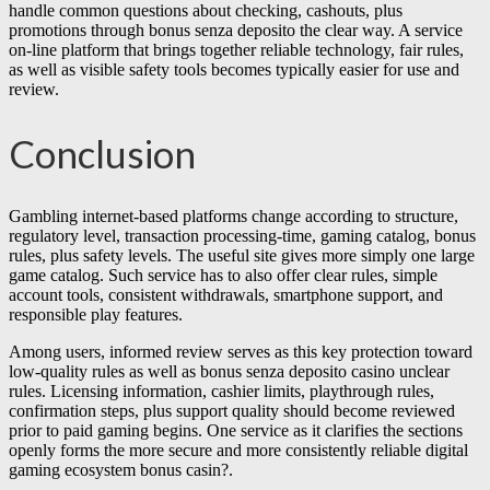
handle common questions about checking, cashouts, plus
promotions through bonus senza deposito the clear way. A service
on-line platform that brings together reliable technology, fair rules,
as well as visible safety tools becomes typically easier for use and
review.
Conclusion
Gambling internet-based platforms change according to structure,
regulatory level, transaction processing-time, gaming catalog, bonus
rules, plus safety levels. The useful site gives more simply one large
game catalog. Such service has to also offer clear rules, simple
account tools, consistent withdrawals, smartphone support, and
responsible play features.
Among users, informed review serves as this key protection toward
low-quality rules as well as bonus senza deposito casino unclear
rules. Licensing information, cashier limits, playthrough rules,
confirmation steps, plus support quality should become reviewed
prior to paid gaming begins. One service as it clarifies the sections
openly forms the more secure and more consistently reliable digital
gaming ecosystem bonus casin?.