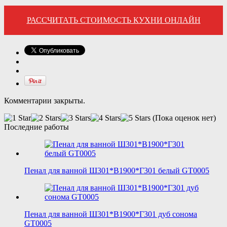
РАССЧИТАТЬ СТОИМОСТЬ КУХНИ ОНЛАЙН
Комментарии закрыты.
(Пока оценок нет)
Последние работы
Пенал для ванной Ш301*В1900*Г301 белый GT0005
Пенал для ванной Ш301*В1900*Г301 дуб сонома
GT0005