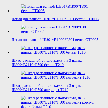
Пенал для ванной Ш301*В1900*Г301 бетон GT0005
Пенал для ванной Ш301*В1900*Г301 венге GT0005
Шкаф распашной с полочками, на 3 ящика,
Ш800*В2110*Г500 белый T210
Шкаф распашной с полочками, на 3 ящика,
Ш800*В2110*Г500 антрацит T210