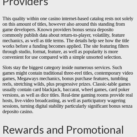
Providers
This quality within one casino internet-based catalog rests not solely
on this amount of titles, however also around this standing from
game developers. Known providers bonus senza deposito
commonly publish data about return-to-player, volatility, feature
mechanics, as well as title terms. The details help see how the title
works before a funding becomes applied. The site featuring filters
through studio, format, feature, as well as popularity is more
convenient for use compared with a simple unsorted selection.
Slots stay the biggest category inside numerous services. Such
games might contain traditional three-reel titles, contemporary video
games, Megaways mechanics, bonus purchase features, tumbling
reels, stretching wilds, plus progressive prizes. Classic-table games
usually contain card blackjack, baccarat, wheel games, card poker
versions, as well as dice titles. Real-time gaming rooms provide real
hosts, live-video broadcasting, as well as participatory wagering
sessions, turning digital stability particularly significant bonus senza
deposito casino.
Rewards and Promotional