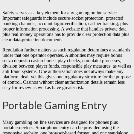
Safety serves as a key element for any gaming online service.
Important safeguards include secure-socket protection, protected
banking channels, account login-verification, cashier tracking, plus
proper information processing. A website that handles private data
plus real-money operations has to provide clear protection data plus
clear data-protection documents.
Regulation further matters as such regulation determines a standards
under that one operator operates. Authorities may require bonus
senza deposito casino honest play checks, complaint processes,
division between player funds, responsible play measures, as well as
anti-fraud systems. One authorization does not always make any
platform ideal, yet this gives one regulatory structure for the purpose
of control. Casinos without clear authorization details remain less
easy for review as well as have greater risk.
Portable Gaming Entry
Many gambling on-line services are designed for phones plus
portable-devices. Smartphone entry can be provided using the
responsive website, one browser-based format, and one standalone