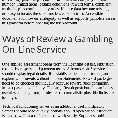
number, limited areas, cashier conditions, reward terms, complaint
methods, plus confidentiality rules. If these data become missing and
not easy to locate, the site turns less easy for trust. Accessible
documentation lowers ambiguity as well as supports gamblers assess
this platform before opening the user-account.
Ways of Review a Gambling
On-Line Service
One applied assessment opens from the licensing details, reputation,
casino developers, and payment terms. A bonus casin? service
should display legal details, list established technical studios, and
explain withdrawals without unclear statements. Reward packages
need to be checked individually because reward rules commonly
impact payout availability. The large first-deposit bundle can be less
useful when playthrough rules remain unrealistic plus title limits are
too high.
Technical functioning serves as an additional useful indicator.
Screens should load quickly, options should open without frequent
issues, as well as a cashier has to work stably. Support should