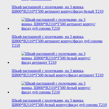
Шкаф распашной с полочками, на 3 ящика,
Ш800*В2110*Г500 антрацит корпус/фасад белый T210
Шкаф распашной с полочками, на 3 ящика,
Ш800*В2110*Г500 антрацит корпус/фасад дуб сонома
T210
Шкаф распашной с полочками, на 3 ящика,
Ш800*В2110*Г500 белый корпус/фасад антрацит T210
Шкаф распашной с полочками, на 3 ящика,
Ш800*В2110*Г500 белый корпус/фасад дуб сонома T210