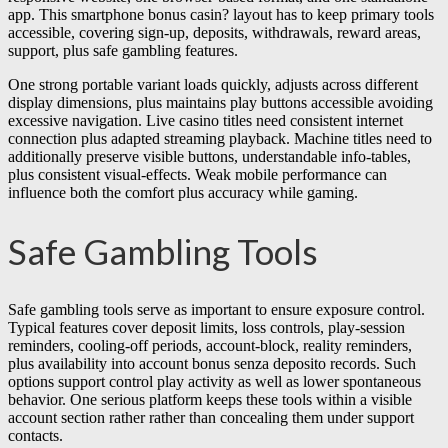
app. This smartphone bonus casin? layout has to keep primary tools
accessible, covering sign-up, deposits, withdrawals, reward areas,
support, plus safe gambling features.
One strong portable variant loads quickly, adjusts across different
display dimensions, plus maintains play buttons accessible avoiding
excessive navigation. Live casino titles need consistent internet
connection plus adapted streaming playback. Machine titles need to
additionally preserve visible buttons, understandable info-tables,
plus consistent visual-effects. Weak mobile performance can
influence both the comfort plus accuracy while gaming.
Safe Gambling Tools
Safe gambling tools serve as important to ensure exposure control.
Typical features cover deposit limits, loss controls, play-session
reminders, cooling-off periods, account-block, reality reminders,
plus availability into account bonus senza deposito records. Such
options support control play activity as well as lower spontaneous
behavior. One serious platform keeps these tools within a visible
account section rather rather than concealing them under support
contacts.