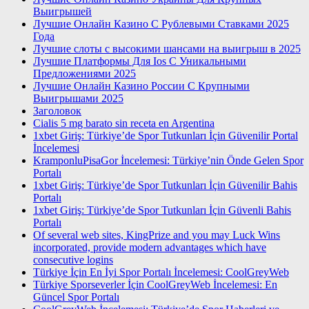
Выигрышей
Лучшие Онлайн Казино С Рублевыми Ставками 2025
Года
Лучшие слоты с высокими шансами на выигрыш в 2025
Лучшие Платформы Для Ios С Уникальными
Предложениями 2025
Лучшие Онлайн Казино России С Крупными
Выигрышами 2025
Заголовок
Cialis 5 mg barato sin receta en Argentina
1xbet Giriş: Türkiye’de Spor Tutkunları İçin Güvenilir Portal
İncelemesi
KramponluPisaGor İncelemesi: Türkiye’nin Önde Gelen Spor
Portalı
1xbet Giriş: Türkiye’de Spor Tutkunları İçin Güvenilir Bahis
Portalı
1xbet Giriş: Türkiye’de Spor Tutkunları İçin Güvenli Bahis
Portalı
Of several web sites, KingPrize and you may Luck Wins
incorporated, provide modern advantages which have
consecutive logins
Türkiye İçin En İyi Spor Portalı İncelemesi: CoolGreyWeb
Türkiye Sporseverler İçin CoolGreyWeb İncelemesi: En
Güncel Spor Portalı