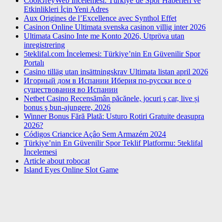
CoolGreyWeb İncelemesi: Türkiye’de Spor Haberleri ve
Etkinlikleri İçin Yeni Adres
Aux Origines de l’Excellence avec Synthol Effet
Casinon Online Ultimata svenska casinon villig inter 2026
Ultimata Casino Inte me Konto 2026, Utpröva utan
inregistrering
5teklifal.com İncelemesi: Türkiye’nin En Güvenilir Spor
Portalı
Casino tilläg utan insättningskrav Ultimata listan april 2026
Игорный дом в Испании Иберия по-русски все о
существования во Испании
Netbet Casino Recensămân păcănele, jocuri ş car, live și
bonus ş bun-ajungere, 2026
Winner Bonus Fără Plată: Usturo Rotiri Gratuite deasupra
2026?
Códigos Criancice Açâo Sem Armazém 2024
Türkiye’nin En Güvenilir Spor Teklif Platformu: 5teklifal
İncelemesi
Article about robocat
Island Eyes Online Slot Game