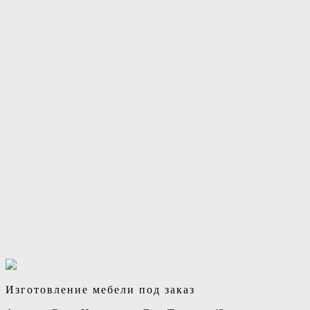
Изготовление мебели под заказ