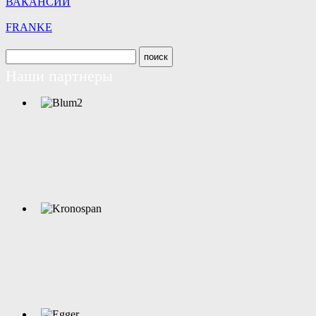
ВАКАНСИИ
FRANKE
Наши партнеры