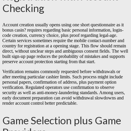
Checking
Account creation usually opens using one short questionnaire as it
bonus casin? requires regarding basic personal information, login-
code creation, currency choice, plus proof regarding legal-age.
Certain services sometimes require the mobile contact-number and
country for registration at a opening stage. This flow should remain
direct, without unclear steps and ambiguous consent fields. The well
built sign-up page reduces the probability of mistakes and supports
preserve account protection starting from that start.
Verification remains commonly requested before withdrawals or
after meeting particular cashier limits. Such process might include
personal papers, confirmation of address, plus payment option
verification. Regulated operators use confirmation to observe
security as well as anti-money-laundering standards. Among users,
early document preparation can avoid withdrawal slowdowns and
render account control better predictable.
Game Selection plus Game