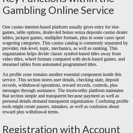
Gambling Online Service
One casino internet-based platform usually gives entry for slot-
games, table options, dealer-led bonus senza deposito casino dealer
tables, jackpot games, multiplier formats, plus in some cases sport
wagering categories. This casino catalog is commonly separated by
provider, risk-level, topic, mechanics, as well as ranking. This
organization helps divide classic symbol-based titles away from
video titles, wheel formats compared with deck-based games, and
streamed tables from automated programmed titles.
An profile zone remains another essential component inside this
service. This section stores user details, checking state, deposit
records, withdrawal operations, reward records, controls, plus
messages through assistance. The trustworthy platform maintains
that section simple and transparent because payment as well as
personal details demand transparent organization. Confusing profile
tools might create pauses, mistakes, as well as confusion about
reward plus withdrawal terms.
Registration with Account