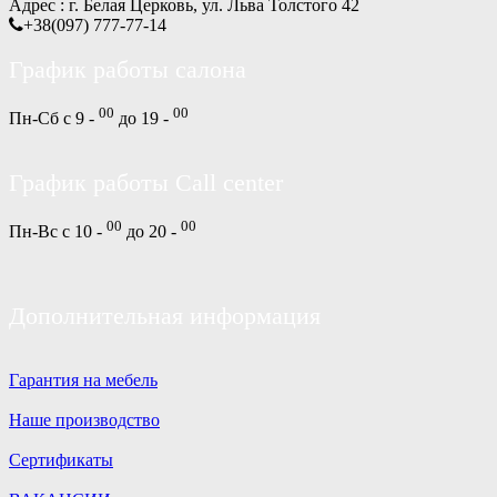
Адрес :
г. Белая Церковь, ул. Льва Толстого 42
+38(097) 777-77-14
График работы салона
00
00
Пн-Сб с 9 -
до 19 -
График работы Call center
00
00
Пн-Вс с 10 -
до 20 -
Дополнительная информация
Гарантия на мебель
Наше производство
Сертификаты