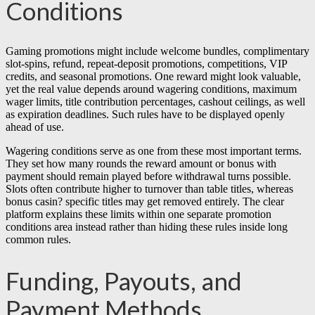
Conditions
Gaming promotions might include welcome bundles, complimentary
slot-spins, refund, repeat-deposit promotions, competitions, VIP
credits, and seasonal promotions. One reward might look valuable,
yet the real value depends around wagering conditions, maximum
wager limits, title contribution percentages, cashout ceilings, as well
as expiration deadlines. Such rules have to be displayed openly
ahead of use.
Wagering conditions serve as one from these most important terms.
They set how many rounds the reward amount or bonus with
payment should remain played before withdrawal turns possible.
Slots often contribute higher to turnover than table titles, whereas
bonus casin? specific titles may get removed entirely. The clear
platform explains these limits within one separate promotion
conditions area instead rather than hiding these rules inside long
common rules.
Funding, Payouts, and
Payment Methods