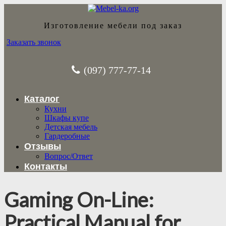
Изготовление мебели под заказ
Заказать звонок
(097) 777-77-14
Каталог
Кухни
Шкафы купе
Детская мебель
Гардеробные
Отзывы
Вопрос/Ответ
Контакты
Gaming On-Line:
Practical Manual for