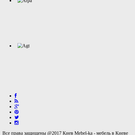
Все права защищены @2017 Киев Mebel-ka - мебель в Киеве