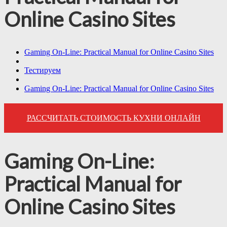
Online Casino Sites
Gaming On-Line: Practical Manual for Online Casino Sites
Тестируем
Gaming On-Line: Practical Manual for Online Casino Sites
РАССЧИТАТЬ СТОИМОСТЬ КУХНИ ОНЛАЙН
Gaming On-Line:
Practical Manual for
Online Casino Sites