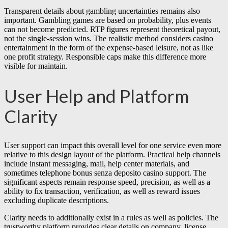
Transparent details about gambling uncertainties remains also
important. Gambling games are based on probability, plus events
can not become predicted. RTP figures represent theoretical payout,
not the single-session wins. The realistic method considers casino
entertainment in the form of the expense-based leisure, not as like
one profit strategy. Responsible caps make this difference more
visible for maintain.
User Help and Platform
Clarity
User support can impact this overall level for one service even more
relative to this design layout of the platform. Practical help channels
include instant messaging, mail, help center materials, and
sometimes telephone bonus senza deposito casino support. The
significant aspects remain response speed, precision, as well as a
ability to fix transaction, verification, as well as reward issues
excluding duplicate descriptions.
Clarity needs to additionally exist in a rules as well as policies. The
trustworthy platform provides clear details on company, license