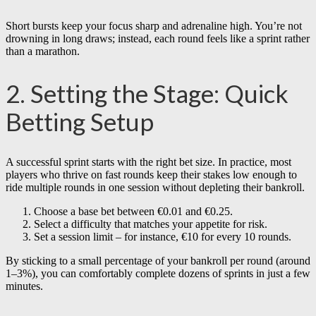
Short bursts keep your focus sharp and adrenaline high. You’re not
drowning in long draws; instead, each round feels like a sprint rather
than a marathon.
2. Setting the Stage: Quick
Betting Setup
A successful sprint starts with the right bet size. In practice, most
players who thrive on fast rounds keep their stakes low enough to
ride multiple rounds in one session without depleting their bankroll.
Choose a base bet between €0.01 and €0.25.
Select a difficulty that matches your appetite for risk.
Set a session limit – for instance, €10 for every 10 rounds.
By sticking to a small percentage of your bankroll per round (around
1–3%), you can comfortably complete dozens of sprints in just a few
minutes.