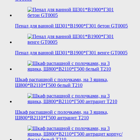
Пенал для ванной Ш301*В1900*Г301 бетон GT0005
Пенал для ванной Ш301*В1900*Г301 венге GT0005
Шкаф распашной с полочками, на 3 ящика,
Ш800*В2110*Г500 белый T210
Шкаф распашной с полочками, на 3 ящика,
Ш800*В2110*Г500 антрацит T210