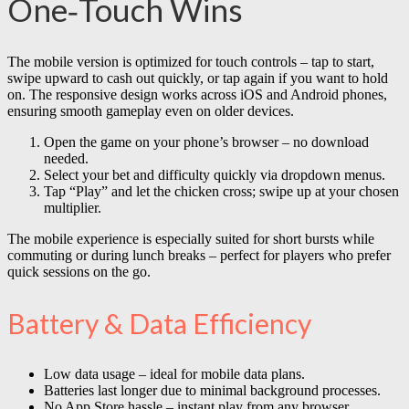
One‑Touch Wins
The mobile version is optimized for touch controls – tap to start,
swipe upward to cash out quickly, or tap again if you want to hold
on. The responsive design works across iOS and Android phones,
ensuring smooth gameplay even on older devices.
Open the game on your phone’s browser – no download
needed.
Select your bet and difficulty quickly via dropdown menus.
Tap “Play” and let the chicken cross; swipe up at your chosen
multiplier.
The mobile experience is especially suited for short bursts while
commuting or during lunch breaks – perfect for players who prefer
quick sessions on the go.
Battery & Data Efficiency
Low data usage – ideal for mobile data plans.
Batteries last longer due to minimal background processes.
No App Store hassle – instant play from any browser.