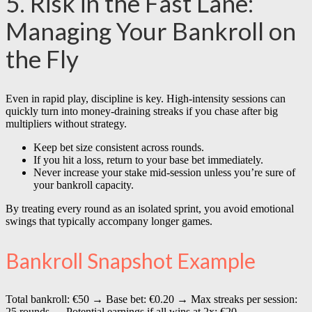
5. Risk in the Fast Lane:
Managing Your Bankroll on
the Fly
Even in rapid play, discipline is key. High‑intensity sessions can
quickly turn into money‑draining streaks if you chase after big
multipliers without strategy.
Keep bet size consistent across rounds.
If you hit a loss, return to your base bet immediately.
Never increase your stake mid‑session unless you’re sure of
your bankroll capacity.
By treating every round as an isolated sprint, you avoid emotional
swings that typically accompany longer games.
Bankroll Snapshot Example
Total bankroll: €50 → Base bet: €0.20 → Max streaks per session:
25 rounds → Potential earnings if all wins at 2x: €20.