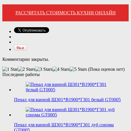
РАССЧИТАТЬ СТОИМОСТЬ КУХНИ ОНЛАЙН
Комментарии закрыты.
(Пока оценок нет)
Последние работы
Пенал для ванной Ш301*В1900*Г301 белый GT0005
Пенал для ванной Ш301*В1900*Г301 дуб сонома
GT0005