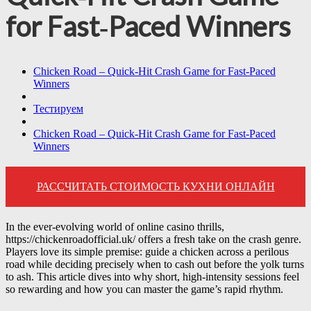
for Fast‑Paced Winners
Chicken Road – Quick‑Hit Crash Game for Fast‑Paced
Winners
Тестируем
Chicken Road – Quick‑Hit Crash Game for Fast‑Paced
Winners
РАССЧИТАТЬ СТОИМОСТЬ КУХНИ ОНЛАЙН
In the ever‑evolving world of online casino thrills,
https://chickenroadofficial.uk/ offers a fresh take on the crash genre.
Players love its simple premise: guide a chicken across a perilous
road while deciding precisely when to cash out before the yolk turns
to ash. This article dives into why short, high‑intensity sessions feel
so rewarding and how you can master the game’s rapid rhythm.