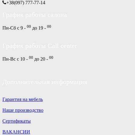
+38(097) 777-77-14
График работы салона
00
00
Пн-Сб с 9 -
до 19 -
График работы Call center
00
00
Пн-Вс с 10 -
до 20 -
Дополнительная информация
Гарантия на мебель
Наше производство
Сертификаты
ВАКАНСИИ