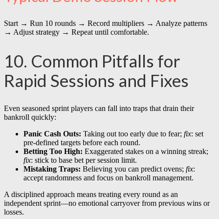
Start → Run 10 rounds → Record multipliers → Analyze patterns
→ Adjust strategy → Repeat until comfortable.
10. Common Pitfalls for
Rapid Sessions and Fixes
Even seasoned sprint players can fall into traps that drain their
bankroll quickly:
Panic Cash Outs:
Taking out too early due to fear;
fix
: set
pre‑defined targets before each round.
Betting Too High:
Exaggerated stakes on a winning streak;
fix
: stick to base bet per session limit.
Mistaking Traps:
Believing you can predict ovens;
fix
:
accept randomness and focus on bankroll management.
A disciplined approach means treating every round as an
independent sprint—no emotional carryover from previous wins or
losses.