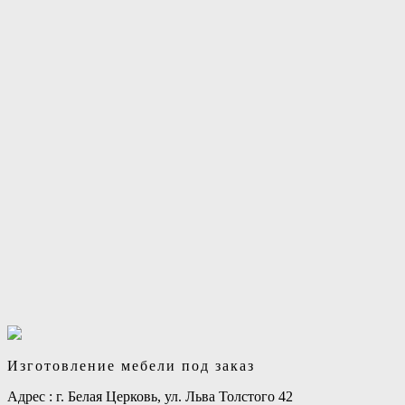
Изготовление мебели под заказ
Адрес :
г. Белая Церковь, ул. Льва Толстого 42