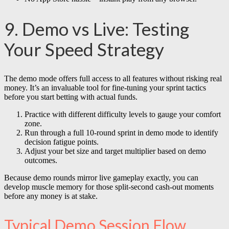
9. Demo vs Live: Testing
Your Speed Strategy
The demo mode offers full access to all features without risking real
money. It’s an invaluable tool for fine‑tuning your sprint tactics
before you start betting with actual funds.
Practice with different difficulty levels to gauge your comfort
zone.
Run through a full 10‑round sprint in demo mode to identify
decision fatigue points.
Adjust your bet size and target multiplier based on demo
outcomes.
Because demo rounds mirror live gameplay exactly, you can
develop muscle memory for those split‑second cash‑out moments
before any money is at stake.
Typical Demo Session Flow