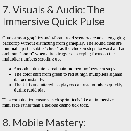
7. Visuals & Audio: The
Immersive Quick Pulse
Cute cartoon graphics and vibrant road scenery create an engaging
backdrop without distracting from gameplay. The sound cues are
minimal – just a subtle “cluck” as the chicken steps forward and an
ominous “boom” when a trap triggers – keeping focus on the
multiplier numbers scrolling up.
Smooth animations maintain momentum between steps.
The color shift from green to red at high multipliers signals
danger instantly.
The UI is uncluttered, so players can read numbers quickly
during rapid play.
This combination ensures each sprint feels like an immersive
mini‑race rather than a tedious casino tick‑tock.
8. Mobile Mastery: