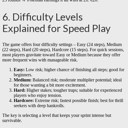
6. Difficulty Levels
Explained for Speed Play
The game offers four difficulty settings – Easy (24 steps), Medium
(22 steps), Hard (20 steps), Hardcore (15 steps). For quick sessions,
most players gravitate toward Easy or Medium because they offer
more frequent wins with manageable risk.
Easy:
Low risk; higher chance of finishing all steps; good for
beginners.
Medium:
Balanced risk; moderate multiplier potential; ideal
for those wanting a bit more excitement.
Hard:
Higher stakes; tougher traps; suitable for experienced
players who enjoy tension.
Hardcore:
Extreme risk; fastest possible finish; best for thrill
seekers with deep bankrolls.
The key is selecting a level that keeps your sprint intense but
survivable.