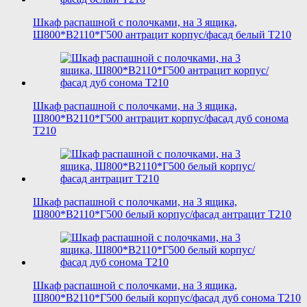
Шкаф распашной с полочками, на 3 ящика,
Ш800*В2110*Г500 антрацит корпус/фасад белый T210
Шкаф распашной с полочками, на 3 ящика,
Ш800*В2110*Г500 антрацит корпус/фасад дуб сонома
T210
Шкаф распашной с полочками, на 3 ящика,
Ш800*В2110*Г500 белый корпус/фасад антрацит T210
Шкаф распашной с полочками, на 3 ящика,
Ш800*В2110*Г500 белый корпус/фасад дуб сонома T210