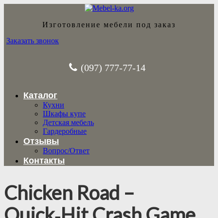
Изготовление мебели под заказ
Заказать звонок
(097) 777-77-14
Каталог
Кухни
Шкафы купе
Детская мебель
Гардеробные
Отзывы
Вопрос/Ответ
Контакты
Chicken Road –
Quick‑Hit Crash Game