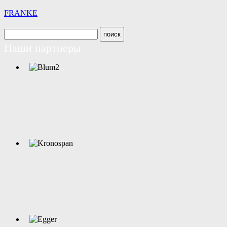
FRANKE
Наши партнеры