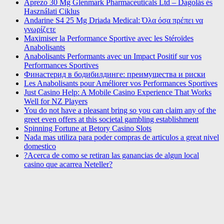
Aprezo 30 Mg Glenmark Pharmaceuticals Ltd – Dagolás és
Használati Ciklus
Andarine S4 25 Mg Driada Medical: Όλα όσα πρέπει να
γνωρίζετε
Maximiser la Performance Sportive avec les Stéroïdes
Anabolisants
Anabolisants Performants avec un Impact Positif sur vos
Performances Sportives
Финастерид в бодибилдинге: преимущества и риски
Les Anabolisants pour Améliorer vos Performances Sportives
Just Casino Help: A Mobile Casino Experience That Works
Well for NZ Players
You do not have a pleasant bring so you can claim any of the
greet even offers at this societal gambling establishment
Spinning Fortune at Betory Casino Slots
Nada mas utiliza para poder compras de articulos a great nivel
domestico
?Acerca de como se retiran las ganancias de algun local
casino que acarrea Neteller?