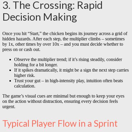
3. The Crossing: Rapid
Decision Making
Once you hit “Start,” the chicken begins its journey across a grid of
hidden hazards. After each step, the multiplier climbs – sometimes
by 1x, other times by over 10x – and you must decide whether to
press on or cash out.
Observe the multiplier trend; if it’s rising steadily, consider
holding for a bit longer.
If it spikes dramatically, it might be a sign the next step carries
higher risk.
Trust your gut – in high‑intensity play, intuition often beats
calculation.
The game’s visual cues are minimal but enough to keep your eyes
on the action without distraction, ensuring every decision feels
urgent.
Typical Player Flow in a Sprint