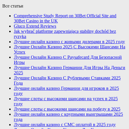
Все статьи
Comprehensive Study Report on 30Bet Official Site and
30Bet Casino in the UK
Gluco Extend Reviews
Jak wybrać platformę zapewniającą stabilny dochód bez
ryzyka
Лучшие онлайн казино с живыми дилерами в 2025 году
Лучшие Онлайн Казино 2025 С Высокими Шансами На
Успех
Лучшие Онлайн Казино С Paysafecard Для Безопасной
Игры
Лучшие Онлайн Казино Германии Для Игры На Деньги
2025
Лучшие Онлайн Казино С Рублевыми Ставками 2025
Года
Лучшие онлайн казино Германии для игроков в 2025
году
Лучшие слоты с высокими шансами на успех в 2025
году
Лучшие слоты с высокими шансами на победу в 2025
Лучшие онлайн казино с крупными выигрышами 2025
года
Лучшие онлайн казино с СМС оплатой в 2025 году