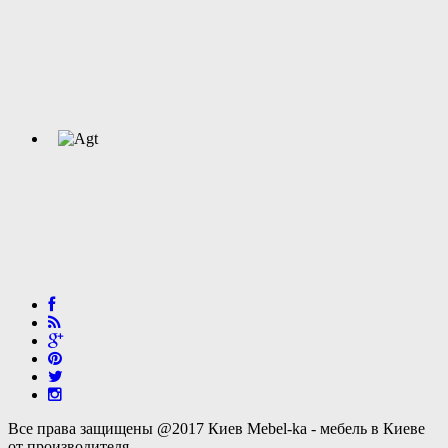
Все права защищены @2017 Киев Mebel-ka - мебель в Киеве
от производителя