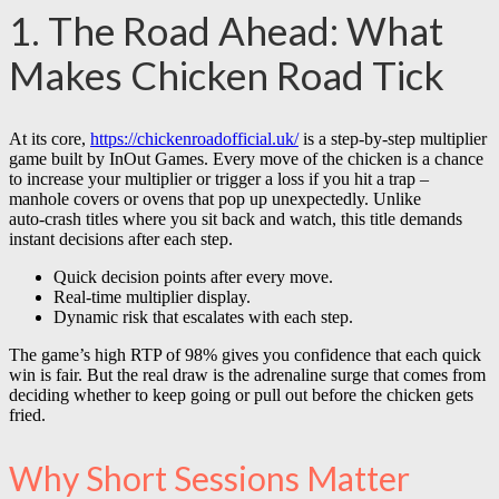
1. The Road Ahead: What
Makes Chicken Road Tick
At its core,
https://chickenroadofficial.uk/
is a step‑by‑step multiplier
game built by InOut Games. Every move of the chicken is a chance
to increase your multiplier or trigger a loss if you hit a trap –
manhole covers or ovens that pop up unexpectedly. Unlike
auto‑crash titles where you sit back and watch, this title demands
instant decisions after each step.
Quick decision points after every move.
Real‑time multiplier display.
Dynamic risk that escalates with each step.
The game’s high RTP of 98% gives you confidence that each quick
win is fair. But the real draw is the adrenaline surge that comes from
deciding whether to keep going or pull out before the chicken gets
fried.
Why Short Sessions Matter