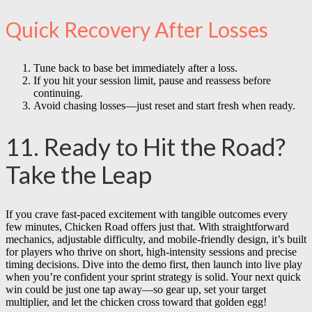
Quick Recovery After Losses
Tune back to base bet immediately after a loss.
If you hit your session limit, pause and reassess before
continuing.
Avoid chasing losses—just reset and start fresh when ready.
11. Ready to Hit the Road?
Take the Leap
If you crave fast-paced excitement with tangible outcomes every
few minutes, Chicken Road offers just that. With straightforward
mechanics, adjustable difficulty, and mobile-friendly design, it’s built
for players who thrive on short, high-intensity sessions and precise
timing decisions. Dive into the demo first, then launch into live play
when you’re confident your sprint strategy is solid. Your next quick
win could be just one tap away—so gear up, set your target
multiplier, and let the chicken cross toward that golden egg!