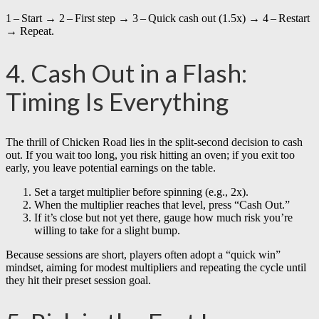
1 – Start → 2 – First step → 3 – Quick cash out (1.5x) → 4 – Restart
→ Repeat.
4. Cash Out in a Flash:
Timing Is Everything
The thrill of Chicken Road lies in the split‑second decision to cash
out. If you wait too long, you risk hitting an oven; if you exit too
early, you leave potential earnings on the table.
Set a target multiplier before spinning (e.g., 2x).
When the multiplier reaches that level, press “Cash Out.”
If it’s close but not yet there, gauge how much risk you’re
willing to take for a slight bump.
Because sessions are short, players often adopt a “quick win”
mindset, aiming for modest multipliers and repeating the cycle until
they hit their preset session goal.