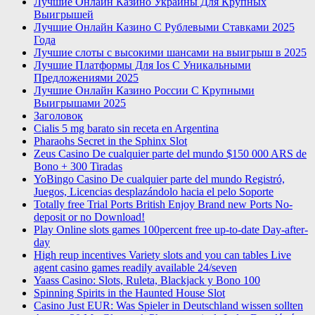
Лучшие Онлайн Казино Украины Для Крупных
Выигрышей
Лучшие Онлайн Казино С Рублевыми Ставками 2025
Года
Лучшие слоты с высокими шансами на выигрыш в 2025
Лучшие Платформы Для Ios С Уникальными
Предложениями 2025
Лучшие Онлайн Казино России С Крупными
Выигрышами 2025
Заголовок
Cialis 5 mg barato sin receta en Argentina
Pharaohs Secret in the Sphinx Slot
Zeus Casino De cualquier parte del mundo $150 000 ARS de
Bono + 300 Tiradas
YoBingo Casino De cualquier parte del mundo Registró,
Juegos, Licencias desplazándolo hacia el pelo Soporte
Totally free Trial Ports British Enjoy Brand new Ports No-
deposit or no Download!
Play Online slots games 100percent free up-to-date Day-after-
day
High reup incentives Variety slots and you can tables Live
agent casino games readily available 24/seven
Yaass Casino: Slots, Ruleta, Blackjack y Bono 100
Spinning Spirits in the Haunted House Slot
Casino Just EUR: Was Spieler in Deutschland wissen sollten