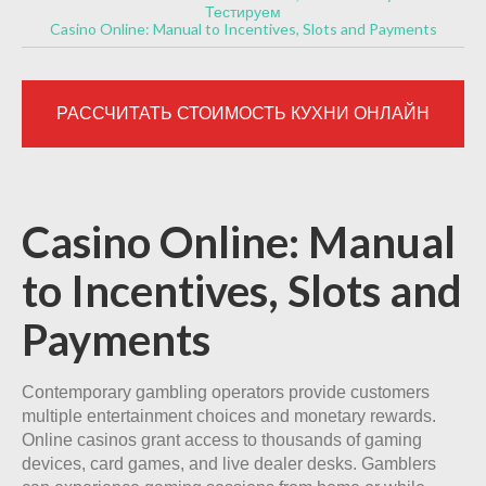
Тестируем
Casino Online: Manual to Incentives, Slots and Payments
РАССЧИТАТЬ СТОИМОСТЬ КУХНИ ОНЛАЙН
Casino Online: Manual
to Incentives, Slots and
Payments
Contemporary gambling operators provide customers
multiple entertainment choices and monetary rewards.
Online casinos grant access to thousands of gaming
devices, card games, and live dealer desks. Gamblers