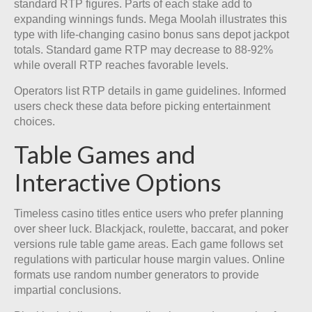
standard RTP figures. Parts of each stake add to
expanding winnings funds. Mega Moolah illustrates this
type with life-changing casino bonus sans depot jackpot
totals. Standard game RTP may decrease to 88-92%
while overall RTP reaches favorable levels.
Operators list RTP details in game guidelines. Informed
users check these data before picking entertainment
choices.
Table Games and
Interactive Options
Timeless casino titles entice users who prefer planning
over sheer luck. Blackjack, roulette, baccarat, and poker
versions rule table game areas. Each game follows set
regulations with particular house margin values. Online
formats use random number generators to provide
impartial conclusions.