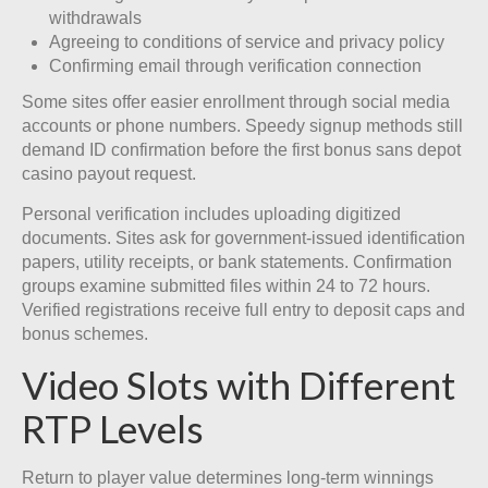
withdrawals
Agreeing to conditions of service and privacy policy
Confirming email through verification connection
Some sites offer easier enrollment through social media
accounts or phone numbers. Speedy signup methods still
demand ID confirmation before the first bonus sans depot
casino payout request.
Personal verification includes uploading digitized
documents. Sites ask for government-issued identification
papers, utility receipts, or bank statements. Confirmation
groups examine submitted files within 24 to 72 hours.
Verified registrations receive full entry to deposit caps and
bonus schemes.
Video Slots with Different
RTP Levels
Return to player value determines long-term winnings