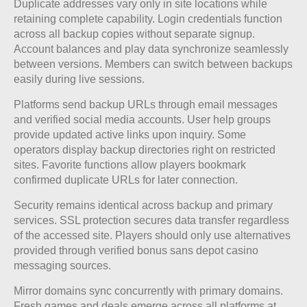
Duplicate addresses vary only in site locations while
retaining complete capability. Login credentials function
across all backup copies without separate signup.
Account balances and play data synchronize seamlessly
between versions. Members can switch between backups
easily during live sessions.
Platforms send backup URLs through email messages
and verified social media accounts. User help groups
provide updated active links upon inquiry. Some
operators display backup directories right on restricted
sites. Favorite functions allow players bookmark
confirmed duplicate URLs for later connection.
Security remains identical across backup and primary
services. SSL protection secures data transfer regardless
of the accessed site. Players should only use alternatives
provided through verified bonus sans depot casino
messaging sources.
Mirror domains sync concurrently with primary domains.
Fresh games and deals emerge across all platforms at