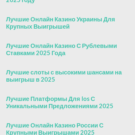
Лучшие Онлайн Казино Украины Для
Крупных Выигрышей
Лучшие Онлайн Казино С Рублевыми
Ставками 2025 Года
Лучшие слоты с высокими шансами на
выигрыш в 2025
Лучшие Платформы Для Ios С
Уникальными Предложениями 2025
Лучшие Онлайн Казино России С
Крупными Выигрышами 2025