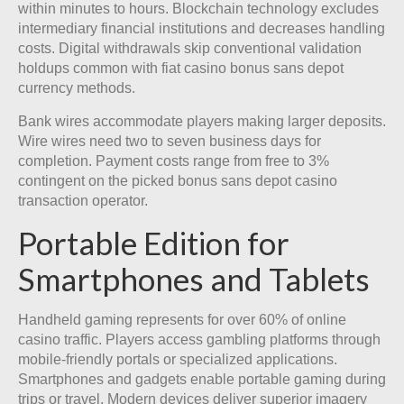
within minutes to hours. Blockchain technology excludes
intermediary financial institutions and decreases handling
costs. Digital withdrawals skip conventional validation
holdups common with fiat casino bonus sans depot
currency methods.
Bank wires accommodate players making larger deposits.
Wire wires need two to seven business days for
completion. Payment costs range from free to 3%
contingent on the picked bonus sans depot casino
transaction operator.
Portable Edition for
Smartphones and Tablets
Handheld gaming represents for over 60% of online
casino traffic. Players access gambling platforms through
mobile-friendly portals or specialized applications.
Smartphones and gadgets enable portable gaming during
trips or travel. Modern devices deliver superior imagery