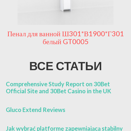
 ванной Ш301*В1900*Г301
Пенал для ва
белый GT0005
дуб 
ВСЕ СТАТЬИ
Comprehensive Study Report on 30Bet
Official Site and 30Bet Casino in the UK
Gluco Extend Reviews
Jak wybrać platformę zapewniającą stabilny