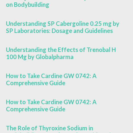
on Bodybuilding
Understanding SP Cabergoline 0.25 mg by
SP Laboratories: Dosage and Guidelines
Understanding the Effects of Trenobal H
100 Mg by Globalpharma
How to Take Cardine GW 0742: A
Comprehensive Guide
How to Take Cardine GW 0742: A
Comprehensive Guide
The Role of Thyroxine Sodium in