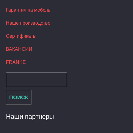
Гарантия на мебель
Наше производство
Сертификаты
ВАКАНСИИ
FRANKE
Наши партнеры