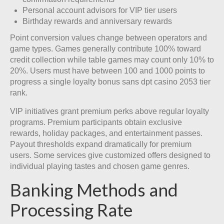
Personal account advisors for VIP tier users
Birthday rewards and anniversary rewards
Point conversion values change between operators and
game types. Games generally contribute 100% toward
credit collection while table games may count only 10% to
20%. Users must have between 100 and 1000 points to
progress a single loyalty bonus sans dpt casino 2053 tier
rank.
VIP initiatives grant premium perks above regular loyalty
programs. Premium participants obtain exclusive
rewards, holiday packages, and entertainment passes.
Payout thresholds expand dramatically for premium
users. Some services give customized offers designed to
individual playing tastes and chosen game genres.
Banking Methods and
Processing Rate