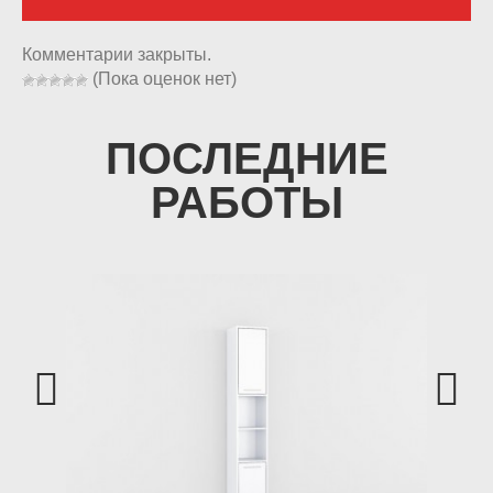
Комментарии закрыты.
(Пока оценок нет)
ПОСЛЕДНИЕ
РАБОТЫ