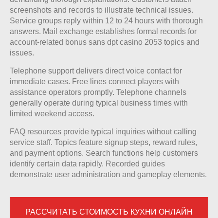
screenshots and records to illustrate technical issues.
Service groups reply within 12 to 24 hours with thorough
answers. Mail exchange establishes formal records for
account-related bonus sans dpt casino 2053 topics and
issues.
Telephone support delivers direct voice contact for
immediate cases. Free lines connect players with
assistance operators promptly. Telephone channels
generally operate during typical business times with
limited weekend access.
FAQ resources provide typical inquiries without calling
service staff. Topics feature signup steps, reward rules,
and payment options. Search functions help customers
identify certain data rapidly. Recorded guides
demonstrate user administration and gameplay elements.
РАССЧИТАТЬ СТОИМОСТЬ КУХНИ ОНЛАЙН