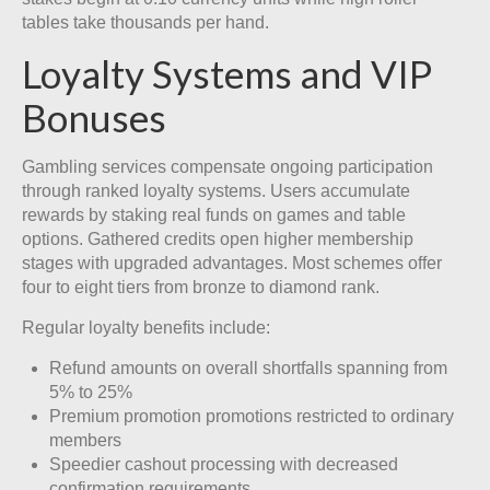
tables take thousands per hand.
Loyalty Systems and VIP
Bonuses
Gambling services compensate ongoing participation
through ranked loyalty systems. Users accumulate
rewards by staking real funds on games and table
options. Gathered credits open higher membership
stages with upgraded advantages. Most schemes offer
four to eight tiers from bronze to diamond rank.
Regular loyalty benefits include:
Refund amounts on overall shortfalls spanning from
5% to 25%
Premium promotion promotions restricted to ordinary
members
Speedier cashout processing with decreased
confirmation requirements