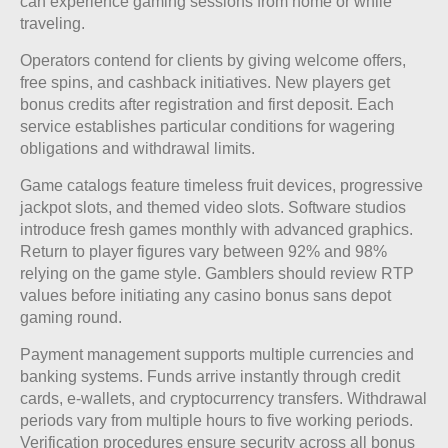
can experience gaming sessions from home or while
traveling.
Operators contend for clients by giving welcome offers,
free spins, and cashback initiatives. New players get
bonus credits after registration and first deposit. Each
service establishes particular conditions for wagering
obligations and withdrawal limits.
Game catalogs feature timeless fruit devices, progressive
jackpot slots, and themed video slots. Software studios
introduce fresh games monthly with advanced graphics.
Return to player figures vary between 92% and 98%
relying on the game style. Gamblers should review RTP
values before initiating any casino bonus sans depot
gaming round.
Payment management supports multiple currencies and
banking systems. Funds arrive instantly through credit
cards, e-wallets, and cryptocurrency transfers. Withdrawal
periods vary from multiple hours to five working periods.
Verification procedures ensure security across all bonus