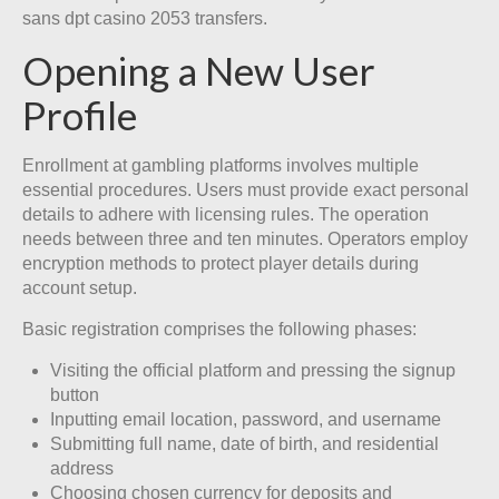
sans dpt casino 2053 transfers.
Opening a New User
Profile
Enrollment at gambling platforms involves multiple
essential procedures. Users must provide exact personal
details to adhere with licensing rules. The operation
needs between three and ten minutes. Operators employ
encryption methods to protect player details during
account setup.
Basic registration comprises the following phases:
Visiting the official platform and pressing the signup
button
Inputting email location, password, and username
Submitting full name, date of birth, and residential
address
Choosing chosen currency for deposits and