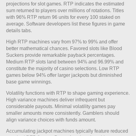
projections for slot games. RTP indicates the estimated
sum returned to players over millions of rotations. Titles
with 96% RTP return 96 units for every 100 staked on
average. Software developers list these figures in game
details tabs.
High RTP machines vary from 97% to 99% and offer
better mathematical chances. Favored slots like Blood
Suckers provide remarkable payback percentages.
Medium RTP slots land between 94% and 96.99% and
constitute the majority of casino selections. Low RTP
games below 94% offer larger jackpots but diminished
base game winnings.
Volatility functions with RTP to shape gaming experience.
High variance machines deliver infrequent but
considerable payouts. Minimal volatility games pay
smaller amounts more consistently. Gamblers should
align variance choices with funds amount.
Accumulating jackpot machines typically feature reduced