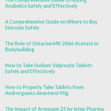
Anabolics Safely and Effectively
A Comprehensive Guide on Where to Buy
Steroids Safely
The Role of Ostarine MK 2866 Acetate in
Bodybuilding
How to Take Sodium Valproate Tablets
Safely and Effectively
How to Properly Take Tablets from
Androrganics Anasterol 90g
The Impact of Aromasin 25 by Intex Pharma