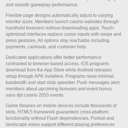
and smooth gameplay performance.
Flexible page designs automatically adjust to varying
monitor sizes. Members launch casino websites through
handheld browsers without downloading apps. Touch-
optimized interfaces replace cursor inputs with swipe and
press gestures. All options stay reachable including
payments, cashouts, and customer help.
Dedicated applications offer better performance
contrasted to browser-based access. iOS programs
download from the App Store while Android releases
setup through APK installers. Programs need minimal
bandwidth and start slots speedier. Push messages alert
members about upcoming bonuses and event bonus
sans dpt casino 2053 events.
Game libraries on mobile devices include thousands of
slots. HTML5 framework guarantees cross-platform
functionality without Flash dependencies. Portrait and
landscape views support different playing preferences