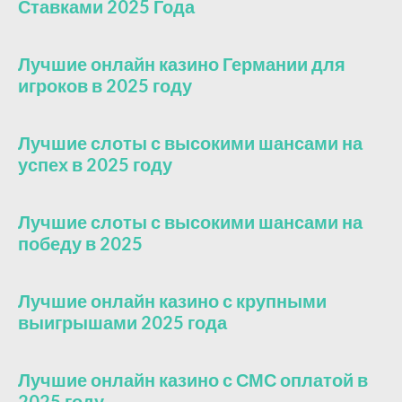
Ставками 2025 Года
Лучшие онлайн казино Германии для
игроков в 2025 году
Лучшие слоты с высокими шансами на
успех в 2025 году
Лучшие слоты с высокими шансами на
победу в 2025
Лучшие онлайн казино с крупными
выигрышами 2025 года
Лучшие онлайн казино с СМС оплатой в
2025 году