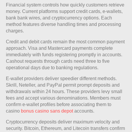
Financial system controls how quickly customers retrieve
money. Current platforms support credit cards, e-wallets,
bank bank wires, and cryptocurrency options. Each
method features diverse handling times and processing
charges.
Credit and debit cards remain the most common payment
approach. Visa and Mastercard payments complete
immediately with funds registering promptly in accounts.
Cashout requests through cards need three to five
operational days due to banking regulations.
E-wallet providers deliver speedier different methods.
Skrill, Neteller, and PayPal permit prompt deposits and
withdrawals within 24 hours. These providers levy small
fees and accept various denominations. Members must
confirm e-wallet profiles before associating them to
casino
bonus casino sans depot
accounts.
Cryptocurrency deposits deliver maximum velocity and
security. Bitcoin, Ethereum, and Litecoin transfers confirm