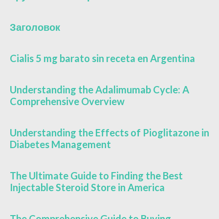
Заголовок
Cialis 5 mg barato sin receta en Argentina
Understanding the Adalimumab Cycle: A
Comprehensive Overview
Understanding the Effects of Pioglitazone in
Diabetes Management
The Ultimate Guide to Finding the Best
Injectable Steroid Store in America
The Comprehensive Guide to Buying