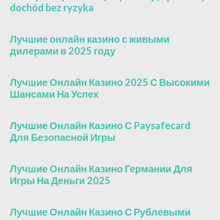
dochód bez ryzyka
Лучшие онлайн казино с живыми
дилерами в 2025 году
Лучшие Онлайн Казино 2025 С Высокими
Шансами На Успех
Лучшие Онлайн Казино С Paysafecard
Для Безопасной Игры
Лучшие Онлайн Казино Германии Для
Игры На Деньги 2025
Лучшие Онлайн Казино С Рублевыми