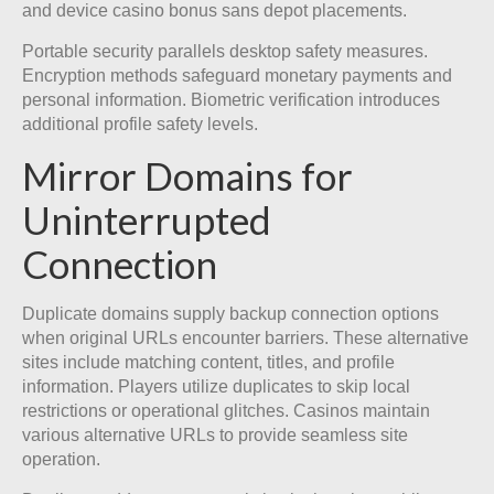
and device casino bonus sans depot placements.
Portable security parallels desktop safety measures.
Encryption methods safeguard monetary payments and
personal information. Biometric verification introduces
additional profile safety levels.
Mirror Domains for
Uninterrupted
Connection
Duplicate domains supply backup connection options
when original URLs encounter barriers. These alternative
sites include matching content, titles, and profile
information. Players utilize duplicates to skip local
restrictions or operational glitches. Casinos maintain
various alternative URLs to provide seamless site
operation.