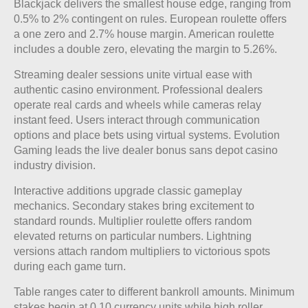
Blackjack delivers the smallest house edge, ranging from
0.5% to 2% contingent on rules. European roulette offers
a one zero and 2.7% house margin. American roulette
includes a double zero, elevating the margin to 5.26%.
Streaming dealer sessions unite virtual ease with
authentic casino environment. Professional dealers
operate real cards and wheels while cameras relay
instant feed. Users interact through communication
options and place bets using virtual systems. Evolution
Gaming leads the live dealer bonus sans depot casino
industry division.
Interactive additions upgrade classic gameplay
mechanics. Secondary stakes bring excitement to
standard rounds. Multiplier roulette offers random
elevated returns on particular numbers. Lightning
versions attach random multipliers to victorious spots
during each game turn.
Table ranges cater to different bankroll amounts. Minimum
stakes begin at 0.10 currency units while high roller