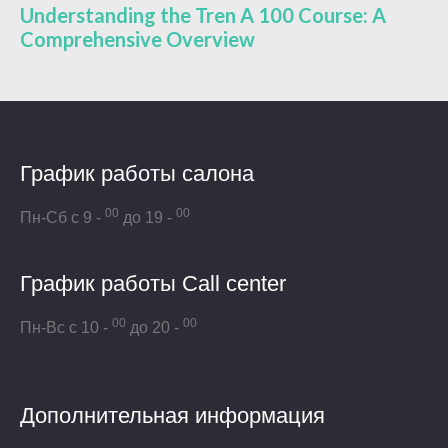
Understanding the Tren A 100 Course: A
Comprehensive Overview
График работы салона
00
00
Пн-Сб с 9 -
до 19 -
График работы Call center
00
00
Пн-Вс с 10 -
до 20 -
Дополнительная информация