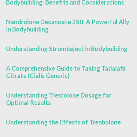
Bodybuilding: Benefits and Considerations
Nandrolone Decanoate 250: A Powerful Ally
in Bodybuilding
Understanding Strombaject in Bodybuilding
A Comprehensive Guide to Taking Tadalafil
Citrate (Cialis Generic)
Understanding Trestolone Dosage for
Optimal Results
Understanding the Effects of Trenbolone