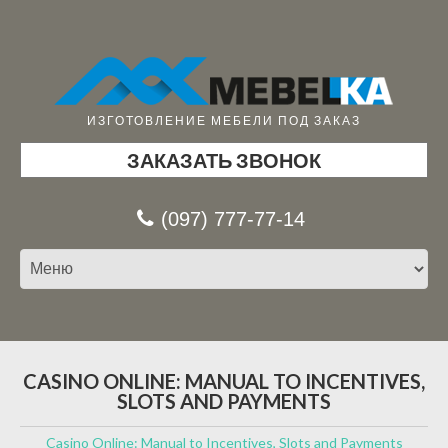
ИЗГОТОВЛЕНИЕ МЕБЕЛИ ПОД ЗАКАЗ
ЗАКАЗАТЬ ЗВОНОК
(097) 777-77-14
CASINO ONLINE: MANUAL TO INCENTIVES,
SLOTS AND PAYMENTS
Casino Online: Manual to Incentives, Slots and Payments