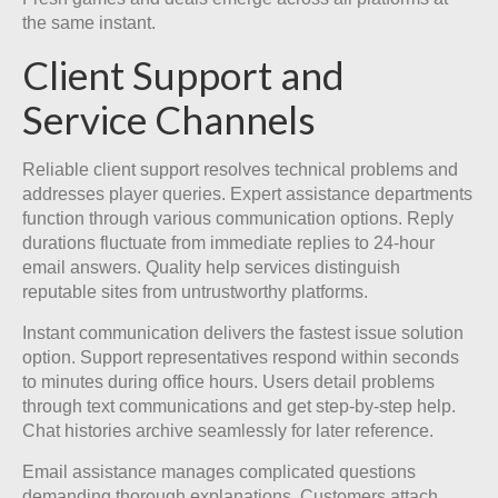
the same instant.
Client Support and
Service Channels
Reliable client support resolves technical problems and
addresses player queries. Expert assistance departments
function through various communication options. Reply
durations fluctuate from immediate replies to 24-hour
email answers. Quality help services distinguish
reputable sites from untrustworthy platforms.
Instant communication delivers the fastest issue solution
option. Support representatives respond within seconds
to minutes during office hours. Users detail problems
through text communications and get step-by-step help.
Chat histories archive seamlessly for later reference.
Email assistance manages complicated questions
demanding thorough explanations. Customers attach