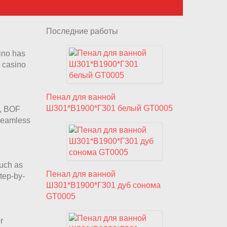
Последние работы
sino has
s casino
Пенал для ванной
Ш301*В1900*Г301 белый GT0005
t, BOF
 seamless
such as
Пенал для ванной
tep-by-
Ш301*В1900*Г301 дуб сонома
GT0005
r