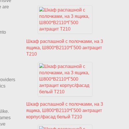
ensive
e are
into
Шкаф распашной с полочками, на 3
ящика, Ш800*В2110*Г500 антрацит
T210
roviders
ics
Шкаф распашной с полочками, на 3
ящика, Ш800*В2110*Г500 антрацит
like.
корпус/фасад белый T210
 games
ave