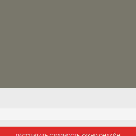
РАССЧИТАТЬ СТОИМОСТЬ КУХНИ ОНЛАЙН