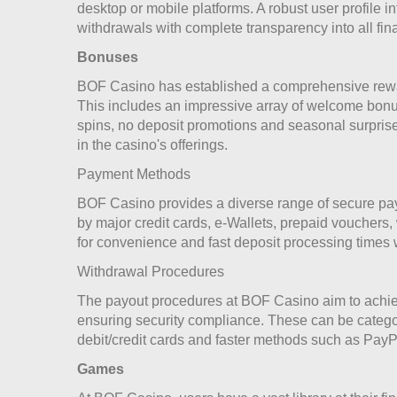
desktop or mobile platforms. A robust user profile i
withdrawals with complete transparency into all fina
Bonuses
BOF Casino has established a comprehensive rewar
This includes an impressive array of welcome bonuse
spins, no deposit promotions and seasonal surprises,
in the casino's offerings.
Payment Methods
BOF Casino provides a diverse range of secure paym
by major credit cards, e-Wallets, prepaid vouchers,
for convenience and fast deposit processing times 
Withdrawal Procedures
The payout procedures at BOF Casino aim to achiev
ensuring security compliance. These can be categoriz
debit/credit cards and faster methods such as Pay
Games