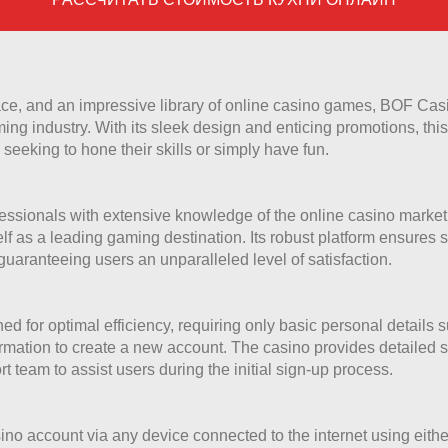
rface, and an impressive library of online casino games, BOF Ca
ng industry. With its sleek design and enticing promotions, thi
seeking to hone their skills or simply have fun.
ssionals with extensive knowledge of the online casino marke
self as a leading gaming destination. Its robust platform ensures
guaranteeing users an unparalleled level of satisfaction.
ed for optimal efficiency, requiring only basic personal details 
ormation to create a new account. The casino provides detailed s
t team to assist users during the initial sign-up process.
no account via any device connected to the internet using eithe