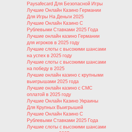
Paysafecard Для Безопасной Игры
Лучшие Онлайн Казино Германии
Для Игры На Деньги 2025
Лучшие Онлайн Казино С
Рублевыми Ставками 2025 Года
Лучшие онлайн казино Германии
для игроков в 2025 году
Лучшие слоты с высокими шансами
на успех в 2025 году
Лучшие слоты с высокими шансами
на победу в 2025
Лучшие онлайн казино с крупными
выигрышами 2025 года
Лучшие онлайн казино с СМС
оплатой в 2025 году
Лучшие Онлайн Казино Украины
Для Крупных Выигрышей
Лучшие Онлайн Казино С
Рублевыми Ставками 2025 Года
Лучшие слоты с высокими шансами