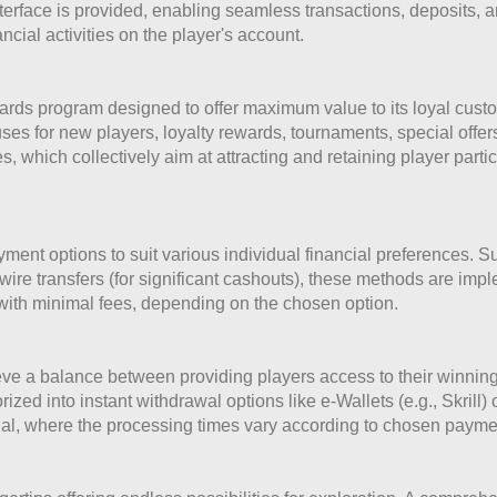
nterface is provided, enabling seamless transactions, deposits, 
ncial activities on the player's account.
ds program designed to offer maximum value to its loyal cust
s for new players, loyalty rewards, tournaments, special offers
 which collectively aim at attracting and retaining player partic
ent options to suit various individual financial preferences. S
 wire transfers (for significant cashouts), these methods are im
with minimal fees, depending on the chosen option.
e a balance between providing players access to their winnin
ed into instant withdrawal options like e-Wallets (e.g., Skrill) 
Pal, where the processing times vary according to chosen payme