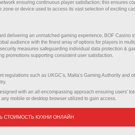
network ensuring continuous player satisfaction; this ensures c
 zone or device used to access its vast selection of exciting ca
toward delivering an unmatched gaming experience, BOF Casino 
bal audience with the finest array of options for players in multi
 security measures safeguarding individual data protection & g
ing promotions supporting consistent user satisfaction.
nt regulations such as UKGC's, Malta's Gaming Authority and o
ry.
esigned with an all-encompassing approach ensuring users' tot
 any mobile or desktop browser utilized to gain access.
Ь СТОИМОСТЬ КУХНИ ОНЛАЙН