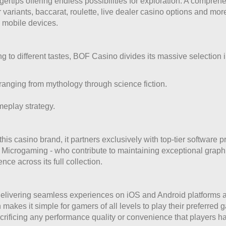
ngertips offering endless possibilities for exploration. A compreh
r variants, baccarat, roulette, live dealer casino options and mor
 mobile devices.
g to different tastes, BOF Casino divides its massive selection 
ranging from mythology through science fiction.
meplay strategy.
his casino brand, it partners exclusively with top-tier software p
 Microgaming - who contribute to maintaining exceptional graph
ce across its full collection.
delivering seamless experiences on iOS and Android platforms a
akes it simple for gamers of all levels to play their preferred
crificing any performance quality or convenience that players h