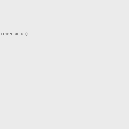
а оценок нет)