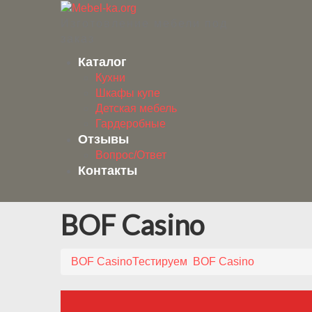
Изготовление мебели под
заказ
Каталог
Кухни
Шкафы купе
Детская мебель
Гардеробные
Отзывы
Вопрос/Ответ
Контакты
BOF Casino
BOF Casino
Тестируем
BOF Casino