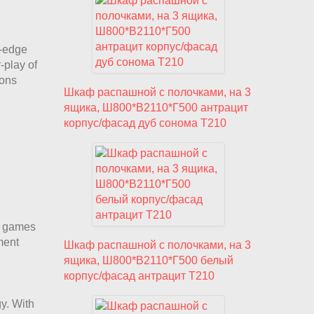
g-edge
-play of
ions
Шкаф распашной с полочками, на 3
ящика, Ш800*В2110*Г500 антрацит
корпус/фасад дуб сонома T210
us games
ment
Шкаф распашной с полочками, на 3
ящика, Ш800*В2110*Г500 белый
корпус/фасад антрацит T210
y. With