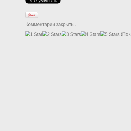
Комментарии закрыты.
(Пок