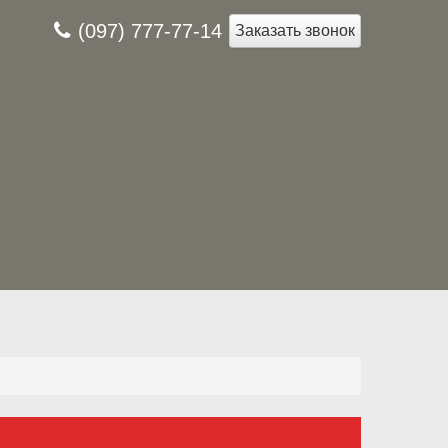
(097) 777-77-14
Заказать звонок