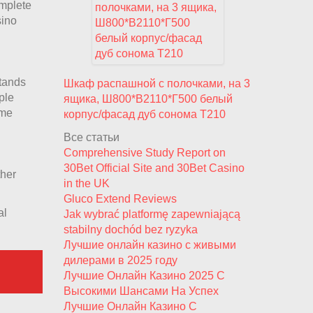
omplete
sino
stands
Шкаф распашной с полочками, на 3
ple
ящика, Ш800*В2110*Г500 белый
ame
корпус/фасад дуб сонома T210
Все статьи
Comprehensive Study Report on
30Bet Official Site and 30Bet Casino
ther
in the UK
Gluco Extend Reviews
al
Jak wybrać platformę zapewniającą
stabilny dochód bez ryzyka
Лучшие онлайн казино с живыми
дилерами в 2025 году
Лучшие Онлайн Казино 2025 С
Высокими Шансами На Успех
Лучшие Онлайн Казино С