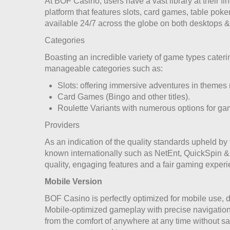
At BOF Casino, users have a vast library at their fi
platform that features slots, card games, table poke
available 24/7 across the globe on both desktops &
Categories
Boasting an incredible variety of game types caterin
manageable categories such as:
Slots: offering immersive adventures in themes 
Card Games (Bingo and other titles).
Roulette Variants with numerous options for ga
Providers
As an indication of the quality standards upheld by t
known internationally such as NetEnt, QuickSpin &
quality, engaging features and a fair gaming experien
Mobile Version
BOF Casino is perfectly optimized for mobile use, 
Mobile-optimized gameplay with precise navigation m
from the comfort of anywhere at any time without sa