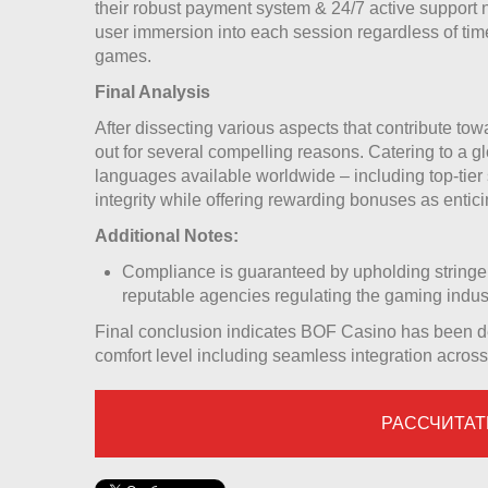
their robust payment system & 24/7 active support 
user immersion into each session regardless of time
games.
Final Analysis
After dissecting various aspects that contribute 
out for several compelling reasons. Catering to a glo
languages available worldwide – including top-tier
integrity while offering rewarding bonuses as entic
Additional Notes:
Compliance is guaranteed by upholding stringe
reputable agencies regulating the gaming indust
Final conclusion indicates BOF Casino has been d
comfort level including seamless integration across
РАССЧИТАТ