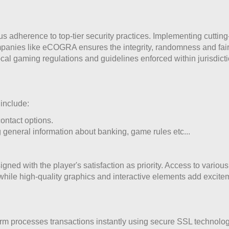
us adherence to top-tier security practices. Implementing cuttin
ompanies like eCOGRA ensures the integrity, randomness and fair
ocal gaming regulations and guidelines enforced within jurisdict
include:
ntact options.
general information about banking, game rules etc...
ned with the player's satisfaction as priority. Access to vario
while high-quality graphics and interactive elements add excite
form processes transactions instantly using secure SSL technolog