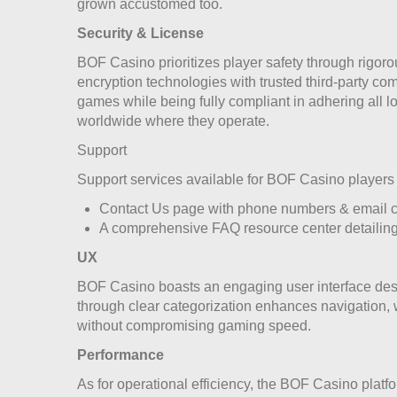
grown accustomed too.
Security & License
BOF Casino prioritizes player safety through rigoro
encryption technologies with trusted third-party c
games while being fully compliant in adhering all l
worldwide where they operate.
Support
Support services available for BOF Casino players 
Contact Us page with phone numbers & email co
A comprehensive FAQ resource center detailing 
UX
BOF Casino boasts an engaging user interface desig
through clear categorization enhances navigation, 
without compromising gaming speed.
Performance
As for operational efficiency, the BOF Casino plat