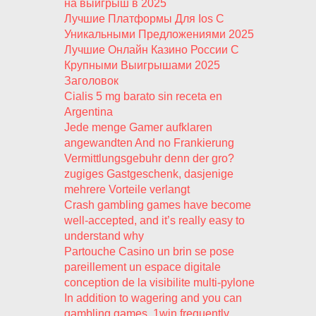
на выигрыш в 2025
Лучшие Платформы Для Ios С
Уникальными Предложениями 2025
Лучшие Онлайн Казино России С
Крупными Выигрышами 2025
Заголовок
Cialis 5 mg barato sin receta en
Argentina
Jede menge Gamer aufklaren
angewandten And no Frankierung
Vermittlungsgebuhr denn der gro?
zugiges Gastgeschenk, dasjenige
mehrere Vorteile verlangt
Crash gambling games have become
well-accepted, and it’s really easy to
understand why
Partouche Casino un brin se pose
pareillement un espace digitale
conception de la visibilite multi-pylone
In addition to wagering and you can
gambling games, 1win frequently