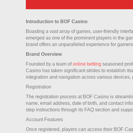
Introduction to BOF Casino
Boasting a vast array of games, user-friendly inte
emerged as one of the prominent players in the gami
brand offers an unparalleled experience for gamers 
Brand Overview
Founded by a team of
online betting
seasoned profe
Casino has taken significant strides to establish it
integration and navigation across various devices, 
Registration
The registration process at BOF Casino is streamlin
name, email address, date of birth, and contact inf
step instructions through its FAQ section and suppor
Account Features
Once registered, players can access their BOF Casi