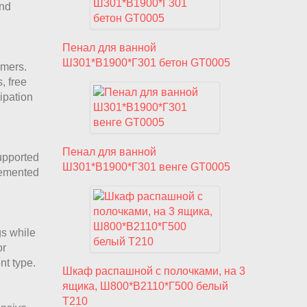
and
Пенал для ванной
Ш301*В1900*Г301 бетон GT0005
omers.
, free
ipation
Пенал для ванной
upported
Ш301*В1900*Г301 венге GT0005
plemented
gs while
or
nt type.
Шкаф распашной с полочками, на 3
ящика, Ш800*В2110*Г500 белый
T210