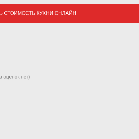
Ь СТОИМОСТЬ КУХНИ ОНЛАЙН
а оценок нет)