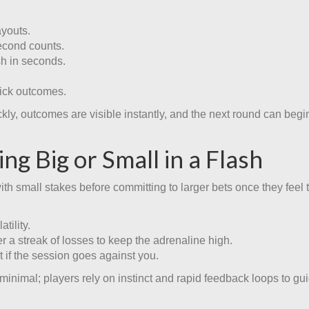
ayouts.
econd counts.
ish in seconds.
quick outcomes.
kly, outcomes are visible instantly, and the next round can begi
ing Big or Small in a Flash
with small stakes before committing to larger bets once they feel 
tility.
er a streak of losses to keep the adrenaline high.
t if the session goes against you.
 minimal; players rely on instinct and rapid feedback loops to gui