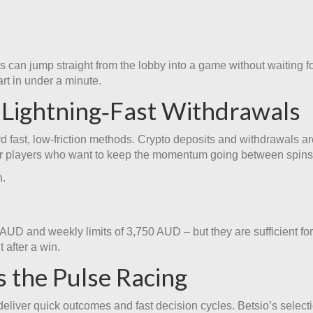
s can jump straight from the lobby into a game without waiting f
rt in under a minute.
 Lightning‑Fast Withdrawals
 fast, low‑friction methods. Crypto deposits and withdrawals ar
 for players who want to keep the momentum going between spins
n.
0 AUD and weekly limits of 3,750 AUD – but they are sufficient fo
 after a win.
 the Pulse Racing
eliver quick outcomes and fast decision cycles. Betsio’s select