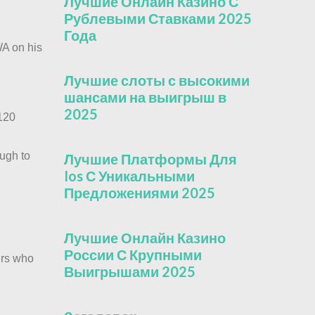
Лучшие Онлайн Казино С
Рублевыми Ставками 2025
Года
WA on his
Лучшие слоты с высокими
шансами на выигрыш в
2025
$120
ugh to
Лучшие Платформы Для
Ios С Уникальными
Предложениями 2025
Лучшие Онлайн Казино
России С Крупными
ers who
Выигрышами 2025
.