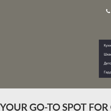
Кух
Шка
Дет
Гар
– YOUR GO-TO SPOT FOR