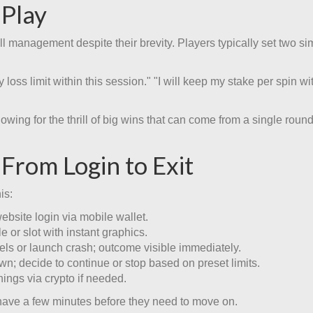
 Play
l management despite their brevity. Players typically set two si
my loss limit within this session."
"I will keep my stake per spin w
wing for the thrill of big wins that can come from a single round
 From Login to Exit
is:
bsite login via mobile wallet.
le or slot with instant graphics.
els or launch crash; outcome visible immediately.
n; decide to continue or stop based on preset limits.
nings via crypto if needed.
 have a few minutes before they need to move on.