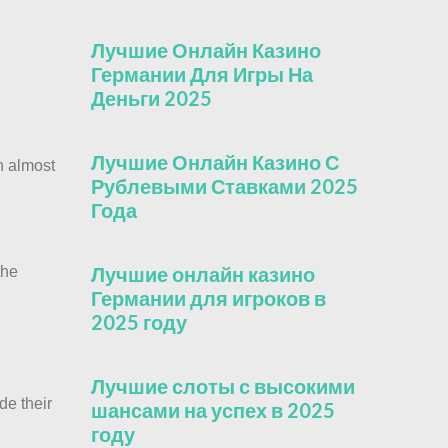
Лучшие Онлайн Казино
Германии Для Игры На
Деньги 2025
Лучшие Онлайн Казино С
n almost
Рублевыми Ставками 2025
Года
Лучшие онлайн казино
the
Германии для игроков в
2025 году
Лучшие слоты с высокими
de their
шансами на успех в 2025
году