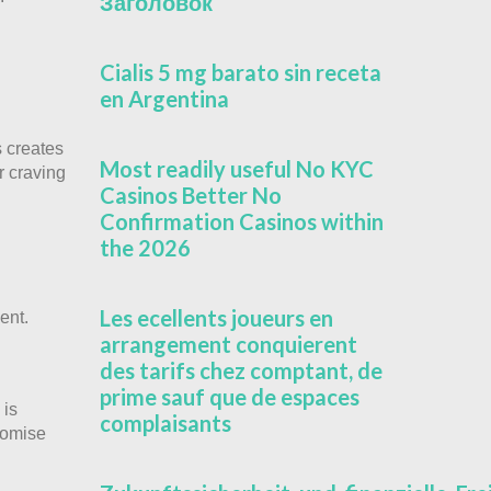
Заголовок
Cialis 5 mg barato sin receta
en Argentina
s creates
Most readily useful No KYC
r craving
Casinos Better No
Confirmation Casinos within
the 2026
Les ecellents joueurs en
ent.
arrangement conquierent
des tarifs chez comptant, de
prime sauf que de espaces
 is
complaisants
promise