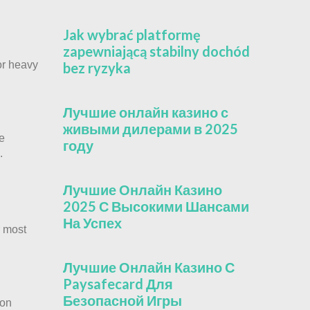
Jak wybrać platformę
zapewniającą stabilny dochód
or heavy
bez ryzyka
Лучшие онлайн казино с
живыми дилерами в 2025
e
году
.
Лучшие Онлайн Казино
2025 С Высокими Шансами
На Успех
r most
Лучшие Онлайн Казино С
Paysafecard Для
Безопасной Игры
ion