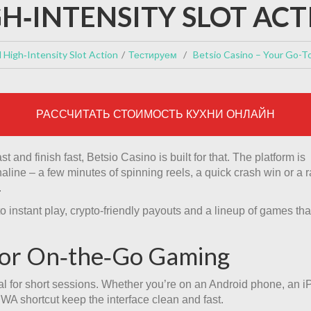
H‑INTENSITY SLOT AC
 High‑Intensity Slot Action
Тестируем
Betsio Casino – Your Go-To
РАССЧИТАТЬ СТОИМОСТЬ КУХНИ ОНЛАЙН
t and finish fast, Betsio Casino is built for that. The platform is
aline – a few minutes of spinning reels, a quick crash win or a 
.
 instant play, crypto‑friendly payouts and a lineup of games that
 for On‑the‑Go Gaming
eal for short sessions. Whether you’re on an Android phone, an 
WA shortcut keep the interface clean and fast.