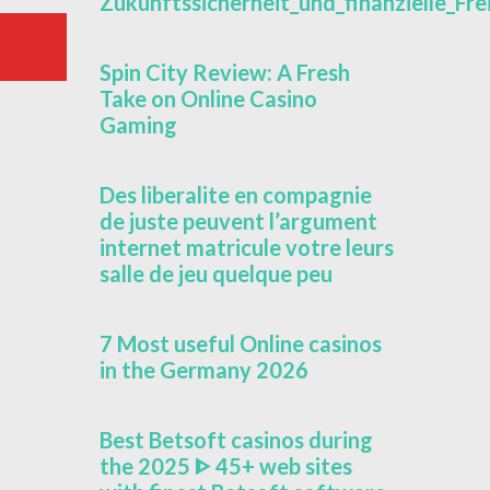
Zukunftssicherheit_und_finanzielle_Fr
Spin City Review: A Fresh
Take on Online Casino
Gaming
Des liberalite en compagnie
de juste peuvent l’argument
internet matricule votre leurs
salle de jeu quelque peu
7 Most useful Online casinos
in the Germany 2026
Best Betsoft casinos during
the 2025 ᐈ 45+ web sites