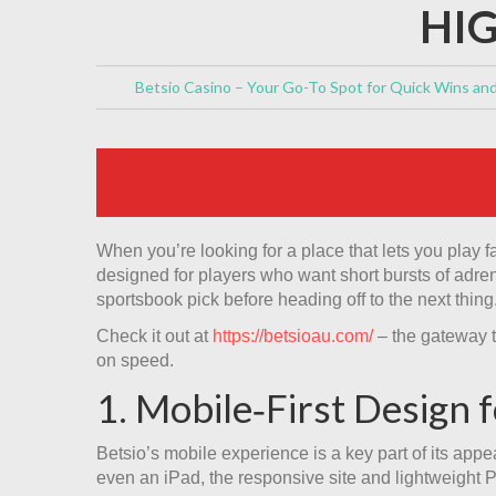
HIG
Betsio Casino – Your Go-To Spot for Quick Wins and
When you’re looking for a place that lets you play fas
designed for players who want short bursts of adren
sportsbook pick before heading off to the next thing
Check it out at
https://betsioau.com/
– the gateway to
on speed.
1. Mobile‑First Design
Betsio’s mobile experience is a key part of its app
even an iPad, the responsive site and lightweight P