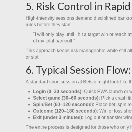
5. Risk Control in Rapid
High‑intensity sessions demand disciplined bankrol
rules before they start:
"I will only play until I hit a target win or reach 
of my total bankroll."
This approach keeps risk manageable while still allo
or slot.
6. Typical Session Flow:
A standard short session at Betsio might look like th
Login (0–30 seconds):
Quick PWA launch or we
Select game (30–60 seconds):
Pick a crash tit
Spin/Bet (60–120 seconds):
Place bet, spin re
Outcome (120–180 seconds):
Win or loss show
Exit (under 3 minutes):
Log out or transfer win
The entire process is designed for those who only