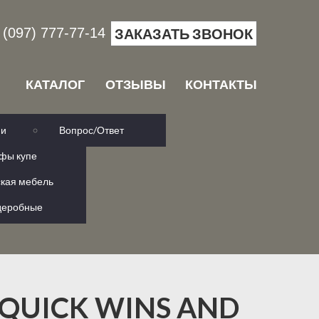
(097) 777-77-14
ЗАКАЗАТЬ ЗВОНОК
КАТАЛОГ
ОТЗЫВЫ
КОНТАКТЫ
ни
Вопрос/Ответ
фы купе
ская мебель
деробные
 QUICK WINS AND