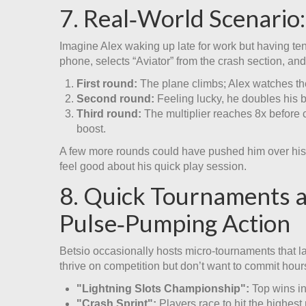
7. Real‑World Scenario
Imagine Alex waking up late for work but having te
phone, selects “Aviator” from the crash section, an
First round:
The plane climbs; Alex watches the 
Second round:
Feeling lucky, he doubles his b
Third round:
The multiplier reaches 8x before c
boost.
A few more rounds could have pushed him over his 
feel good about his quick play session.
8. Quick Tournaments a
Pulse‑Pumping Action
Betsio occasionally hosts micro‑tournaments that l
thrive on competition but don’t want to commit hour
"Lightning Slots Championship":
Top wins in
"Crash Sprint":
Players race to hit the highest