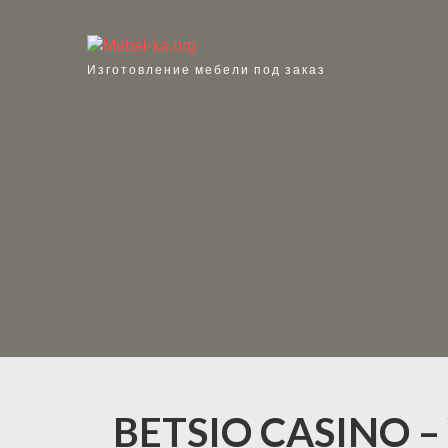
Изготовление мебели под заказ
BETSIO CASINO 