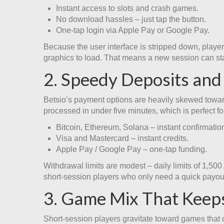
Instant access to slots and crash games.
No download hassles – just tap the button.
One‑tap login via Apple Pay or Google Pay.
Because the user interface is stripped down, player
graphics to load. That means a new session can sta
2. Speedy Deposits and
Betsio’s payment options are heavily skewed toward
processed in under five minutes, which is perfect
Bitcoin, Ethereum, Solana – instant confirmatio
Visa and Mastercard – instant credits.
Apple Pay / Google Pay – one‑tap funding.
Withdrawal limits are modest – daily limits of 1,50
short‑session players who only need a quick payout
3. Game Mix That Keeps
Short‑session players gravitate toward games that d