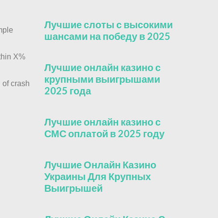
Лучшие слоты с высокими
mple
шансами на победу в 2025
ithin X%
Лучшие онлайн казино с
крупными выигрышами
 of crash
2025 года
Лучшие онлайн казино с
СМС оплатой в 2025 году
Лучшие Онлайн Казино
Украины Для Крупных
Выигрышей