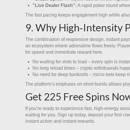
"Live Dealer Flash":
A rapid poker round where
The fast pacing keeps engagement high while also o
9. Why High‑Intensity Pl
The combination of responsive design, instant pay
an ecosystem where adrenaline flows freely. Players
for speed and immediate reward here.
No waiting for slots to load – every spin is instan
No long reload times – crypto withdrawals happ
No need for deep bankrolls – micro bets keep ris
The platform’s emphasis on short bursts allows playe
Get 225 Free Spins No
If you’re ready to experience fast, high‑energy sess
waiting for you. Sign up today, deposit your first cr
instant action and instant rewards.