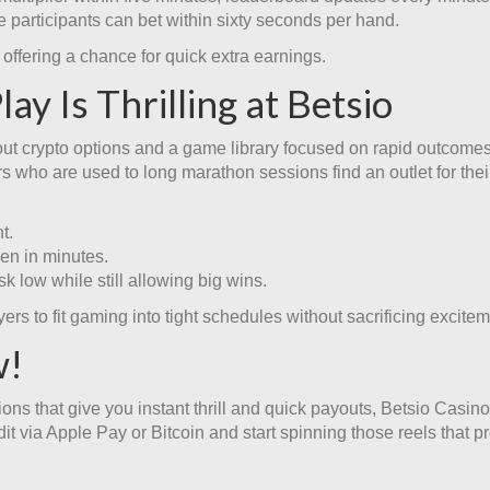
 participants can bet within sixty seconds per hand.
ffering a chance for quick extra earnings.
ay Is Thrilling at Betsio
out crypto options and a game library focused on rapid outcome
 who are used to long marathon sessions find an outlet for thei
t.
en in minutes.
k low while still allowing big wins.
rs to fit gaming into tight schedules without sacrificing excitem
w!
ions that give you instant thrill and quick payouts, Betsio Casino
edit via Apple Pay or Bitcoin and start spinning those reels that 