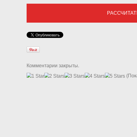
РАССЧИТАТ
Комментарии закрыты.
(Пок