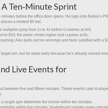
: A Ten‑Minute Sprint
n minutes before the office door opens. He logs onto Betsio’s P
d places a modest $5 bet.
multiplier jump from 1x to 4x before it crashes at 4x5.
et to $10; the plane climbs higher and crashes at 6x.
rashing; Alex pulls out his winnings and feels satisfied with a 
target win, but he stops early because he’s already earned eno
nd Live Events for
ast between five and fifteen minutes. These events cater to play
s.
 a single spin determine the winner within ten minutes.
 multiplier within five minutes; leaderboard updates every minute