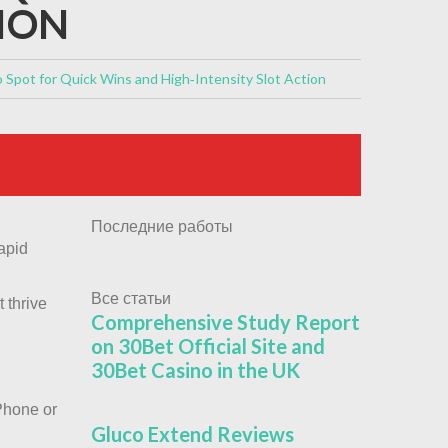
TION
 Spot for Quick Wins and High‑Intensity Slot Action
Последние работы
rapid
Все статьи
 thrive
Comprehensive Study Report
on 30Bet Official Site and
30Bet Casino in the UK
iPhone or
Gluco Extend Reviews