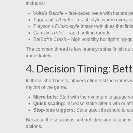
includes:
Volta’s
Dazzle
– fast‑paced reels with instant p
Yggdrasil’s
Aviator
– crash style where every s
Playson's
Plinko‑style
instant‑win titles that fin
Gamzix’s
Pilot
– rapid betting rounds.
BetSoft’s
Crash
– high volatility but lightning‑
The common thread is low latency: spins finish quic
immediately.
4. Decision Timing: Bett
In these short bursts, players often test the waters 
rhythm of the game.
Micro bets:
Start with the minimum to gauge vola
Quick scaling:
Increase stake after a win or aft
Stop‑loss triggers:
Set a quick threshold to exi
Because the session is so brief, decision fatigue is
actions.