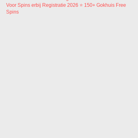
Voor Spins erbij Registratie 2026 ⭐ 150+ Gokhuis Free
Spins