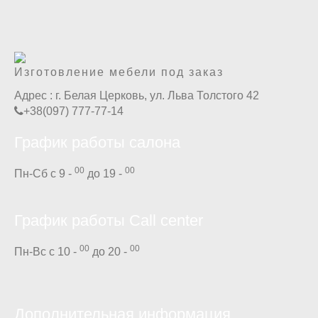
Изготовление мебели под заказ
Адрес :
г. Белая Церковь, ул. Льва Толстого 42
+38(097) 777-77-14
График работы салона
00
00
Пн-Сб с 9 -
до 19 -
График работы Call center
00
00
Пн-Вс с 10 -
до 20 -
Дополнительная информация