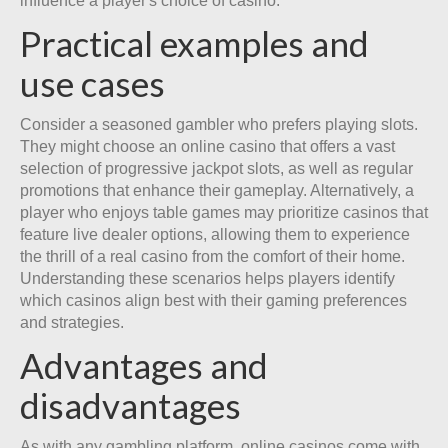
influence a player's choice of casino.
Practical examples and
use cases
Consider a seasoned gambler who prefers playing slots.
They might choose an online casino that offers a vast
selection of progressive jackpot slots, as well as regular
promotions that enhance their gameplay. Alternatively, a
player who enjoys table games may prioritize casinos that
feature live dealer options, allowing them to experience
the thrill of a real casino from the comfort of their home.
Understanding these scenarios helps players identify
which casinos align best with their gaming preferences
and strategies.
Advantages and
disadvantages
As with any gambling platform, online casinos come with