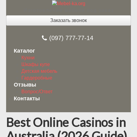
Изготовление мебели под заказ
Заказать звонок
(097) 777-77-14
Каталог
Кухни
Шкафы купе
Детская мебель
Гардеробные
Отзывы
Вопрос/Ответ
Контакты
Best Online Casinos in
Australia (2026 Guide)