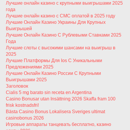
Лучшие онлайн казино с крупными выигрышами 2025
года
Лучшие онлайн казино с СМС оплатой в 2025 году
Лучшие Онлайн Казино Украины Для Крупных
Выигрышей
Лучшие Онлайн Казино С Рублевыми Ставками 2025
Года
Лучшие слоты с высокими шансами на выигрыш в
2025
Лучшие Платформы Для Ios С Уникальными
Предложениями 2025
Лучшие Онлайн Казино России С Крупными
Выигрышами 2025
Заголовок
Cialis 5 mg barato sin receta en Argentina
Casino Bonusar utan Insättning 2026 Skaffa fram 100
frisk kostnadsfri!
Bästa Casino Bonus Lokalisera Sveriges ultimat
casinobonus 2026
Игровые аппараты танцевать бесплатно, казино