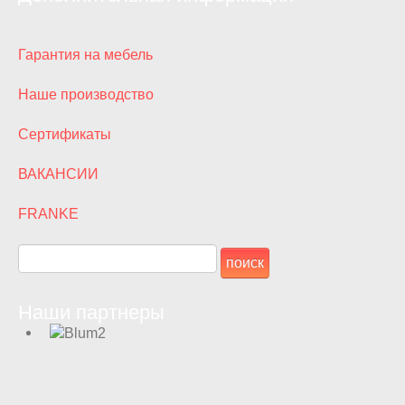
Гарантия на мебель
Наше производство
Сертификаты
ВАКАНСИИ
FRANKE
Наши партнеры