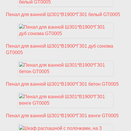
Пенал для ванной Ш301*В1900*Г301 белый GT0005
Пенал для ванной Ш301*В1900*Г301 дуб сонома
GT0005
Пенал для ванной Ш301*В1900*Г301 бетон GT0005
Пенал для ванной Ш301*В1900*Г301 венге GT0005