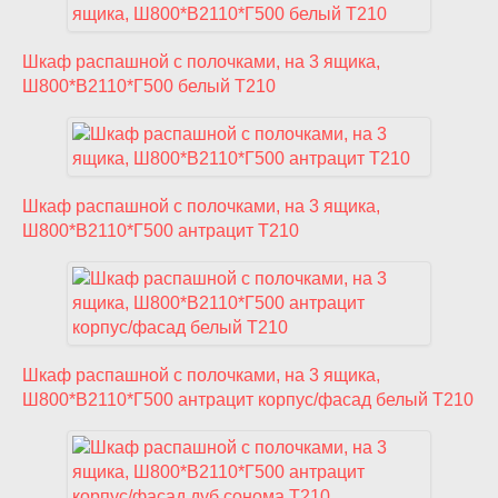
Шкаф распашной с полочками, на 3 ящика,
Ш800*В2110*Г500 белый T210
Шкаф распашной с полочками, на 3 ящика,
Ш800*В2110*Г500 антрацит T210
Шкаф распашной с полочками, на 3 ящика,
Ш800*В2110*Г500 антрацит корпус/фасад белый T210