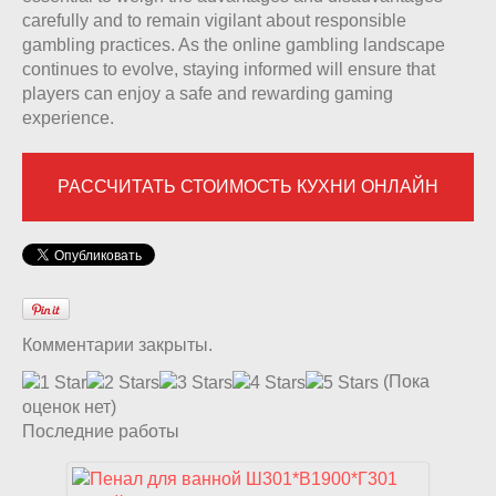
carefully and to remain vigilant about responsible
gambling practices. As the online gambling landscape
continues to evolve, staying informed will ensure that
players can enjoy a safe and rewarding gaming
experience.
РАССЧИТАТЬ СТОИМОСТЬ КУХНИ ОНЛАЙН
Комментарии закрыты.
(Пока
оценок нет)
Последние работы