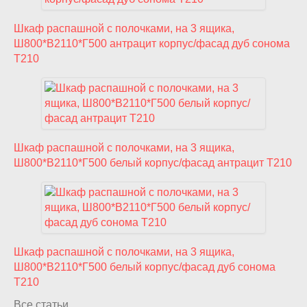
Шкаф распашной с полочками, на 3 ящика,
Ш800*В2110*Г500 антрацит корпус/фасад дуб сонома
T210
Шкаф распашной с полочками, на 3 ящика,
Ш800*В2110*Г500 белый корпус/фасад антрацит T210
Шкаф распашной с полочками, на 3 ящика,
Ш800*В2110*Г500 белый корпус/фасад дуб сонома
T210
Все статьи