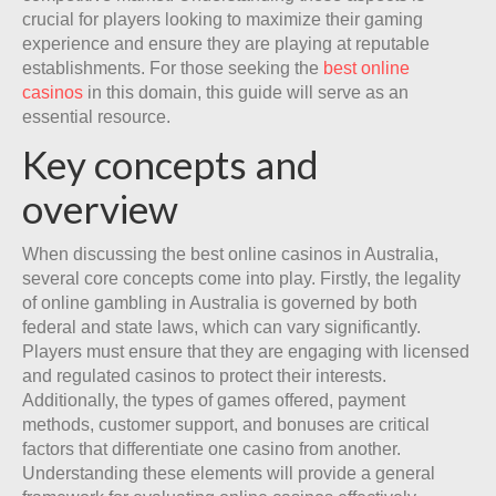
crucial for players looking to maximize their gaming
experience and ensure they are playing at reputable
establishments. For those seeking the
best online
casinos
in this domain, this guide will serve as an
essential resource.
Key concepts and
overview
When discussing the best online casinos in Australia,
several core concepts come into play. Firstly, the legality
of online gambling in Australia is governed by both
federal and state laws, which can vary significantly.
Players must ensure that they are engaging with licensed
and regulated casinos to protect their interests.
Additionally, the types of games offered, payment
methods, customer support, and bonuses are critical
factors that differentiate one casino from another.
Understanding these elements will provide a general