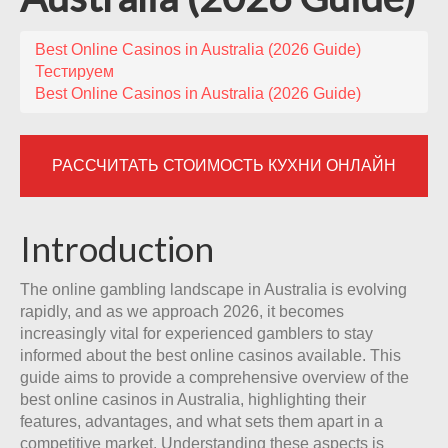
Best Online Casinos in Australia (2026 Guide)
Тестируем
Best Online Casinos in Australia (2026 Guide)
РАССЧИТАТЬ СТОИМОСТЬ КУХНИ ОНЛАЙН
Introduction
The online gambling landscape in Australia is evolving
rapidly, and as we approach 2026, it becomes
increasingly vital for experienced gamblers to stay
informed about the best online casinos available. This
guide aims to provide a comprehensive overview of the
best online casinos in Australia, highlighting their
features, advantages, and what sets them apart in a
competitive market. Understanding these aspects is