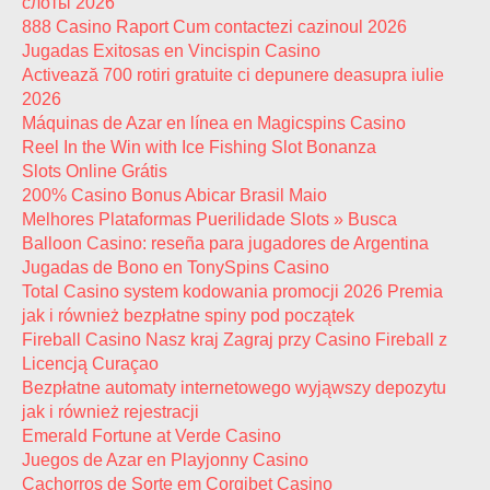
слоты 2026
888 Casino Raport Cum contactezi cazinoul 2026
Jugadas Exitosas en Vincispin Casino
Activează 700 rotiri gratuite ci depunere deasupra iulie
2026
Máquinas de Azar en línea en Magicspins Casino
Reel In the Win with Ice Fishing Slot Bonanza
Slots Online Grátis
200% Casino Bonus Abicar Brasil Maio
Melhores Plataformas Puerilidade Slots » Busca
Balloon Casino: reseña para jugadores de Argentina
Jugadas de Bono en TonySpins Casino
Total Casino system kodowania promocji 2026 Premia
jak i również bezpłatne spiny pod początek
Fireball Casino Nasz kraj Zagraj przy Casino Fireball z
Licencją Curaçao
Bezpłatne automaty internetowego wyjąwszy depozytu
jak i również rejestracji
Emerald Fortune at Verde Casino
Juegos de Azar en Playjonny Casino
Cachorros de Sorte em Corgibet Casino