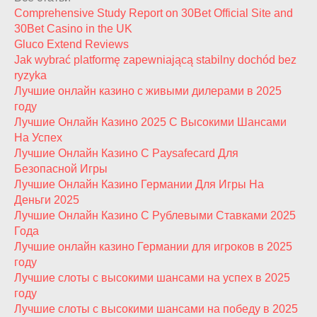
Comprehensive Study Report on 30Bet Official Site and
30Bet Casino in the UK
Gluco Extend Reviews
Jak wybrać platformę zapewniającą stabilny dochód bez
ryzyka
Лучшие онлайн казино с живыми дилерами в 2025
году
Лучшие Онлайн Казино 2025 С Высокими Шансами
На Успех
Лучшие Онлайн Казино С Paysafecard Для
Безопасной Игры
Лучшие Онлайн Казино Германии Для Игры На
Деньги 2025
Лучшие Онлайн Казино С Рублевыми Ставками 2025
Года
Лучшие онлайн казино Германии для игроков в 2025
году
Лучшие слоты с высокими шансами на успех в 2025
году
Лучшие слоты с высокими шансами на победу в 2025