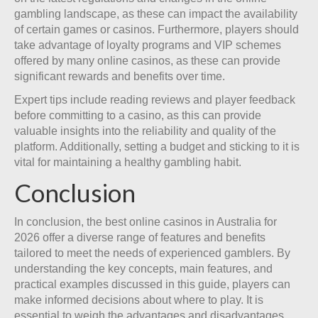
gambling landscape, as these can impact the availability
of certain games or casinos. Furthermore, players should
take advantage of loyalty programs and VIP schemes
offered by many online casinos, as these can provide
significant rewards and benefits over time.
Expert tips include reading reviews and player feedback
before committing to a casino, as this can provide
valuable insights into the reliability and quality of the
platform. Additionally, setting a budget and sticking to it is
vital for maintaining a healthy gambling habit.
Conclusion
In conclusion, the best online casinos in Australia for
2026 offer a diverse range of features and benefits
tailored to meet the needs of experienced gamblers. By
understanding the key concepts, main features, and
practical examples discussed in this guide, players can
make informed decisions about where to play. It is
essential to weigh the advantages and disadvantages