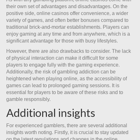
their own set of advantages and disadvantages. On the
positive side, online casinos offer convenience, a wider
variety of games, and often better bonuses compared to
traditional brick-and-mortar establishments. Players can
enjoy gaming at any time and from anywhere, which is a
significant advantage for those with busy lifestyles.
However, there are also drawbacks to consider. The lack
of physical interaction can make it difficult for some
players to engage fully with the gaming experience.
Additionally, the risk of gambling addiction can be
heightened when playing online, as the accessibility of
games can lead to prolonged gaming sessions. It is
essential for players to be aware of these risks and to
gamble responsibly.
Additional insights
For experienced gamblers, there are several additional
insights worth noting. Firstly, it is crucial to stay updated
on the latest regulations and changes in the online