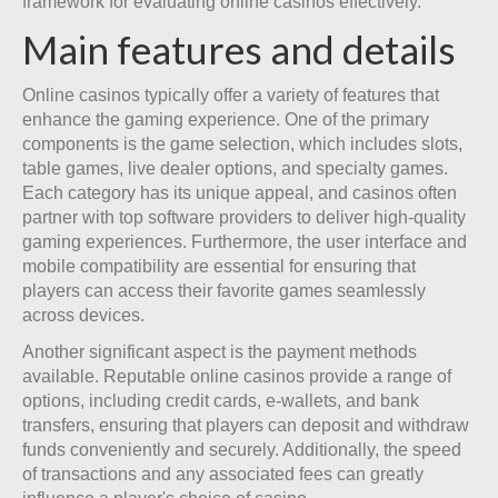
framework for evaluating online casinos effectively.
Main features and details
Online casinos typically offer a variety of features that
enhance the gaming experience. One of the primary
components is the game selection, which includes slots,
table games, live dealer options, and specialty games.
Each category has its unique appeal, and casinos often
partner with top software providers to deliver high-quality
gaming experiences. Furthermore, the user interface and
mobile compatibility are essential for ensuring that
players can access their favorite games seamlessly
across devices.
Another significant aspect is the payment methods
available. Reputable online casinos provide a range of
options, including credit cards, e-wallets, and bank
transfers, ensuring that players can deposit and withdraw
funds conveniently and securely. Additionally, the speed
of transactions and any associated fees can greatly