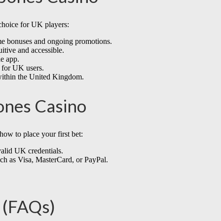
choice for UK players:
me bonuses and ongoing promotions.
itive and accessible.
le app.
y for UK users.
within the United Kingdom.
Jones Casino
how to place your first bet:
valid UK credentials.
ch as Visa, MasterCard, or PayPal.
.
 (FAQs)