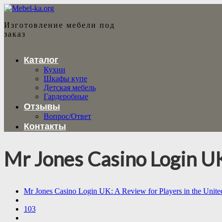
Изготовление мебели под
заказ
Каталог
Кухни
Шкафы купе
Детская мебель
Гардеробные
Отзывы
Вопрос/Ответ
Контакты
Mr Jones Casino Login UK
Mr Jones Casino Login UK: A Review for Players in the Uni
103