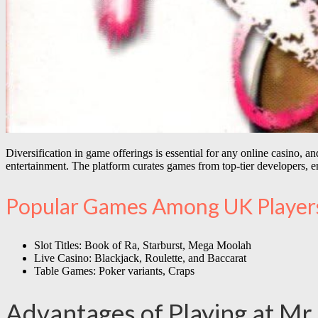
Diversification in game offerings is essential for any online casino, 
entertainment. The platform curates games from top-tier developers, en
Popular Games Among UK Player
Slot Titles: Book of Ra, Starburst, Mega Moolah
Live Casino: Blackjack, Roulette, and Baccarat
Table Games: Poker variants, Craps
Advantages of Playing at Mr