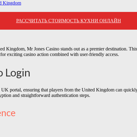
ted Kingdom
РАССЧИТАТЬ СТОИМОСТЬ КУХНИ ОНЛАЙН
ed Kingdom, Mr Jones Casino stands out as a premier destination. This 
r exciting casino action combined with user-friendly access.
o Login
 UK portal, ensuring that players from the United Kingdom can quickly 
yption and straightforward authentication steps.
ence