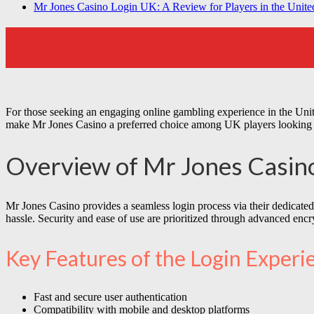
Mr Jones Casino Login UK: A Review for Players in the Uni
For those seeking an engaging online gambling experience in the Unit
make Mr Jones Casino a preferred choice among UK players looking fo
Overview of Mr Jones Casin
Mr Jones Casino provides a seamless login process via their dedicated
hassle. Security and ease of use are prioritized through advanced encr
Key Features of the Login Experi
Fast and secure user authentication
Compatibility with mobile and desktop platforms