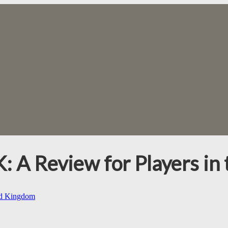
: A Review for Players in
ted Kingdom