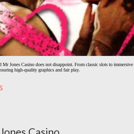
and Mr Jones Casino does not disappoint. From classic slots to immersive
suring high-quality graphics and fair play.
s
 Jones Casino