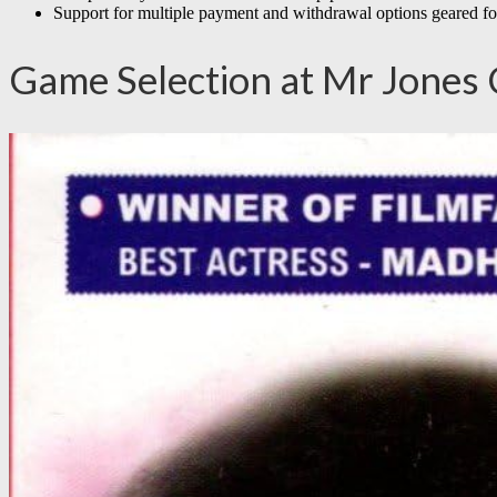
Support for multiple payment and withdrawal options geared f
Game Selection at Mr Jones 