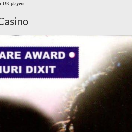
or UK players
Casino