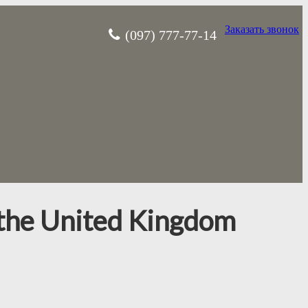
Заказать звонок
(097) 777-77-14
 the United Kingdom