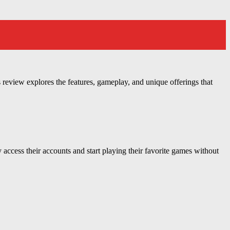
review explores the features, gameplay, and unique offerings that
access their accounts and start playing their favorite games without