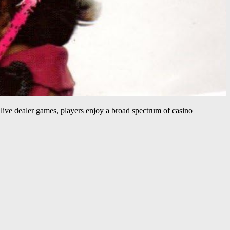
 live dealer games, players enjoy a broad spectrum of casino