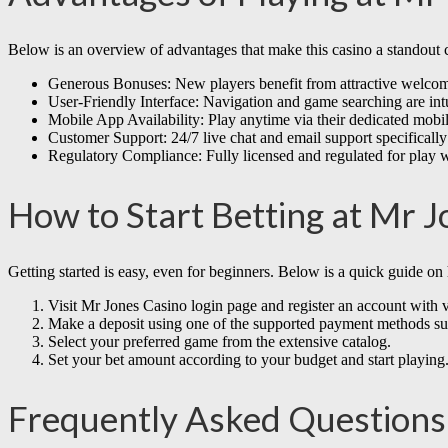
Below is an overview of advantages that make this casino a standout 
Generous Bonuses: New players benefit from attractive welco
User-Friendly Interface: Navigation and game searching are intu
Mobile App Availability: Play anytime via their dedicated mobi
Customer Support: 24/7 live chat and email support specificall
Regulatory Compliance: Fully licensed and regulated for play 
How to Start Betting at Mr 
Getting started is easy, even for beginners. Below is a quick guide on 
Visit Mr Jones Casino login page and register an account with 
Make a deposit using one of the supported payment methods su
Select your preferred game from the extensive catalog.
Set your bet amount according to your budget and start playing
Frequently Asked Questions