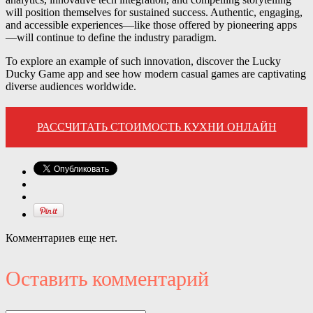
will position themselves for sustained success. Authentic, engaging,
and accessible experiences—like those offered by pioneering apps
—will continue to define the industry paradigm.
To explore an example of such innovation, discover the Lucky
Ducky Game app and see how modern casual games are captivating
diverse audiences worldwide.
РАССЧИТАТЬ СТОИМОСТЬ КУХНИ ОНЛАЙН
Комментариев еще нет.
Оставить комментарий