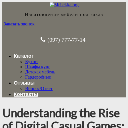
Изготовление мебели под заказ
Заказать звонок
(097) 777-77-14
Каталог
Кухни
Шкафы купе
Детская мебель
Гардеробные
Отзывы
Вопрос/Ответ
Контакты
Understanding the Rise
of Digital Casual Games: