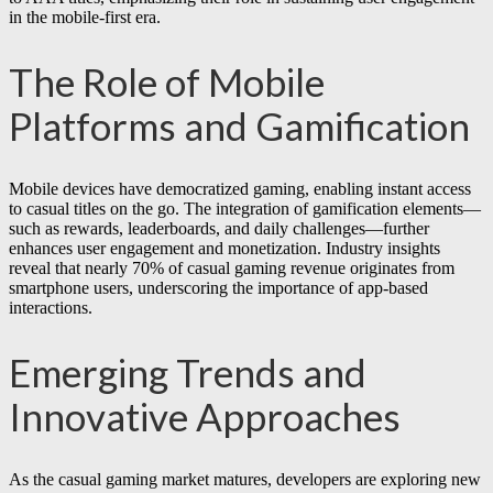
in the mobile-first era.
The Role of Mobile
Platforms and Gamification
Mobile devices have democratized gaming, enabling instant access
to casual titles on the go. The integration of gamification elements—
such as rewards, leaderboards, and daily challenges—further
enhances user engagement and monetization. Industry insights
reveal that nearly
70%
of casual gaming revenue originates from
smartphone users, underscoring the importance of app-based
interactions.
Emerging Trends and
Innovative Approaches
As the casual gaming market matures, developers are exploring new