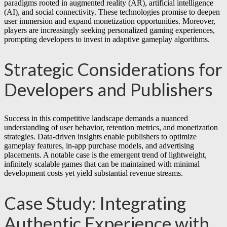
paradigms rooted in augmented reality (AR), artificial intelligence
(AI), and social connectivity. These technologies promise to deepen
user immersion and expand monetization opportunities. Moreover,
players are increasingly seeking personalized gaming experiences,
prompting developers to invest in adaptive gameplay algorithms.
Strategic Considerations for
Developers and Publishers
Success in this competitive landscape demands a nuanced
understanding of user behavior, retention metrics, and monetization
strategies. Data-driven insights enable publishers to optimize
gameplay features, in-app purchase models, and advertising
placements. A notable case is the emergent trend of lightweight,
infinitely scalable games that can be maintained with minimal
development costs yet yield substantial revenue streams.
Case Study: Integrating
Authentic Experience with