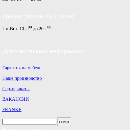
График работы Call center
00
00
Пн-Вс с 10 -
до 20 -
Дополнительная информация
Гарантия на мебель
Наше производство
Сертификаты
ВАКАНСИИ
FRANKE
Наши партнеры