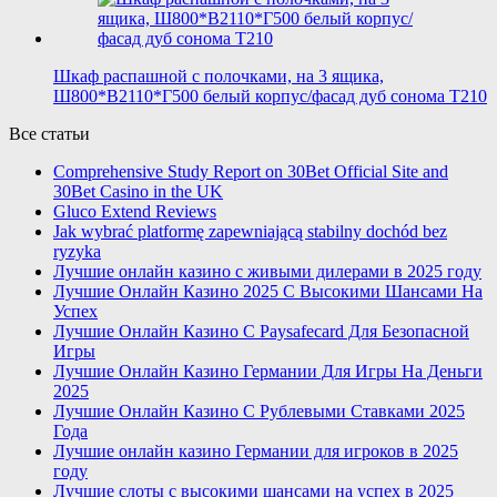
Шкаф распашной с полочками, на 3 ящика,
Ш800*В2110*Г500 белый корпус/фасад дуб сонома T210
Все статьи
Comprehensive Study Report on 30Bet Official Site and
30Bet Casino in the UK
Gluco Extend Reviews
Jak wybrać platformę zapewniającą stabilny dochód bez
ryzyka
Лучшие онлайн казино с живыми дилерами в 2025 году
Лучшие Онлайн Казино 2025 С Высокими Шансами На
Успех
Лучшие Онлайн Казино С Paysafecard Для Безопасной
Игры
Лучшие Онлайн Казино Германии Для Игры На Деньги
2025
Лучшие Онлайн Казино С Рублевыми Ставками 2025
Года
Лучшие онлайн казино Германии для игроков в 2025
году
Лучшие слоты с высокими шансами на успех в 2025