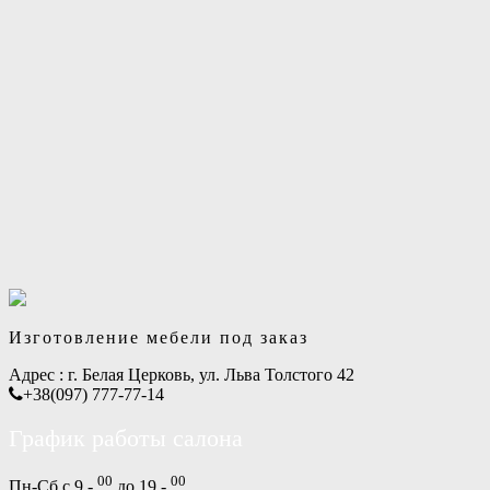
Изготовление мебели под заказ
Адрес :
г. Белая Церковь, ул. Льва Толстого 42
+38(097) 777-77-14
График работы салона
00
00
Пн-Сб с 9 -
до 19 -