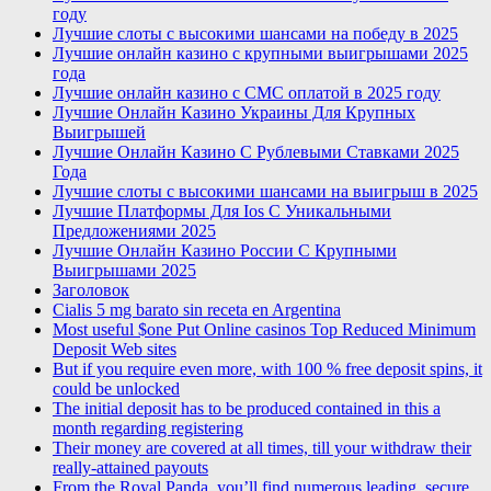
году
Лучшие слоты с высокими шансами на победу в 2025
Лучшие онлайн казино с крупными выигрышами 2025
года
Лучшие онлайн казино с СМС оплатой в 2025 году
Лучшие Онлайн Казино Украины Для Крупных
Выигрышей
Лучшие Онлайн Казино С Рублевыми Ставками 2025
Года
Лучшие слоты с высокими шансами на выигрыш в 2025
Лучшие Платформы Для Ios С Уникальными
Предложениями 2025
Лучшие Онлайн Казино России С Крупными
Выигрышами 2025
Заголовок
Cialis 5 mg barato sin receta en Argentina
Most useful $one Put Online casinos Top Reduced Minimum
Deposit Web sites
But if you require even more, with 100 % free deposit spins, it
could be unlocked
The initial deposit has to be produced contained in this a
month regarding registering
Their money are covered at all times, till your withdraw their
really-attained payouts
From the Royal Panda, you’ll find numerous leading, secure,