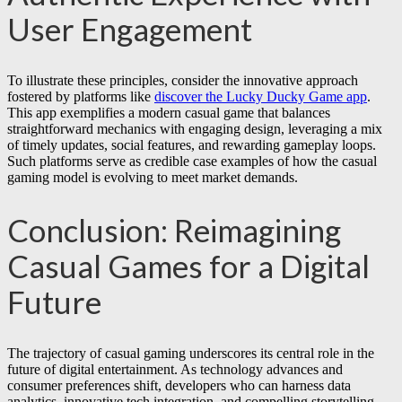
User Engagement
To illustrate these principles, consider the innovative approach
fostered by platforms like
discover the Lucky Ducky Game app
.
This app exemplifies a modern casual game that balances
straightforward mechanics with engaging design, leveraging a mix
of timely updates, social features, and rewarding gameplay loops.
Such platforms serve as credible case examples of how the casual
gaming model is evolving to meet market demands.
Conclusion: Reimagining
Casual Games for a Digital
Future
The trajectory of casual gaming underscores its central role in the
future of digital entertainment. As technology advances and
consumer preferences shift, developers who can harness data
analytics, innovative tech integration, and compelling storytelling