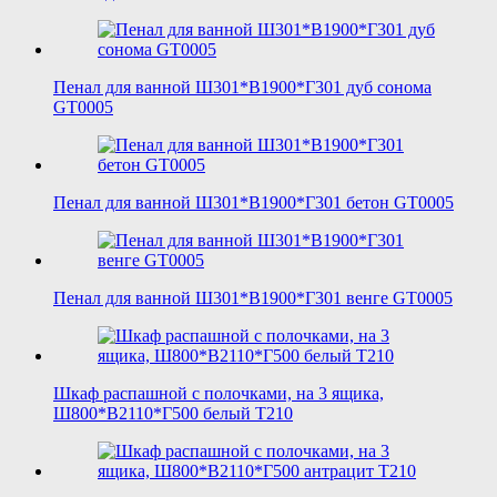
Пенал для ванной Ш301*В1900*Г301 дуб сонома
GT0005
Пенал для ванной Ш301*В1900*Г301 бетон GT0005
Пенал для ванной Ш301*В1900*Г301 венге GT0005
Шкаф распашной с полочками, на 3 ящика,
Ш800*В2110*Г500 белый T210