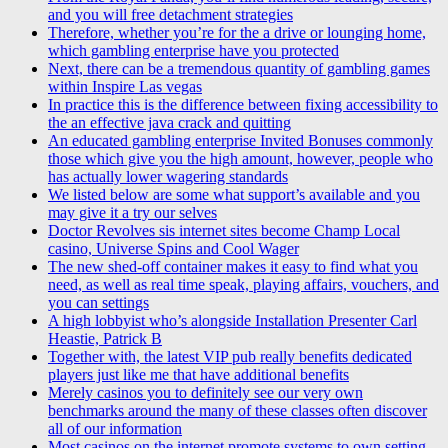
and you will free detachment strategies
Therefore, whether you’re for the a drive or lounging home,
which gambling enterprise have you protected
Next, there can be a tremendous quantity of gambling games
within Inspire Las vegas
In practice this is the difference between fixing accessibility to
the an effective java crack and quitting
An educated gambling enterprise Invited Bonuses commonly
those which give you the high amount, however, people who
has actually lower wagering standards
We listed below are some what support’s available and you
may give it a try our selves
Doctor Revolves sis internet sites become Champ Local
casino, Universe Spins and Cool Wager
The new shed-off container makes it easy to find what you
need, as well as real time speak, playing affairs, vouchers, and
you can settings
A high lobbyist who’s alongside Installation Presenter Carl
Heastie, Patrick B
Together with, the latest VIP pub really benefits dedicated
players just like me that have additional benefits
Merely casinos you to definitely see our very own
benchmarks around the many of these classes often discover
all of our information
Most casinos on the internet promote systems to own setting