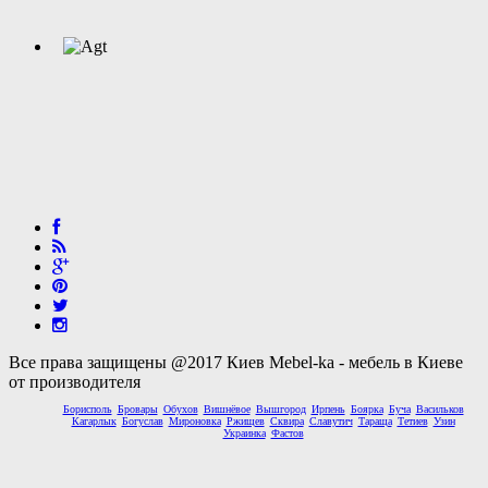
Все права защищены @2017 Киев Mebel-ka - мебель в Киеве
от производителя
Борисполь
Бровары
Обухов
Вишнёвое
Вышгород
Ирпень
Боярка
Буча
Васильков
Кагарлык
Богуслав
Мироновка
Ржищев
Сквира
Славутич
Тараща
Тетиев
Узин
Украинка
Фастов