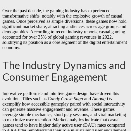
Over the past decade, the gaming industry has experienced
transformative shifts, notably with the explosive growth of casual
games. Once perceived as simple diversions, these games now hold
significant market share, attracting audiences across age groups and
demographics. According to recent industry reports, casual gaming
accounted for over
35%
of global gaming revenues in 2022,
solidifying its position as a core segment of the digital entertainment
economy.
The Industry Dynamics and
Consumer Engagement
Innovative platforms and intuitive game design have driven this
evolution. Titles such as
Candy Crush Saga
and
Among Us
exemplify how accessible gameplay paired with social interactivity
can generate massive engagement and revenue. These games
leverage simple mechanics, short play sessions, and viral marketing
to maximize user retention. Market analytics indicate that casual
games tend to have higher daily active user (DAU) rates compared
to AAA titles, emphasizing their role in sustaining user engagement