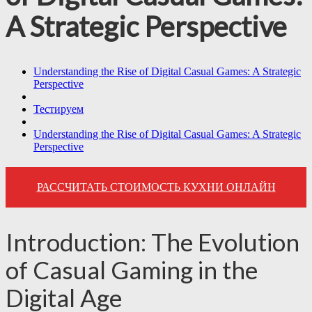
A Strategic Perspective
Understanding the Rise of Digital Casual Games: A Strategic
Perspective
Тестируем
Understanding the Rise of Digital Casual Games: A Strategic
Perspective
РАССЧИТАТЬ СТОИМОСТЬ КУХНИ ОНЛАЙН
Introduction: The Evolution
of Casual Gaming in the
Digital Age