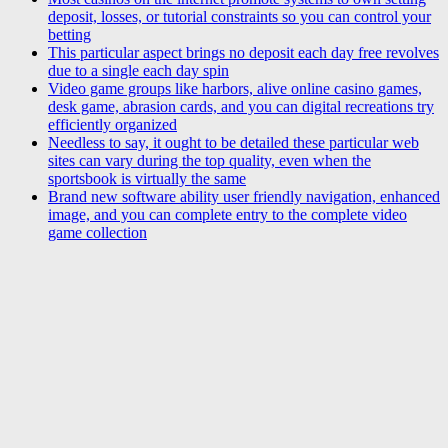
deposit, losses, or tutorial constraints so you can control your
betting
This particular aspect brings no deposit each day free revolves
due to a single each day spin
Video game groups like harbors, alive online casino games,
desk game, abrasion cards, and you can digital recreations try
efficiently organized
Needless to say, it ought to be detailed these particular web
sites can vary during the top quality, even when the
sportsbook is virtually the same
Brand new software ability user friendly navigation, enhanced
image, and you can complete entry to the complete video
game collection