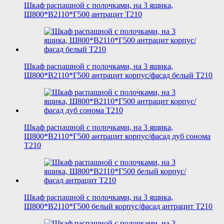
Шкаф распашной с полочками, на 3 ящика,
Ш800*В2110*Г500 антрацит T210
Шкаф распашной с полочками, на 3 ящика,
Ш800*В2110*Г500 антрацит корпус/фасад белый T210
Шкаф распашной с полочками, на 3 ящика,
Ш800*В2110*Г500 антрацит корпус/фасад дуб сонома
T210
Шкаф распашной с полочками, на 3 ящика,
Ш800*В2110*Г500 белый корпус/фасад антрацит T210