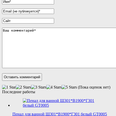
(Пока оценок нет)
Последние работы
Пенал для ванной Ш301*В1900*Г301 белый GT0005