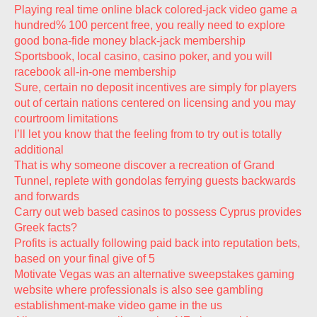
Playing real time online black colored-jack video game a
hundred% 100 percent free, you really need to explore
good bona-fide money black-jack membership
Sportsbook, local casino, casino poker, and you will
racebook all-in-one membership
Sure, certain no deposit incentives are simply for players
out of certain nations centered on licensing and you may
courtroom limitations
I’ll let you know that the feeling from to try out is totally
additional
That is why someone discover a recreation of Grand
Tunnel, replete with gondolas ferrying guests backwards
and forwards
Carry out web based casinos to possess Cyprus provides
Greek facts?
Profits is actually following paid back into reputation bets,
based on your final give of 5
Motivate Vegas was an alternative sweepstakes gaming
website where professionals is also see gambling
establishment-make video game in the us