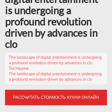
is undergoing a
profound revolution
driven by advances in
clo
The landscape of digital entertainment is undergoing
a profound revolution driven by advances in clo
Тестируем
The landscape of digital entertainment is undergoing
a profound revolution driven by advances in clo
РАССЧИТАТЬ СТОИМОСТЬ КУХНИ ОНЛАЙН