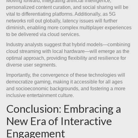
Moving forward, integrating artificial intelligence,
personalized content curation, and social sharing will be
vital to differentiating platforms. Additionally, as 5G
networks roll out globally, latency issues will further
diminish, enabling more complex multiplayer experiences
to be delivered via cloud services.
Industry analysts suggest that hybrid models—combining
cloud streaming with local hardware—will emerge as the
optimal approach, providing flexibility and resilience for
diverse user segments.
Importantly, the convergence of these technologies will
democratize gaming, making it accessible for all ages
and socioeconomic backgrounds, and fostering a more
inclusive entertainment culture.
Conclusion: Embracing a
New Era of Interactive
Engagement