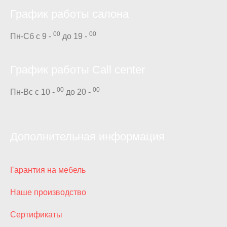
График работы салона
00
00
Пн-Сб с 9 -
до 19 -
График работы Call center
00
00
Пн-Вс с 10 -
до 20 -
Дополнительная информация
Гарантия на мебель
Наше производство
Сертификаты