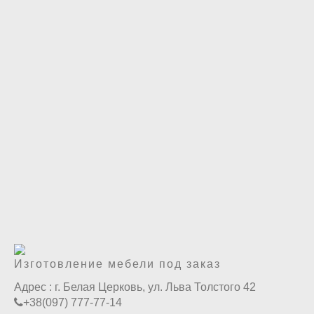
Изготовление мебели под заказ
Адрес :
г. Белая Церковь, ул. Льва Толстого 42
+38(097) 777-77-14