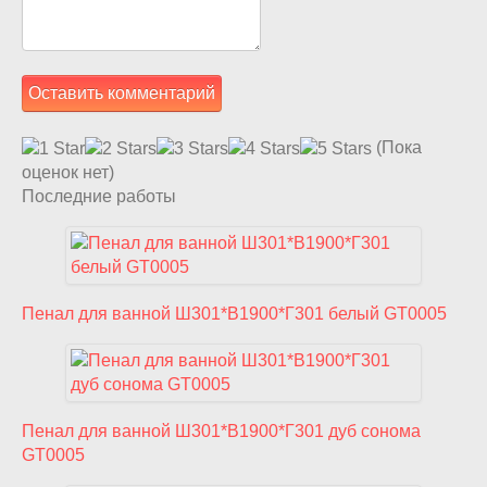
(Пока
оценок нет)
Последние работы
Пенал для ванной Ш301*В1900*Г301 белый GT0005
Пенал для ванной Ш301*В1900*Г301 дуб сонома
GT0005