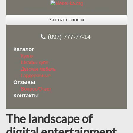
Изготовление мебели под заказ
Заказать звонок
(097) 777-77-14
Каталог
Кухни
Шкафы купе
Детская мебель
Гардеробные
Отзывы
Вопрос/Ответ
Контакты
The landscape of
digital entertainment