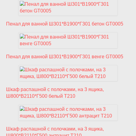
Пенал для ванной Ш301*В1900*Г301 бетон GT0005
Пенал для ванной Ш301*В1900*Г301 венге GT0005
Шкаф распашной с полочками, на 3 ящика,
Ш800*В2110*Г500 белый T210
Шкаф распашной с полочками, на 3 ящика,
Ш800*В2110*Г500 антрацит T210