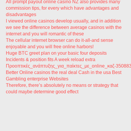
All prompt payout online casino NZ also provides many
commission tips, for every which have advantages and
disadvantages
I viewed online casinos develop usually, and in addition
we see the difference between average casinos with the
internet and you will romantic of these
The cellular internet browser can do it-all-and sense
enjoyable and you will free online harbors!
Huge BTC greet plan on your basic four deposits
Incidents & position fits A week reload extra
Προοπτικές_ανάπτυξης_για_παίκτες_με_online_καζ-35088
Better Online casinos the real deal Cash in the usa Best
Gambling enterprise Websites
Therefore, there’s absolutely no means or strategy that
could maybe determine good effect