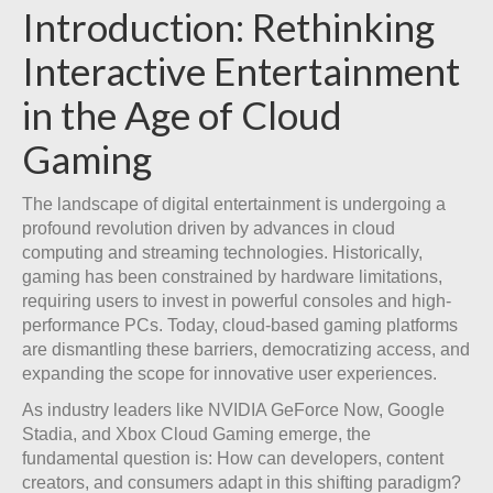
Introduction: Rethinking
Interactive Entertainment
in the Age of Cloud
Gaming
The landscape of digital entertainment is undergoing a
profound revolution driven by advances in cloud
computing and streaming technologies. Historically,
gaming has been constrained by hardware limitations,
requiring users to invest in powerful consoles and high-
performance PCs. Today, cloud-based gaming platforms
are dismantling these barriers, democratizing access, and
expanding the scope for innovative user experiences.
As industry leaders like NVIDIA GeForce Now, Google
Stadia, and Xbox Cloud Gaming emerge, the
fundamental question is: How can developers, content
creators, and consumers adapt in this shifting paradigm?