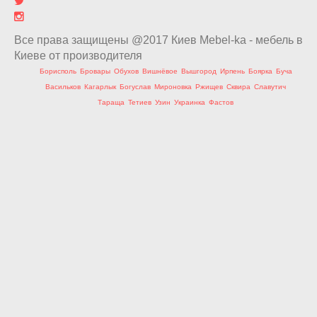
Все права защищены @2017 Киев Mebel-ka - мебель в
Киеве от производителя
Борисполь
Бровары
Обухов
Вишнёвое
Вышгород
Ирпень
Боярка
Буча
Васильков
Кагарлык
Богуслав
Мироновка
Ржищев
Сквира
Славутич
Тараща
Тетиев
Узин
Украинка
Фастов