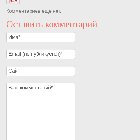
Комментариев еще нет.
Оставить комментарий