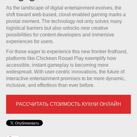
As the landscape of digital entertainment evolves, the
shift toward web-based, cloud-enabled gaming marks a
pivotal moment. The technology not only solves many
logistical barriers but also unlocks new creative
possibilities for content developers and immersive
experiences for users.
For those eager to experience this new frontier firsthand,
platforms like Chickeen Rooad Play exemplify how
accessible, instant gameplay is becoming more
widespread. With user-centric innovations, the future of
interactive entertainment promises to be more dynamic,
inclusive, and effortless than ever before.
РАССЧИТАТЬ СТОИМОСТЬ КУХНИ ОНЛАЙН