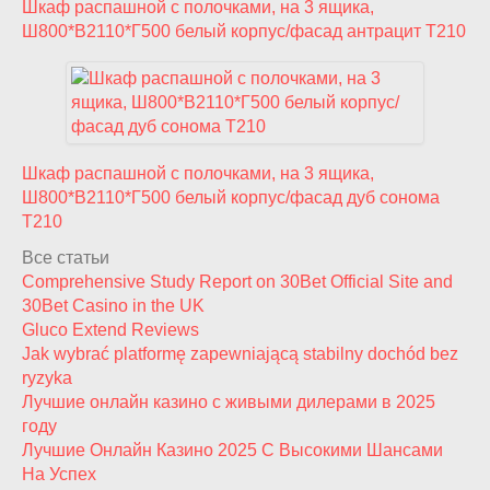
Шкаф распашной с полочками, на 3 ящика,
Ш800*В2110*Г500 белый корпус/фасад антрацит T210
Шкаф распашной с полочками, на 3 ящика,
Ш800*В2110*Г500 белый корпус/фасад дуб сонома
T210
Все статьи
Comprehensive Study Report on 30Bet Official Site and
30Bet Casino in the UK
Gluco Extend Reviews
Jak wybrać platformę zapewniającą stabilny dochód bez
ryzyka
Лучшие онлайн казино с живыми дилерами в 2025
году
Лучшие Онлайн Казино 2025 С Высокими Шансами
На Успех