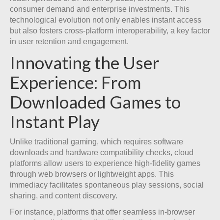
consumer demand and enterprise investments. This
technological evolution not only enables instant access
but also fosters cross-platform interoperability, a key factor
in user retention and engagement.
Innovating the User
Experience: From
Downloaded Games to
Instant Play
Unlike traditional gaming, which requires software
downloads and hardware compatibility checks, cloud
platforms allow users to experience high-fidelity games
through web browsers or lightweight apps. This
immediacy facilitates spontaneous play sessions, social
sharing, and content discovery.
For instance, platforms that offer seamless in-browser