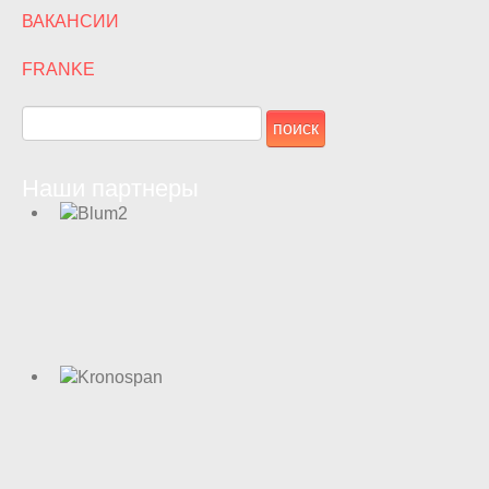
ВАКАНСИИ
FRANKE
Наши партнеры