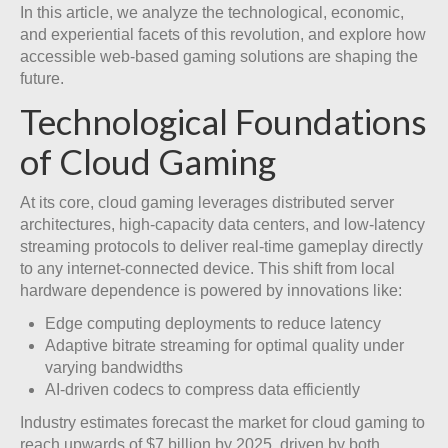
In this article, we analyze the technological, economic,
and experiential facets of this revolution, and explore how
accessible web-based gaming solutions are shaping the
future.
Technological Foundations
of Cloud Gaming
At its core, cloud gaming leverages distributed server
architectures, high-capacity data centers, and low-latency
streaming protocols to deliver real-time gameplay directly
to any internet-connected device. This shift from local
hardware dependence is powered by innovations like:
Edge computing deployments to reduce latency
Adaptive bitrate streaming for optimal quality under
varying bandwidths
AI-driven codecs to compress data efficiently
Industry estimates forecast the market for cloud gaming to
reach upwards of $7 billion by 2025, driven by both