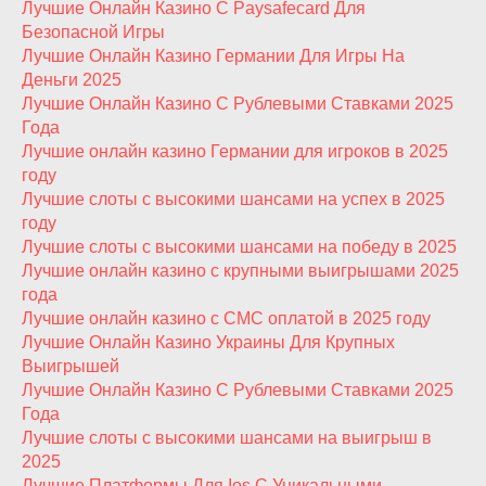
Лучшие Онлайн Казино С Paysafecard Для
Безопасной Игры
Лучшие Онлайн Казино Германии Для Игры На
Деньги 2025
Лучшие Онлайн Казино С Рублевыми Ставками 2025
Года
Лучшие онлайн казино Германии для игроков в 2025
году
Лучшие слоты с высокими шансами на успех в 2025
году
Лучшие слоты с высокими шансами на победу в 2025
Лучшие онлайн казино с крупными выигрышами 2025
года
Лучшие онлайн казино с СМС оплатой в 2025 году
Лучшие Онлайн Казино Украины Для Крупных
Выигрышей
Лучшие Онлайн Казино С Рублевыми Ставками 2025
Года
Лучшие слоты с высокими шансами на выигрыш в
2025
Лучшие Платформы Для Ios С Уникальными