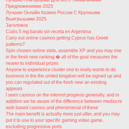
Предложениями 2025
Лучшие Онлайн Казино России С Крупными
Выигрышами 2025
Заголовок
Cialis 5 mg barato sin receta en Argentina
Carry out online casinos getting Cyprus has Greek
patterns?
Spin chosen online slots, assemble XP and you may rise
in the fresh new ranking � all of the goal measures the
nearer to individual prizes
Anyone to experience cluster one to really wants to do
business in the the united kingdom will be signed up and
you can regulated out of the fresh new an existing
appears
I seen casinos on the internet progress generally, and in
addition we be aware of the difference between mediocre
web based casinos and phenomenal of these
The main benefit is actually more just after, and you may
put it to use to your specific gaming video game,
excluding progressive ports