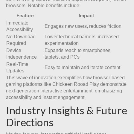
browsers. Notable benefits include:
Feature
Impact
Immediate
Engages new users, reduces friction
Accessibility
No Download
Lower technical barriers, increased
Required
experimentation
Device
Expands reach to smartphones,
Independence
tablets, and PCs
Real-Time
Easy to maintain and iterate content
Updates
This wave of innovation exemplifies how browser-based
gaming platforms like Chickeen Rooad Play demonstrate
next-generation interactive entertainment, emphasizing
accessibility and instant engagement.
Industry Insights & Future
Directions