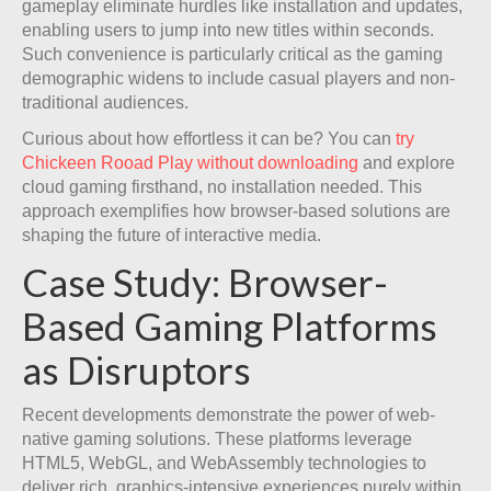
gameplay eliminate hurdles like installation and updates,
enabling users to jump into new titles within seconds.
Such convenience is particularly critical as the gaming
demographic widens to include casual players and non-
traditional audiences.
Curious about how effortless it can be? You can
try
Chickeen Rooad Play without downloading
and explore
cloud gaming firsthand, no installation needed. This
approach exemplifies how browser-based solutions are
shaping the future of interactive media.
Case Study: Browser-
Based Gaming Platforms
as Disruptors
Recent developments demonstrate the power of web-
native gaming solutions. These platforms leverage
HTML5, WebGL, and WebAssembly technologies to
deliver rich, graphics-intensive experiences purely within