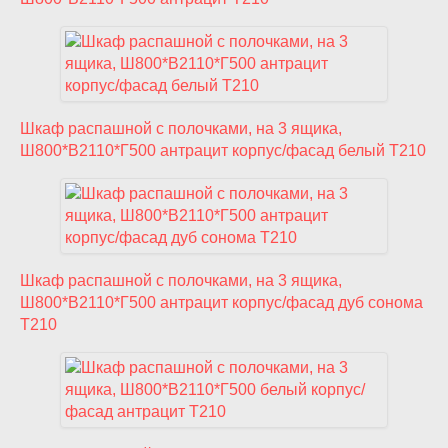
Шкаф распашной с полочками, на 3 ящика,
Ш800*В2110*Г500 антрацит корпус/фасад белый T210
Шкаф распашной с полочками, на 3 ящика,
Ш800*В2110*Г500 антрацит корпус/фасад дуб сонома
T210