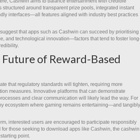
ere, Cashwin aims to balance entertainment with credible
is structured around transparent prize pools, integrated instant
ly interfaces—all features aligned with industry best practices
 suggest that apps such as Cashwin can succeed by prioritising
e, and technological innovation—factors that tend to foster long
edibility.
e Future of Reward-Based
ate that regulatory standards will tighten, requiring more
ion measures. Innovative platforms that can demonstrate
 processes and clear communication will likely lead the way. For
rthy ecosystem where gaming remains entertaining—and tangibl
orm, interested users are encouraged to participate responsibly
d for those seeking to download apps like Cashwin, the cashwin
starting point.