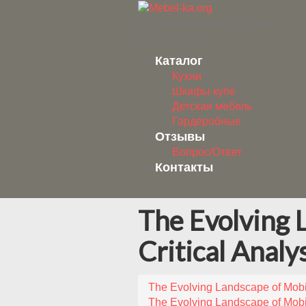
Изготовление мебели
под заказ
Каталог
Кухни
Шкафы купе
Детская мебель
Гардеробные
Отзывы
Вопрос/Ответ
Контакты
The Evolving 
Critical Analy
The Evolving Landscape of Mobi
The Evolving Landscape of Mobi