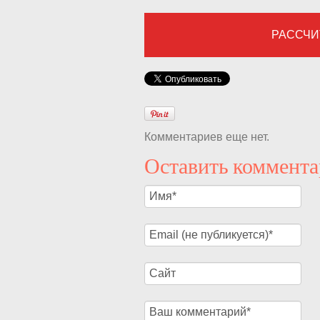
РАССЧИ
Комментариев еще нет.
Оставить коммент