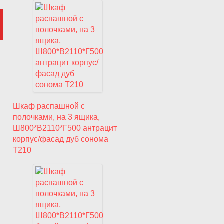
Шкаф распашной с
полочками, на 3 ящика,
Ш800*В2110*Г500 антрацит
корпус/фасад дуб сонома
T210