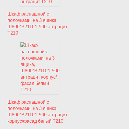
Шкаф распашной с
полочками, на 3 ящика,
Ш800*В2110*Г500 антрацит
T210
-
y
Шкаф распашной с
полочками, на 3 ящика,
Ш800*В2110*Г500 антрацит
корпус/фасад белый T210