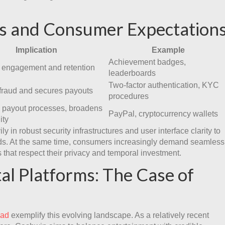
s and Consumer Expectation
Implication
Example
Achievement badges,
 engagement and retention
leaderboards
Two-factor authentication, KYC
raud and secures payouts
procedures
s payout processes, broadens
PayPal, cryptocurrency wallets
ity
ly in robust security infrastructures and user interface clarity to
ds. At the same time, consumers increasingly demand seamless
that respect their privacy and temporal investment.
tal Platforms: The Case of
oad
exemplify this evolving landscape. As a relatively recent