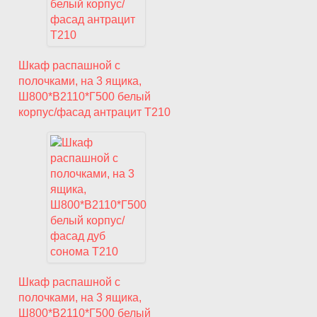
Шкаф распашной с
полочками, на 3 ящика,
Ш800*В2110*Г500 белый
корпус/фасад антрацит T210
Шкаф распашной с
полочками, на 3 ящика,
Ш800*В2110*Г500 белый