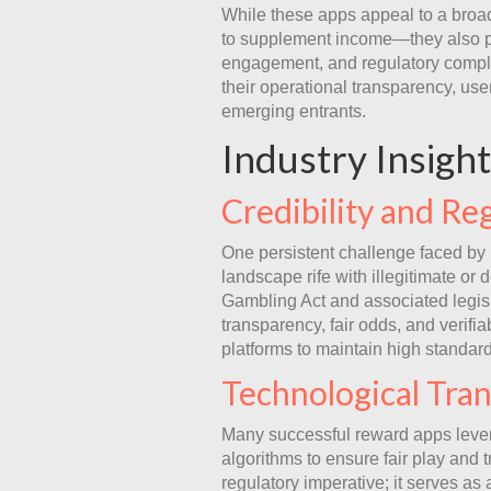
While these apps appeal to a bro
to supplement income—they also po
engagement, and regulatory compli
their operational transparency, use
emerging entrants.
Industry Insight
Credibility and R
One persistent challenge faced by 
landscape rife with illegitimate o
Gambling Act and associated legisl
transparency, fair odds, and verif
platforms to maintain high standar
Technological Tra
Many successful reward apps lever
algorithms to ensure fair play and 
regulatory imperative; it serves as