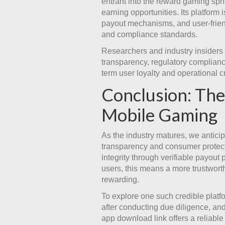
entrant into the reward gaming sph
earning opportunities. Its platform 
payout mechanisms, and user-friend
and compliance standards.
Researchers and industry insiders
transparency, regulatory complianc
term user loyalty and operational cr
Conclusion: Th
Mobile Gaming
As the industry matures, we anticip
transparency and consumer protect
integrity through verifiable payout
users, this means a more trustwo
rewarding.
To explore one such credible platf
after conducting due diligence, an
app download link offers a reliable 