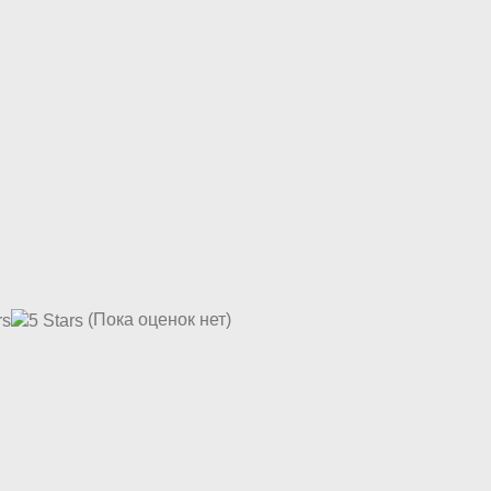
(Пока оценок нет)