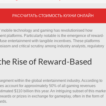
РАССЧИТАТЬ СТОИМОСТЬ КУХНИ ОНЛАЙН
of mobile technology and gaming has revolutionised how
t platforms. Particularly notable is the emergence of reward-
use entertainment with tangible incentives. These platforms
asm and critical scrutiny among industry analysts, regulatory
the Rise of Reward-Based
gment within the global entertainment industry. According to
es account for approximately 50% of all gaming revenues
estimated
$110 billion
this year. An intriguing subset of this marke
ewards or prizes in exchange for gameplay, often in the form of
ards.