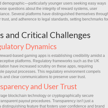
ad demographic—particularly younger users seeking easy ways
se questions about the integrity of reward systems, user
ance. Several platforms have distinguished themselves throug
r trust, and adherence to legal standards, setting benchmarks fo
s and Critical Challenges
egulatory Dynamics
reward-based gaming apps is establishing credibility amidst a
r deceptive platforms. Regulatory frameworks such as the UK
ation have increased scrutiny on these apps, requiring
iable payout processes. This regulatory environment compels
ds and clear communications to preserve user trust.
nsparency and User Trust
age blockchain technology or cryptographically secure
transparent payout procedures. Transparency isn't just a
 a distinguishing feature that fosters user confidence and brand