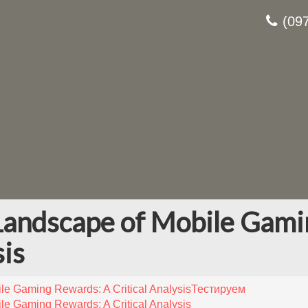
(09
Landscape of Mobile Gam
sis
le Gaming Rewards: A Critical Analysis
Тестируем
le Gaming Rewards: A Critical Analysis