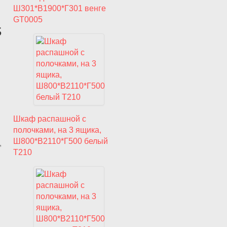
Ш301*В1900*Г301 венге
GT0005
s
Шкаф распашной с
полочками, на 3 ящика,
Ш800*В2110*Г500 белый
,
T210