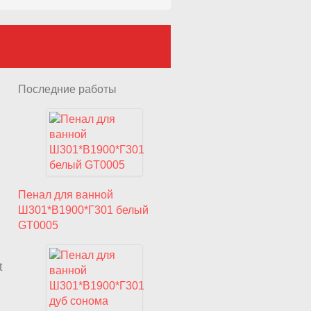
Последние работы
Пенал для ванной
Ш301*В1900*Г301 белый
GT0005
t