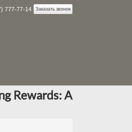
7) 777-77-14
Заказать звонок
ing Rewards: A