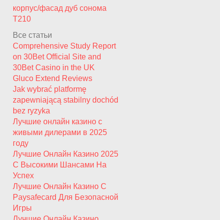
корпус/фасад дуб сонома
T210
Все статьи
Comprehensive Study Report
on 30Bet Official Site and
30Bet Casino in the UK
Gluco Extend Reviews
Jak wybrać platformę
zapewniającą stabilny dochód
bez ryzyka
Лучшие онлайн казино с
живыми дилерами в 2025
году
Лучшие Онлайн Казино 2025
С Высокими Шансами На
Успех
Лучшие Онлайн Казино С
Paysafecard Для Безопасной
Игры
Лучшие Онлайн Казино