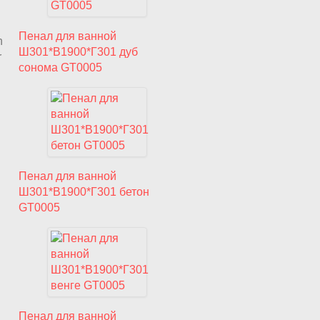
Пенал для ванной
h
Ш301*В1900*Г301 дуб
r
сонома GT0005
Пенал для ванной
Ш301*В1900*Г301 бетон
GT0005
Пенал для ванной