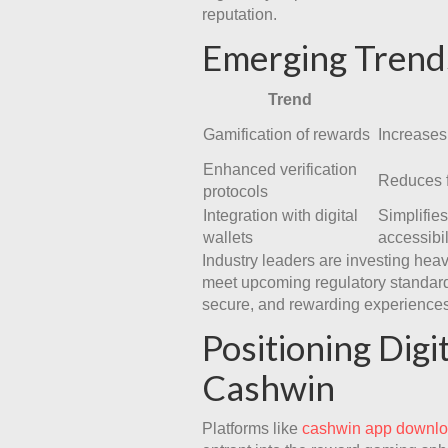
reputation.
Emerging Trend
Trend
Gamification of rewards
Increases
Enhanced verification
Reduces f
protocols
Integration with digital
Simplifie
wallets
accessibil
Industry leaders are investing heavi
meet upcoming regulatory standar
secure, and rewarding experiences 
Positioning Digi
Cashwin
Platforms like
cashwin app downl