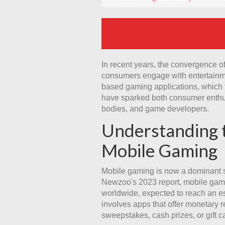
In recent years, the convergence 
consumers engage with entertainmen
based gaming applications, which f
have sparked both consumer enthusi
bodies, and game developers.
Understanding 
Mobile Gaming
Mobile gaming is now a dominant se
Newzoo's 2023 report, mobile gam
worldwide, expected to reach an 
involves apps that offer monetary r
sweepstakes, cash prizes, or gift c