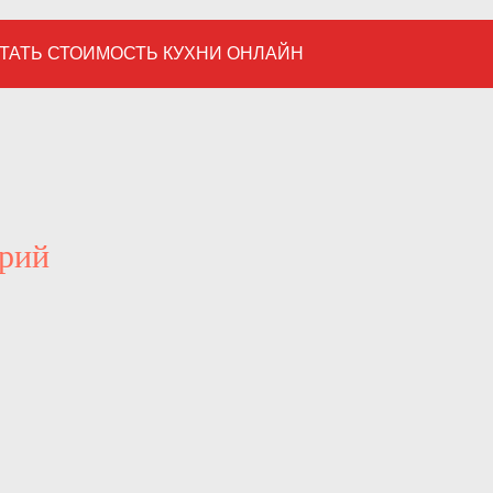
ТАТЬ СТОИМОСТЬ КУХНИ ОНЛАЙН
арий