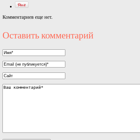
Комментариев еще нет.
Оставить комментарий