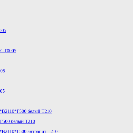
*Г500 белый T210