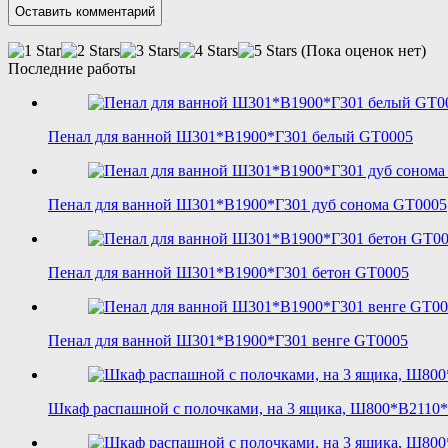
(Пока оценок нет)
Последние работы
Пенал для ванной Ш301*В1900*Г301 белый GT0005
Пенал для ванной Ш301*В1900*Г301 дуб сонома GT0005
Пенал для ванной Ш301*В1900*Г301 бетон GT0005
Пенал для ванной Ш301*В1900*Г301 венге GT0005
Шкаф распашной с полочками, на 3 ящика, Ш800*В2110