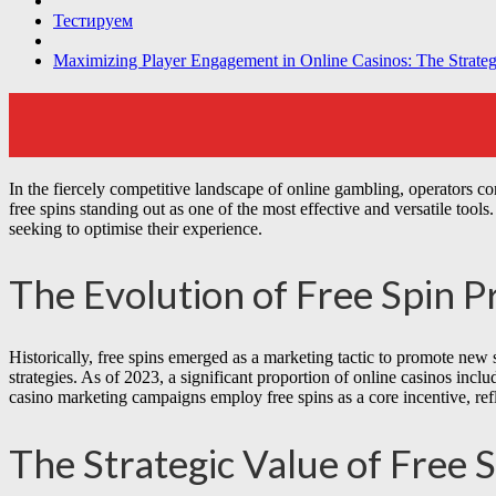
Тестируем
Maximizing Player Engagement in Online Casinos: The Strateg
In the fiercely competitive landscape of online gambling, operators con
free spins
standing out as one of the most effective and versatile too
seeking to optimise their experience.
The Evolution of Free Spin P
Historically, free spins emerged as a marketing tactic to promote new
strategies. As of 2023, a significant proportion of online casinos inc
casino marketing campaigns employ free spins as a core incentive, refl
The Strategic Value of Free 