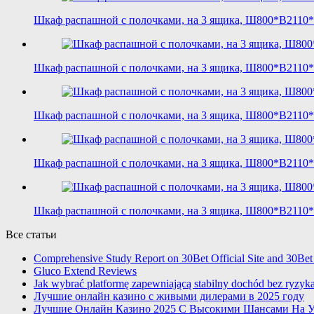
Шкаф распашной с полочками, на 3 ящика, Ш800*В2110*
Шкаф распашной с полочками, на 3 ящика, Ш800*В2110*
Шкаф распашной с полочками, на 3 ящика, Ш800*В2110*Г
Шкаф распашной с полочками, на 3 ящика, Ш800*В2110*
Шкаф распашной с полочками, на 3 ящика, Ш800*В2110*
Все статьи
Comprehensive Study Report on 30Bet Official Site and 30Bet
Gluco Extend Reviews
Jak wybrać platformę zapewniającą stabilny dochód bez ryzyk
Лучшие онлайн казино с живыми дилерами в 2025 году
Лучшие Онлайн Казино 2025 С Высокими Шансами На У