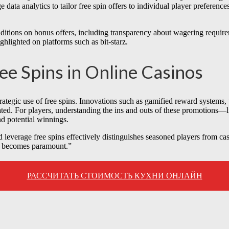
 data analytics to tailor free spin offers to individual player preference
itions on bonus offers, including transparency about wagering requirem
ghlighted on platforms such as bit-starz.
ee Spins in Online Casinos
strategic use of free spins. Innovations such as gamified reward systems
ed. For players, understanding the ins and outs of these promotions—lik
nd potential winnings.
nd leverage free spins effectively distinguishes seasoned players from ca
es becomes paramount.”
РАССЧИТАТЬ СТОИМОСТЬ КУХНИ ОНЛАЙН