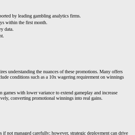
ported by leading gambling analytics firms.
ys within the first month.
ey data.
nt.
quires understanding the nuances of these promotions. Many offers
lude conditions such as a 10x wagering requirement on winnings
g on games with lower variance to extend gameplay and increase
tively, converting promotional winnings into real gains.
ns if not managed carefully; however, strategic deployment can drive