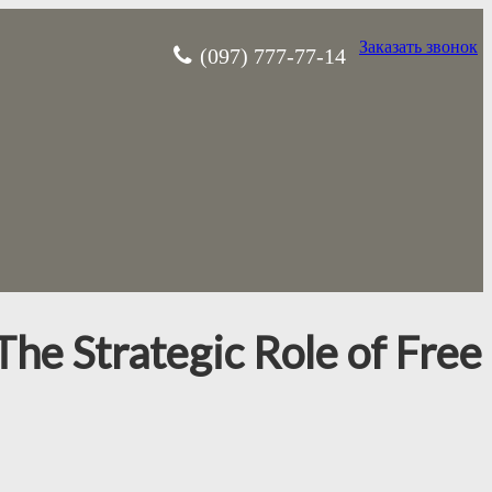
Заказать звонок
(097) 777-77-14
he Strategic Role of Free