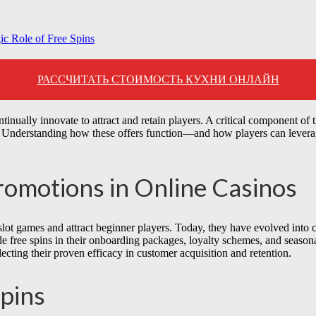
ic Role of Free Spins
РАССЧИТАТЬ СТОИМОСТЬ КУХНИ ОНЛАЙН
tinually innovate to attract and retain players. A critical component of
ls. Understanding how these offers function—and how players can lever
romotions in Online Casinos
 slot games and attract beginner players. Today, they have evolved into
lude free spins in their onboarding packages, loyalty schemes, and seas
ecting their proven efficacy in customer acquisition and retention.
Spins