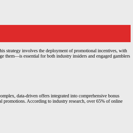
 this strategy involves the deployment of promotional incentives, with
age them—is essential for both industry insiders and engaged gamblers
 complex, data-driven offers integrated into comprehensive bonus
onal promotions. According to industry research, over 65% of online