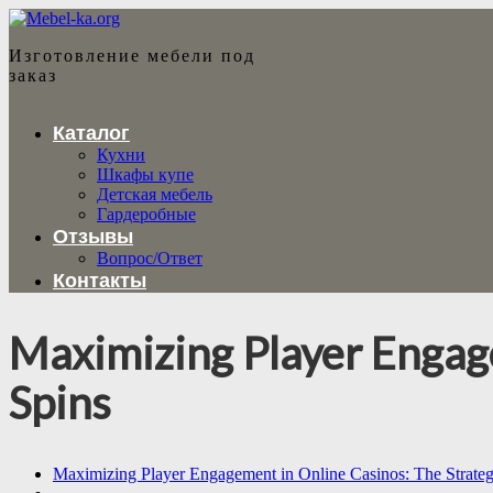
Изготовление мебели под
заказ
Каталог
Кухни
Шкафы купе
Детская мебель
Гардеробные
Отзывы
Вопрос/Ответ
Контакты
Maximizing Player Engage
Spins
Maximizing Player Engagement in Online Casinos: The Strateg