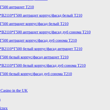
Г500 антрацит T210
Г500 антрацит корпус/фасад белый T210
500 антрацит корпус/фасад дуб сонома T210
Г500 белый корпус/фасад антрацит T210
Г500 белый корпус/фасад дуб сонома T210
 Casino in the UK
a
спех