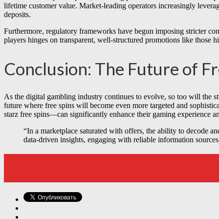
lifetime customer value. Market-leading operators increasingly leverage
deposits.
Furthermore, regulatory frameworks have begun imposing stricter cond
players hinges on transparent, well-structured promotions like those hi
Conclusion: The Future of Fr
As the digital gambling industry continues to evolve, so too will the 
future where free spins will become even more targeted and sophisticat
starz free spins—can significantly enhance their gaming experience a
“In a marketplace saturated with offers, the ability to decode a
data-driven insights, engaging with reliable information sourc