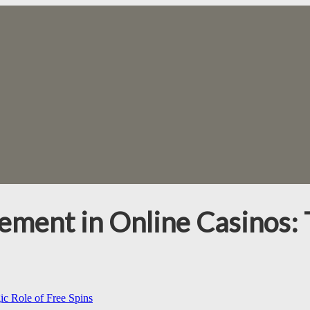
ment in Online Casinos: T
ic Role of Free Spins