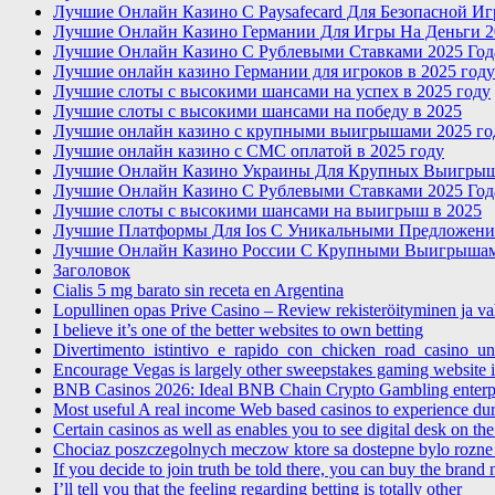
Лучшие Онлайн Казино С Paysafecard Для Безопасной И
Лучшие Онлайн Казино Германии Для Игры На Деньги 2
Лучшие Онлайн Казино С Рублевыми Ставками 2025 Год
Лучшие онлайн казино Германии для игроков в 2025 году
Лучшие слоты с высокими шансами на успех в 2025 году
Лучшие слоты с высокими шансами на победу в 2025
Лучшие онлайн казино с крупными выигрышами 2025 го
Лучшие онлайн казино с СМС оплатой в 2025 году
Лучшие Онлайн Казино Украины Для Крупных Выигры
Лучшие Онлайн Казино С Рублевыми Ставками 2025 Год
Лучшие слоты с высокими шансами на выигрыш в 2025
Лучшие Платформы Для Ios С Уникальными Предложени
Лучшие Онлайн Казино России С Крупными Выигрышам
Заголовок
Cialis 5 mg barato sin receta en Argentina
Lopullinen opas Prive Casino – Review rekisteröityminen ja vahv
I believe it’s one of the better websites to own betting
Divertimento_istintivo_e_rapido_con_chicken_road_casino_u
Encourage Vegas is largely other sweepstakes gaming website 
BNB Casinos 2026: Ideal BNB Chain Crypto Gambling enterpr
Most useful A real income Web based casinos to experience du
Certain casinos as well as enables you to see digital desk on th
Chociaz poszczegolnych meczow ktore sa dostepne bylo rozne 
If you decide to join truth be told there, you can buy the bra
I’ll tell you that the feeling regarding betting is totally other