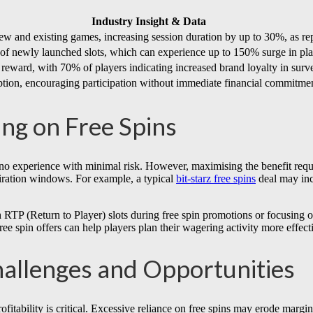
Industry Insight & Data
new and existing games, increasing session duration by up to 30%, as re
ty of newly launched slots, which can experience up to 150% surge in pla
 reward, with 70% of players indicating increased brand loyalty in surv
ception, encouraging participation without immediate financial commitme
ing on Free Spins
 casino experience with minimal risk. However, maximising the benefit re
iration windows. For example, a typical
bit-starz free spins
deal may inc
gh RTP (Return to Player) slots during free spin promotions or focusin
ree spin offers can help players plan their wagering activity more effec
hallenges and Opportunities
fitability is critical. Excessive reliance on free spins may erode margi