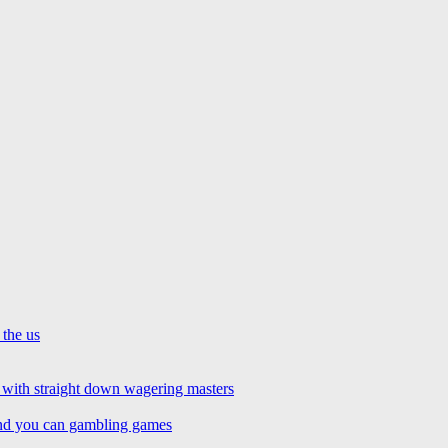
 the us
ut with straight down wagering masters
 and you can gambling games