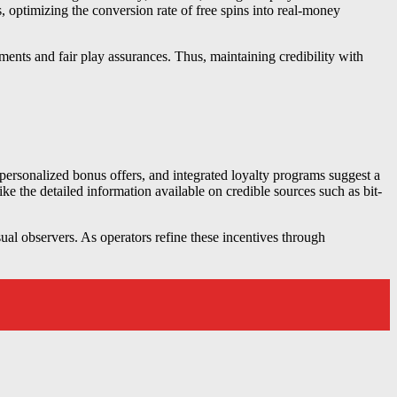
s, optimizing the conversion rate of free spins into real-money
ents and fair play assurances. Thus, maintaining credibility with
, personalized bonus offers, and integrated loyalty programs suggest a
e the detailed information available on credible sources such as bit-
sual observers. As operators refine these incentives through