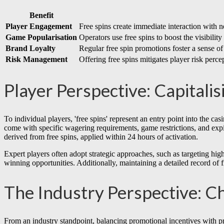
Benefit
Player Engagement
Free spins create immediate interaction with 
Game Popularisation
Operators use free spins to boost the visibili
Brand Loyalty
Regular free spin promotions foster a sense of
Risk Management
Offering free spins mitigates player risk per
Player Perspective: Capitalis
To individual players, 'free spins' represent an entry point into the
come with specific wagering requirements, game restrictions, and exp
derived from free spins, applied within 24 hours of activation.
Expert players often adopt strategic approaches, such as targeting hi
winning opportunities. Additionally, maintaining a detailed record of f
The Industry Perspective: C
From an industry standpoint, balancing promotional incentives with pro