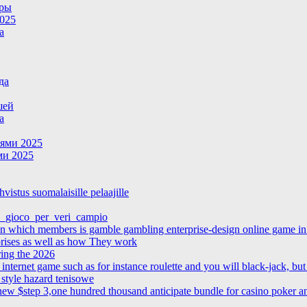
гры
025
а
да
шей
а
ями 2025
и 2025
istus suomalaisille pelaajille
n_gioco_per_veri_campio
in which members is gamble gambling enterprise-design online game in
ises as well as how They work
ring the 2026
e internet game such as for instance roulette and you will black-jack, b
style hazard tenisowe
nd new $step 3,one hundred thousand anticipate bundle for casino poker